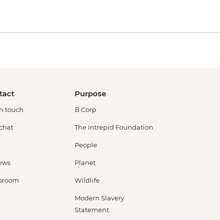
tact
Purpose
in touch
B Corp
 chat
The Intrepid Foundation
People
ews
Planet
sroom
Wildlife
Modern Slavery
Statement