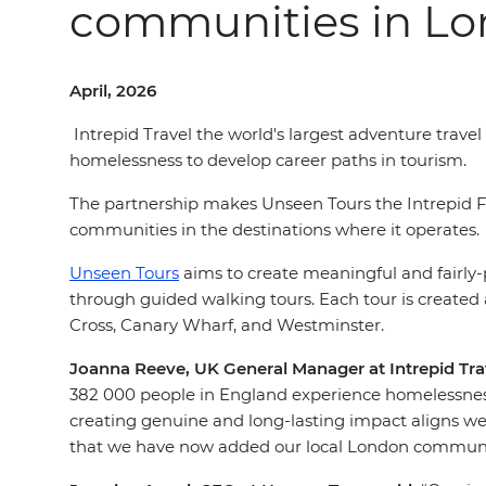
communities in L
April, 2026
Intrepid Travel the world's largest adventure trav
homelessness to develop career paths in tourism.
The partnership makes Unseen Tours the Intrepid Fo
communities in the destinations where it operates.
Unseen Tours
aims to create meaningful and fairly
through guided walking tours. Each tour is created
Cross, Canary Wharf, and Westminster.
Joanna Reeve, UK General Manager at Intrepid Trav
382 000 people in England experience homelessnes
creating genuine and long-lasting impact aligns well
that we have now added our local London community 