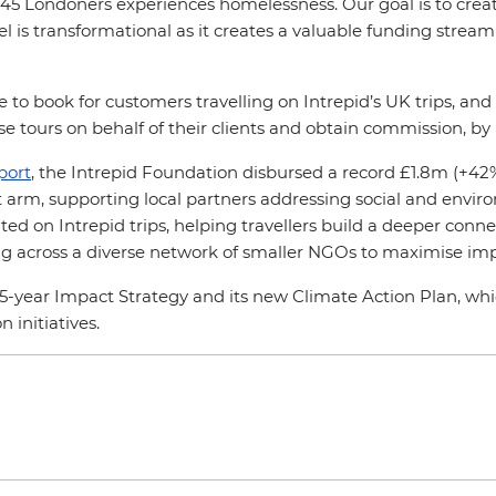
45 Londoners experiences homelessness. Our goal is to create
l is transformational as it creates a valuable funding stream 
e to book for customers travelling on Intrepid’s UK trips, a
e tours on behalf of their clients and obtain commission, by
port
, the Intrepid Foundation disbursed a record £1.8m (+42%
fit arm, supporting local partners addressing social and envi
ed on Intrepid trips, helping travellers build a deeper connec
ding across a diverse network of smaller NGOs to maximise im
 5-year Impact Strategy and its new Climate Action Plan, w
 initiatives.