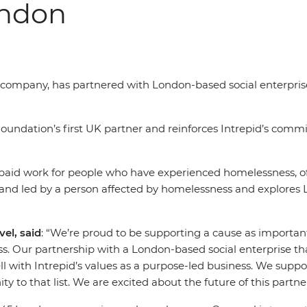
ondon
el company, has partnered with London-based social enterpri
undation’s first UK partner and reinforces Intrepid’s commi
-paid work for people who have experienced homelessness, of
 and led by a person affected by homelessness and explores 
el, said
: “We’re proud to be supporting a cause as importa
s. Our partnership with a London-based social enterprise t
 with Intrepid’s values as a purpose-led business. We suppor
to that list. We are excited about the future of this partn