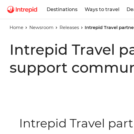
Destinations
Ways to travel
De
Home
Newsroom
Releases
Intrepid Travel part
Intrepid Travel 
support communi
Intrepid Travel par