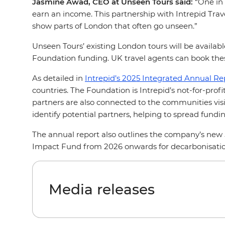
Jasmine Awad, CEO at Unseen Tours said:
“One in 
earn an income. This partnership with Intrepid Trave
show parts of London that often go unseen.”
Unseen Tours’ existing London tours will be availabl
Foundation funding. UK travel agents can book thes
As detailed in
Intrepid’s 2025 Integrated Annual Re
countries. The Foundation is Intrepid’s not-for-pro
partners are also connected to the communities visit
identify potential partners, helping to spread fun
The annual report also outlines the company’s new
Impact Fund from 2026 onwards for decarbonisation
Media releases