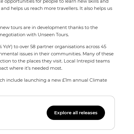
 opportunities for people to learn new skills and
and helps us reach more travellers. It also helps us
nd new tours are in development thanks to the
 negotiation with Unseen Tours.
 YoY) to over 58 partner organisations across 45
ronmental issues in their communities. Many of these
tion to the places they visit. Local Intrepid teams
pact where it’s needed most.
hich include launching a new £1m annual Climate
Explore all releases