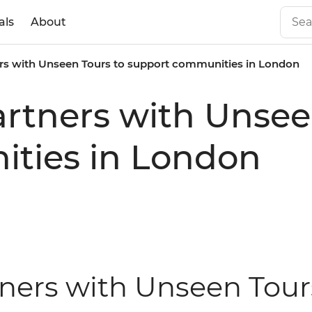
als
About
ners with Unseen Tours to support communities in London
partners with Unsee
ties in London
tners with Unseen Tour