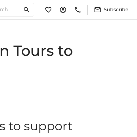
Subscribe
n Tours to
s to support