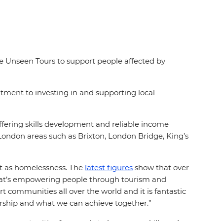
se Unseen Tours to support people affected by
tment to investing in and supporting local
fering skills development and reliable income
London areas such as Brixton, London Bridge, King’s
nt as homelessness. The
latest figures
show that over
hat’s empowering people through tourism and
t communities all over the world and it is fantastic
ership and what we can achieve together.”