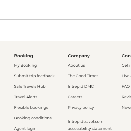
Booking
Company
Con
My Booking
About us
Get 
Submit trip feedback
The Good Times
Live
Safe Travels Hub
Intrepid DMC
FAQ
Travel Alerts
Careers
Revi
Flexible bookings
Privacy policy
New
Booking conditions
Intrepidtravel.com
Agent login
accessibility statement