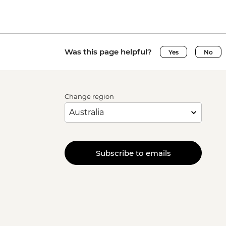
Was this page helpful?
Yes
No
Change region
Subscribe to emails