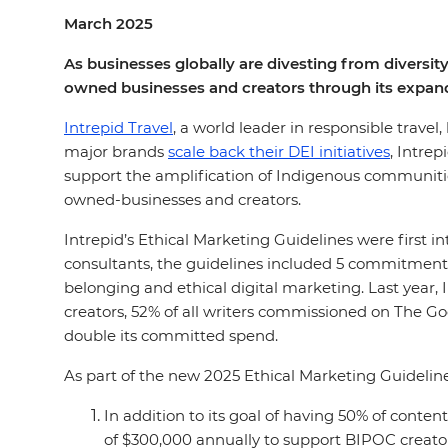
March 2025
As businesses globally are divesting from diversity
owned businesses and creators through its expand
Intrepid Travel
, a world leader in responsible travel
major brands
scale back their DEI initiatives
, Intre
support the amplification of Indigenous communities
owned-businesses and creators.
Intrepid’s Ethical Marketing Guidelines were first 
consultants, the guidelines included 5 commitments
belonging and ethical digital marketing. Last year,
creators, 52% of all writers commissioned on The 
double its committed spend.
As part of the new 2025 Ethical Marketing Guidelin
In addition to its goal of having 50% of con
of $300,000 annually to support BIPOC creato