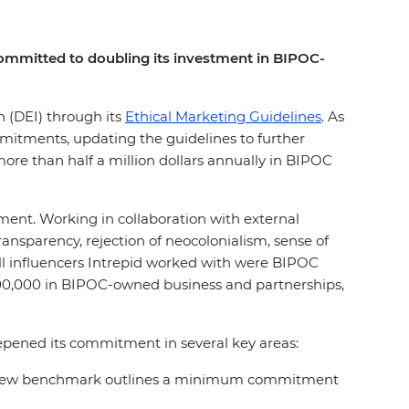
s committed to doubling its investment in BIPOC-
on (DEI) through its
Ethical Marketing Guidelines
. As
mmitments, updating the guidelines to further
ore than half a million dollars annually in BIPOC
ement. Working in collaboration with external
nsparency, rejection of neocolonialism, sense of
all influencers Intrepid worked with were BIPOC
200,000 in BIPOC-owned business and partnerships,
eepened its commitment in several key areas:
rs, a new benchmark outlines a minimum commitment