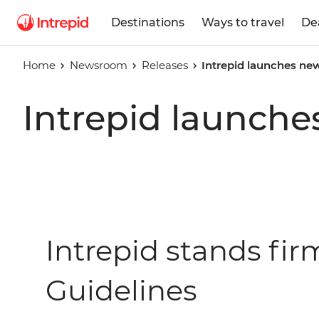
Destinations
Ways to travel
De
Home
Newsroom
Releases
Intrepid launches new
Intrepid launche
Intrepid stands fi
Guidelines