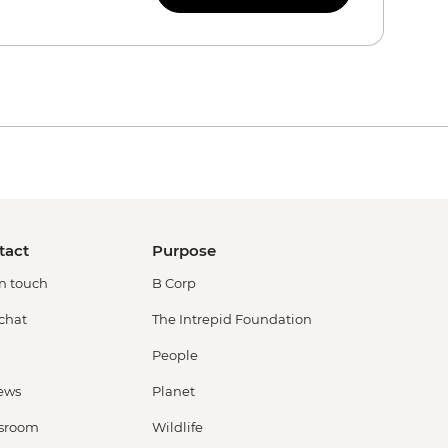
tact
Purpose
in touch
B Corp
 chat
The Intrepid Foundation
People
ews
Planet
sroom
Wildlife