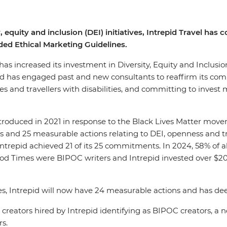
, equity and inclusion (DEI) initiatives, Intrepid Travel ha
ed Ethical Marketing Guidelines.
, has increased its investment in Diversity, Equity and Inclusi
pid has engaged past and new consultants to reaffirm its co
 and travellers with disabilities, and committing to invest m
introduced in 2021 in response to the Black Lives Matter mov
 and 25 measurable actions relating to DEI, openness and tra
 Intrepid achieved 21 of its 25 commitments. In 2024, 58% of 
Good Times were BIPOC writers and Intrepid invested over $
es, Intrepid will now have 24 measurable actions and has d
tent creators hired by Intrepid identifying as BIPOC creato
rs.