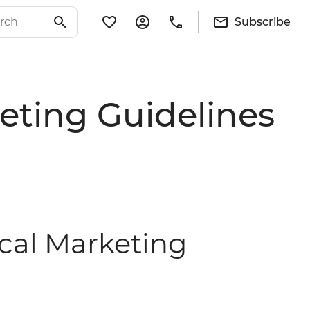
Subscribe
eting Guidelines
ical Marketing