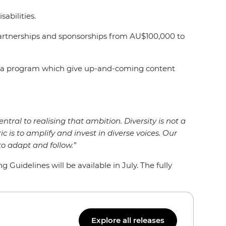
isabilities.
artnerships and sponsorships from AU$100,000 to
Media program which give up-and-coming content
entral to realising that ambition. Diversity is not a
ic is to amplify and invest in diverse voices. Our
o adapt and follow.”
uidelines will be available in July. The fully
Explore all releases