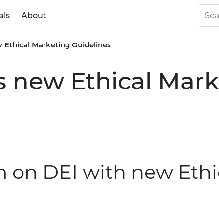
als
About
 Ethical Marketing Guidelines
s new Ethical Mark
rm on DEI with new Eth