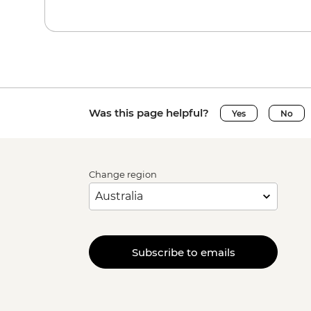
Was this page helpful?
Yes
No
Change region
Subscribe to emails