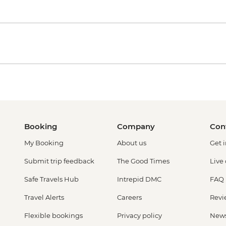
Booking
Company
Con
My Booking
About us
Get 
Submit trip feedback
The Good Times
Live
Safe Travels Hub
Intrepid DMC
FAQ
Travel Alerts
Careers
Revi
Flexible bookings
Privacy policy
New