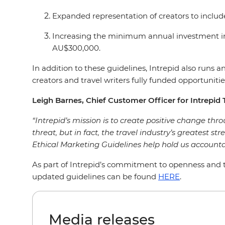
Expanded representation of creators to includ
Increasing the minimum annual investment in
AU$300,000.
In addition to these guidelines, Intrepid also run
creators and travel writers fully funded opportunities
Leigh Barnes, Chief Customer Officer for Intrepid T
“Intrepid’s mission is to create positive change throu
threat, but in fact, the travel industry’s greatest st
Ethical Marketing Guidelines help hold us accounta
As part of Intrepid’s commitment to openness and tr
updated guidelines can be found
HERE
.
Media releases