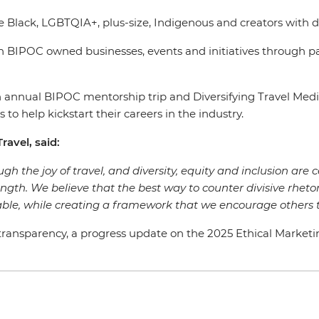
e Black, LGBTQIA+, plus-size, Indigenous and creators with d
 BIPOC owned businesses, events and initiatives through p
s an annual BIPOC mentorship trip and Diversifying Travel 
 to help kickstart their careers in the industry.
ravel, said:
gh the joy of travel, and diversity, equity and inclusion are c
rength. We believe that the best way to counter divisive rhetor
ble, while creating a framework that we encourage others t
ansparency, a progress update on the 2025 Ethical Marketing G