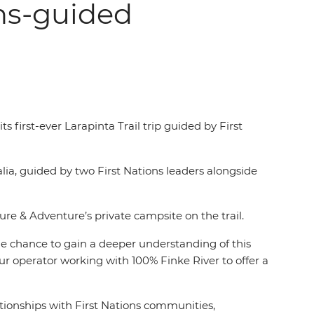
ons-guided
first-ever Larapinta Trail trip guided by First
alia, guided by two First Nations leaders alongside
ure & Adventure’s private campsite on the trail.
the chance to gain a deeper understanding of this
our operator working with 100% Finke River to offer a
ationships with First Nations communities,