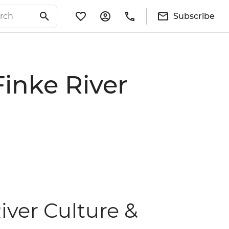
Subscribe
Finke River
iver Culture &