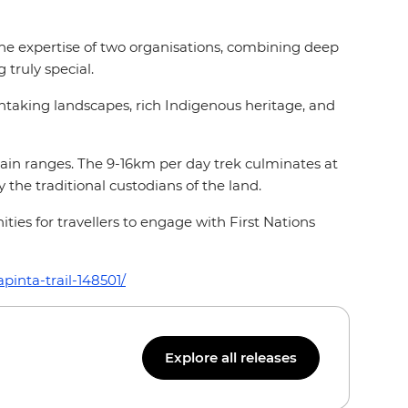
the expertise of two organisations, combining deep
 truly special.
htaking landscapes, rich Indigenous heritage, and
ain ranges. The 9-16km per day trek culminates at
the traditional custodians of the land.
ties for travellers to engage with First Nations
pinta-trail-148501/
Explore all releases