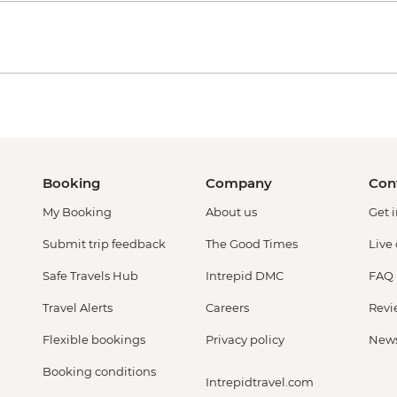
Booking
Company
Con
My Booking
About us
Get 
Submit trip feedback
The Good Times
Live
Safe Travels Hub
Intrepid DMC
FAQ
Travel Alerts
Careers
Revi
Flexible bookings
Privacy policy
New
Booking conditions
Intrepidtravel.com