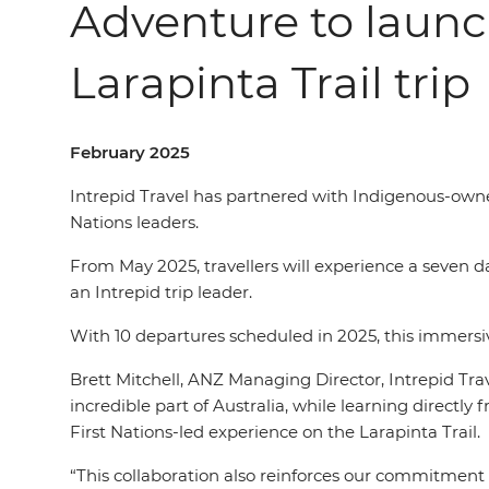
Adventure to launc
Larapinta Trail trip
February 2025
Intrepid Travel has partnered with Indigenous-owned
Nations leaders.
From May 2025, travellers will experience a seven da
an Intrepid trip leader.
With 10 departures scheduled in 2025, this immersive
Brett Mitchell, ANZ Managing Director, Intrepid Trav
incredible part of Australia, while learning directly 
First Nations-led experience on the Larapinta Trail.
“This collaboration also reinforces our commitment 