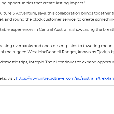
ing opportunities that create lasting impact.”
lture & Adventure, says, this collaboration brings together 
l, and round the clock customer service, to create something
table experiences in Central Australia, showcasing the breat
snaking riverbanks and open desert plains to towering mount
of the rugged West MacDonnell Ranges, known as Tjoritja by 
 domestic trips, Intrepid Travel continues to expand opportuni
ks, visit
https://www.intrepidtravel.com/au/australia/trek-lara