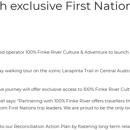
h exclusive First Nati
 operator 100% Finke River Culture & Adventure to launch its 
y walking tour on the iconic Larapinta Trail in Central Austr
 journey will offer exclusive access to 100% Finke River Cult
el says: “Partnering with 100% Finke River offers travellers 
from First Nations trip leaders. W
e are proud to be the only t
to our Reconciliation Action Plan by fostering long-term rel