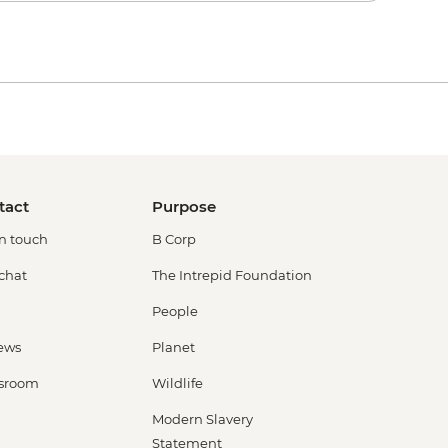
tact
Purpose
in touch
B Corp
 chat
The Intrepid Foundation
People
ews
Planet
sroom
Wildlife
Modern Slavery
Statement