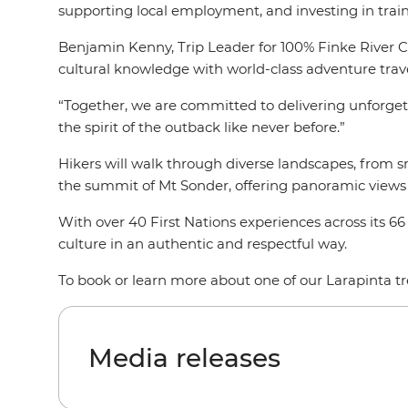
supporting local employment, and investing in train
Benjamin Kenny, Trip Leader for 100% Finke River Cu
cultural knowledge with world-class adventure trave
“Together, we are committed to delivering unforget
the spirit of the outback like never before.”
Hikers will walk through diverse landscapes, from 
the summit of Mt Sonder, offering panoramic views 
With over 40 First Nations experiences across its 66
culture in an authentic and respectful way.
To book or learn more about one of our Larapinta tre
Media releases