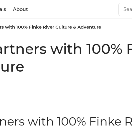
als
About
ers with 100% Finke River Culture & Adventure
artners with 100% 
ture
tners with 100% Finke R