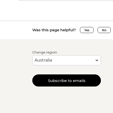
Was this page helpful?
Yes
No
Change region
Subscribe to emails