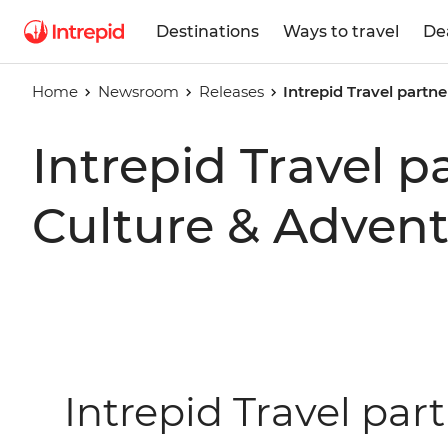
Destinations
Ways to travel
De
Home
Newsroom
Releases
Intrepid Travel partn
Intrepid Travel p
Culture & Adven
Intrepid Travel par