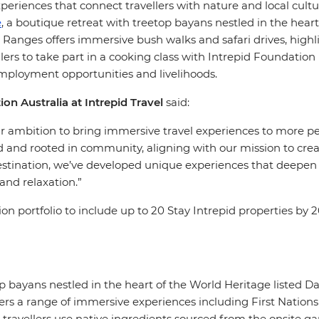
xperiences that connect travellers with nature and local cult
e
, a boutique retreat with treetop bayans nestled in the heart
s Ranges offers immersive bush walks and safari drives, highl
llers to take part in a cooking class with Intrepid Foundatio
mployment opportunities and livelihoods.
 Australia at Intrepid Travel
said:
our ambition to bring immersive travel experiences to more 
d and rooted in community, aligning with our mission to creat
stination, we’ve developed unique experiences that deepen tr
and relaxation.”
portfolio to include up to 20 Stay Intrepid properties by 2
op bayans nestled in the heart of the World Heritage listed D
ers a range of immersive experiences including First Nations
e travellers use native ingredients sourced from the onsite g