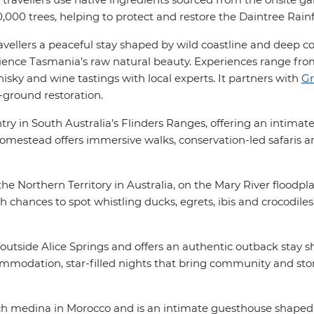
0,000 trees, helping to protect and restore the Daintree Rain
ravellers a peaceful stay shaped by wild coastline and deep c
rience Tasmania’s raw natural beauty. Experiences range fr
ky and wine tastings with local experts. It partners with
Gr
-ground restoration.
 in South Australia’s Flinders Ranges, offering an intimate 
 homestead offers immersive walks, conservation-led safaris
he Northern Territory in Australia, on the Mary River floodpla
th chances to spot whistling ducks, egrets, ibis and crocodile
 outside Alice Springs and offers an authentic outback stay
ccommodation, star-filled nights that bring community and sto
ch medina in Morocco and is an intimate guesthouse shaped b