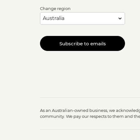
Change region
Subscribe to emails
As an Australian-owned business, we acknowledge
community. We pay our respects to them and their