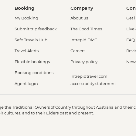
Booking
Company
Con
My Booking
About us
Get 
Submit trip feedback
The Good Times
Live
Safe Travels Hub
Intrepid DMC
FAQ
Travel Alerts
Careers
Revi
Flexible bookings
Privacy policy
New
Booking conditions
Intrepidtravel.com
Agent login
accessibility statement
 the Traditional Owners of Country throughout Australia and their c
 cultures, and to their Elders past and present.