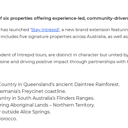
f six properties offering experience-led, community-driven
, has launched ‘
Stay Intrepid’
, a new brand extension featuring
cludes five signature properties across Australia, as well as
f Intrepid tours, are distinct in character but united by In
isine and driving positive impact through partnerships with I
Country in Queensland's ancient Daintree Rainforest.
mania’s Freycinet coastline.
ry in South Australia’s Flinders Ranges.
ng Aboriginal Lands – Northern Territory.
 outside Alice Springs.
orocco.