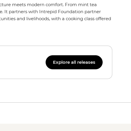
itecture meets modern comfort. From mint tea
. It partners with Intrepid Foundation partner
ities and livelihoods, with a cooking class offered
Explore all releases