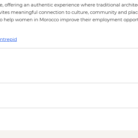
ge, offering an authentic experience where traditional arch
nvites meaningful connection to culture, community and place
 to help women in Morocco improve their employment opportun
intrepid