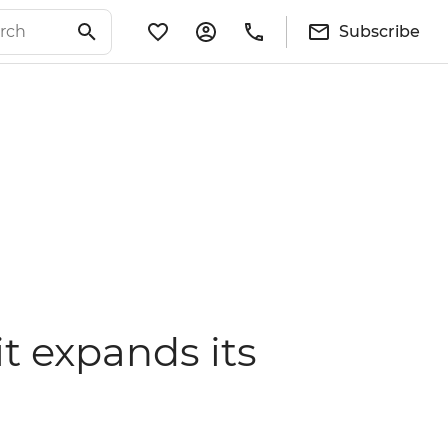
Subscribe
it expands its