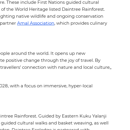
ure. These include First Nations guided cultural
 of the World Heritage listed Daintree Rainforest.
ighting native wildlife and ongoing conservation
n partner
Amal Association
, which provides culinary
people around the world. It opens up new
e positive change through the joy of travel. By
avellers’ connection with nature and local culture,,
028, with a focus on immersive, hyper-local
aintree Rainforest. Guided by Eastern Kuku Yalanji
 guided cultural walks and basket weaving, as well
arden. Daintree Ecolodge is partnered with