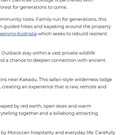
forest for generations to come.
ommunity roots. Family-run for generations, this
om guided hikes and kayaking around the property
eening Australia
which seeks to rebuild resilient
Outback stay within a vast private wildlife
 and a chance to deepen connection with ancient
ins near Kakadu. This safari-style wilderness lodge
s, creating an experience that is raw, remote and
 shaped by red earth, open skies and warm
rytelling together and a billabong attracting
y Moroccan hospitality and everyday life. Carefully