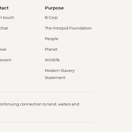
tact
Purpose
in touch
B Corp
 chat
The Intrepid Foundation
People
ews
Planet
sroom
Wildlife
Modern Slavery
Statement
ontinuing connection to land, waters and