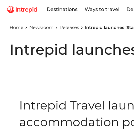
Destinations
Ways to travel
De
Home
Newsroom
Releases
Intrepid launches 'Sta
Intrepid launches
Intrepid Travel laun
accommodation por