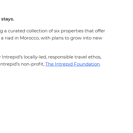
 stays.
 a curated collection of six properties that offer
 a riad in Morocco, with plans to grow into new
trepid’s locally-led, responsible travel ethos,
ntrepid’s non-profit,
The Intrepid Foundation
.