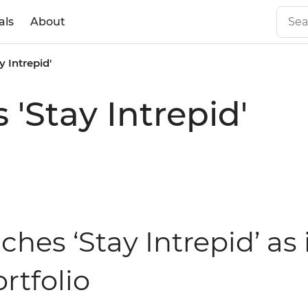
als
About
y Intrepid'
 'Stay Intrepid'
ches ‘Stay Intrepid’ as 
tfolio