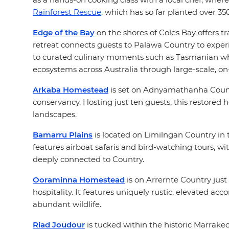
Rainforest Rescue
, which has so far planted over 35
Edge of the Bay
on the shores of Coles Bay offers t
retreat connects guests to Palawa Country to expe
to curated culinary moments such as Tasmanian whis
ecosystems across Australia through large-scale, on
Arkaba Homestead
is set on Adnyamathanha Country
conservancy. Hosting just ten guests, this restored
landscapes.
Bamarru Plains
is located on Limilngan Country in t
features airboat safaris and bird-watching tours, wi
deeply connected to Country.
Ooraminna Homestead
is on Arrernte Country just
hospitality. It features uniquely rustic, elevated a
abundant wildlife.
Riad Joudour
is tucked within the historic Marrake