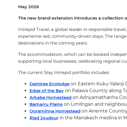
May 2026
The new brand extension introduces a collection o
Intrepid Travel, a global leader in responsible travel
experience-led, community-driven stays. The range in
destinations in the coming years.
The accommodation, which can be booked independent o
supporting local businesses, celebrating regional cu
The current Stay Intrepid portfolio includes:
Daintree Ecolodge
on Eastern Kuku Yalanji 
Edge of the Bay
on Palawa Country along Tas
Arkaba Homestead
on Adnyamathanha Count
Bamarru Plains
on Limilngan and neighbouri
Ooraminna Homestead
on Arrernte Country
Riad Joudour
in the Marrakech medina in M