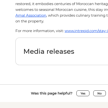
restored, it embodies centuries of Moroccan herita
welcomes to seasonal Moroccan cuisine, this stay i
Amal Association
, which provides culinary training
on the property.
For more information, visit:
www.intrepid.com/stay-
Media releases
Was this page helpful?
Yes
No