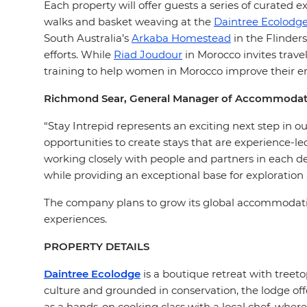
Each property will offer guests a series of curated e
walks and basket weaving
at the
Daintree Ecolodg
South Australia’s
Arkaba Homestead
in the Flinder
efforts. While
Riad Joudour
in Morocco invites trave
training to help women in Morocco improve their e
Richmond Sear, General Manager of Accommodation
“Stay Intrepid represents an exciting next step in 
opportunities to create stays that are experience-le
working closely with people and partners in each de
while providing an exceptional base for exploration 
The company plans to grow its global accommodation 
experiences.
PROPERTY DETAILS
Daintree Ecolodge
is a boutique retreat with treet
culture and grounded in conservation, the lodge off
as a hands-on cooking class with a local chef, wher