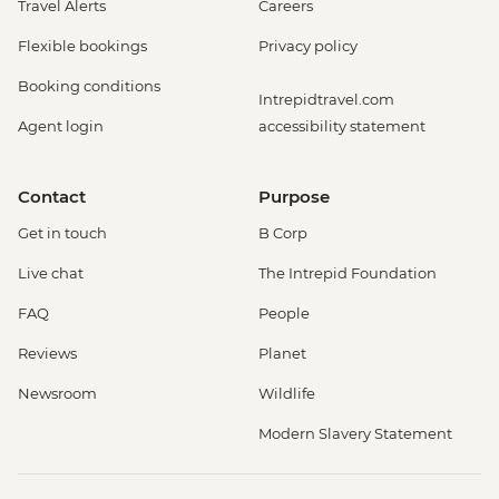
Travel Alerts
Careers
Flexible bookings
Privacy policy
Booking conditions
Intrepidtravel.com
Agent login
accessibility statement
Contact
Purpose
Get in touch
B Corp
Live chat
The Intrepid Foundation
FAQ
People
Reviews
Planet
Newsroom
Wildlife
Modern Slavery Statement