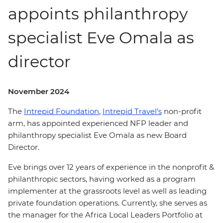
appoints philanthropy
specialist Eve Omala as
director
November 2024
The
Intrepid Foundation
,
Intrepid Travel’s
non-profit
arm, has appointed experienced NFP leader and
philanthropy specialist Eve Omala as new Board
Director.
Eve brings over 12 years of experience in the nonprofit &
philanthropic sectors, having worked as a program
implementer at the grassroots level as well as leading
private foundation operations. Currently, she serves as
the manager for the Africa Local Leaders Portfolio at