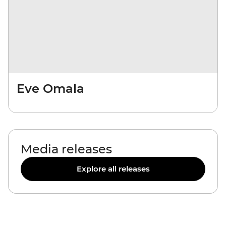
Eve Omala
Media releases
Explore all releases