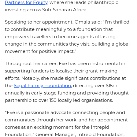
Partners for Equity
, where she leads philanthropic
investing across Sub-Saharan Africa.
Speaking to her appointment, Omala said: “I’m thrilled
to contribute meaningfully to a foundation that
empowers travellers to become agents of lasting
change in the communities they visit, building a global
movement for positive impact.”
Throughout her career, Eve has been instrumental in
supporting funders to localise their grant-making
efforts. Notably, she made significant contributions at
the
Segal Family Foundation
, directing over $15m
annually in early-stage funding and providing thought
partnership to over 150 locally led organisations.
“Eve is a passionate advocate connecting people and
communities through her work, and her appointment
comes at an exciting moment for the Intrepid
Foundation,” General Manager, Intrepid Foundation,