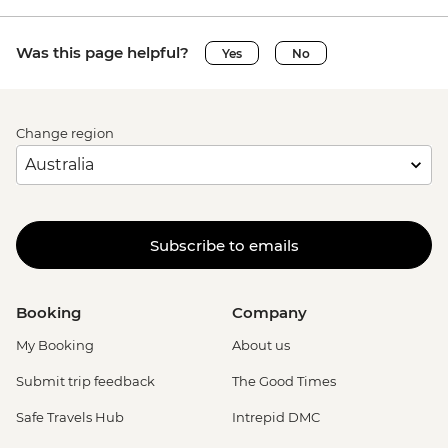
Was this page helpful?
Yes
No
Change region
Subscribe to emails
Booking
Company
My Booking
About us
Submit trip feedback
The Good Times
Safe Travels Hub
Intrepid DMC