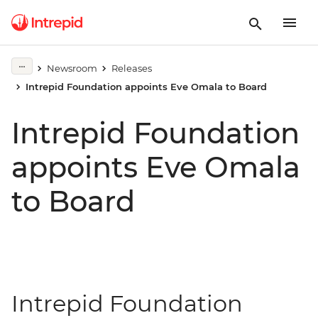
Newsroom
Releases
Intrepid Foundation appoints Eve Omala to Board
Intrepid Foundation
appoints Eve Omala
to Board
Intrepid Foundation