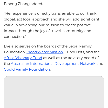
Biheng Zhang added.
“Her experience is directly transferrable to our think
global, act local approach and she will add significant
value in advancing our mission to create positive
impact through the joy of travel, community and
connection.”
Eve also serves on the boards of the Segal Family
Foundation,
Blood:Water Mission
, Fundi Bots, and the
Africa Visionary Fund
as well as the advisory board of
the
Australian International Development Network
and
Gould Family Foundation
.