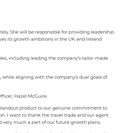
ly. She will be responsible for providing leadership
es its growth ambitions in the UK and Ireland
oles, including leading the company’s tailor-made
 while aligning with the company’s dual goals of
Officer, Hazel McGuire.
the standout product to our genuine commitment to
on. I want to thank the travel trade and our agent
d very much a part of our future growth plans.