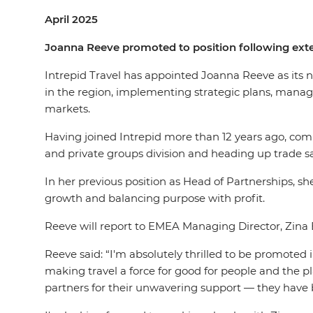
April 2025
Joanna Reeve promoted to position following ext
Intrepid Travel has appointed Joanna Reeve as its n
in the region, implementing strategic plans, manag
markets.
Having joined Intrepid more than 12 years ago, com
and private groups division and heading up trade 
In her previous position as Head of Partnerships, 
growth and balancing purpose with profit.
Reeve will report to EMEA Managing Director, Zina 
Reeve said: “I'm absolutely thrilled to be promoted
making travel a force for good for people and the p
partners for their unwavering support — they have 