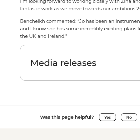
I'm looking forward to working closely with Zina and
fantastic work as we move towards our ambitious 2
Bencheikh commented: “Jo has been an instrumenta
and I know she has some incredibly exciting plans for
the UK and Ireland.”
Media releases
Was this page helpful?
Yes
No