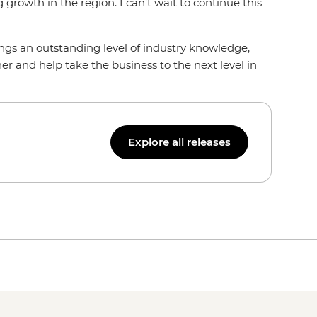
growth in the region. I can’t wait to continue this
s an outstanding level of industry knowledge,
her and help take the business to the next level in
Explore all releases