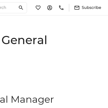
Subscribe
 General
ral Manager