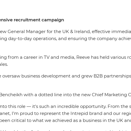
ensive recruitment campaign
ew General Manager for the UK & Ireland, effective immediate
ing day-to-day operations, and ensuring the company achiev
ing from a career in TV and media, Reeve has held various r
sales.
she oversaw business development and grew B2B partnerships,
Bencheikh with a dotted line into the new Chief Marketing 
 into this role — it's such an incredible opportunity. From 
lanet, I’m proud to represent the Intrepid brand and our regi
been critical to what we achieved as a business in the UK an