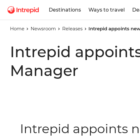
Destinations
Ways to travel
De
Home
Newsroom
Releases
Intrepid appoints ne
Intrepid appoint
Manager
Intrepid appoints 