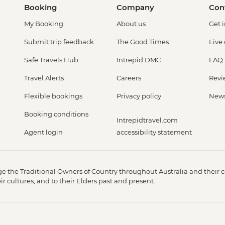
Booking
Company
Con
My Booking
About us
Get 
Submit trip feedback
The Good Times
Live
Safe Travels Hub
Intrepid DMC
FAQ
Travel Alerts
Careers
Revi
Flexible bookings
Privacy policy
New
Booking conditions
Intrepidtravel.com
Agent login
accessibility statement
 the Traditional Owners of Country throughout Australia and their c
 cultures, and to their Elders past and present.