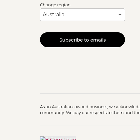
Change region
Subscribe to emails
As an Australian-owned business, we acknowledge
community. We pay our respects to them and their