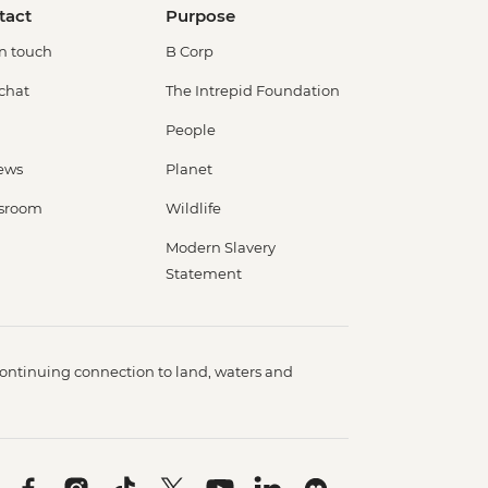
tact
Purpose
in touch
B Corp
 chat
The Intrepid Foundation
People
ews
Planet
sroom
Wildlife
Modern Slavery
Statement
ontinuing connection to land, waters and