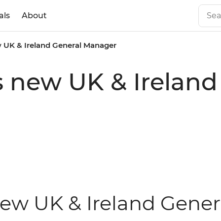
als
About
w UK & Ireland General Manager
s new UK & Ireland
new UK & Ireland Gene