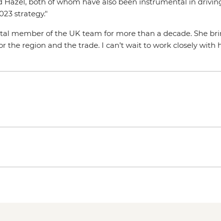
 Hazel, both of whom have also been instrumental in driving 
023 strategy."
l member of the UK team for more than a decade. She bring
 the region and the trade. I can’t wait to work closely with 