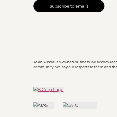
Subscribe to emails
As an Australian-owned business, we acknowledge
community. We pay our respects to them and their