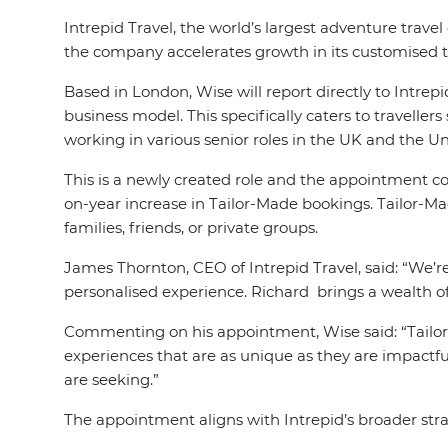
Intrepid Travel, the world’s largest adventure trav
the company accelerates growth in its customised t
Based in London, Wise will report directly to Intr
business model. This specifically caters to travelle
working in various senior roles in the UK and the Un
This is a newly created role and the appointment c
on-year increase in Tailor-Made bookings. Tailor-Made
families, friends, or private groups.
James Thornton, CEO of Intrepid Travel, said: “We’r
personalised experience. Richard brings a wealth of
Commenting on his appointment, Wise said: “Tailor
experiences that are as unique as they are impactful
are seeking.”
The appointment aligns with Intrepid’s broader strate