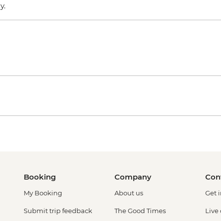
ly.
Booking
Company
Con
My Booking
About us
Get 
Submit trip feedback
The Good Times
Live