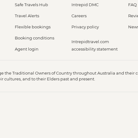
Safe Travels Hub
Intrepid DMC
FAQ
Travel Alerts
Careers
Revi
Flexible bookings
Privacy policy
New
Booking conditions
Intrepidtravel.com
Agent login
accessibility statement
 the Traditional Owners of Country throughout Australia and their c
 cultures, and to their Elders past and present.