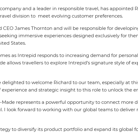
el company and a leader in responsible travel, has appointed
ravel division to meet evolving customer preferences.
epid CEO James Thornton and will be responsible for developi
rs seeking immersive experiences designed exclusively for the
ited States.
omes as Intrepid responds to increasing demand for personal
 allows travellers to explore Intrepid’s signature style of exp
e delighted to welcome Richard to our team, especially at th
 experience and strategic insight to this role to unlock the 
-Made represents a powerful opportunity to connect more de
. I look forward to working with our global teams to deliver m
gy to diversify its product portfolio and expand its global fo