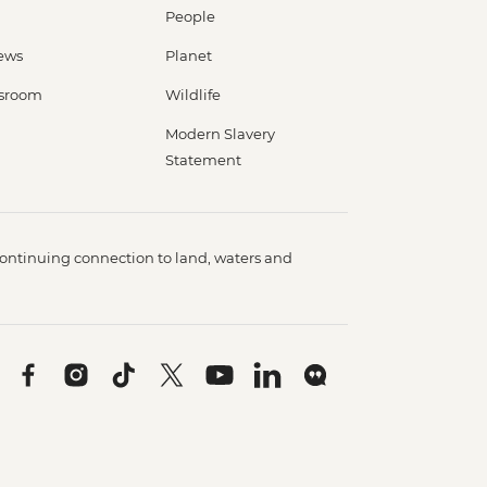
People
ews
Planet
sroom
Wildlife
Modern Slavery
Statement
ontinuing connection to land, waters and