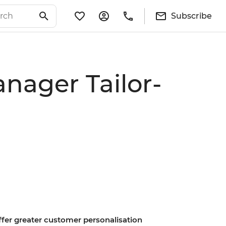
Subscribe
nager Tailor-
offer greater customer personalisation