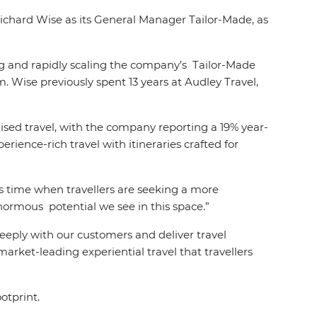
 Richard Wise as its General Manager Tailor-Made, as
ng and rapidly scaling the company’s Tailor-Made
m. Wise previously spent 13 years at Audley Travel,
ised travel, with the company reporting a 19% year-
erience-rich travel with itineraries crafted for
is time when travellers are seeking a more
enormous potential we see in this space.”
eply with our customers and deliver travel
arket-leading experiential travel that travellers
otprint.