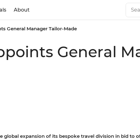
als
About
ints General Manager Tailor-Made
Appoints General Ma
 global expansion of its bespoke travel division in bid to 