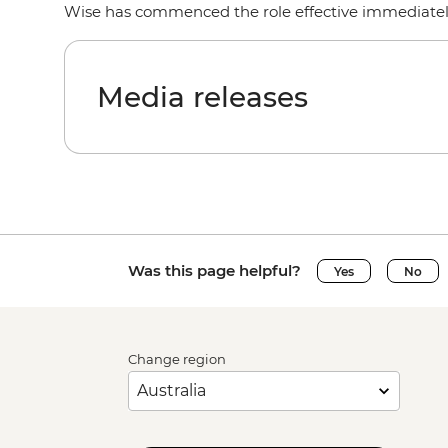
Wise has commenced the role effective immediate
Media releases
Was this page helpful?
Yes
No
Change region