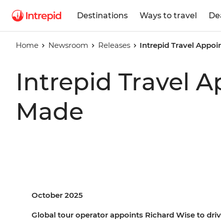
Destinations
Ways to travel
De
Home
Newsroom
Releases
Intrepid Travel Appo
Intrepid Travel 
Made
October 2025
Global tour operator appoints Richard Wise to drive