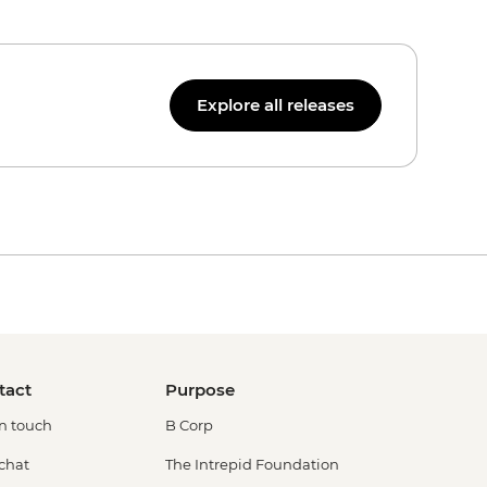
Explore all releases
tact
Purpose
in touch
B Corp
 chat
The Intrepid Foundation