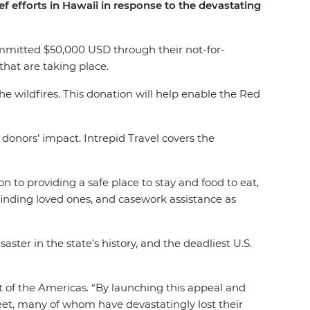
 efforts in Hawaii in response to the devastating
ommitted $50,000 USD through their not-for-
 that are taking place.
e wildfires. This donation will help enable the Red
donors’ impact. Intrepid Travel covers the
 to providing a safe place to stay and food to eat,
h finding loved ones, and casework assistance as
ter in the state’s history, and the deadliest U.S.
nt of the Americas. “By launching this appeal and
eet, many of whom have devastatingly lost their