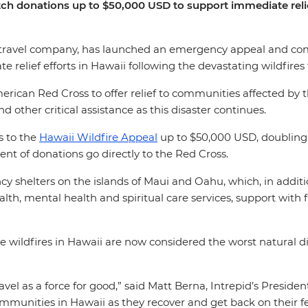
ch donations up to $50,000 USD to support immediate relief
ied travel company, has launched an emergency appeal and c
e relief efforts in Hawaii following the devastating wildfires
ican Red Cross to offer relief to communities affected by th
d other critical assistance as this disaster continues.
s to the
Hawaii Wildfire Appeal
up to $50,000 USD, doubling 
ent of donations go directly to the Red Cross.
 shelters on the islands of Maui and Oahu, which, in addition
ealth, mental health and spiritual care services, support wit
wildfires in Hawaii are now considered the worst natural disas
avel as a force for good,” said Matt Berna, Intrepid’s Preside
mmunities in Hawaii as they recover and get back on their f