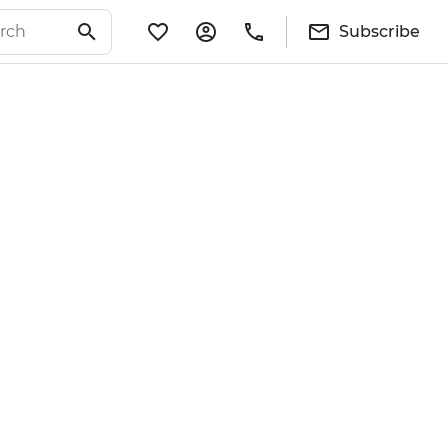
Subscribe