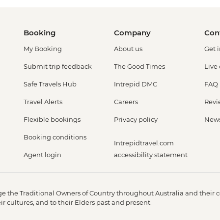
Booking
Company
Con
My Booking
About us
Get 
Submit trip feedback
The Good Times
Live
Safe Travels Hub
Intrepid DMC
FAQ
Travel Alerts
Careers
Revi
Flexible bookings
Privacy policy
New
Booking conditions
Intrepidtravel.com
Agent login
accessibility statement
 the Traditional Owners of Country throughout Australia and their c
 cultures, and to their Elders past and present.