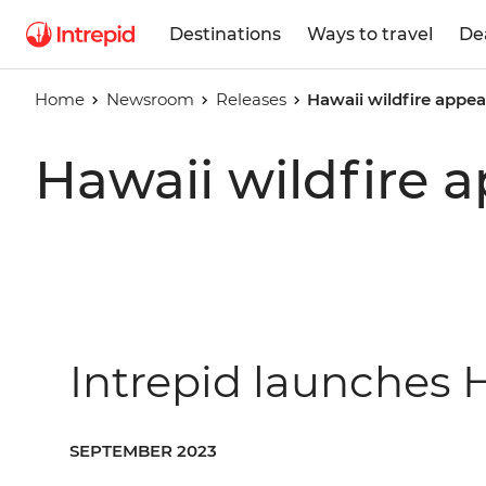
Destinations
Ways to travel
De
Home
Newsroom
Releases
Hawaii wildfire appea
Hawaii wildfire 
Intrepid launches H
SEPTEMBER 2023