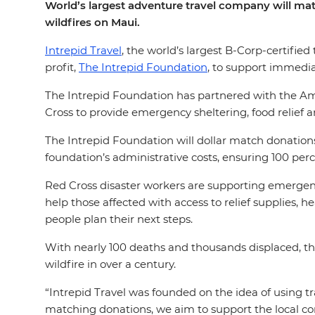
World’s largest adventure travel company will mat
wildfires on Maui.
Intrepid Travel
, the world’s largest B-Corp-certif
profit,
The Intrepid Foundation
, to support immediat
The Intrepid Foundation has partnered with the Amer
Cross to provide emergency sheltering, food relief an
The Intrepid Foundation will dollar match donation
foundation’s administrative costs, ensuring 100 perc
Red Cross disaster workers are supporting emergency
help those affected with access to relief supplies, h
people plan their next steps.
With nearly 100 deaths and thousands displaced, the 
wildfire in over a century.
“Intrepid Travel was founded on the idea of using tr
matching donations, we aim to support the local co