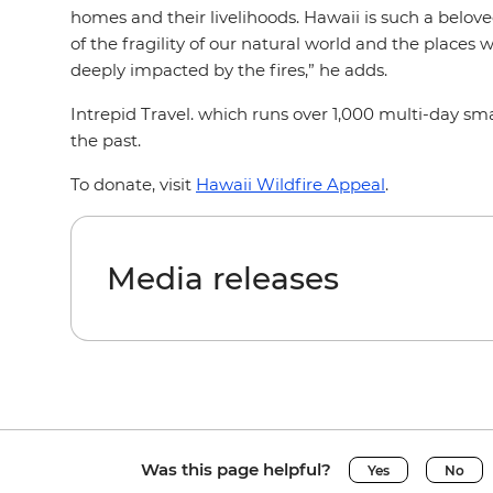
homes and their livelihoods. Hawaii is such a belov
of the fragility of our natural world and the places
deeply impacted by the fires,” he adds.
Intrepid Travel. which runs over 1,000 multi-day sm
the past.
To donate, visit
Hawaii Wildfire Appeal
.
Media releases
Was this page helpful?
Yes
No