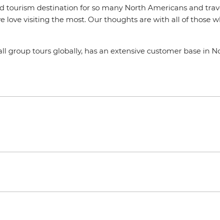
ed tourism destination for so many North Americans and travel
 we love visiting the most. Our thoughts are with all of thos
all group tours globally, has an extensive customer base in 