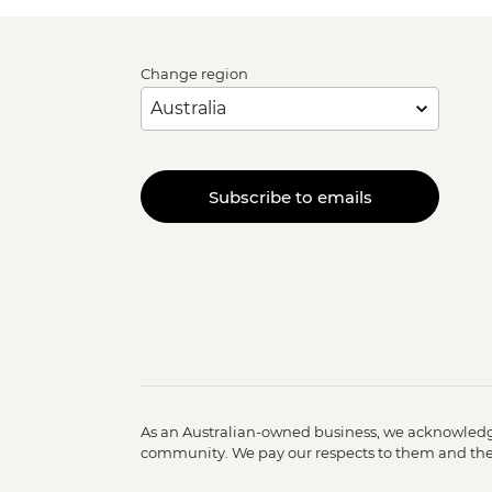
Change region
Subscribe to emails
As an Australian-owned business, we acknowledge
community. We pay our respects to them and their