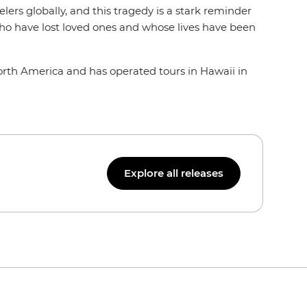
ers globally, and this tragedy is a stark reminder
e who have lost loved ones and whose lives have been
North America and has operated tours in Hawaii in
Explore all releases