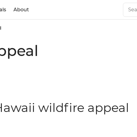
als
About
l
appeal
awaii wildfire appeal