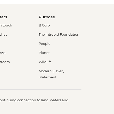
tact
Purpose
in touch
B Corp
 chat
The Intrepid Foundation
People
ews
Planet
sroom
Wildlife
Modern Slavery
Statement
ontinuing connection to land, waters and