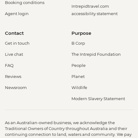
Booking conditions
Intrepidtravel.com
Agent login
accessibility statement
Contact
Purpose
Get in touch
B Corp
Live chat
The Intrepid Foundation
FAQ
People
Reviews
Planet
Newsroom
Wildlife
Modern Slavery Statement
As an Australian-owned business, we acknowledge the
Traditional Owners of Country throughout Australia and their
continuing connection to land, waters and community. We pay