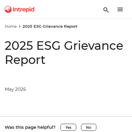
Home
2025 ESG Grievance Report
2025 ESG Grievance
Report
May 2026
Was this page helpful?
Yes
No