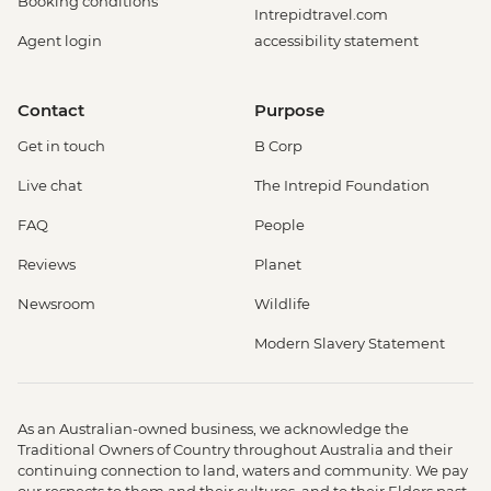
Booking conditions
Intrepidtravel.com
Agent login
accessibility statement
Contact
Purpose
Get in touch
B Corp
Live chat
The Intrepid Foundation
FAQ
People
Reviews
Planet
Newsroom
Wildlife
Modern Slavery Statement
As an Australian-owned business, we acknowledge the
Traditional Owners of Country throughout Australia and their
continuing connection to land, waters and community. We pay