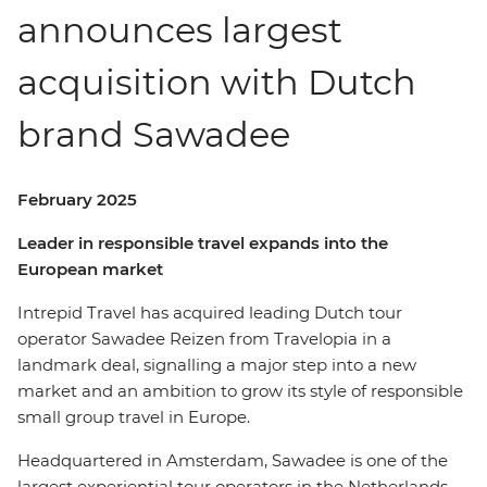
announces largest
acquisition with Dutch
brand Sawadee
February 2025
Leader in responsible travel expands into the
European market
Intrepid Travel has acquired leading Dutch tour
operator Sawadee Reizen from Travelopia in a
landmark deal, signalling a major step into a new
market and an ambition to grow its style of responsible
small group travel in Europe.
Headquartered in Amsterdam, Sawadee is one of the
largest experiential tour operators in the Netherlands