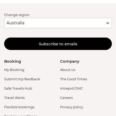
Change region
Subscribe to emails
Booking
Company
My Booking
About us
Submit trip feedback
The Good Times
Safe Travels Hub
Intrepid DMC
Travel Alerts
Careers
Flexible bookings
Privacy policy