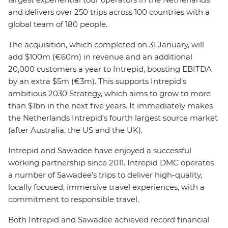
and delivers over 250 trips across 100 countries with a
global team of 180 people.
The acquisition, which completed on 31 January, will
add $100m (€60m) in revenue and an additional
20,000 customers a year to Intrepid, boosting EBITDA
by an extra $5m (€3m). This supports Intrepid’s
ambitious 2030 Strategy, which aims to grow to more
than $1bn in the next five years. It immediately makes
the Netherlands Intrepid’s fourth largest source market
(after Australia, the US and the UK).
Intrepid and Sawadee have enjoyed a successful
working partnership since 2011. Intrepid DMC operates
a number of Sawadee’s trips to deliver high-quality,
locally focused, immersive travel experiences, with a
commitment to responsible travel.
Both Intrepid and Sawadee achieved record financial