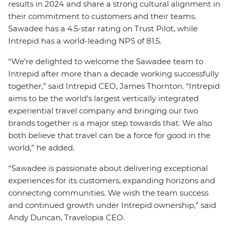
results in 2024 and share a strong cultural alignment in
their commitment to customers and their teams.
Sawadee has a 4.5-star rating on Trust Pilot, while
Intrepid has a world-leading NPS of 81.5.
“We’re delighted to welcome the Sawadee team to
Intrepid after more than a decade working successfully
together,” said Intrepid CEO, James Thornton. “Intrepid
aims to be the world’s largest vertically integrated
experiential travel company and bringing our two
brands together is a major step towards that. We also
both believe that travel can be a force for good in the
world,” he added.
“Sawadee is passionate about delivering exceptional
experiences for its customers, expanding horizons and
connecting communities. We wish the team success
and continued growth under Intrepid ownership,” said
Andy Duncan, Travelopia CEO.