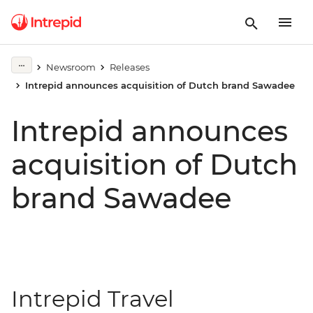
Newsroom
Releases
Intrepid announces acquisition of Dutch brand Sawadee
Intrepid announces
acquisition of Dutch
brand Sawadee
Intrepid Travel