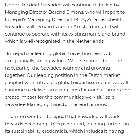
Under the deal, Sawadee will continue to be led by
Managing Director Berend Simons, who will report to
Intrepid’s Managing Director EMEA, Zina
Bencheikh.
Sawadee will remain based in Amsterdam and will
continue to operate with its existing name and brand,
which is well-recognised in the Netherlands.
“Intrepid is a leading global travel business, with
exceptionally strong values. We’re excited about the
next part of the Sawadee journey and growing
together. Our leading position in the Dutch market,
coupled with Intrepid’s global expertise, means we will
continue to deliver amazing trips for our customers and
create impact for the communities we visit,” said
Sawadee Managing Director, Berend Simons.
Thornton went on to signal that Sawadee will work
towards becoming B Corp certified, building further on
its sustainability credentials, which includes it having