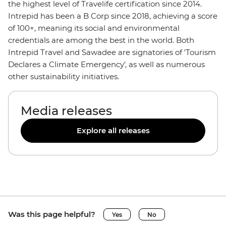
the highest level of Travelife certification since 2014.
Intrepid has been a B Corp since 2018, achieving a score
of 100+, meaning its social and environmental
credentials are among the best in the world. Both
Intrepid Travel and Sawadee are signatories of 'Tourism
Declares a Climate Emergency', as well as numerous
other sustainability initiatives.
Media releases
Explore all releases
Was this page helpful?
Yes
No