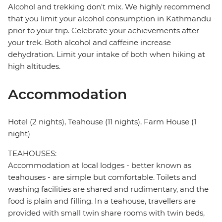
Alcohol and trekking don't mix. We highly recommend
that you limit your alcohol consumption in Kathmandu
prior to your trip. Celebrate your achievements after
your trek. Both alcohol and caffeine increase
dehydration. Limit your intake of both when hiking at
high altitudes.
Accommodation
Hotel (2 nights), Teahouse (11 nights), Farm House (1
night)
TEAHOUSES:
Accommodation at local lodges - better known as
teahouses - are simple but comfortable. Toilets and
washing facilities are shared and rudimentary, and the
food is plain and filling. In a teahouse, travellers are
provided with small twin share rooms with twin beds,