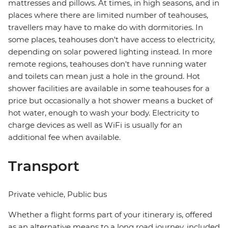
mattresses and pillows. At times, in high seasons, and in
places where there are limited number of teahouses,
travellers may have to make do with dormitories. In
some places, teahouses don't have access to electricity,
depending on solar powered lighting instead. In more
remote regions, teahouses don't have running water
and toilets can mean just a hole in the ground. Hot
shower facilities are available in some teahouses for a
price but occasionally a hot shower means a bucket of
hot water, enough to wash your body. Electricity to
charge devices as well as WiFi is usually for an
additional fee when available.
Transport
Private vehicle, Public bus
Whether a flight forms part of your itinerary is, offered
as an alternative means to a long road journey, included