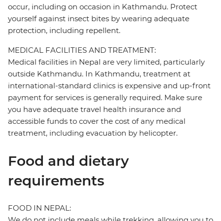
occur, including on occasion in Kathmandu. Protect
yourself against insect bites by wearing adequate
protection, including repellent.
MEDICAL FACILITIES AND TREATMENT:
Medical facilities in Nepal are very limited, particularly
outside Kathmandu. In Kathmandu, treatment at
international-standard clinics is expensive and up-front
payment for services is generally required. Make sure
you have adequate travel health insurance and
accessible funds to cover the cost of any medical
treatment, including evacuation by helicopter.
Food and dietary
requirements
FOOD IN NEPAL:
We do not include meals while trekking, allowing you to