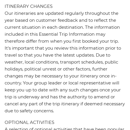
ITINERARY CHANGES
Our itineraries are updated regularly throughout the
year based on customer feedback and to reflect the
current situation in each destination. The information
included in this Essential Trip Information may
therefore differ from when you first booked your trip.
It's important that you review this information prior to
travel so that you have the latest updates. Due to
weather, local conditions, transport schedules, public
holidays, political unrest or other factors, further
changes may be necessary to your itinerary once in-
country. Your group leader or local representative will
keep you up to date with any such changes once your
trip is underway and has the authority to amend or
cancel any part of the trip itinerary if deemed necessary
due to safety concerns.
OPTIONAL ACTIVITIES
A selection of optional activities that have been popular