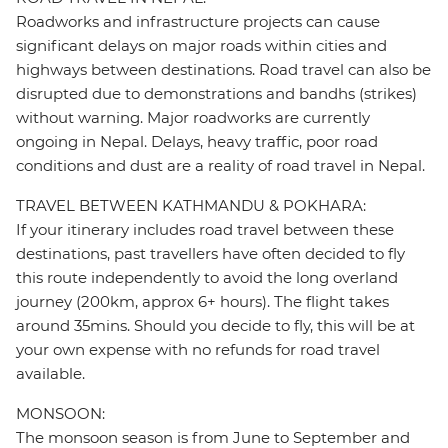
Roadworks and infrastructure projects can cause
significant delays on major roads within cities and
highways between destinations. Road travel can also be
disrupted due to demonstrations and bandhs (strikes)
without warning. Major roadworks are currently
ongoing in Nepal. Delays, heavy traffic, poor road
conditions and dust are a reality of road travel in Nepal.
TRAVEL BETWEEN KATHMANDU & POKHARA:
If your itinerary includes road travel between these
destinations, past travellers have often decided to fly
this route independently to avoid the long overland
journey (200km, approx 6+ hours). The flight takes
around 35mins. Should you decide to fly, this will be at
your own expense with no refunds for road travel
available.
MONSOON:
The monsoon season is from June to September and