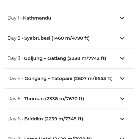
Day 1 •
Kathmandu
Day 2 •
Syabrubesi (1460 m/4790 ft)
Day 3 •
Goljung – Gatlang (2238 m/7742 ft)
Day 4 •
Gongang – Tatopani (2607 m/8553 ft)
Day 5 •
Thuman (2338 m/7670 ft)
Day 6 •
Briddim (2239 m/7345 ft)
Day 7 •
Lama Hotel (2420 m/7939 ft)