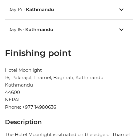
Day 14 •
Kathmandu
Day 15 •
Kathmandu
Finishing point
Hotel Moonlight
16, Paknajol, Thamel, Bagmati, Kathmandu
Kathmandu
44600
NEPAL
Phone: +977 14980636
Description
The Hotel Moonlight is situated on the edge of Thamel