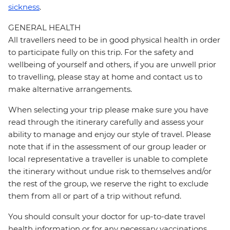
sickness
.
GENERAL HEALTH
All travellers need to be in good physical health in order
to participate fully on this trip. For the safety and
wellbeing of yourself and others, if you are unwell prior
to travelling, please stay at home and contact us to
make alternative arrangements.
When selecting your trip please make sure you have
read through the itinerary carefully and assess your
ability to manage and enjoy our style of travel. Please
note that if in the assessment of our group leader or
local representative a traveller is unable to complete
the itinerary without undue risk to themselves and/or
the rest of the group, we reserve the right to exclude
them from all or part of a trip without refund.
You should consult your doctor for up-to-date travel
health information or for any necessary vaccinations