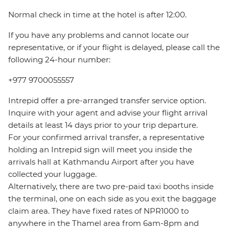
Normal check in time at the hotel is after 12:00.
If you have any problems and cannot locate our
representative, or if your flight is delayed, please call the
following 24-hour number:
+977 9700055557
Intrepid offer a pre-arranged transfer service option.
Inquire with your agent and advise your flight arrival
details at least 14 days prior to your trip departure.
For your confirmed arrival transfer, a representative
holding an Intrepid sign will meet you inside the
arrivals hall at Kathmandu Airport after you have
collected your luggage.
Alternatively, there are two pre-paid taxi booths inside
the terminal, one on each side as you exit the baggage
claim area. They have fixed rates of NPR1000 to
anywhere in the Thamel area from 6am-8pm and