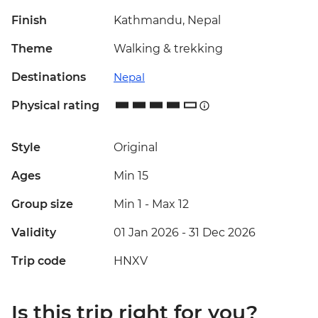
Finish
Kathmandu, Nepal
Theme
Walking & trekking
Destinations
Nepal
Physical rating
Style
Original
Ages
Min 15
Group size
Min 1
-
Max 12
Validity
01 Jan 2026 - 31 Dec 2026
Trip code
HNXV
Is this trip right for you?