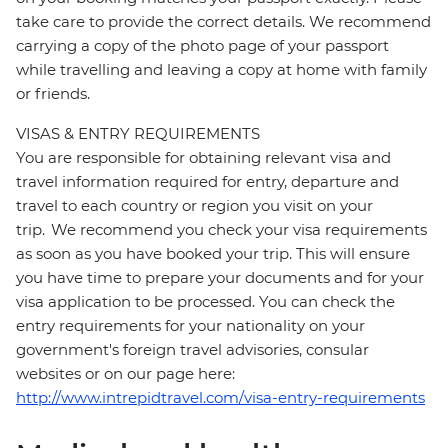
take care to provide the correct details. We recommend
carrying a copy of the photo page of your passport
while travelling and leaving a copy at home with family
or friends.
VISAS & ENTRY REQUIREMENTS
You are responsible for obtaining relevant visa and
travel information required for entry, departure and
travel to each country or region you visit on your
trip. We recommend you check your visa requirements
as soon as you have booked your trip. This will ensure
you have time to prepare your documents and for your
visa application to be processed. You can check the
entry requirements for your nationality on your
government's foreign travel advisories, consular
websites or on our page here:
http://www.intrepidtravel.com/visa-entry-requirements