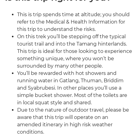
This is trip spends time at altitude; you should
refer to the Medical & Health Information for
this trip to understand the risks.
On this trek you’ll be stepping off the typical
tourist trail and into the Tamang hinterlands.
This trip is ideal for those looking to experience
something unique, where you won’t be
surrounded by many other people.
You’ll be rewarded with hot showers and
running water in Gatlang, Thuman, Briddim
and Syabrubesi. In other places you’ll use a
simple bucket shower. Most of the toilets are
in local squat style and shared.
Due to the nature of outdoor travel, please be
aware that this trip will operate on an
amended itinerary in high risk weather
conditions.