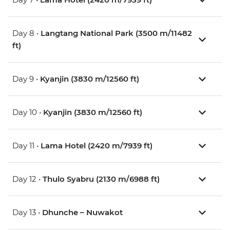
Day 8 •
Langtang National Park (3500 m/11482
ft)
Day 9 •
Kyanjin (3830 m/12560 ft)
Day 10 •
Kyanjin (3830 m/12560 ft)
Day 11 •
Lama Hotel (2420 m/7939 ft)
Day 12 •
Thulo Syabru (2130 m/6988 ft)
Day 13 •
Dhunche – Nuwakot