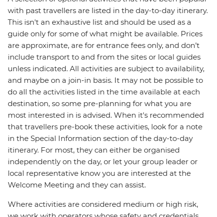
with past travellers are listed in the day-to-day itinerary.
This isn't an exhaustive list and should be used as a
guide only for some of what might be available. Prices
are approximate, are for entrance fees only, and don’t
include transport to and from the sites or local guides
unless indicated. All activities are subject to availability,
and maybe on a join-in basis. It may not be possible to
do all the activities listed in the time available at each
destination, so some pre-planning for what you are
most interested in is advised. When it's recommended
that travellers pre-book these activities, look for a note
in the Special Information section of the day-to-day
itinerary. For most, they can either be organised
independently on the day, or let your group leader or
local representative know you are interested at the
Welcome Meeting and they can assist.
Where activities are considered medium or high risk,
we work with operators whose safety and credentials