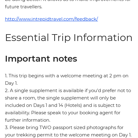
future travellers.
http://www.intrepidtravel.com/feedback/
Essential Trip Information
Important notes
1. This trip begins with a welcome meeting at 2 pm on
Day 1.
2. A single supplement is available if you’d prefer not to
share a room, the single supplement will only be
included on Days 1 and 14 (Hotels) and is subject to
availability. Please speak to your booking agent for
further information.
3. Please bring TWO passport sized photographs for
your trekking permit to the welcome meeting on Day 1.