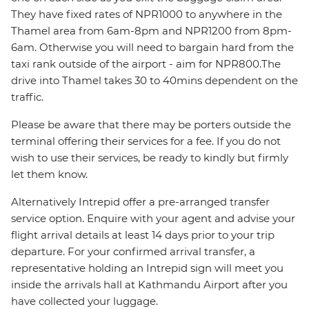
They have fixed rates of NPR1000 to anywhere in the
Thamel area from 6am-8pm and NPR1200 from 8pm-
6am. Otherwise you will need to bargain hard from the
taxi rank outside of the airport - aim for NPR800.The
drive into Thamel takes 30 to 40mins dependent on the
traffic.
Please be aware that there may be porters outside the
terminal offering their services for a fee. If you do not
wish to use their services, be ready to kindly but firmly
let them know.
Alternatively Intrepid offer a pre-arranged transfer
service option. Enquire with your agent and advise your
flight arrival details at least 14 days prior to your trip
departure. For your confirmed arrival transfer, a
representative holding an Intrepid sign will meet you
inside the arrivals hall at Kathmandu Airport after you
have collected your luggage.