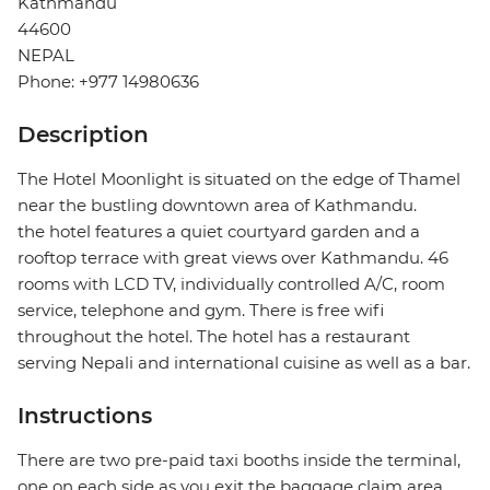
Kathmandu
44600
NEPAL
Phone: +977 14980636
Description
The Hotel Moonlight is situated on the edge of Thamel
near the bustling downtown area of Kathmandu.
the hotel features a quiet courtyard garden and a
rooftop terrace with great views over Kathmandu. 46
rooms with LCD TV, individually controlled A/C, room
service, telephone and gym. There is free wifi
throughout the hotel. The hotel has a restaurant
serving Nepali and international cuisine as well as a bar.
Instructions
There are two pre-paid taxi booths inside the terminal,
one on each side as you exit the baggage claim area.