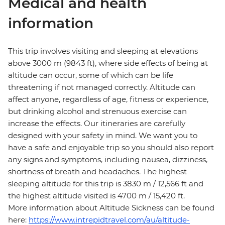
Medical and health
information
This trip involves visiting and sleeping at elevations
above 3000 m (9843 ft), where side effects of being at
altitude can occur, some of which can be life
threatening if not managed correctly. Altitude can
affect anyone, regardless of age, fitness or experience,
but drinking alcohol and strenuous exercise can
increase the effects. Our itineraries are carefully
designed with your safety in mind. We want you to
have a safe and enjoyable trip so you should also report
any signs and symptoms, including nausea, dizziness,
shortness of breath and headaches. The highest
sleeping altitude for this trip is 3830 m / 12,566 ft and
the highest altitude visited is 4700 m / 15,420 ft.
More information about Altitude Sickness can be found
here:
https://www.intrepidtravel.com/au/altitude-