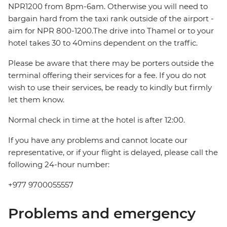
NPR1200 from 8pm-6am. Otherwise you will need to
bargain hard from the taxi rank outside of the airport -
aim for NPR 800-1200.The drive into Thamel or to your
hotel takes 30 to 40mins dependent on the traffic.
Please be aware that there may be porters outside the
terminal offering their services for a fee. If you do not
wish to use their services, be ready to kindly but firmly
let them know.
Normal check in time at the hotel is after 12:00.
If you have any problems and cannot locate our
representative, or if your flight is delayed, please call the
following 24-hour number:
+977 9700055557
Problems and emergency