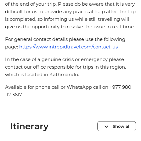
of the end of your trip. Please do be aware that it is very
difficult for us to provide any practical help after the trip
is completed, so informing us while still travelling will
give us the opportunity to resolve the issue in real-time.
For general contact details please use the following
page:
https://www.intrepidtravel.com/contact-us
In the case of a genuine crisis or emergency please
contact our office responsible for trips in this region,
which is located in Kathmandu:
Available for phone call or WhatsApp call on +977 980
112 3617
Itinerary
Show all