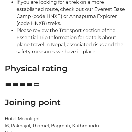
If you are looking for a trek on a more
established route, check out our Everest Base
Camp (code HNXE) or Annapurna Explorer
(code HNXR) treks.
Please review the Transport section of the
Essential Trip Information for details about
plane travel in Nepal, associated risks and the
safety measures we have in place.
Physical rating
Joining point
Hotel Moonlight
16, Paknajol, Thamel, Bagmati, Kathmandu