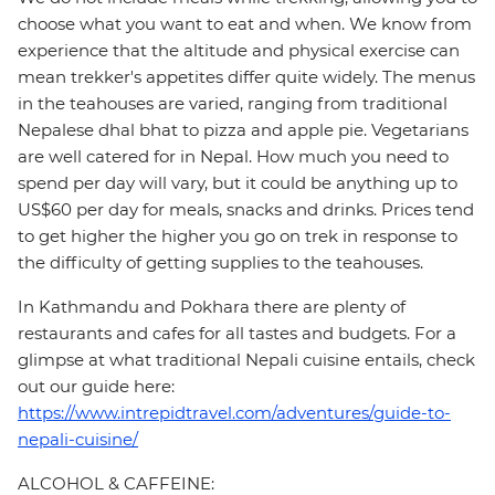
choose what you want to eat and when. We know from
experience that the altitude and physical exercise can
mean trekker's appetites differ quite widely. The menus
in the teahouses are varied, ranging from traditional
Nepalese dhal bhat to pizza and apple pie. Vegetarians
are well catered for in Nepal. How much you need to
spend per day will vary, but it could be anything up to
US$60 per day for meals, snacks and drinks. Prices tend
to get higher the higher you go on trek in response to
the difficulty of getting supplies to the teahouses.
In Kathmandu and Pokhara there are plenty of
restaurants and cafes for all tastes and budgets. For a
glimpse at what traditional Nepali cuisine entails, check
out our guide here:
https://www.intrepidtravel.com/adventures/guide-to-
nepali-cuisine/
ALCOHOL & CAFFEINE: