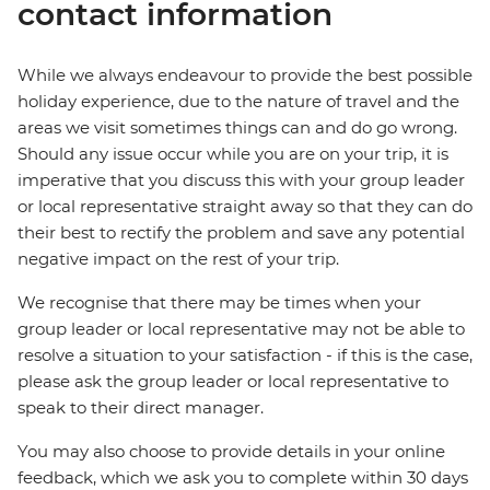
contact information
While we always endeavour to provide the best possible
holiday experience, due to the nature of travel and the
areas we visit sometimes things can and do go wrong.
Should any issue occur while you are on your trip, it is
imperative that you discuss this with your group leader
or local representative straight away so that they can do
their best to rectify the problem and save any potential
negative impact on the rest of your trip.
We recognise that there may be times when your
group leader or local representative may not be able to
resolve a situation to your satisfaction - if this is the case,
please ask the group leader or local representative to
speak to their direct manager.
You may also choose to provide details in your online
feedback, which we ask you to complete within 30 days