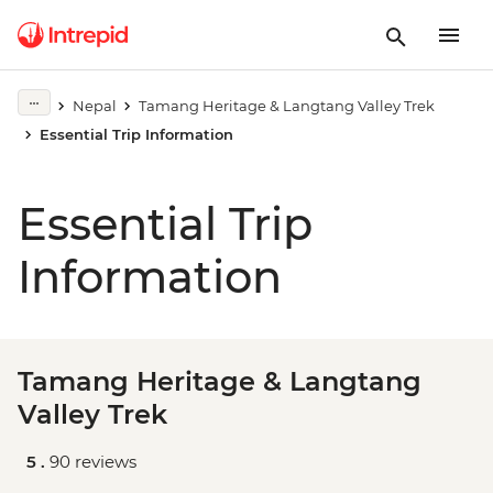
Nepal
Tamang Heritage & Langtang Valley Trek
Essential Trip Information
Essential Trip
Information
Tamang Heritage & Langtang
Valley Trek
5 .
90 reviews