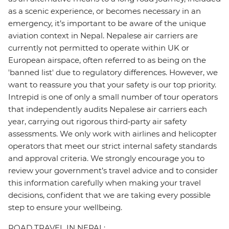
as a scenic experience, or becomes necessary in an
emergency, it’s important to be aware of the unique
aviation context in Nepal. Nepalese air carriers are
currently not permitted to operate within UK or
European airspace, often referred to as being on the
'banned list' due to regulatory differences. However, we
want to reassure you that your safety is our top priority.
Intrepid is one of only a small number of tour operators
that independently audits Nepalese air carriers each
year, carrying out rigorous third‑party air safety
assessments. We only work with airlines and helicopter
operators that meet our strict internal safety standards
and approval criteria. We strongly encourage you to
review your government’s travel advice and to consider
this information carefully when making your travel
decisions, confident that we are taking every possible
step to ensure your wellbeing.
ROAD TRAVEL IN NEPAL: