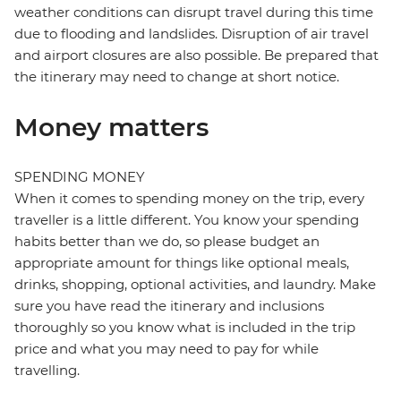
weather conditions can disrupt travel during this time
due to flooding and landslides. Disruption of air travel
and airport closures are also possible. Be prepared that
the itinerary may need to change at short notice.
Money matters
SPENDING MONEY
When it comes to spending money on the trip, every
traveller is a little different. You know your spending
habits better than we do, so please budget an
appropriate amount for things like optional meals,
drinks, shopping, optional activities, and laundry. Make
sure you have read the itinerary and inclusions
thoroughly so you know what is included in the trip
price and what you may need to pay for while
travelling.