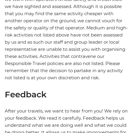
we have sighted and assessed. Although it is possible
that you may find the same activity cheaper with
another operator on the ground, we cannot vouch for
the safety or quality of that operator. Medium and high-
risk activities not listed above have not been assessed
by us and as such our staff and group leader or local
representative are unable to assist you with organising
these activities. Activities that contravene our
Responsible Travel policies are also not listed. Please
remember that the decision to partake in any activity
not listed is at your own discretion and risk.
Feedback
After your travels, we want to hear from you! We rely on
your feedback. We read it carefully. Feedback helps us
understand what we are doing well and what we could
be doing better. It allows us to make improvements for