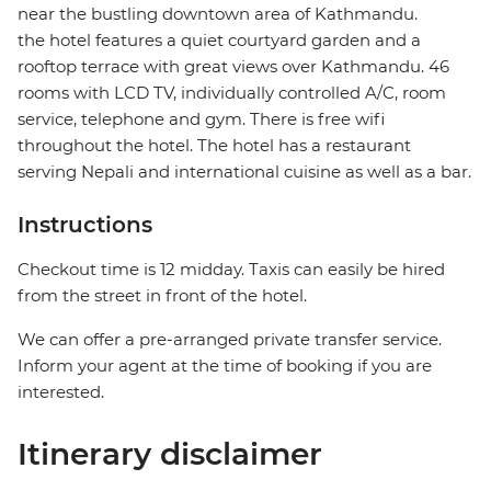
near the bustling downtown area of Kathmandu.
the hotel features a quiet courtyard garden and a
rooftop terrace with great views over Kathmandu. 46
rooms with LCD TV, individually controlled A/C, room
service, telephone and gym. There is free wifi
throughout the hotel. The hotel has a restaurant
serving Nepali and international cuisine as well as a bar.
Instructions
Checkout time is 12 midday. Taxis can easily be hired
from the street in front of the hotel.
We can offer a pre-arranged private transfer service.
Inform your agent at the time of booking if you are
interested.
Itinerary disclaimer