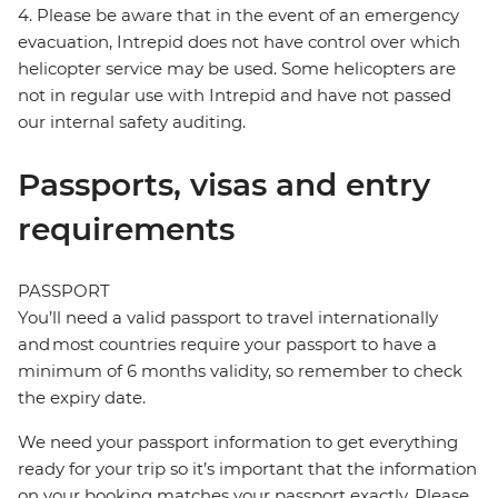
4. Please be aware that in the event of an emergency
evacuation, Intrepid does not have control over which
helicopter service may be used. Some helicopters are
not in regular use with Intrepid and have not passed
our internal safety auditing.
Passports, visas and entry
requirements
PASSPORT
You’ll need a valid passport to travel internationally
and most countries require your passport to have a
minimum of 6 months validity, so remember to check
the expiry date.
We need your passport information to get everything
ready for your trip so it’s important that the information
on your booking matches your passport exactly. Please