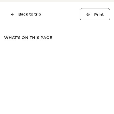
Back to trip
Print
WHAT'S ON THIS PAGE