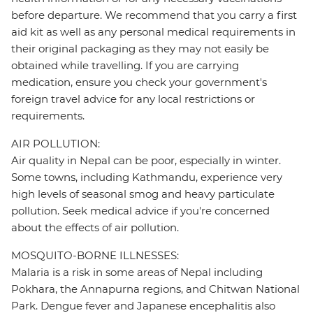
before departure. We recommend that you carry a first
aid kit as well as any personal medical requirements in
their original packaging as they may not easily be
obtained while travelling. If you are carrying
medication, ensure you check your government's
foreign travel advice for any local restrictions or
requirements.
AIR POLLUTION:
Air quality in Nepal can be poor, especially in winter.
Some towns, including Kathmandu, experience very
high levels of seasonal smog and heavy particulate
pollution. Seek medical advice if you're concerned
about the effects of air pollution.
MOSQUITO-BORNE ILLNESSES:
Malaria is a risk in some areas of Nepal including
Pokhara, the Annapurna regions, and Chitwan National
Park. Dengue fever and Japanese encephalitis also