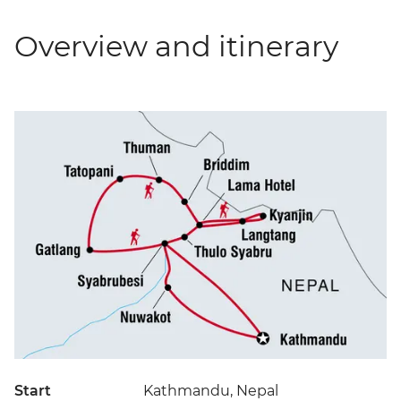
Overview and itinerary
Start
Kathmandu, Nepal