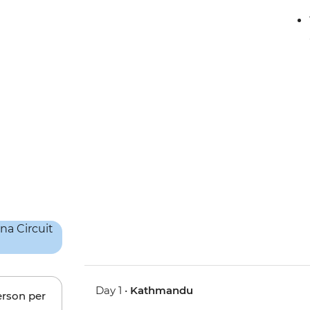
Day 1 •
Kathmandu
erson per