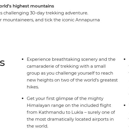
rld’s highest mountains
s challenging 30-day trekking adventure.
or mountaineers, and tick the iconic Annapurna
he stunning scenery and soak up the rich Sherpa
ntry, exploring tiny villages and meeting friendly
d of seeing the wind-swept peak of Everest,
e glaciers, this trip is the one for you.
s
Experience breathtaking scenery and the
camaraderie of trekking with a small
ellations or delays of included flights, this trip
group as you challenge yourself to reach
e see Day 1 of the itinerary for more details.
new heights on two of the world’s greatest
hikes.
Get your first glimpse of the mighty
Himalayan range on the included flight
from Kathmandu to Lukla – surely one of
the most dramatically located airports in
the world.