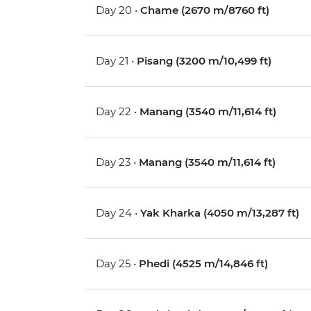
Day 20 •
Chame (2670 m/8760 ft)
Day 21 •
Pisang (3200 m/10,499 ft)
Day 22 •
Manang (3540 m/11,614 ft)
Day 23 •
Manang (3540 m/11,614 ft)
Day 24 •
Yak Kharka (4050 m/13,287 ft)
Day 25 •
Phedi (4525 m/14,846 ft)