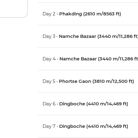
Day 2 •
Phakding (2610 m/8563 ft)
Day 3 •
Namche Bazaar (3440 m/11,286 ft
Day 4 •
Namche Bazaar (3440 m/11,286 ft
Day 5 •
Phortse Gaon (3810 m/12,500 ft)
Day 6 •
Dingboche (4410 m/14,469 ft)
Day 7 •
Dingboche (4410 m/14,469 ft)