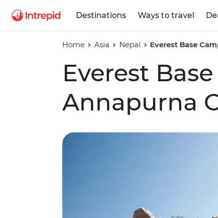
Destinations
Ways to travel
De
Home
Asia
Nepal
Everest Base Camp
Everest Bas
Annapurna Ci