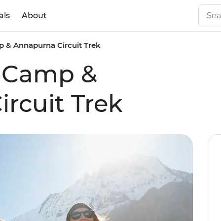
als
About
 & Annapurna Circuit Trek
e Camp &
rcuit Trek