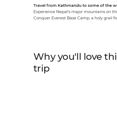
Travel from Kathmandu to some of the wo
Experience Nepal’s major mountains on thi
Conquer Everest Base Camp, a holy grail f
Circuit off your hiking wish list. Take in t
culture and traditions of this beautiful cou
locals along the way. If you’ve ever dreame
traversing high passes and crossing blue-whit
Why you'll love thi
ALTERNATE ITINERARY:
In case of weather conditions leading to canc
trip
will operate on an alternate itinerary. Pleas