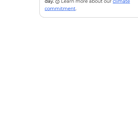
day.
Learn more about our
climate
commitment
.