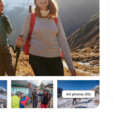
All photos (10)