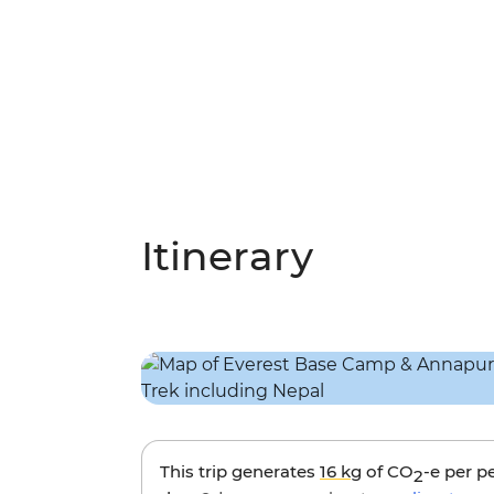
Itinerary
This trip generates
16 kg
of CO
-e per p
2