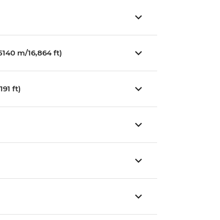
140 m/16,864 ft)
91 ft)