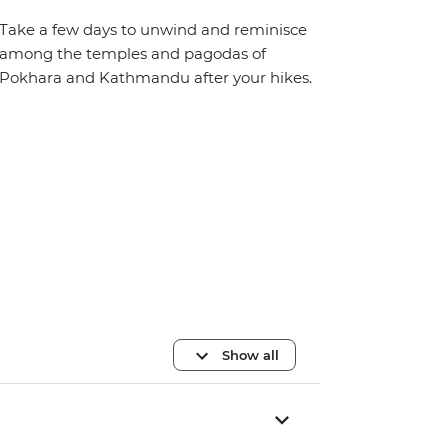
Take a few days to unwind and reminisce
among the temples and pagodas of
Pokhara and Kathmandu after your hikes.
Show all