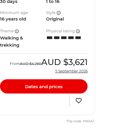
30 days
1 to 16
Minimum age
Style
16 years old
Original
Theme
Physical rating
Walking &
trekking
AUD
$3,621
From
AUD
$4,260
5 September 2026
Dates and prices
Trip code: HNXAC