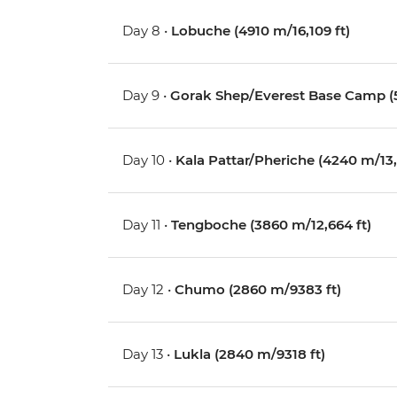
Day 8 •
Lobuche (4910 m/16,109 ft)
Day 9 •
Gorak Shep/Everest Base Camp (5
Day 10 •
Kala Pattar/Pheriche (4240 m/13,1
Day 11 •
Tengboche (3860 m/12,664 ft)
Day 12 •
Chumo (2860 m/9383 ft)
Day 13 •
Lukla (2840 m/9318 ft)