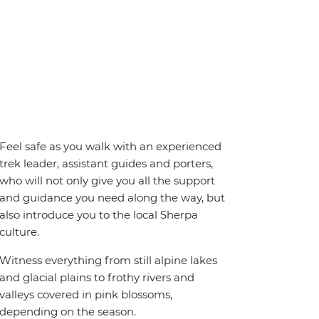
Feel safe as you walk with an experienced
trek leader, assistant guides and porters,
who will not only give you all the support
and guidance you need along the way, but
also introduce you to the local Sherpa
culture.
Witness everything from still alpine lakes
and glacial plains to frothy rivers and
valleys covered in pink blossoms,
depending on the season.