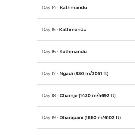
Day 14 •
Kathmandu
Day 15 •
Kathmandu
Day 16 •
Kathmandu
Day 17 •
Ngadi (930 m/3051 ft)
Day 18 •
Chamje (1430 m/4692 ft)
Day 19 •
Dharapani (1860 m/6102 ft)