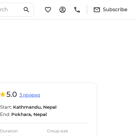
Subscribe
5.0
3 reviews
Start:
Kathmandu, Nepal
End:
Pokhara, Nepal
Duration
Group size