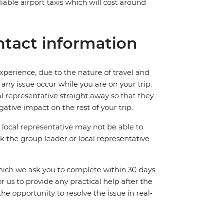
iable airport taxis which will cost around
tact information
perience, due to the nature of travel and
ny issue occur while you are on your trip,
cal representative straight away so that they
ative impact on the rest of your trip.
local representative may not be able to
 ask the group leader or local representative
which we ask you to complete within 30 days
for us to provide any practical help after the
 the opportunity to resolve the issue in real-