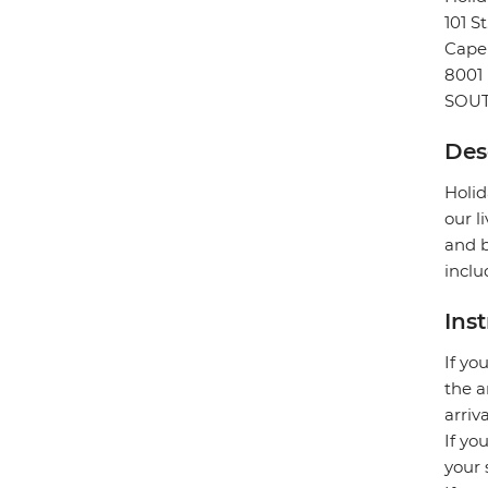
101 S
Cape
8001
SOUT
Des
Holid
our l
and b
inclu
Ins
If yo
the a
arriv
If yo
your 