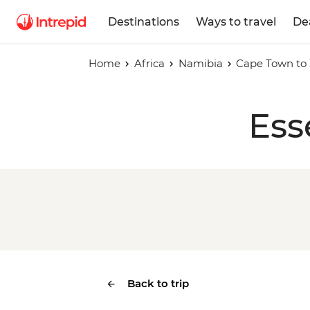
Destinations
Ways to travel
De
Home
Africa
Namibia
Cape Town to 
Ess
Back to trip