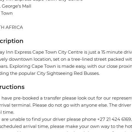
t. George's Mall
 Town
H AFRICA
cription
ay Inn Express Cape Town City Centre is just a 15 minute dri
ively downtown location, set on a tree-lined street packed with
ars. Exploring Cape Town is made easy, with our close proximi
ding the popular City Sightseeing Red Busses.
tructions
u have pre-booked a transfer please look out for our represe
rrival terminal. Please do not go with anyone else. The driver
al time.
u are unable to find your driver please phone +27 21 424 6169
scheduled arrival time, please make your own way to the hot