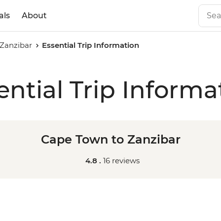
als
About
Zanzibar
Essential Trip Information
ential Trip Informa
Cape Town to Zanzibar
4.8 .
16 reviews