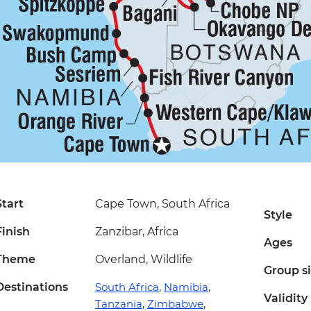
Start
Cape Town, South Africa
Style
Finish
Zanzibar, Africa
Ages
Theme
Overland, Wildlife
Group s
Destinations
South Africa
,
Namibia
,
Validity
Tanzania
,
Zimbabwe
,