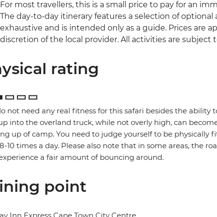
For most travellers, this is a small price to pay for an im
The day-to-day itinerary features a selection of optional ac
exhaustive and is intended only as a guide. Prices are
discretion of the local provider. All activities are subject to
ysical rating
o not need any real fitness for this safari besides the ability t
up into the overland truck, while not overly high, can become
ng up of camp. You need to judge yourself to be physically f
 8-10 times a day. Please also note that in some areas, the ro
xperience a fair amount of bouncing around.
ining point
ay Inn Express Cape Town City Centre