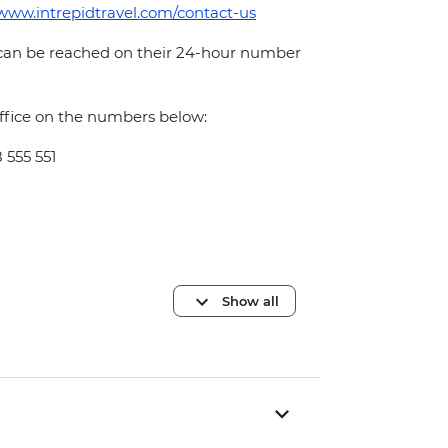
/www.intrepidtravel.com/contact-us
 can be reached on their 24-hour number
office on the numbers below:
 555 551
Show all