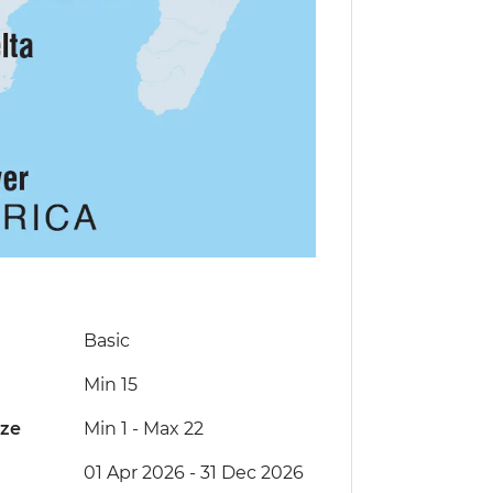
Basic
Min 15
ize
Min 1
-
Max 22
01 Apr 2026 - 31 Dec 2026