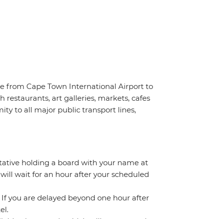
ve from Cape Town International Airport to
 restaurants, art galleries, markets, cafes
ty to all major public transport lines,
ntative holding a board with your name at
 will wait for an hour after your scheduled
. If you are delayed beyond one hour after
el.