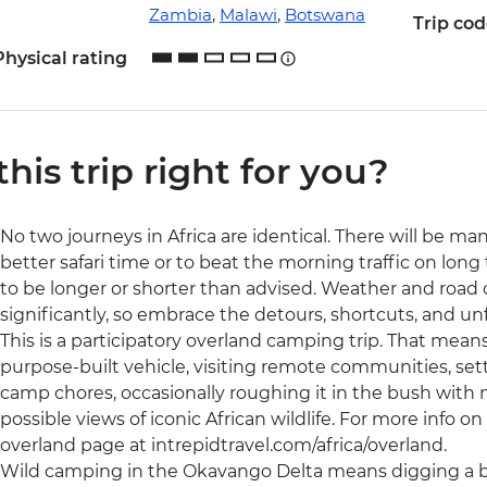
Zambia
,
Malawi
,
Botswana
Trip co
Physical rating
 this trip right for you?
No two journeys in Africa are identical. There will be ma
better safari time or to beat the morning traffic on long 
to be longer or shorter than advised. Weather and road
significantly, so embrace the detours, shortcuts, and 
This is a participatory overland camping trip. That means 
purpose-built vehicle, visiting remote communities, set
camp chores, occasionally roughing it in the bush with no
possible views of iconic African wildlife. For more info on t
overland page at intrepidtravel.com/africa/overland.
Wild camping in the Okavango Delta means digging a bu