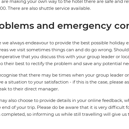
u are making your own way to the hotel there are safe and rel
0. There are also shuttle service available.
oblems and emergency con
 we always endeavour to provide the best possible holiday ex
reas we visit sometimes things can and do go wrong. Should a
 imperative that you discuss this with your group leader or lo
o their best to rectify the problem and save any potential neg
cognise that there may be times when your group leader or 
ve a situation to your satisfaction - if this is the case, please
eak to their direct manager.
ay also choose to provide details in your online feedback, 
e end of your trip. Please do be aware that it is very difficult 
is completed, so informing us while still travelling will give us