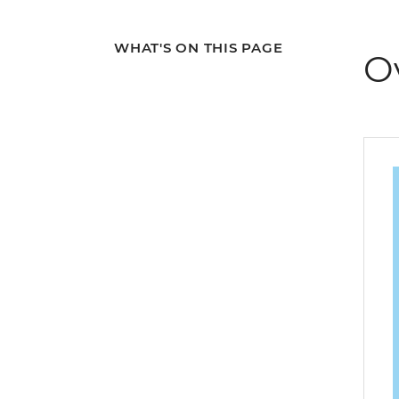
WHAT'S ON THIS PAGE
O