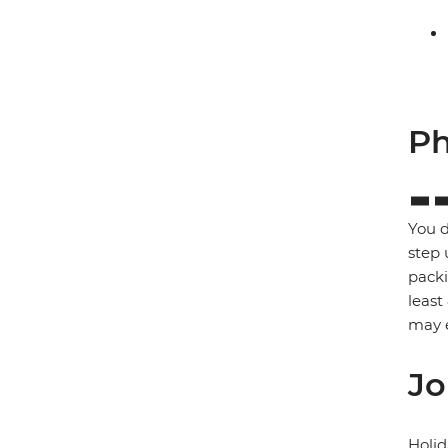
Ph
You d
step 
packi
least
may e
Jo
Holid