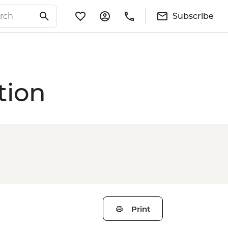
Subscribe
tion
Print