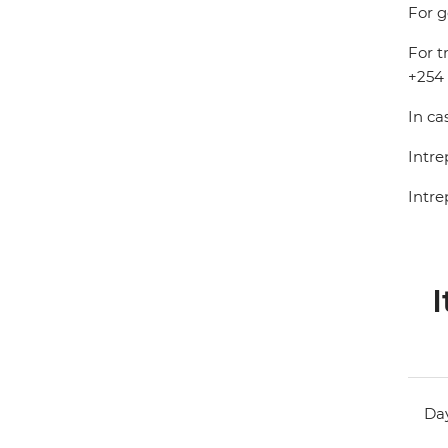
For g
For t
+254 
In ca
Intre
Intre
I
Day