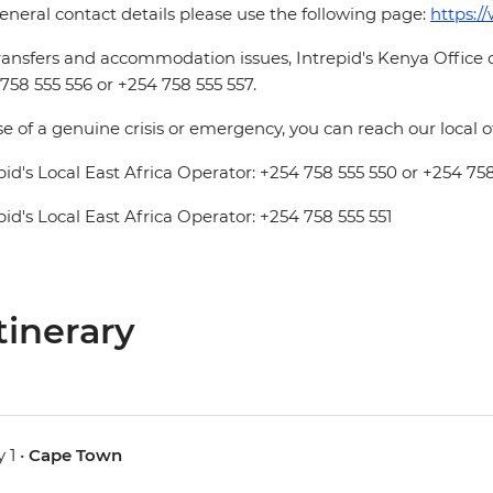
eneral contact details please use the following page:
https:/
ransfers and accommodation issues, Intrepid's Kenya Office
758 555 556 or +254 758 555 557.
se of a genuine crisis or emergency, you can reach our local 
pid's Local East Africa Operator: +254 758 555 550 or +254 758
pid's Local East Africa Operator: +254 758 555 551
tinerary
 1 •
Cape Town