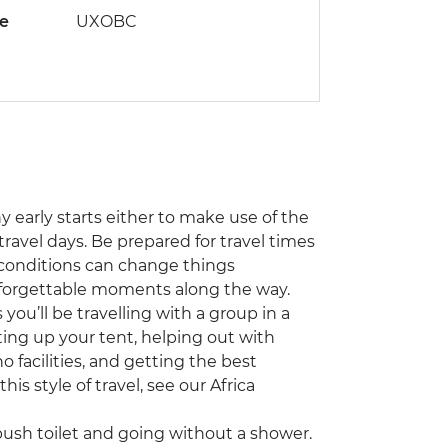
de
UXOBC
ny early starts either to make use of the
travel days. Be prepared for travel times
 conditions can change things
unforgettable moments along the way.
you’ll be travelling with a group in a
ting up your tent, helping out with
 facilities, and getting the best
his style of travel, see our Africa
sh toilet and going without a shower.