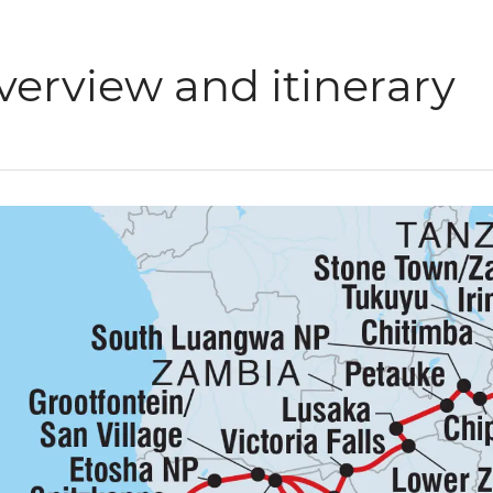
verview and itinerary