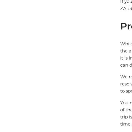
If yo
ZAR30
Pr
While
the a
it is
can d
We re
resol
to sp
You m
of th
trip 
time.