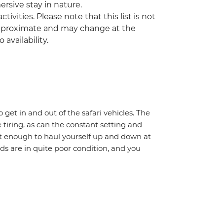
mersive stay in nature.
tivities. Please note that this list is not
 approximate and may change at the
 availability.
o get in and out of the safari vehicles. The
 tiring, as can the constant setting and
it enough to haul yourself up and down at
ads are in quite poor condition, and you