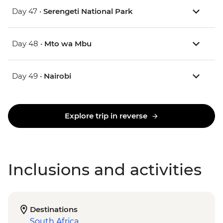
Day 47 •
Serengeti National Park
Day 48 •
Mto wa Mbu
Day 49 •
Nairobi
Explore trip in reverse
Inclusions and activities
Destinations
South Africa
,