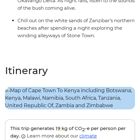
Okavango Delta. As night falls, listen to the sounds
of the bush coming alive.
Chill out on the white sands of Zanzibar’s northern
beaches after spending a night exploring the
winding alleyways of Stone Town.
Itinerary
This trip generates
19 kg
of CO
-e per person per
2
day.
Learn more about our
climate