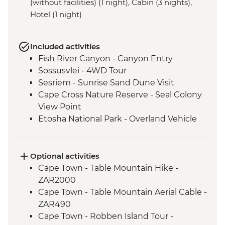
(without facilities) (1 night), Cabin (3 nights),
Hotel (1 night)
Included activities
Fish River Canyon - Canyon Entry
Sossusvlei - 4WD Tour
Sesriem - Sunrise Sand Dune Visit
Cape Cross Nature Reserve - Seal Colony
View Point
Etosha National Park - Overland Vehicle
Safari
Grootfontein - San Bushman Cultural
Experience
Optional activities
Okavango Delta - Boat Safari
Cape Town - Table Mountain Hike -
Okavango Delta - Mokoro Safari
ZAR2000
Okavango Delta - Nature Walk
Cape Town - Table Mountain Aerial Cable -
Chobe National Park - Dawn 4WD Safari
ZAR490
Lower Zambezi National Park - Full Day
Cape Town - Robben Island Tour -