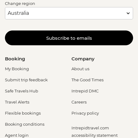
Change region
Subscribe to emails
Booking
Company
My Booking
About us
Submit trip feedback
The Good Times
Safe Travels Hub
Intrepid DMC
Travel Alerts
Careers
Flexible bookings
Privacy policy
Booking conditions
Intrepidtravel.com
Agent login
accessibility statement