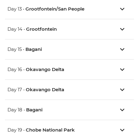
Day 13 •
Grootfontein/San People
Day 14 •
Grootfontein
Day 15 •
Bagani
Day 16 •
Okavango Delta
Day 17 •
Okavango Delta
Day 18 •
Bagani
Day 19 •
Chobe National Park