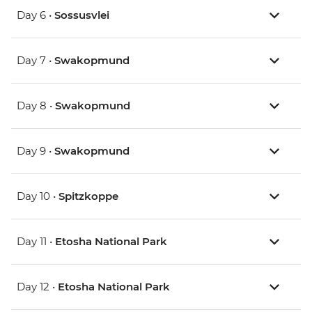
Day 6 •
Sossusvlei
Day 7 •
Swakopmund
Day 8 •
Swakopmund
Day 9 •
Swakopmund
Day 10 •
Spitzkoppe
Day 11 •
Etosha National Park
Day 12 •
Etosha National Park