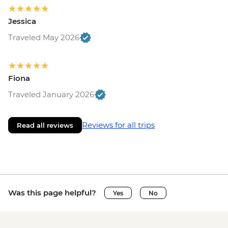
Jessica
Traveled May 2026
Fiona
Traveled January 2026
Reviews for all trips
Read all reviews
Was this page helpful?
Yes
No