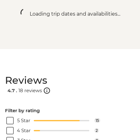
fees) - USD328
South Luangwa National Park - Evening
Loading trip dates and availabilities...
4WD Safari - USD85
Lake Malawi - Bike Hire - USD25
Stone Town Tour - Dharajani Market,
Joseph's Cathederal, Palace Museum,
Forodhani Food Market - USD20
Zanzibar - Prison Island Tour - USD25
Zanzibar - Spice Tour - USD25
Serengeti National Park - Balloon Safari
Reviews
(from price) - USD600
Nairobi - City Experience Urban
4.7 .
18 reviews
Adventure - USD45
Filter by rating
5 Star
15
4 Star
2