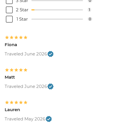
3 Star
0
2 Star
1
1 Star
0
Fiona
Traveled June 2026
Matt
Traveled June 2026
Lauren
Traveled May 2026