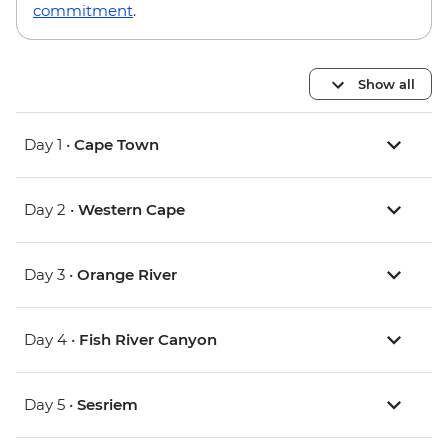
commitment
.
Show all
Day 1 •
Cape Town
Day 2 •
Western Cape
Day 3 •
Orange River
Day 4 •
Fish River Canyon
Day 5 •
Sesriem