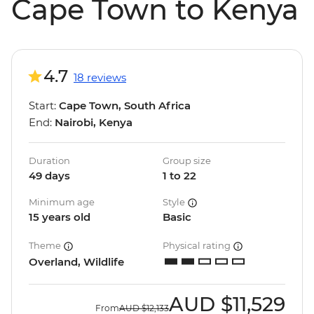
Cape Town to Kenya
4.7
18 reviews
Start:
Cape Town, South Africa
End:
Nairobi, Kenya
Duration
Group size
49 days
1 to 22
Minimum age
Style
15 years old
Basic
Theme
Physical rating
Overland, Wildlife
AUD
$11,529
From
AUD
$12,133