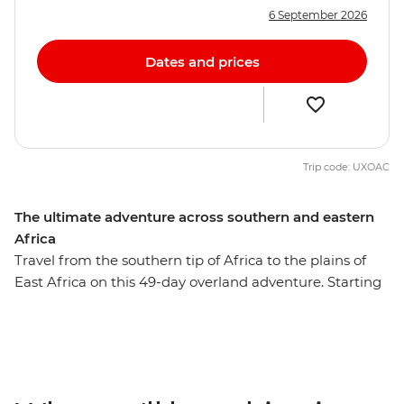
6 September 2026
Dates and prices
Trip code: UXOAC
The ultimate adventure across southern and eastern
Africa
Travel from the southern tip of Africa to the plains of
East Africa on this 49-day overland adventure. Starting
in Cape Town, you’ll journey through vast deserts,
wildlife-rich savannas, and lush mountain ranges,
ending in Nairobi. Watch the sunrise over the dunes of
Sossusvlei, spot elephants and rhinos on safari in
Etosha, Chobe, and the Serengeti, and feel the spray of