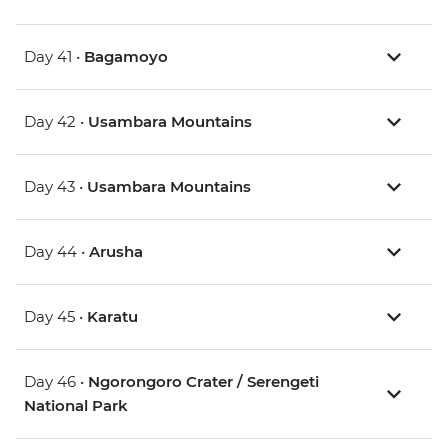
Day 41 •
Bagamoyo
Day 42 •
Usambara Mountains
Day 43 •
Usambara Mountains
Day 44 •
Arusha
Day 45 •
Karatu
Day 46 •
Ngorongoro Crater / Serengeti
National Park