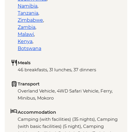
Namibia
,
Tanzania
,
Zimbabwe
,
Zambia
,
Malawi
,
Kenya
,
Botswana
Meals
46 breakfasts, 31 lunches, 37 dinners
Transport
Overland Vehicle, 4WD Safari Vehicle, Ferry,
Minibus, Mokoro
Accommodation
Camping (with facilities) (35 nights), Camping
(with basic facilities) (5 night), Camping