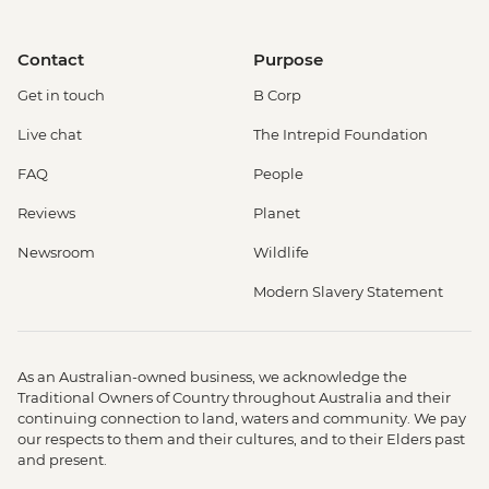
Contact
Purpose
Get in touch
B Corp
Live chat
The Intrepid Foundation
FAQ
People
Reviews
Planet
Newsroom
Wildlife
Modern Slavery Statement
As an Australian-owned business, we acknowledge the
Traditional Owners of Country throughout Australia and their
continuing connection to land, waters and community. We pay
our respects to them and their cultures, and to their Elders past
and present.