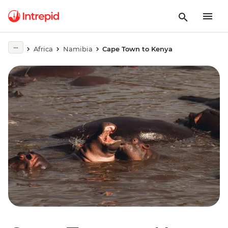
Africa
Namibia
Cape Town to Kenya