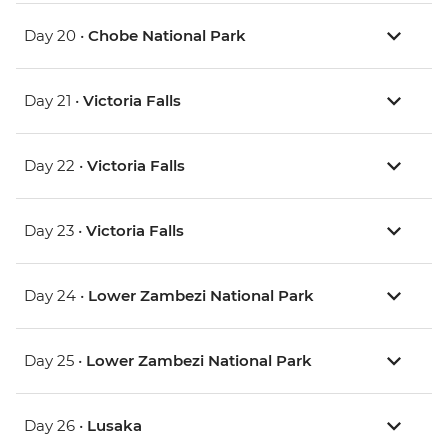
Day 20 •
Chobe National Park
Day 21 •
Victoria Falls
Day 22 •
Victoria Falls
Day 23 •
Victoria Falls
Day 24 •
Lower Zambezi National Park
Day 25 •
Lower Zambezi National Park
Day 26 •
Lusaka