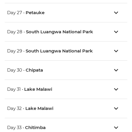
Day 27 •
Petauke
Day 28 •
South Luangwa National Park
Day 29 •
South Luangwa National Park
Day 30 •
Chipata
Day 31 •
Lake Malawi
Day 32 •
Lake Malawi
Day 33 •
Chitimba