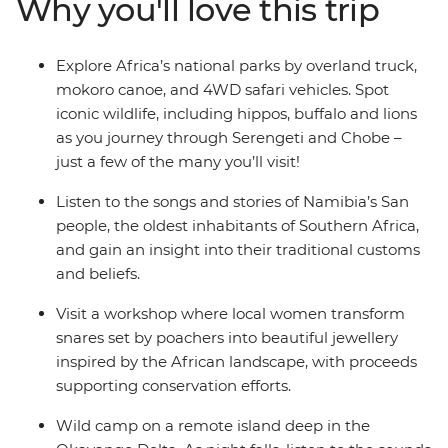
Why you'll love this trip
Victoria Falls. Glide through the Okavango Delta in a
traditional mokoro, visit a local project turning snares
into jewellery, and hike through the misty Usambara
Explore Africa’s national parks by overland truck,
Mountains. From safaris to local community
mokoro canoe, and 4WD safari vehicles. Spot
experiences, this trip is the perfect way to discover
iconic wildlife, including hippos, buffalo and lions
everything that makes this part of the world so
as you journey through Serengeti and Chobe –
unforgettable.
just a few of the many you’ll visit!
Listen to the songs and stories of Namibia’s San
people, the oldest inhabitants of Southern Africa,
and gain an insight into their traditional customs
and beliefs.
Visit a workshop where local women transform
snares set by poachers into beautiful jewellery
inspired by the African landscape, with proceeds
supporting conservation efforts.
Wild camp on a remote island deep in the