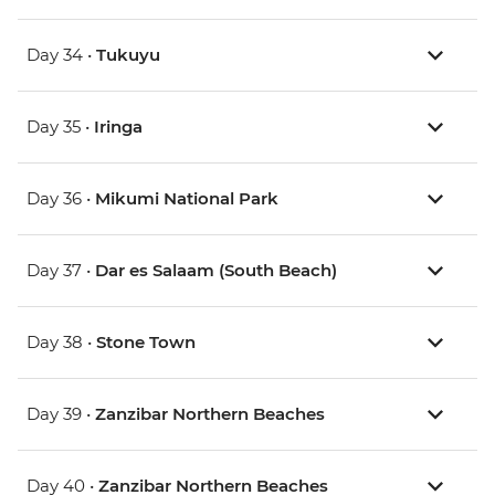
Day 34 •
Tukuyu
Day 35 •
Iringa
Day 36 •
Mikumi National Park
Day 37 •
Dar es Salaam (South Beach)
Day 38 •
Stone Town
Day 39 •
Zanzibar Northern Beaches
Day 40 •
Zanzibar Northern Beaches