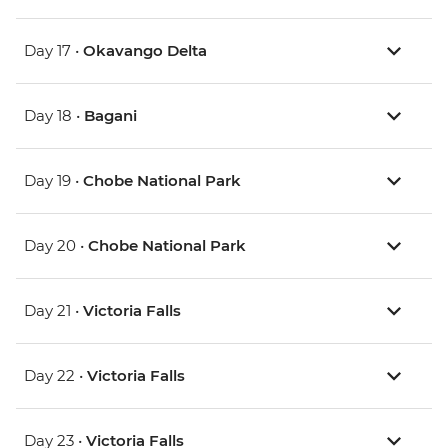
Day 17 •
Okavango Delta
Day 18 •
Bagani
Day 19 •
Chobe National Park
Day 20 •
Chobe National Park
Day 21 •
Victoria Falls
Day 22 •
Victoria Falls
Day 23 •
Victoria Falls