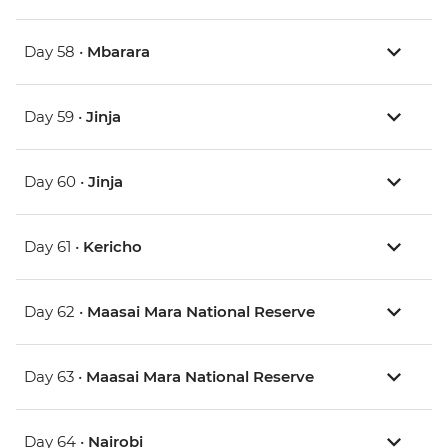
Day 58 •
Mbarara
Day 59 •
Jinja
Day 60 •
Jinja
Day 61 •
Kericho
Day 62 •
Maasai Mara National Reserve
Day 63 •
Maasai Mara National Reserve
Day 64 •
Nairobi