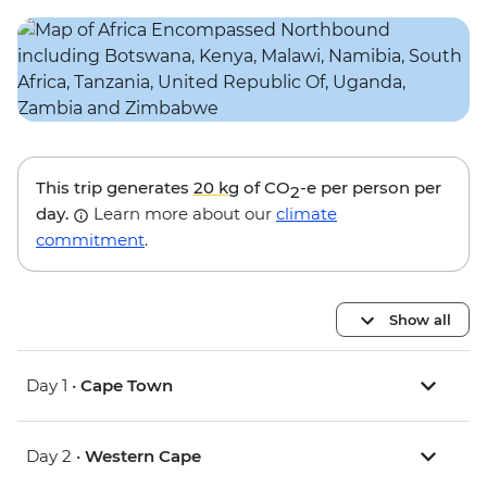
This trip generates
20 kg
of CO
-e per person per
2
day.
Learn more about our
climate
commitment
.
Show all
Day 1 •
Cape Town
Day 2 •
Western Cape