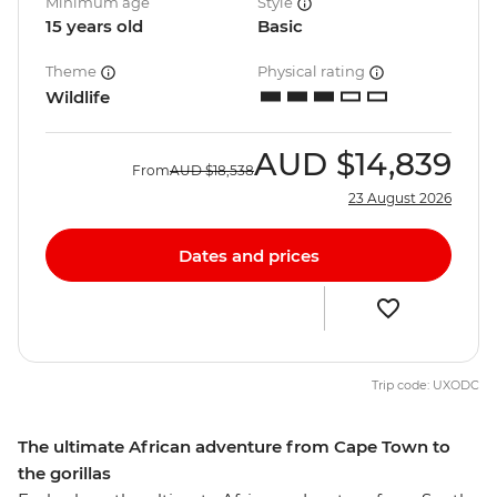
Minimum age
Style
15 years old
Basic
Theme
Physical rating
Wildlife
AUD
$14,839
From
AUD
$18,538
23 August 2026
Dates and prices
Trip code: UXODC
The ultimate African adventure from Cape Town to
the gorillas