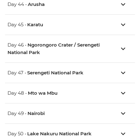
Day 44 •
Arusha
Day 45 •
Karatu
Day 46 •
Ngorongoro Crater / Serengeti
National Park
Day 47 •
Serengeti National Park
Day 48 •
Mto wa Mbu
Day 49 •
Nairobi
Day 50 •
Lake Nakuru National Park