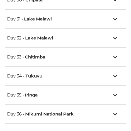
Day 31 •
Lake Malawi
Day 32 •
Lake Malawi
Day 33 •
Chitimba
Day 34 •
Tukuyu
Day 35 •
Iringa
Day 36 •
Mikumi National Park