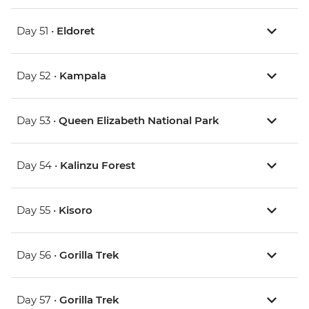
Day 51 •
Eldoret
Day 52 •
Kampala
Day 53 •
Queen Elizabeth National Park
Day 54 •
Kalinzu Forest
Day 55 •
Kisoro
Day 56 •
Gorilla Trek
Day 57 •
Gorilla Trek