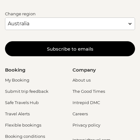
Change region
Subscribe to emails
Booking
Company
My Booking
About us
Submit trip feedback
The Good Times
Safe Travels Hub
Intrepid DMC
Travel Alerts
Careers
Flexible bookings
Privacy policy
Booking conditions