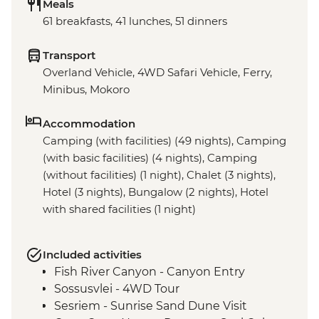
Meals
61 breakfasts, 41 lunches, 51 dinners
Transport
Overland Vehicle, 4WD Safari Vehicle, Ferry,
Minibus, Mokoro
Accommodation
Camping (with facilities) (49 nights), Camping
(with basic facilities) (4 nights), Camping
(without facilities) (1 night), Chalet (3 nights),
Hotel (3 nights), Bungalow (2 nights), Hotel
with shared facilities (1 night)
Included activities
Fish River Canyon - Canyon Entry
Sossusvlei - 4WD Tour
Sesriem - Sunrise Sand Dune Visit