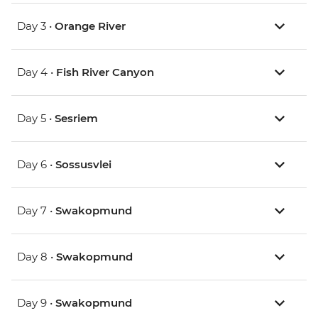
Day 3 •
Orange River
Day 4 •
Fish River Canyon
Day 5 •
Sesriem
Day 6 •
Sossusvlei
Day 7 •
Swakopmund
Day 8 •
Swakopmund
Day 9 •
Swakopmund