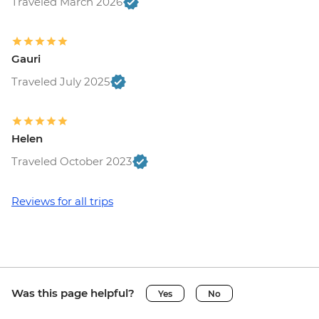
Traveled March 2026
Gauri
Traveled July 2025
Helen
Traveled October 2023
Reviews for all trips
Was this page helpful?
Yes
No