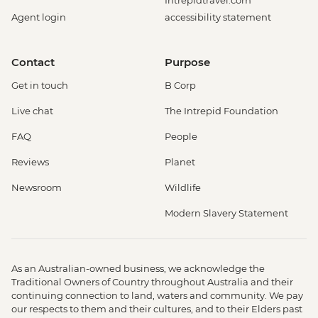
Intrepidtravel.com
Agent login
accessibility statement
Contact
Purpose
Get in touch
B Corp
Live chat
The Intrepid Foundation
FAQ
People
Reviews
Planet
Newsroom
Wildlife
Modern Slavery Statement
As an Australian-owned business, we acknowledge the
Traditional Owners of Country throughout Australia and their
continuing connection to land, waters and community. We pay
our respects to them and their cultures, and to their Elders past