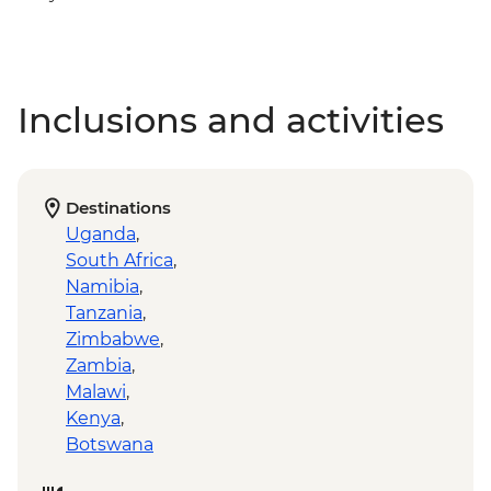
Inclusions and activities
Destinations
Uganda
,
South Africa
,
Namibia
,
Tanzania
,
Zimbabwe
,
Zambia
,
Malawi
,
Kenya
,
Botswana