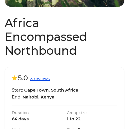
Africa
Encompassed
Northbound
5.0
3 reviews
Start:
Cape Town, South Africa
End:
Nairobi, Kenya
Duration
Group size
64 days
1 to 22