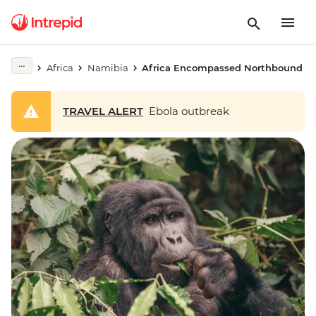
Africa
Namibia
Africa Encompassed Northbound
TRAVEL ALERT
Ebola outbreak