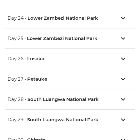
Day 24 •
Lower Zambezi National Park
Day 25 •
Lower Zambezi National Park
Day 26 •
Lusaka
Day 27 •
Petauke
Day 28 •
South Luangwa National Park
Day 29 •
South Luangwa National Park
Day 30 •
Chipata