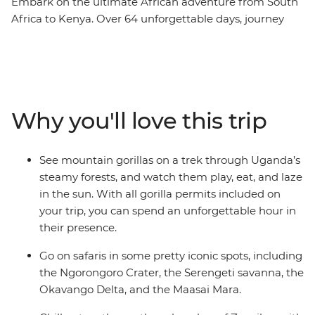
Embark on the ultimate African adventure from South
Africa to Kenya. Over 64 unforgettable days, journey
from Cape Town to Uganda’s misty mountains before
ending in bustling Nairobi. Watch the sunrise over the
towering dunes of Sossusvlei, glide through the
Okavango Delta in a mokoro, and feel the spray of
Victoria Falls. Search for African wildlife in the Serengeti
Why you'll love this trip
and Maasai Mara, come face to face with gorillas in
Uganda, connect with local communities, and unwind
on Tanzania’s beaches. Cross deserts, deltas, savannas
See mountain gorillas on a trek through Uganda’s
and rainforests on a once-in-a-lifetime adventure across
steamy forests, and watch them play, eat, and laze
Africa’s most iconic landscapes.
in the sun. With all gorilla permits included on
your trip, you can spend an unforgettable hour in
their presence.
Go on safaris in some pretty iconic spots, including
the Ngorongoro Crater, the Serengeti savanna, the
Okavango Delta, and the Maasai Mara.