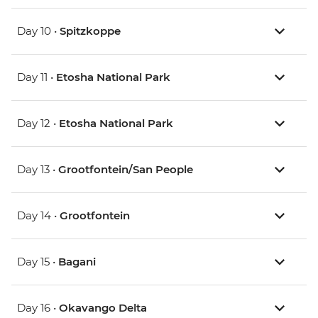
Day 10 •
Spitzkoppe
Day 11 •
Etosha National Park
Day 12 •
Etosha National Park
Day 13 •
Grootfontein/San People
Day 14 •
Grootfontein
Day 15 •
Bagani
Day 16 •
Okavango Delta