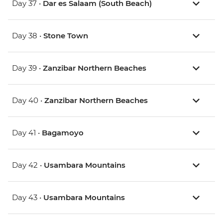
Day 37 •
Dar es Salaam (South Beach)
Day 38 •
Stone Town
Day 39 •
Zanzibar Northern Beaches
Day 40 •
Zanzibar Northern Beaches
Day 41 •
Bagamoyo
Day 42 •
Usambara Mountains
Day 43 •
Usambara Mountains