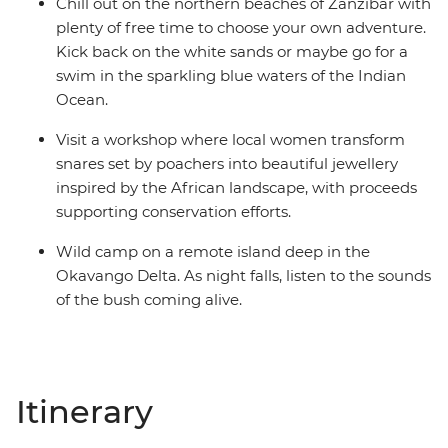
Chill out on the northern beaches of Zanzibar with
plenty of free time to choose your own adventure.
Kick back on the white sands or maybe go for a
swim in the sparkling blue waters of the Indian
Ocean.
Visit a workshop where local women transform
snares set by poachers into beautiful jewellery
inspired by the African landscape, with proceeds
supporting conservation efforts.
Wild camp on a remote island deep in the
Okavango Delta. As night falls, listen to the sounds
of the bush coming alive.
Itinerary