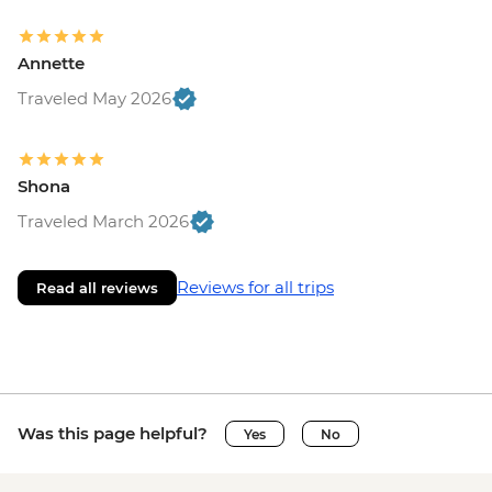
Annette
Traveled May 2026
Shona
Traveled March 2026
Reviews for all trips
Read all reviews
Was this page helpful?
Yes
No