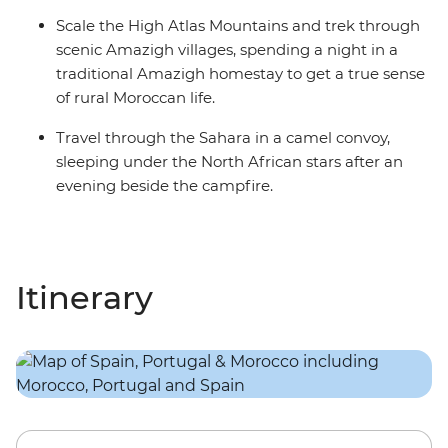
Scale the High Atlas Mountains and trek through
scenic Amazigh villages, spending a night in a
traditional Amazigh homestay to get a true sense
of rural Moroccan life.
Travel through the Sahara in a camel convoy,
sleeping under the North African stars after an
evening beside the campfire.
Itinerary