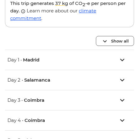
This trip generates
37 kg
of CO
-e per person per
2
day.
Learn more about our
climate
commitment
.
Show all
Day 1 •
Madrid
Day 2 •
Salamanca
Day 3 •
Coimbra
Day 4 •
Coimbra