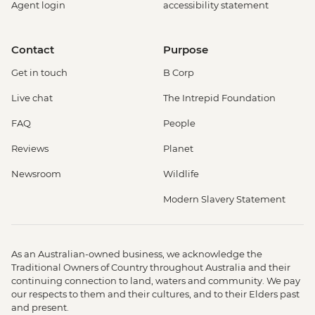
Agent login
accessibility statement
Contact
Purpose
Get in touch
B Corp
Live chat
The Intrepid Foundation
FAQ
People
Reviews
Planet
Newsroom
Wildlife
Modern Slavery Statement
As an Australian-owned business, we acknowledge the
Traditional Owners of Country throughout Australia and their
continuing connection to land, waters and community. We pay
our respects to them and their cultures, and to their Elders past
and present.