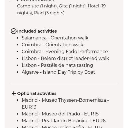
Camp site (1 night), Gite (1 night), Hotel (19
nights), Riad (3 nights)
Included activities
Salamanca - Orientation walk
Coimbra - Orientation walk
Coimbra - Evening Fado Performance
Lisbon - Belém district leader-led walk
Lisbon - Pastéis de nata tasting
Algarve - Island Day Trip by Boat
Seville - Real Alcazar
Seville - Orientation Walk
Chefchaouen - Walking Tour with Local
Optional activities
Guide
Madrid - Museo Thyssen-Bornemisza -
Fes - Medina walking tour
EUR13
Aroumd - High Atlas Mountains guided
Madrid - Museo del Prado - EUR15
hike
Madrid - Real Jardín Botánico - EUR6
Ait Benhaddou - Leader-led ksar walk
Madrid - Museo Reina Sofia - EUR12