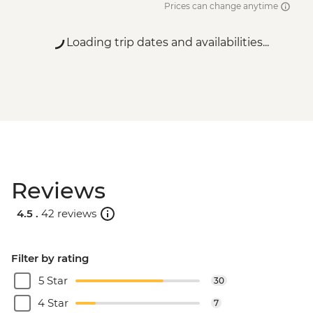
Prices can change anytime
MAD200
Essaouira - Amazigh Massage - MAD400
Loading trip dates and availabilities...
Essaouira - Horse Riding - MAD300
Essaouira - Seafood Market Lunch -
MAD100
Marrakech - A Taste Of Marrakech: Inside
the Medina Urban Adventure - MAD605
Marrakech - Tajine Cookery Class Urban
Adventure - MAD640
Marrakech - Luxury Spa Hammam &
Reviews
Massage - MAD750
Marrakech - Medina & Palaces Discovery
4.5 .
42 reviews
Tour - MAD650
Filter by rating
5 Star
30
4 Star
7