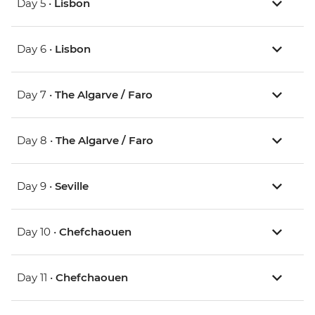
Day 5 •
Lisbon
Day 6 •
Lisbon
Day 7 •
The Algarve / Faro
Day 8 •
The Algarve / Faro
Day 9 •
Seville
Day 10 •
Chefchaouen
Day 11 •
Chefchaouen