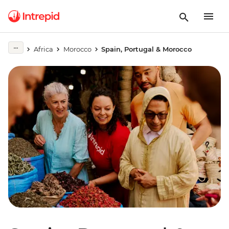
Africa
Morocco
Spain, Portugal & Morocco