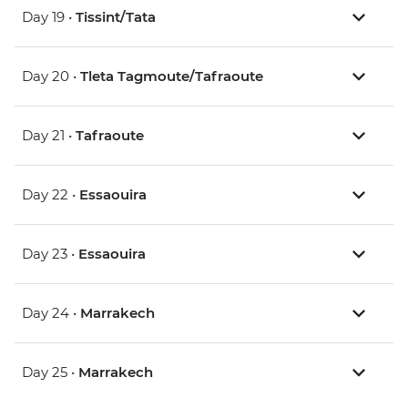
Day 19 •
Tissint/Tata
Day 20 •
Tleta Tagmoute/Tafraoute
Day 21 •
Tafraoute
Day 22 •
Essaouira
Day 23 •
Essaouira
Day 24 •
Marrakech
Day 25 •
Marrakech