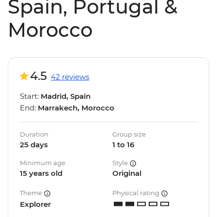
Spain, Portugal &
Morocco
4.5
42 reviews
Start:
Madrid, Spain
End:
Marrakech, Morocco
Duration
Group size
25 days
1 to 16
Minimum age
Style
15 years old
Original
Theme
Physical rating
Explorer