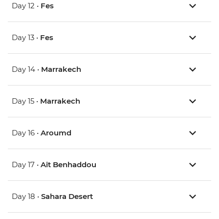
Day 12 •
Fes
Day 13 •
Fes
Day 14 •
Marrakech
Day 15 •
Marrakech
Day 16 •
Aroumd
Day 17 •
Ait Benhaddou
Day 18 •
Sahara Desert