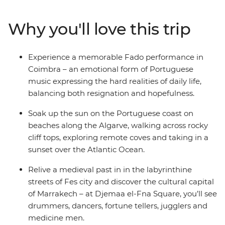
Madrid's renowned artistic treasures and architectural
gems, delve into Portugal's rich history in charming
Why you'll love this trip
small towns, savour traditional dishes and
performances, and be captivated by Morocco’s vibrant
cities and remote mountains. With a knowledgeable
Experience a memorable Fado performance in
local guide to reveal hidden gems and lead you off the
Coimbra – an emotional form of Portuguese
beaten path, you can uncover the heart and soul of
music expressing the hard realities of daily life,
these three captivating countries.
balancing both resignation and hopefulness.
Soak up the sun on the Portuguese coast on
beaches along the Algarve, walking across rocky
cliff tops, exploring remote coves and taking in a
sunset over the Atlantic Ocean.
Relive a medieval past in in the labyrinthine
streets of Fes city and discover the cultural capital
of Marrakech – at Djemaa el-Fna Square, you’ll see
drummers, dancers, fortune tellers, jugglers and
medicine men.