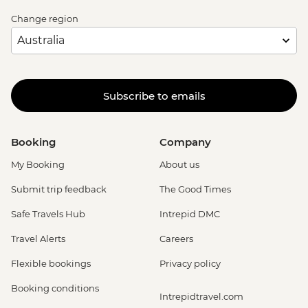
Change region
Subscribe to emails
Booking
Company
My Booking
About us
Submit trip feedback
The Good Times
Safe Travels Hub
Intrepid DMC
Travel Alerts
Careers
Flexible bookings
Privacy policy
Booking conditions
Intrepidtravel.com