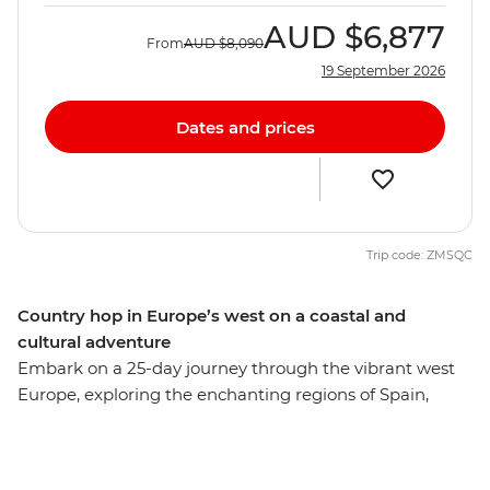
AUD
$6,877
From
AUD
$8,090
19 September 2026
Dates and prices
Trip code: ZMSQC
Country hop in Europe’s west on a coastal and
cultural adventure
Embark on a 25-day journey through the vibrant west
Europe, exploring the enchanting regions of Spain,
Portugal and Morocco. Stroll through bustling markets,
unwind in serene coastal retreats and immerse yourself
in authentic conversations and local cuisine. Discover