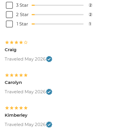
3 Star
2
2 Star
2
1 Star
1
Craig
Traveled May 2026
Carolyn
Traveled May 2026
Kimberley
Traveled May 2026