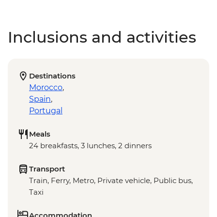
Inclusions and activities
Destinations
Morocco
,
Spain
,
Portugal
Meals
24 breakfasts, 3 lunches, 2 dinners
Transport
Train, Ferry, Metro, Private vehicle, Public bus,
Taxi
Accommodation