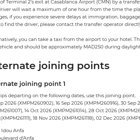
 of Terminal 2's exit at Casablanca Airport (CMN) by a transfe
river will wait a maximum of one hour from the time the plane
es, if you experience severe delays at immigration, baggage c
to find the driver, please contact the transfer operator directl
natively, you can take a taxi from the airport to your hotel. 
ehicle and should be approximately MAD250 during dayligh
ternate joining points
rnate joining point 1
rips departing on the following dates, use this joining point.
ep 2026 (XMPM260902), 16 Sep 2026 (XMPM260916), 30 Sep 
M261007), 14 Oct 2026 (XMPM261014), 28 Oct 2026 (XMPM261
 (XMPM261111), 18 Nov 2026 (XMPM261118), 02 Dec 2026 (XM
 Idou Anfa
ulevard d'Anfa