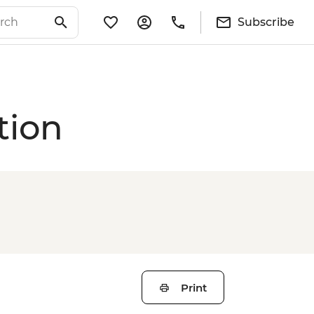
Subscribe
tion
Print