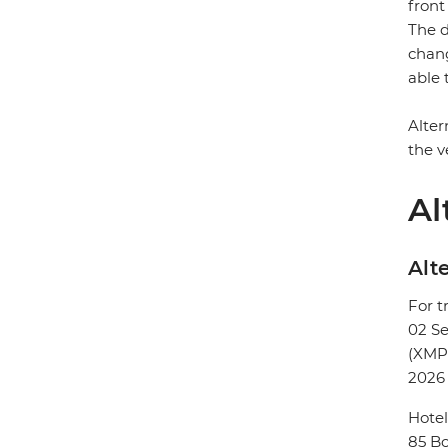
front
The d
chang
able 
Alter
the v
Al
Alte
For t
02 S
(XMP
2026
Hotel
85 Bo