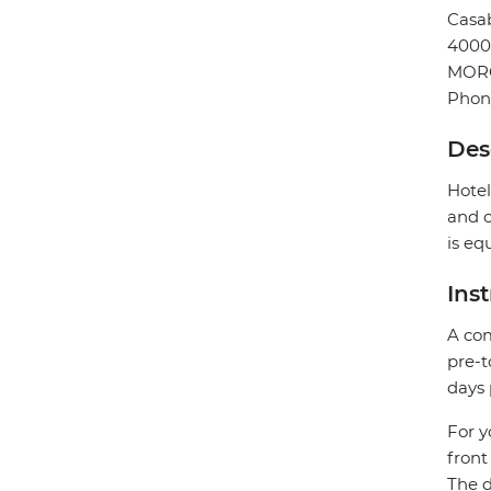
Casa
4000
MOR
Phon
Des
Hotel
and o
is eq
Ins
A com
pre-t
days 
For y
front
The d