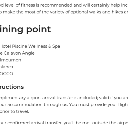
d level of fitness is recommended and will certainly help in
o make the most of the variety of optional walks and hikes a
ining point
otel Piscine Wellness & Spa
ue Calavon Angle
elmoumen
blanca
OCCO
tructions
plimentary airport arrival transfer is included; valid if you a
our accommodation through us. You must provide your flight 
prior to travel.
our confirmed arrival transfer, you’ll be met outside the airpo