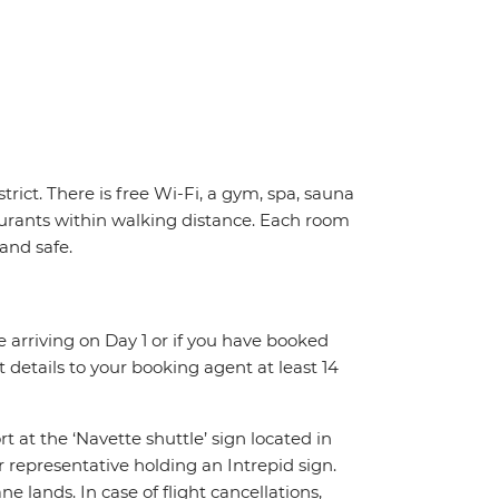
trict. There is free Wi-Fi, a gym, spa, sauna
urants within walking distance. Each room
 and safe.
re arriving on Day 1 or if you have booked
details to your booking agent at least 14
rt at the ‘Navette shuttle’ sign located in
r representative holding an Intrepid sign.
 lands. In case of flight cancellations,