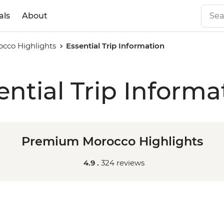
als
About
cco Highlights
Essential Trip Information
ential Trip Informa
Premium Morocco Highlights
4.9 .
324 reviews