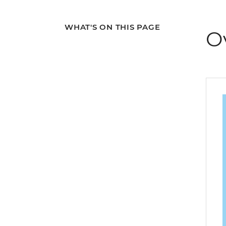
WHAT'S ON THIS PAGE
O