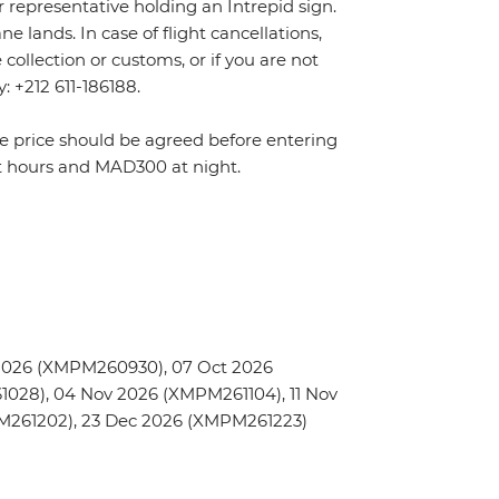
r representative holding an Intrepid sign.
 lands. In case of flight cancellations,
ollection or customs, or if you are not
y: +212 611-186188.
The price should be agreed before entering
t hours and MAD300 at night.
2026 (XMPM260930), 07 Oct 2026
028), 04 Nov 2026 (XMPM261104), 11 Nov
PM261202), 23 Dec 2026 (XMPM261223)