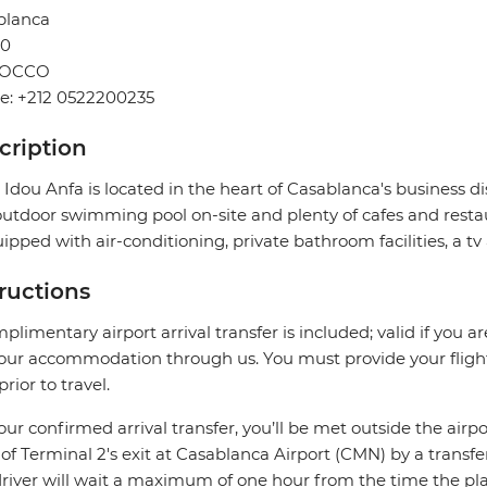
blanca
0
OCCO
e: +212 0522200235
cription
 Idou Anfa is located in the heart of Casablanca's business dis
utdoor swimming pool on-site and plenty of cafes and resta
uipped with air-conditioning, private bathroom facilities, a tv
tructions
plimentary airport arrival transfer is included; valid if you a
our accommodation through us. You must provide your flight 
prior to travel.
our confirmed arrival transfer, you’ll be met outside the airpo
 of Terminal 2's exit at Casablanca Airport (CMN) by a transfe
river will wait a maximum of one hour from the time the plane