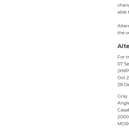
chang
able 
Alter
the v
Alt
For t
07 S
(XMP
Oct 2
28 D
Gray
Angl
Casa
2000
MOR