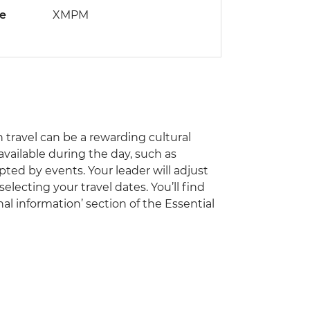
de
XMPM
travel can be a rewarding cultural
vailable during the day, such as
pted by events. Your leader will adjust
electing your travel dates. You’ll find
al information’ section of the Essential