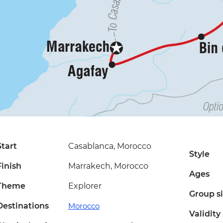
Start
Casablanca, Morocco
Style
Finish
Marrakech, Morocco
Ages
Theme
Explorer
Group s
Destinations
Morocco
Validity