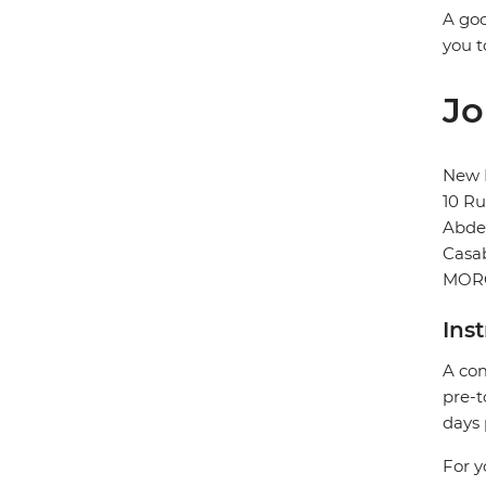
A goo
you t
Jo
New H
10 R
Abd
Casa
MOR
Ins
A com
pre-t
days 
For y