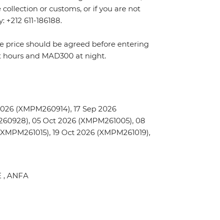
ollection or customs, or if you are not
y: +212 611-186188.
The price should be agreed before entering
t hours and MAD300 at night.
2026 (XMPM260914), 17 Sep 2026
60928), 05 Oct 2026 (XMPM261005), 08
(XMPM261015), 19 Oct 2026 (XMPM261019),
E , ANFA