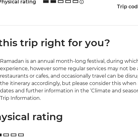
Physical rating
Trip co
 this trip right for you?
Ramadan is an annual month-long festival, during which 
experience, however some regular services may not be a
restaurants or cafes, and occasionally travel can be disru
the itinerary accordingly, but please consider this when s
dates and further information in the ‘Climate and season
Trip Information.
ysical rating