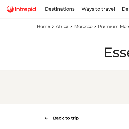
Destinations
Ways to travel
De
Home
Africa
Morocco
Premium Moro
Ess
Back to trip