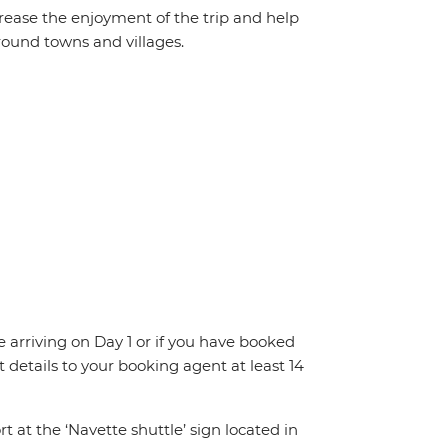
crease the enjoyment of the trip and help
round towns and villages.
re arriving on Day 1 or if you have booked
details to your booking agent at least 14
rt at the ‘Navette shuttle’ sign located in