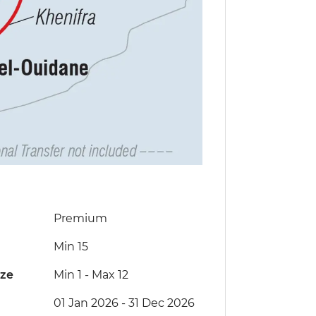
Premium
Min 15
ize
Min 1
-
Max 12
01 Jan 2026 - 31 Dec 2026