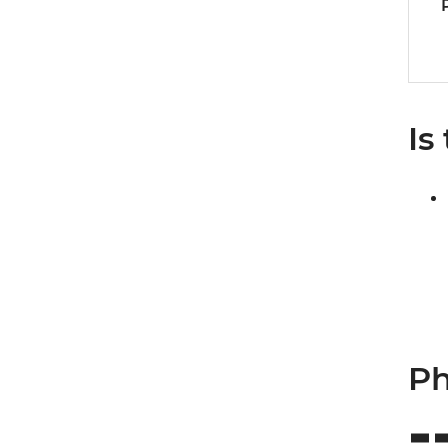
Is
Ph