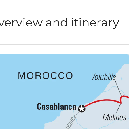
verview and itinerary