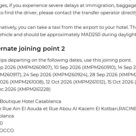
es, if you experience severe delays at immigration, baggage c
to find the driver, please contact the transfer operator directl
natively, you can take a taxi from the airport to your hotel. 
ehicle and should be approximately MAD250 during dayligh
ernate joining point 2
rips departing on the following dates, use this joining point.
ep 2026 (XMPM260907), 10 Sep 2026 (XMPM260910), 14 Sep 
M260917), 24 Sep 2026 (XMPM260924), 28 Sep 2026 (XMPM2
026 (XMPM261008), 12 Oct 2026 (XMPM261012), 15 Oct 2026 
ec 2026 (XMPM261228)
 Boutique Hotel Casablanca
e Rue Ain El Aouda et Rue Abou Al Kacem El Kotbari,RACIN
blanca
0
OCCO