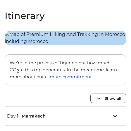
Itinerary
We’re in the process of figuring out how much
CO
-e this trip generates. In the meantime, learn
2
more about our
climate commitment
.
Show all
Day 1 •
Marrakech