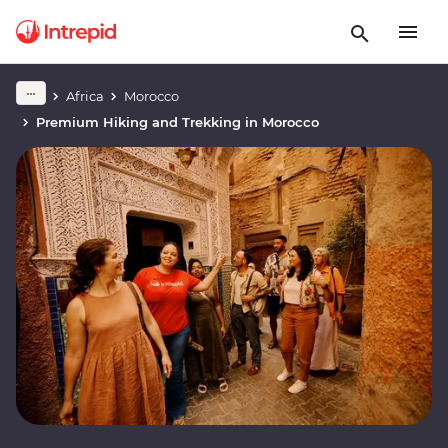
Africa
Morocco
Premium Hiking and Trekking in Morocco