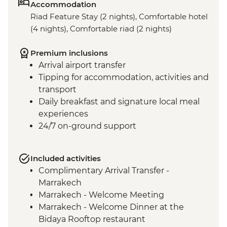
Accommodation
Riad Feature Stay (2 nights), Comfortable hotel
(4 nights), Comfortable riad (2 nights)
Premium inclusions
Arrival airport transfer
Tipping for accommodation, activities and
transport
Daily breakfast and signature local meal
experiences
24/7 on-ground support
Included activities
Complimentary Arrival Transfer -
Marrakech
Marrakech - Welcome Meeting
Marrakech - Welcome Dinner at the
Bidaya Rooftop restaurant