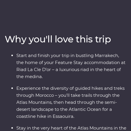
Premium hiking adventure, you can hike and trek
through the Atlas Mountains, travel through semidesert
landscapes to the Atlantic coastline in Essaouira, and
stay in comfortable, traditional riads and hotels along
the way. From mountain views to the wide, open ocean,
Why you'll love this trip
you’ll hike and trek to experience some of the best bits
of this amazing country with an expert local leader by
your side. You’ll also take a cooking class with a local
Start and finish your trip in bustling Marrakech,
host and enjoy some homecooked meals within the
the home of your Feature Stay accommodation at
community, giving you a unique insight into the heart
Riad La Cle D’or – a luxurious riad in the heart of
of this country from the eyes of those who live here.
the medina.
Experience the diversity of guided hikes and treks
through Morocco – you'll take trails through the
Atlas Mountains, then head through the semi-
desert landscape to the Atlantic Ocean for a
coastline hike in Essaouira.
Stay in the very heart of the Atlas Mountains in the