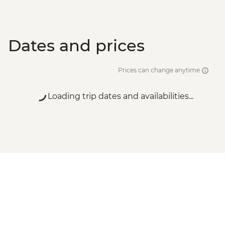
Dates and prices
Prices can change anytime
Loading trip dates and availabilities...