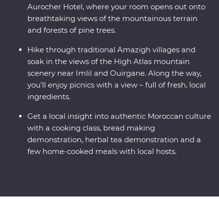
Aurocher Hotel, where your room opens out onto
breathtaking views of the mountainous terrain
and forests of pine trees.
Hike through traditional Amazigh villages and
soak in the views of the High Atlas mountain
scenery near Imlil and Ouirgane. Along the way,
you’ll enjoy picnics with a view – full of fresh, local
ingredients.
Get a local insight into authentic Moroccan culture
with a cooking class, bread making
demonstration, herbal tea demonstration and a
few home-cooked meals with local hosts.