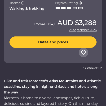
Theme
Physical rating
Walking & trekking
AUD
$3,288
From
AUD
$4,110
26 September 2026
Dates and prices
Trip code: XMPX
Hike and trek Morocco’s Atlas Mountains and Atlantic
coastline, staying in high-end riads and hotels along
the way
Morocco is home to diverse landscapes, rich culture,
delicious cuisine and layered history. On this nine-day