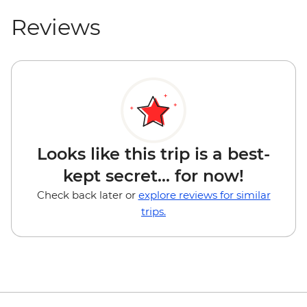
Reviews
Looks like this trip is a best-
kept secret... for now!
Check back later or
explore reviews for similar
trips.