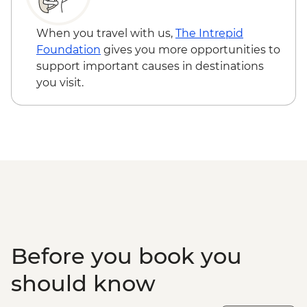
When you travel with us,
The Intrepid
Foundation
gives you more opportunities to
support important causes in destinations
you visit.
Before you book you
should know