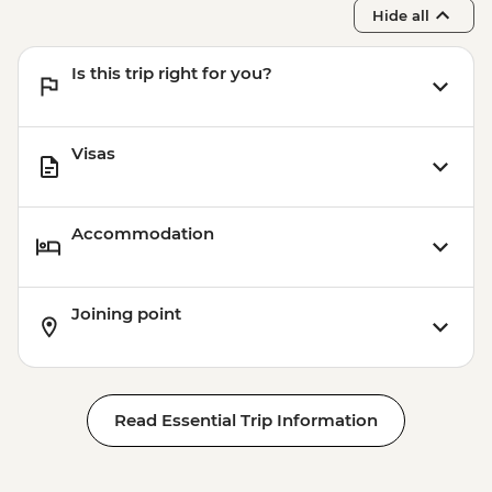
Hide all
Is this trip right for you?
Visas
Accommodation
Joining point
Read Essential Trip Information