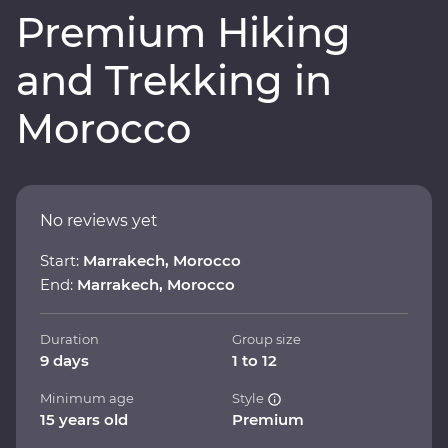
Premium Hiking
and Trekking in
Morocco
No reviews yet
Start:
Marrakech, Morocco
End:
Marrakech, Morocco
Duration
Group size
9 days
1 to 12
Minimum age
Style
15 years old
Premium