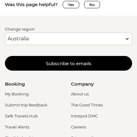
Was this page helpful?
Yes
No
Change region
Subscribe to emails
Booking
Company
My Booking
About us
Submit trip feedback
The Good Times
Safe Travels Hub
Intrepid DMC
Travel Alerts
Careers