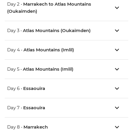
Day 2 •
Marrakech to Atlas Mountains
(Oukaimden)
Day 3 •
Atlas Mountains (Oukaimden)
Day 4 •
Atlas Mountains (Imlil)
Day 5 •
Atlas Mountains (Imlil)
Day 6 •
Essaouira
Day 7 •
Essaouira
Day 8 •
Marrakech