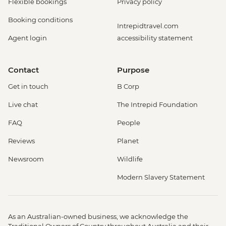
Flexible bookings
Privacy policy
Booking conditions
Intrepidtravel.com
Agent login
accessibility statement
Contact
Purpose
Get in touch
B Corp
Live chat
The Intrepid Foundation
FAQ
People
Reviews
Planet
Newsroom
Wildlife
Modern Slavery Statement
As an Australian-owned business, we acknowledge the