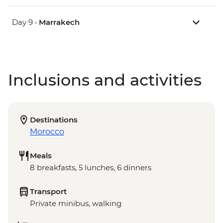
Day 9 •
Marrakech
Inclusions and activities
Destinations
Morocco
Meals
8 breakfasts, 5 lunches, 6 dinners
Transport
Private minibus, walking