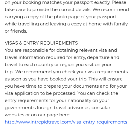
on your booking matches your passport exactly. Please
take care to provide the correct details. We recommend
carrying a copy of the photo page of your passport
while travelling and leaving a copy at home with family
or friends.
VISAS & ENTRY REQUIREMENTS
You are responsible for obtaining relevant visa and
travel information required for entry, departure and
travel to each country or region you visit on your
trip. We recommend you check your visa requirements
as soon as you have booked your trip. This will ensure
you have time to prepare your documents and for your
visa application to be processed. You can check the
entry requirements for your nationality on your
government's foreign travel advisories, consular
websites or on our page here:
http://www.intrepidtravel.com/visa-entry-requirements