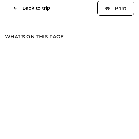
Back to trip
Print
WHAT'S ON THIS PAGE