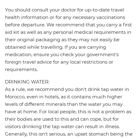
You should consult your doctor for up-to-date travel
health information or for any necessary vaccinations
before departure. We recommend that you carry a first
aid kit as well as any personal medical requirements in
their original packaging as they may not easily be
obtained while travelling. If you are carrying
medication, ensure you check your government's
foreign travel advice for any local restrictions or
requirements.
DRINKING WATER:
As a rule, we recommend you don't drink tap water in
Morocco, even in hotels, as it contains much higher
levels of different minerals than the water you may
have at home. For local people, this is not a problem as
their bodies are used to this and can cope, but for
visitors drinking the tap water can result in illness.
Generally, this isn't serious, an upset stomach being the