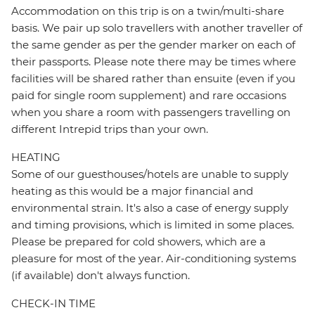
Accommodation on this trip is on a twin/multi-share
basis. We pair up solo travellers with another traveller of
the same gender as per the gender marker on each of
their passports. Please note there may be times where
facilities will be shared rather than ensuite (even if you
paid for single room supplement) and rare occasions
when you share a room with passengers travelling on
different Intrepid trips than your own.
HEATING
Some of our guesthouses/hotels are unable to supply
heating as this would be a major financial and
environmental strain. It's also a case of energy supply
and timing provisions, which is limited in some places.
Please be prepared for cold showers, which are a
pleasure for most of the year. Air-conditioning systems
(if available) don't always function.
CHECK-IN TIME