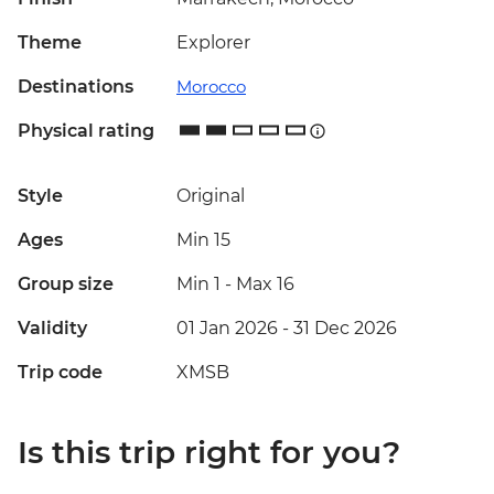
Theme
Explorer
Destinations
Morocco
Physical rating
Style
Original
Ages
Min 15
Group size
Min 1
-
Max 16
Validity
01 Jan 2026 - 31 Dec 2026
Trip code
XMSB
Is this trip right for you?