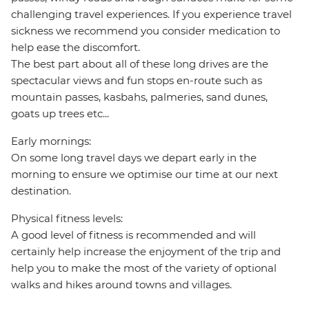
challenging travel experiences. If you experience travel
sickness we recommend you consider medication to
help ease the discomfort.
The best part about all of these long drives are the
spectacular views and fun stops en-route such as
mountain passes, kasbahs, palmeries, sand dunes,
goats up trees etc...
Early mornings:
On some long travel days we depart early in the
morning to ensure we optimise our time at our next
destination.
Physical fitness levels:
A good level of fitness is recommended and will
certainly help increase the enjoyment of the trip and
help you to make the most of the variety of optional
walks and hikes around towns and villages.