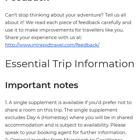
Can’t stop thinking about your adventure? Tell us all
about it! We read each piece of feedback carefully and
use it to make improvements for travellers like you.
Share your experience with us at:
http://www.intrepidtravel.com/feedback/
Essential Trip Information
Important notes
1. A single supplement is available if you’d prefer not to
share a room on this trip. The single supplement
excludes Day 4 (Homestay) where you will be in shared
accommodation and is subject to availability. Please
speak to your booking agent for further information.
2. Optional transfer from Marrakech to Casablanca