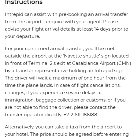
Instructions
Intrepid can assist with pre-booking an arrival transfer
from the airport - enquire with your agent. Please
advise your flight arrival details at least 14 days prior to
your departure.
For your confirmed arrival transfer, you’ll be met
outside the airport at the ‘Navette shuttle’ sign located
in front of Terminal 2's exit at Casablanca Airport (CMN)
by a transfer representative holding an Intrepid sign.
The driver will wait a maximum of one hour from the
time the plane lands. In case of flight cancellations,
changes, if you experience severe delays at
immigration, baggage collection or customs, or if you
are not able to find the driver, please contact the
transfer operator directly: +212 611-186188.
Alternatively, you can take a taxi from the airport to
your hotel. The price should be agreed before entering