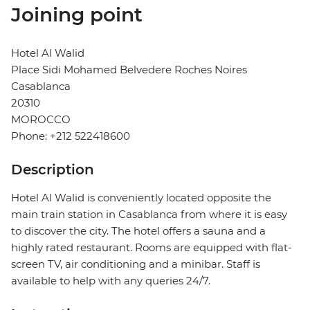
Joining point
Hotel Al Walid
Place Sidi Mohamed Belvedere Roches Noires
Casablanca
20310
MOROCCO
Phone: +212 522418600
Description
Hotel Al Walid is conveniently located opposite the
main train station in Casablanca from where it is easy
to discover the city. The hotel offers a sauna and a
highly rated restaurant. Rooms are equipped with flat-
screen TV, air conditioning and a minibar. Staff is
available to help with any queries 24/7.