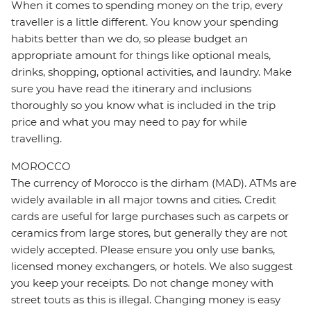
When it comes to spending money on the trip, every
traveller is a little different. You know your spending
habits better than we do, so please budget an
appropriate amount for things like optional meals,
drinks, shopping, optional activities, and laundry. Make
sure you have read the itinerary and inclusions
thoroughly so you know what is included in the trip
price and what you may need to pay for while
travelling.
MOROCCO
The currency of Morocco is the dirham (MAD). ATMs are
widely available in all major towns and cities. Credit
cards are useful for large purchases such as carpets or
ceramics from large stores, but generally they are not
widely accepted. Please ensure you only use banks,
licensed money exchangers, or hotels. We also suggest
you keep your receipts. Do not change money with
street touts as this is illegal. Changing money is easy