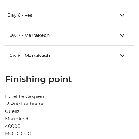
Day 6 •
Fes
Day 7 •
Marrakech
Day 8 •
Marrakech
Finishing point
Hotel Le Caspien
12 Rue Loubnane
Gueliz
Marrakech
40000
MOROCCO