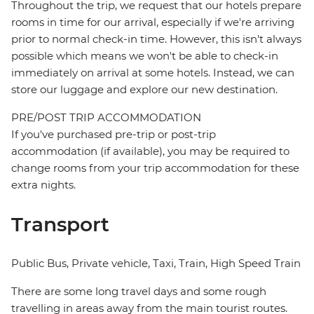
Throughout the trip, we request that our hotels prepare
rooms in time for our arrival, especially if we're arriving
prior to normal check-in time. However, this isn't always
possible which means we won't be able to check-in
immediately on arrival at some hotels. Instead, we can
store our luggage and explore our new destination.
PRE/POST TRIP ACCOMMODATION
If you've purchased pre-trip or post-trip
accommodation (if available), you may be required to
change rooms from your trip accommodation for these
extra nights.
Transport
Public Bus, Private vehicle, Taxi, Train, High Speed Train
There are some long travel days and some rough
travelling in areas away from the main tourist routes.