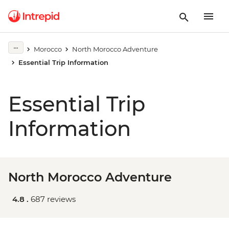
Morocco
North Morocco Adventure
Essential Trip Information
Essential Trip
Information
North Morocco Adventure
4.8 .
687 reviews