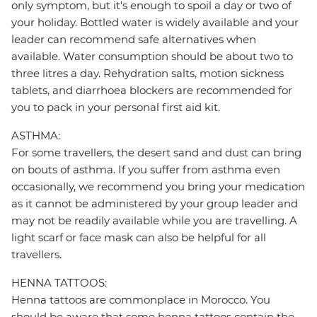
only symptom, but it's enough to spoil a day or two of
your holiday. Bottled water is widely available and your
leader can recommend safe alternatives when
available. Water consumption should be about two to
three litres a day. Rehydration salts, motion sickness
tablets, and diarrhoea blockers are recommended for
you to pack in your personal first aid kit.
ASTHMA:
For some travellers, the desert sand and dust can bring
on bouts of asthma. If you suffer from asthma even
occasionally, we recommend you bring your medication
as it cannot be administered by your group leader and
may not be readily available while you are travelling. A
light scarf or face mask can also be helpful for all
travellers.
HENNA TATTOOS:
Henna tattoos are commonplace in Morocco. You
should be aware that some henna tattoos contain the