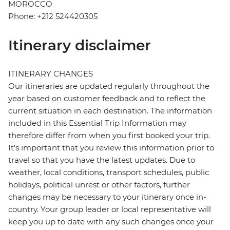
MOROCCO
Phone: +212 524420305
Itinerary disclaimer
ITINERARY CHANGES
Our itineraries are updated regularly throughout the
year based on customer feedback and to reflect the
current situation in each destination. The information
included in this Essential Trip Information may
therefore differ from when you first booked your trip.
It's important that you review this information prior to
travel so that you have the latest updates. Due to
weather, local conditions, transport schedules, public
holidays, political unrest or other factors, further
changes may be necessary to your itinerary once in-
country. Your group leader or local representative will
keep you up to date with any such changes once your