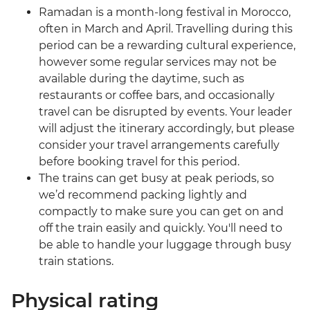
Ramadan is a month-long festival in Morocco,
often in March and April. Travelling during this
period can be a rewarding cultural experience,
however some regular services may not be
available during the daytime, such as
restaurants or coffee bars, and occasionally
travel can be disrupted by events. Your leader
will adjust the itinerary accordingly, but please
consider your travel arrangements carefully
before booking travel for this period.
The trains can get busy at peak periods, so
we’d recommend packing lightly and
compactly to make sure you can get on and
off the train easily and quickly. You'll need to
be able to handle your luggage through busy
train stations.
Physical rating