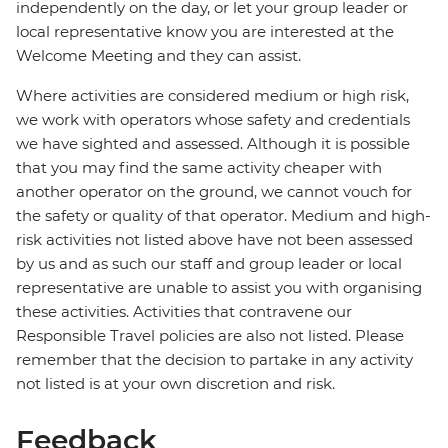
independently on the day, or let your group leader or
local representative know you are interested at the
Welcome Meeting and they can assist.
Where activities are considered medium or high risk,
we work with operators whose safety and credentials
we have sighted and assessed. Although it is possible
that you may find the same activity cheaper with
another operator on the ground, we cannot vouch for
the safety or quality of that operator. Medium and high-
risk activities not listed above have not been assessed
by us and as such our staff and group leader or local
representative are unable to assist you with organising
these activities. Activities that contravene our
Responsible Travel policies are also not listed. Please
remember that the decision to partake in any activity
not listed is at your own discretion and risk.
Feedback