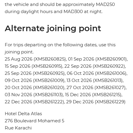
the vehicle and should be approximately MAD250
during daylight hours and MAD300 at night.
Alternate joining point
For trips departing on the following dates, use this
joining point.
25 Aug 2026 (XMSB260825), 01 Sep 2026 (XMSB260901),
15 Sep 2026 (XMSB260915), 22 Sep 2026 (XMSB260922),
25 Sep 2026 (XMSB260925), 06 Oct 2026 (XMSB261006),
09 Oct 2026 (XMSB261009), 13 Oct 2026 (XMSB261013),
20 Oct 2026 (XMSB261020), 27 Oct 2026 (XMSB261027),
03 Nov 2026 (XMSB261103), 15 Dec 2026 (XMSB261215),
22 Dec 2026 (XMSB261222), 29 Dec 2026 (XMSB261229)
Hotel Delta Atlas
276 Boulevard Mohamed 5
Rue Karachi