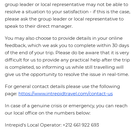
group leader or local representative may not be able to
resolve a situation to your satisfaction - if this is the case,
please ask the group leader or local representative to
speak to their direct manager.
You may also choose to provide details in your online
feedback, which we ask you to complete within 30 days
of the end of your trip. Please do be aware that it is very
difficult for us to provide any practical help after the trip
is completed, so informing us while still travelling will
give us the opportunity to resolve the issue in real-time.
For general contact details please use the following
page:
https://www.intrepidtravel.com/contact-us
In case of a genuine crisis or emergency, you can reach
our local office on the numbers below:
Intrepid's Local Operator: +212 661 922 693