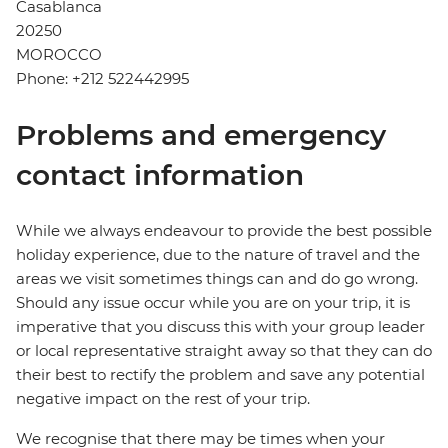
Casablanca
20250
MOROCCO
Phone: +212 522442995
Problems and emergency
contact information
While we always endeavour to provide the best possible
holiday experience, due to the nature of travel and the
areas we visit sometimes things can and do go wrong.
Should any issue occur while you are on your trip, it is
imperative that you discuss this with your group leader
or local representative straight away so that they can do
their best to rectify the problem and save any potential
negative impact on the rest of your trip.
We recognise that there may be times when your