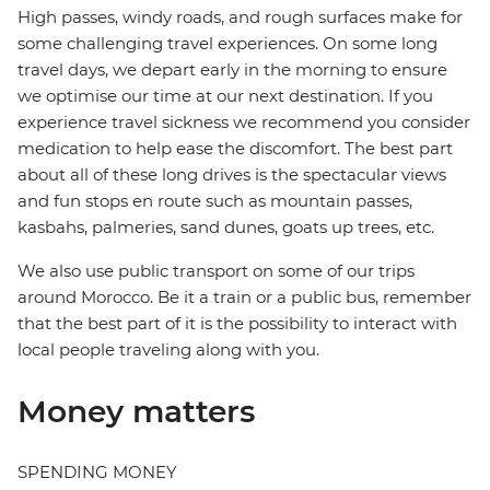
High passes, windy roads, and rough surfaces make for
some challenging travel experiences. On some long
travel days, we depart early in the morning to ensure
we optimise our time at our next destination. If you
experience travel sickness we recommend you consider
medication to help ease the discomfort. The best part
about all of these long drives is the spectacular views
and fun stops en route such as mountain passes,
kasbahs, palmeries, sand dunes, goats up trees, etc.
We also use public transport on some of our trips
around Morocco. Be it a train or a public bus, remember
that the best part of it is the possibility to interact with
local people traveling along with you.
Money matters
SPENDING MONEY