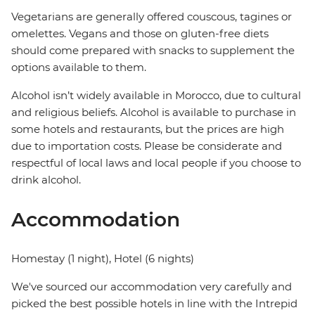
Vegetarians are generally offered couscous, tagines or
omelettes. Vegans and those on gluten-free diets
should come prepared with snacks to supplement the
options available to them.
Alcohol isn’t widely available in Morocco, due to cultural
and religious beliefs. Alcohol is available to purchase in
some hotels and restaurants, but the prices are high
due to importation costs. Please be considerate and
respectful of local laws and local people if you choose to
drink alcohol.
Accommodation
Homestay (1 night), Hotel (6 nights)
We've sourced our accommodation very carefully and
picked the best possible hotels in line with the Intrepid