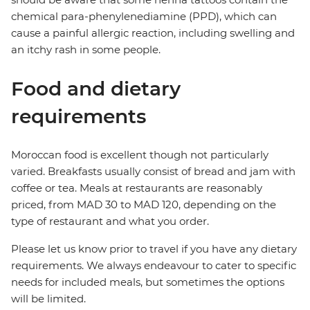
chemical para-phenylenediamine (PPD), which can
cause a painful allergic reaction, including swelling and
an itchy rash in some people.
Food and dietary
requirements
Moroccan food is excellent though not particularly
varied. Breakfasts usually consist of bread and jam with
coffee or tea. Meals at restaurants are reasonably
priced, from MAD 30 to MAD 120, depending on the
type of restaurant and what you order.
Please let us know prior to travel if you have any dietary
requirements. We always endeavour to cater to specific
needs for included meals, but sometimes the options
will be limited.