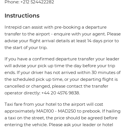
Phone: +212 524422282
Instructions
Intrepid can assist with pre-booking a departure
transfer to the airport - enquire with your agent. Please
advise your flight arrival details at least 14 days prior to
the start of your trip.
If you have a confirmed departure transfer your leader
will advise your pick up time the day before your trip
ends. If your driver has not arrived within 30 minutes of
the scheduled pick up time, or your departing flight is
cancelled or changed, please contact the transfer
operator directly: +44 20 4576 9838.
Taxi fare from your hotel to the airport will cost
approximately MAD100 - MAD250 to prebook. If hailing
a taxi on the street, the price should be agreed before
entering the vehicle. Please ask your leader or hotel