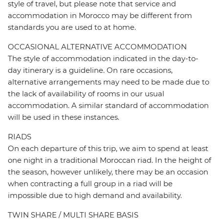
style of travel, but please note that service and
accommodation in Morocco may be different from
standards you are used to at home.
OCCASIONAL ALTERNATIVE ACCOMMODATION
The style of accommodation indicated in the day-to-
day itinerary is a guideline. On rare occasions,
alternative arrangements may need to be made due to
the lack of availability of rooms in our usual
accommodation. A similar standard of accommodation
will be used in these instances.
RIADS
On each departure of this trip, we aim to spend at least
one night in a traditional Moroccan riad. In the height of
the season, however unlikely, there may be an occasion
when contracting a full group in a riad will be
impossible due to high demand and availability.
TWIN SHARE / MULTI SHARE BASIS