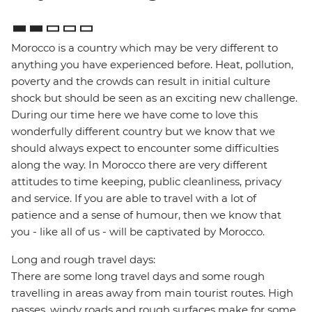
Morocco is a country which may be very different to
anything you have experienced before. Heat, pollution,
poverty and the crowds can result in initial culture
shock but should be seen as an exciting new challenge.
During our time here we have come to love this
wonderfully different country but we know that we
should always expect to encounter some difficulties
along the way. In Morocco there are very different
attitudes to time keeping, public cleanliness, privacy
and service. If you are able to travel with a lot of
patience and a sense of humour, then we know that
you - like all of us - will be captivated by Morocco.
Long and rough travel days:
There are some long travel days and some rough
travelling in areas away from main tourist routes. High
passes, windy roads and rough surfaces make for some