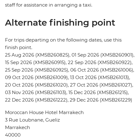
staff for assistance in arranging a taxi.
Alternate finishing point
For trips departing on the following dates, use this
finish point.
25 Aug 2026 (XMSB260825), 01 Sep 2026 (XMSB260901),
15 Sep 2026 (XMSB260915), 22 Sep 2026 (XMSB260922),
25 Sep 2026 (XMSB260925), 06 Oct 2026 (XMSB261006),
09 Oct 2026 (XMSB261009), 13 Oct 2026 (XMSB261013),
20 Oct 2026 (XMSB261020), 27 Oct 2026 (XMSB261027),
03 Nov 2026 (XMSB261103), 15 Dec 2026 (XMSB261215),
22 Dec 2026 (XMSB261222), 29 Dec 2026 (XMSB261229)
Moroccan House Hotel Marrakech
3 Rue Loubnane, Gueliz
Marrakech
40000