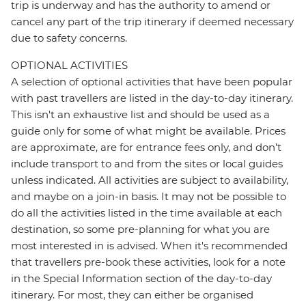
trip is underway and has the authority to amend or
cancel any part of the trip itinerary if deemed necessary
due to safety concerns.
OPTIONAL ACTIVITIES
A selection of optional activities that have been popular
with past travellers are listed in the day-to-day itinerary.
This isn't an exhaustive list and should be used as a
guide only for some of what might be available. Prices
are approximate, are for entrance fees only, and don’t
include transport to and from the sites or local guides
unless indicated. All activities are subject to availability,
and maybe on a join-in basis. It may not be possible to
do all the activities listed in the time available at each
destination, so some pre-planning for what you are
most interested in is advised. When it's recommended
that travellers pre-book these activities, look for a note
in the Special Information section of the day-to-day
itinerary. For most, they can either be organised