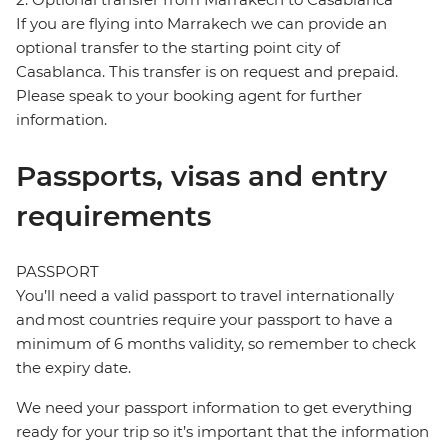
If you are flying into Marrakech we can provide an
optional transfer to the starting point city of
Casablanca. This transfer is on request and prepaid.
Please speak to your booking agent for further
information.
Passports, visas and entry
requirements
PASSPORT
You’ll need a valid passport to travel internationally
and most countries require your passport to have a
minimum of 6 months validity, so remember to check
the expiry date.
We need your passport information to get everything
ready for your trip so it’s important that the information