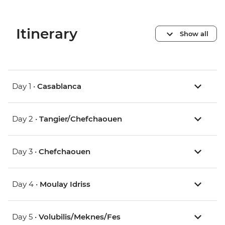
Itinerary
Show all
Day 1 •
Casablanca
Day 2 •
Tangier/Chefchaouen
Day 3 •
Chefchaouen
Day 4 •
Moulay Idriss
Day 5 •
Volubilis/Meknes/Fes