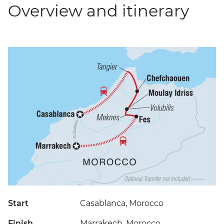
Overview and itinerary
Start
Casablanca, Morocco
Finish
Marrakech, Morocco