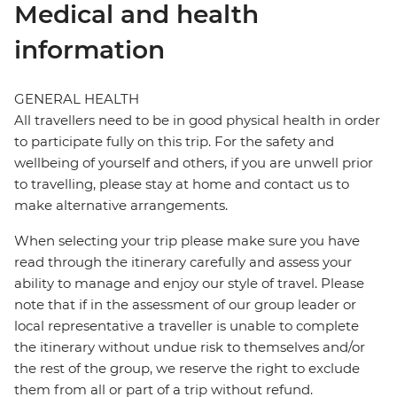
Medical and health
information
GENERAL HEALTH
All travellers need to be in good physical health in order
to participate fully on this trip. For the safety and
wellbeing of yourself and others, if you are unwell prior
to travelling, please stay at home and contact us to
make alternative arrangements.
When selecting your trip please make sure you have
read through the itinerary carefully and assess your
ability to manage and enjoy our style of travel. Please
note that if in the assessment of our group leader or
local representative a traveller is unable to complete
the itinerary without undue risk to themselves and/or
the rest of the group, we reserve the right to exclude
them from all or part of a trip without refund.