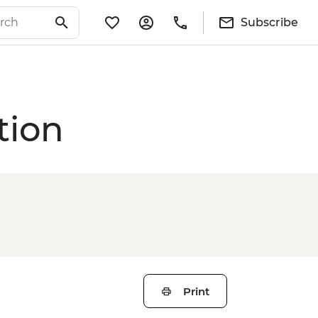
Subscribe
tion
Print