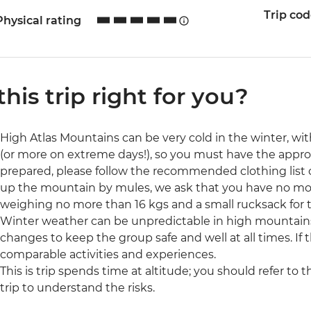
Trip co
Physical rating
 this trip right for you?
High Atlas Mountains can be very cold in the winter, wi
(or more on extreme days!), so you must have the approp
prepared, please follow the recommended clothing list cl
up the mountain by mules, we ask that you have no more
weighing no more than 16 kgs and a small rucksack for t
Winter weather can be unpredictable in high mountain
changes to keep the group safe and well at all times. If t
comparable activities and experiences.
This is trip spends time at altitude; you should refer to 
trip to understand the risks.