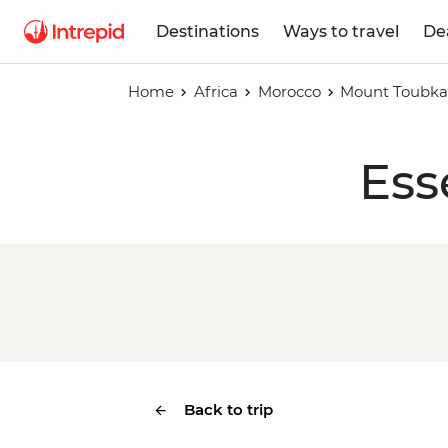
Destinations
Ways to travel
De
Home
Africa
Morocco
Mount Toubkal
Ess
Back to trip