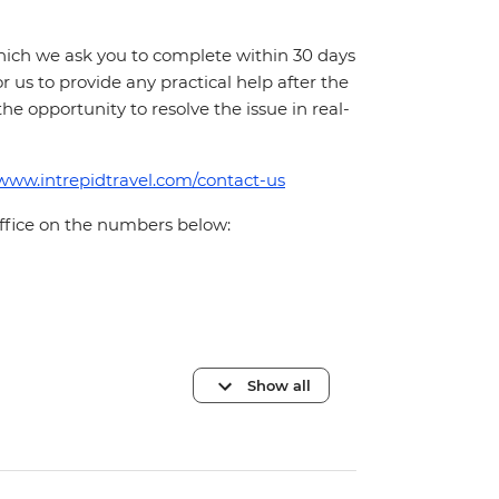
which we ask you to complete within 30 days
for us to provide any practical help after the
 the opportunity to resolve the issue in real-
/www.intrepidtravel.com/contact-us
office on the numbers below:
Show all