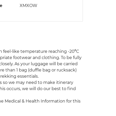
de
XMXOW
th feel-like temperature reaching -20⁰C
riate footwear and clothing. To be fully
osely. As your luggage will be carried
 than 1 bag (duffle bag or rucksack)
rekking essentials.
s so we may need to make itinerary
his occurs, we will do our best to find
the Medical & Health Information for this