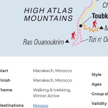
Start
Marrakech, Morocco
Style
Finish
Marrakech, Morocco
Ages
Theme
Walking & trekking,
Group s
Winter Active
Validity
Destinations
Morocco