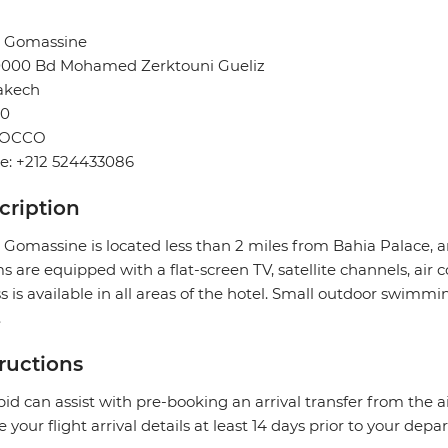
l Gomassine
40000 Bd Mohamed Zerktouni Gueliz
akech
0
OCCO
e: +212 524433086
cription
 Gomassine is located less than 2 miles from Bahia Palace, a
 are equipped with a flat-screen TV, satellite channels, air 
s is available in all areas of the hotel. Small outdoor swimming
.
tructions
pid can assist with pre-booking an arrival transfer from the a
e your flight arrival details at least 14 days prior to your depar