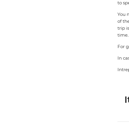
to sp
You m
of th
trip 
time.
For g
In ca
Intre
I