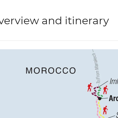
verview and itinerary