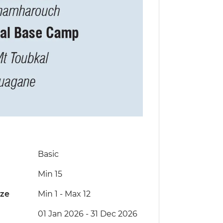
Basic
Min 15
ize
Min 1
-
Max 12
01 Jan 2026 - 31 Dec 2026