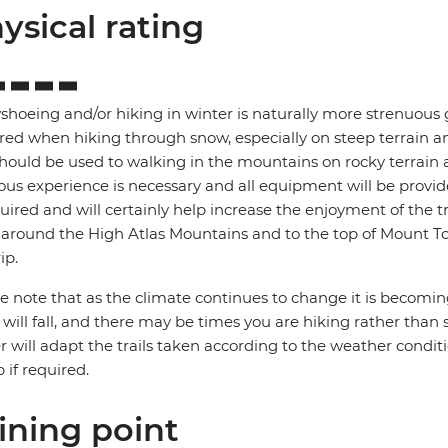
ysical rating
hoeing and/or hiking in winter is naturally more strenuous g
red when hiking through snow, especially on steep terrain an
hould be used to walking in the mountains on rocky terrain 
ous experience is necessary and all equipment will be provide
quired and will certainly help increase the enjoyment of the 
 around the High Atlas Mountains and to the top of Mount Tou
ip.
e note that as the climate continues to change it is becomi
will fall, and there may be times you are hiking rather than 
r will adapt the trails taken according to the weather condit
 if required.
ining point