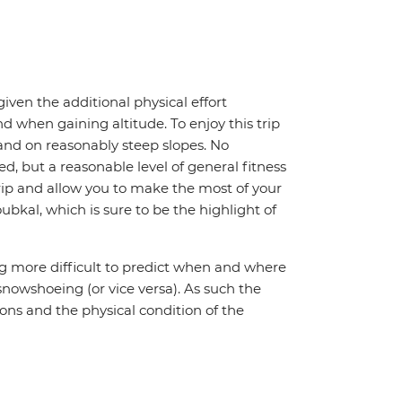
iven the additional physical effort
d when gaining altitude. To enjoy this trip
and on reasonably steep slopes. No
d, but a reasonable level of general fitness
trip and allow you to make the most of your
bkal, which is sure to be the highlight of
ng more difficult to predict when and where
snowshoeing (or vice versa). As such the
ions and the physical condition of the