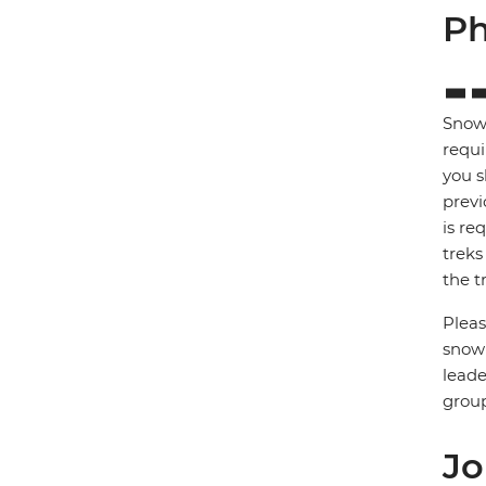
Ph
Snows
requi
you s
previ
is re
treks
the tr
Pleas
snow 
leade
group
Jo