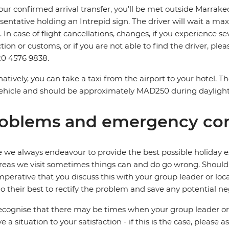
our confirmed arrival transfer, you’ll be met outside Marrake
sentative holding an Intrepid sign. The driver will wait a 
. In case of flight cancellations, changes, if you experience
ction or customs, or if you are not able to find the driver, ple
0 4576 9838.
natively, you can take a taxi from the airport to your hotel. 
ehicle and should be approximately MAD250 during dayligh
oblems and emergency con
 we always endeavour to provide the best possible holiday ex
reas we visit sometimes things can and do go wrong. Should a
 imperative that you discuss this with your group leader or lo
o their best to rectify the problem and save any potential neg
cognise that there may be times when your group leader or 
ve a situation to your satisfaction - if this is the case, please