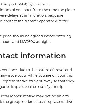
ch Airport (RAK) by a transfer
maximum of one hour from the time the plane
 severe delays at immigration, baggage
ase contact the transfer operator directly:
The price should be agreed before entering
t hours and MAD300 at night.
tact information
perience, due to the nature of travel and
ny issue occur while you are on your trip,
cal representative straight away so that they
ative impact on the rest of your trip.
local representative may not be able to
 ask the group leader or local representative