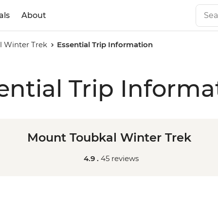
als
About
 Winter Trek
Essential Trip Information
ential Trip Informa
Mount Toubkal Winter Trek
4.9 .
45 reviews