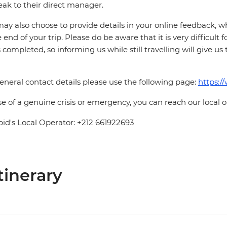
eak to their direct manager.
ay also choose to provide details in your online feedback, 
e end of your trip. Please do be aware that it is very difficult 
is completed, so informing us while still travelling will give us
eneral contact details please use the following page:
https:/
se of a genuine crisis or emergency, you can reach our local 
pid's Local Operator: +212 661922693
tinerary