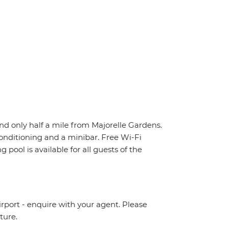
nd only half a mile from Majorelle Gardens.
conditioning and a minibar. Free Wi-Fi
 pool is available for all guests of the
irport - enquire with your agent. Please
ture.