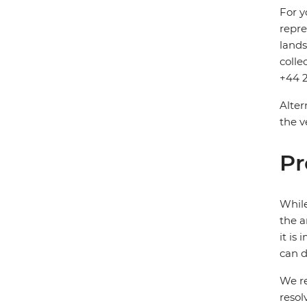
For y
repre
lands
colle
+44 2
Alter
the v
Pr
While
the a
it is
can d
We re
resol