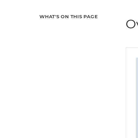
WHAT'S ON THIS PAGE
O