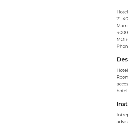
Hote
71, 
Marr
4000
MOR
Phon
Des
Hotel
Rooms
acces
hotel
Ins
Intre
advis