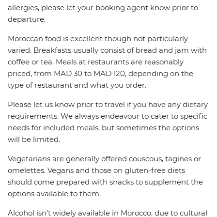
allergies, please let your booking agent know prior to
departure.
Moroccan food is excellent though not particularly
varied. Breakfasts usually consist of bread and jam with
coffee or tea. Meals at restaurants are reasonably
priced, from MAD 30 to MAD 120, depending on the
type of restaurant and what you order.
Please let us know prior to travel if you have any dietary
requirements. We always endeavour to cater to specific
needs for included meals, but sometimes the options
will be limited.
Vegetarians are generally offered couscous, tagines or
omelettes. Vegans and those on gluten-free diets
should come prepared with snacks to supplement the
options available to them.
Alcohol isn’t widely available in Morocco, due to cultural