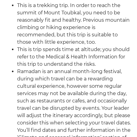
This is a trekking trip. In order to reach the
summit of Mount Toubkal, you need to be
reasonably fit and healthy. Previous mountain
climbing or hiking experience is
recommended, but this trip is suitable to
those with little experience, too.
This is trip spends time at altitude; you should
refer to the Medical & Health Information for
this trip to understand the risks.
Ramadan is an annual month-long festival,
during which travel can be a rewarding
cultural experience, however some regular
services may not be available during the day,
such as restaurants or cafes, and occasionally
travel can be disrupted by events. Your leader
will adjust the itinerary accordingly, but please
consider this when selecting your travel dates.
You’ll find dates and further information in the