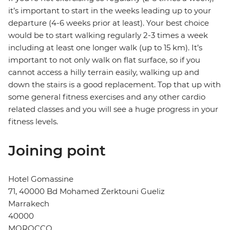
it’s important to start in the weeks leading up to your
departure (4-6 weeks prior at least). Your best choice
would be to start walking regularly 2-3 times a week
including at least one longer walk (up to 15 km). It’s
important to not only walk on flat surface, so if you
cannot access a hilly terrain easily, walking up and
down the stairs is a good replacement. Top that up with
some general fitness exercises and any other cardio
related classes and you will see a huge progress in your
fitness levels.
Joining point
Hotel Gomassine
71, 40000 Bd Mohamed Zerktouni Gueliz
Marrakech
40000
MOROCCO