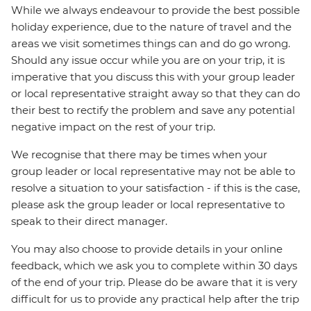
While we always endeavour to provide the best possible
holiday experience, due to the nature of travel and the
areas we visit sometimes things can and do go wrong.
Should any issue occur while you are on your trip, it is
imperative that you discuss this with your group leader
or local representative straight away so that they can do
their best to rectify the problem and save any potential
negative impact on the rest of your trip.
We recognise that there may be times when your
group leader or local representative may not be able to
resolve a situation to your satisfaction - if this is the case,
please ask the group leader or local representative to
speak to their direct manager.
You may also choose to provide details in your online
feedback, which we ask you to complete within 30 days
of the end of your trip. Please do be aware that it is very
difficult for us to provide any practical help after the trip