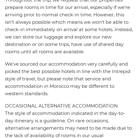
prepare rooms in time for our arrival, especially if we're
arriving prior to normal check-in time. However, this
isn't always possible which means we won't be able to
check-in immediately on arrival at some hotels. Instead,
we can store our luggage and explore our new
destination or on some trips, have use of shared day
rooms until all rooms are available.
We've sourced our accommodation very carefully and
picked the best possible hotels in line with the Intrepid
style of travel, but please note that service and
accommodation in Morocco may be different to
western standards.
OCCASIONAL ALTERNATIVE ACCOMMODATION
The style of accommodation indicated in the day-to-
day itinerary is a guideline. On rare occasions,
alternative arrangements may need to be made due to
the lack of availability of rooms in our usual