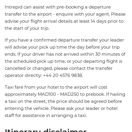
Intrepid can assist with pre-booking a departure
transfer to the airport - enquire with your agent. Please
advise your flight arrival details at least 14 days prior to
the start of your trip.
If you have a confirmed departure transfer your leader
will advise your pick up time the day before your trip
ends. If your driver has not arrived within 30 minutes of
the scheduled pick up time, or your departing flight is
cancelled or changed, please contact the transfer
operator directly: +44 20 4576 9838.
Taxi fare from your hotel to the airport will cost
approximately MAD100 - MAD250 to prebook. If hailing
a taxi on the street, the price should be agreed before
entering the vehicle. Please ask your leader or hotel
staff for assistance in arranging a taxi.