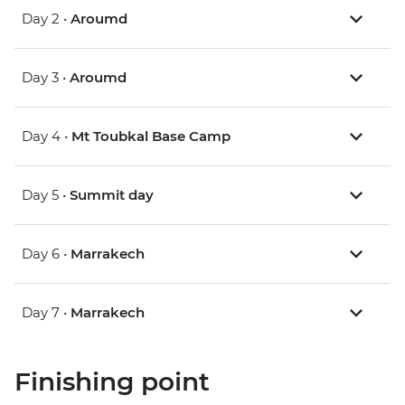
Day 2 •
Aroumd
Day 3 •
Aroumd
Day 4 •
Mt Toubkal Base Camp
Day 5 •
Summit day
Day 6 •
Marrakech
Day 7 •
Marrakech
Finishing point