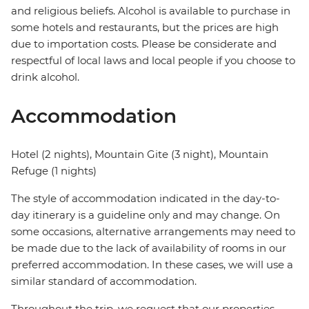
and religious beliefs. Alcohol is available to purchase in
some hotels and restaurants, but the prices are high
due to importation costs. Please be considerate and
respectful of local laws and local people if you choose to
drink alcohol.
Accommodation
Hotel (2 nights), Mountain Gite (3 night), Mountain
Refuge (1 nights)
The style of accommodation indicated in the day-to-
day itinerary is a guideline only and may change. On
some occasions, alternative arrangements may need to
be made due to the lack of availability of rooms in our
preferred accommodation. In these cases, we will use a
similar standard of accommodation.
Throughout the trip, we request that our properties