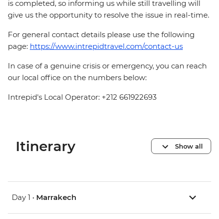
is completed, so informing us while still travelling will
give us the opportunity to resolve the issue in real-time.
For general contact details please use the following
page:
https://www.intrepidtravel.com/contact-us
In case of a genuine crisis or emergency, you can reach
our local office on the numbers below:
Intrepid's Local Operator: +212 661922693
Itinerary
Show all
Day 1 •
Marrakech