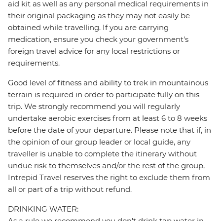
aid kit as well as any personal medical requirements in
their original packaging as they may not easily be
obtained while travelling. If you are carrying
medication, ensure you check your government's
foreign travel advice for any local restrictions or
requirements.
Good level of fitness and ability to trek in mountainous
terrain is required in order to participate fully on this
trip. We strongly recommend you will regularly
undertake aerobic exercises from at least 6 to 8 weeks
before the date of your departure. Please note that if, in
the opinion of our group leader or local guide, any
traveller is unable to complete the itinerary without
undue risk to themselves and/or the rest of the group,
Intrepid Travel reserves the right to exclude them from
all or part of a trip without refund.
DRINKING WATER:
As a rule we recommend you don't drink tap water in