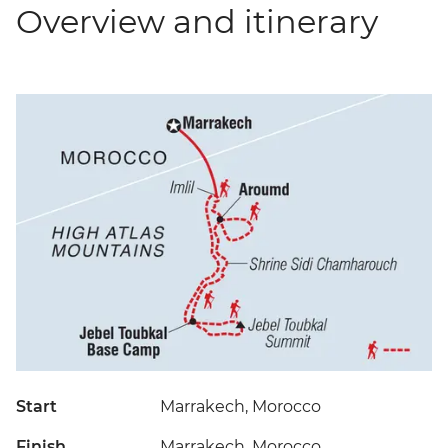
Overview and itinerary
Start
Marrakech, Morocco
Finish
Marrakech, Morocco