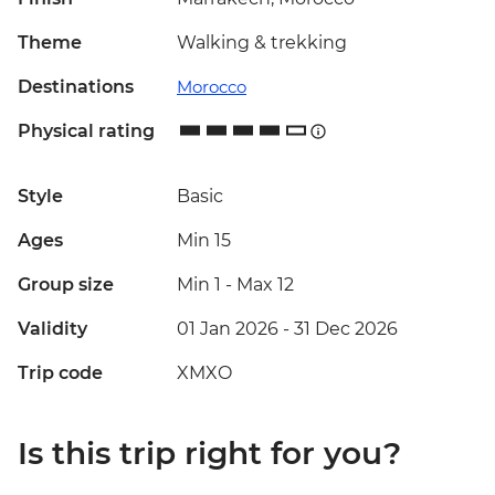
Theme
Walking & trekking
Destinations
Morocco
Physical rating
Style
Basic
Ages
Min 15
Group size
Min 1
-
Max 12
Validity
01 Jan 2026 - 31 Dec 2026
Trip code
XMXO
Is this trip right for you?