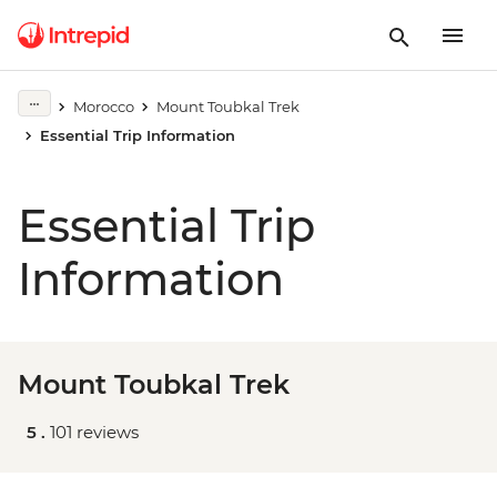
Morocco
Mount Toubkal Trek
Essential Trip Information
Essential Trip
Information
Mount Toubkal Trek
5 .
101 reviews