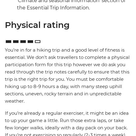
‘Climate and seasonal information’ section of
the Essential Trip Information.
Physical rating
You’re in for a hiking trip and a good level of fitness is
essential. We don't ask travellers to complete a physical
participation form for this trip however we do ask you
read through the trip notes carefully to ensure that this
trip is the right trip for you. You must be comfortable
hiking up to 8-9 hours a day, with many steep uphill
sections, uneven, rocky terrain and in unpredictable
weather.
If you’re already a regular exerciser, it might be an idea
to up your game a little. Run those extra laps, or take
few longer walks, ideally with a day pack on your back.
If you’re not exercising so regularly (2-3 times a week),