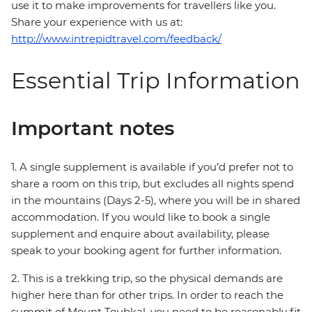
use it to make improvements for travellers like you.
Share your experience with us at:
http://www.intrepidtravel.com/feedback/
Essential Trip Information
Important notes
1. A single supplement is available if you’d prefer not to
share a room on this trip, but excludes all nights spend
in the mountains (Days 2-5), where you will be in shared
accommodation. If you would like to book a single
supplement and enquire about availability, please
speak to your booking agent for further information.
2. This is a trekking trip, so the physical demands are
higher here than for other trips. In order to reach the
summit of Mount Toubkal, you need to be reasonably fit