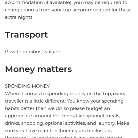
accommodation (if available), you may be required to
change rooms from your trip accommodation for these
extra nights.
Transport
Private minibus, walking
Money matters
SPENDING MONEY
When it comes to spending money on the trip, every
traveller is a little different. You know your spending
habits better than we do, so please budget an
appropriate amount for things like optional meals,
drinks, shopping, optional activities, and laundry. Make
sure you have read the itinerary and inclusions
thoroughly so you know what is included in the trip