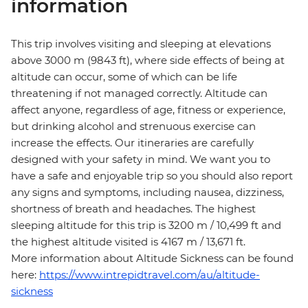
information
This trip involves visiting and sleeping at elevations
above 3000 m (9843 ft), where side effects of being at
altitude can occur, some of which can be life
threatening if not managed correctly. Altitude can
affect anyone, regardless of age, fitness or experience,
but drinking alcohol and strenuous exercise can
increase the effects. Our itineraries are carefully
designed with your safety in mind. We want you to
have a safe and enjoyable trip so you should also report
any signs and symptoms, including nausea, dizziness,
shortness of breath and headaches. The highest
sleeping altitude for this trip is 3200 m / 10,499 ft and
the highest altitude visited is 4167 m / 13,671 ft.
More information about Altitude Sickness can be found
here:
https://www.intrepidtravel.com/au/altitude-
sickness