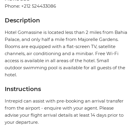
Phone: +212 524433086
Description
Hotel Gomassine is located less than 2 miles from Bahia
Palace, and only half a mile from Majorelle Gardens.
Rooms are equipped with a flat-screen TV, satellite
channels, air conditioning and a minibar. Free Wi-Fi
access is available in all areas of the hotel. Small
outdoor swimming pool is available for all guests of the
hotel.
Instructions
Intrepid can assist with pre-booking an arrival transfer
from the airport - enquire with your agent. Please
advise your flight arrival details at least 14 days prior to
your departure.