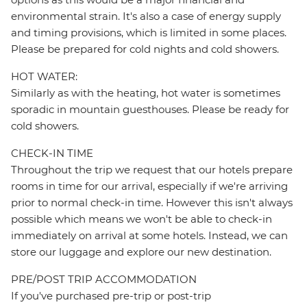
environmental strain. It's also a case of energy supply
and timing provisions, which is limited in some places.
Please be prepared for cold nights and cold showers.
HOT WATER:
Similarly as with the heating, hot water is sometimes
sporadic in mountain guesthouses. Please be ready for
cold showers.
CHECK-IN TIME
Throughout the trip we request that our hotels prepare
rooms in time for our arrival, especially if we're arriving
prior to normal check-in time. However this isn't always
possible which means we won't be able to check-in
immediately on arrival at some hotels. Instead, we can
store our luggage and explore our new destination.
PRE/POST TRIP ACCOMMODATION
If you've purchased pre-trip or post-trip