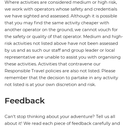
Where activities are considered medium or high risk,
we work with operators whose safety and credentials
we have sighted and assessed. Although it is possible
that you may find the same activity cheaper with
another operator on the ground, we cannot vouch for
the safety or quality of that operator. Medium and high-
risk activities not listed above have not been assessed
by us and as such our staff and group leader or local
representative are unable to assist you with organising
these activities. Activities that contravene our
Responsible Travel policies are also not listed. Please
remember that the decision to partake in any activity
not listed is at your own discretion and risk.
Feedback
Can’t stop thinking about your adventure? Tell us all
about it! We read each piece of feedback carefully and