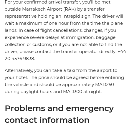
For your confirmed arrival transfer, you’ll be met
outside Marrakech Airport (RAK) by a transfer
representative holding an Intrepid sign. The driver will
wait a maximum of one hour from the time the plane
lands. In case of flight cancellations, changes, if you
experience severe delays at immigration, baggage
collection or customs, or if you are not able to find the
driver, please contact the transfer operator directly: +44
20 4576 9838.
Alternatively, you can take a taxi from the airport to
your hotel. The price should be agreed before entering
the vehicle and should be approximately MAD250
during daylight hours and MAD300 at night.
Problems and emergency
contact information