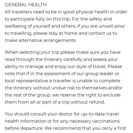
GENERAL HEALTH
All travellers need to be in good physical health in order
to participate fully on this trip. For the safety and
wellbeing of yourself and others, if you are unwell prior
to travelling, please stay at home and contact us to
make alternative arrangements.
When selecting your trip please make sure you have
read through the itinerary carefully and assess your
ability to manage and enjoy our style of travel. Please
note that if in the assessment of our group leader or
local representative a traveller is unable to complete
the itinerary without undue risk to themselves and/or
the rest of the group, we reserve the right to exclude
them from all or part of a trip without refund.
You should consult your doctor for up-to-date travel
health information or for any necessary vaccinations
before departure. We recommend that you carry a first