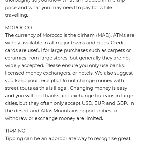
price and what you may need to pay for while
travelling.
MOROCCO
The currency of Morocco is the dirham (MAD). ATMs are
widely available in all major towns and cities. Credit
cards are useful for large purchases such as carpets or
ceramics from large stores, but generally they are not
widely accepted. Please ensure you only use banks,
licensed money exchangers, or hotels. We also suggest
you keep your receipts. Do not change money with
street touts as this is illegal. Changing money is easy
and you will find banks and exchange bureaus in large
cities, but they often only accept USD, EUR and GBP. In
the desert and Atlas Mountains opportunities to
withdraw or exchange money are limited.
TIPPING
Tipping can be an appropriate way to recognise great