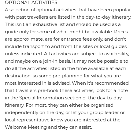
OPTIONAL ACTIVITIES
A selection of optional activities that have been popular
with past travellers are listed in the day-to-day itinerary.
This isn't an exhaustive list and should be used as a
guide only for some of what might be available. Prices
are approximate, are for entrance fees only, and don’t
include transport to and from the sites or local guides
unless indicated. All activities are subject to availability,
and maybe on a join-in basis. It may not be possible to
do all the activities listed in the time available at each
destination, so some pre-planning for what you are
most interested in is advised. When it's recommended
that travellers pre-book these activities, look for a note
in the Special Information section of the day-to-day
itinerary. For most, they can either be organised
independently on the day, or let your group leader or
local representative know you are interested at the
Welcome Meeting and they can assist.