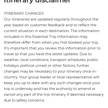
Itinerary disclaimer
ITINERARY CHANGES
Our itineraries are updated regularly throughout the
year based on customer feedback and to reflect the
current situation in each destination. The information
included in this Essential Trip Information may
therefore differ from when you first booked your trip.
It's important that you review this information prior to
travel so that you have the latest updates. Due to
weather, local conditions, transport schedules, public
holidays, political unrest or other factors, further
changes may be necessary to your itinerary once in-
country. Your group leader or local representative will
keep you up to date with any such changes once your
trip is underway and has the authority to amend or
cancel any part of the trip itinerary if deemed necessary
due to safety concerns.