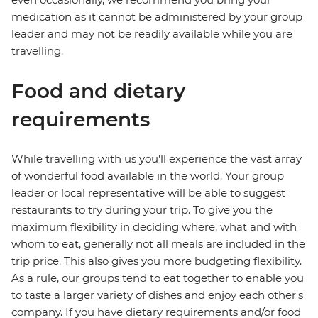
medication as it cannot be administered by your group
leader and may not be readily available while you are
travelling.
Food and dietary
requirements
While travelling with us you'll experience the vast array
of wonderful food available in the world. Your group
leader or local representative will be able to suggest
restaurants to try during your trip. To give you the
maximum flexibility in deciding where, what and with
whom to eat, generally not all meals are included in the
trip price. This also gives you more budgeting flexibility.
As a rule, our groups tend to eat together to enable you
to taste a larger variety of dishes and enjoy each other's
company. If you have dietary requirements and/or food