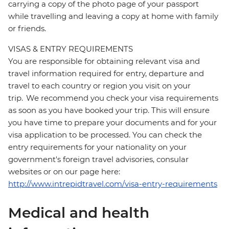
carrying a copy of the photo page of your passport
while travelling and leaving a copy at home with family
or friends.
VISAS & ENTRY REQUIREMENTS
You are responsible for obtaining relevant visa and
travel information required for entry, departure and
travel to each country or region you visit on your
trip. We recommend you check your visa requirements
as soon as you have booked your trip. This will ensure
you have time to prepare your documents and for your
visa application to be processed. You can check the
entry requirements for your nationality on your
government's foreign travel advisories, consular
websites or on our page here:
http://www.intrepidtravel.com/visa-entry-requirements
Medical and health