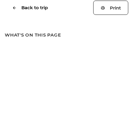
Back to trip
Print
WHAT'S ON THIS PAGE