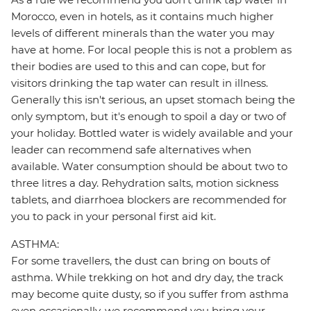
Morocco, even in hotels, as it contains much higher
levels of different minerals than the water you may
have at home. For local people this is not a problem as
their bodies are used to this and can cope, but for
visitors drinking the tap water can result in illness.
Generally this isn't serious, an upset stomach being the
only symptom, but it's enough to spoil a day or two of
your holiday. Bottled water is widely available and your
leader can recommend safe alternatives when
available. Water consumption should be about two to
three litres a day. Rehydration salts, motion sickness
tablets, and diarrhoea blockers are recommended for
you to pack in your personal first aid kit.
ASTHMA:
For some travellers, the dust can bring on bouts of
asthma. While trekking on hot and dry day, the track
may become quite dusty, so if you suffer from asthma
even occasionally, we recommend you bring your