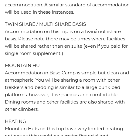
accommodation. A similar standard of accommodation
will be used in these instances.
TWIN SHARE / MULTI SHARE BASIS
Accommodation on this trip is on a twin/multishare
basis. Please note there may be times where facilities
will be shared rather than en suite (even if you paid for
single room supplement!)
MOUNTAIN HUT
Accommodation in Base Camp is simple but clean and
atmospheric. You will be sharing a room with other
trekkers and bedding is similar to a large bunk bed
platforms, however, it is spacious and comfortable.
Dining rooms and other facilities are also shared with
other climbers.
HEATING
Mountain Huts on this trip have very limited heating
options as this would be a major financial and