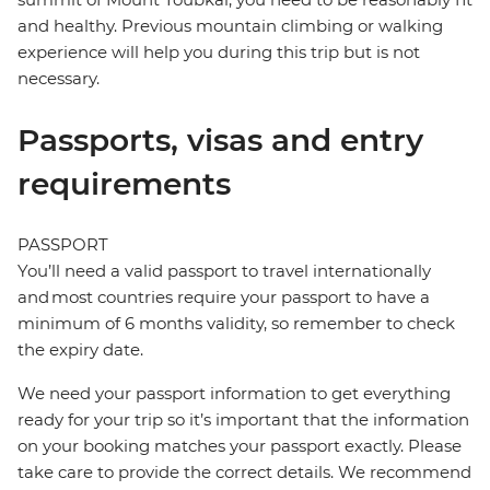
and healthy. Previous mountain climbing or walking
experience will help you during this trip but is not
necessary.
Passports, visas and entry
requirements
PASSPORT
You’ll need a valid passport to travel internationally
and most countries require your passport to have a
minimum of 6 months validity, so remember to check
the expiry date.
We need your passport information to get everything
ready for your trip so it’s important that the information
on your booking matches your passport exactly. Please
take care to provide the correct details. We recommend