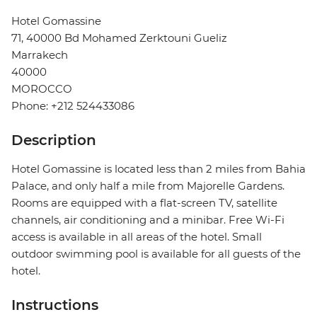
Hotel Gomassine
71, 40000 Bd Mohamed Zerktouni Gueliz
Marrakech
40000
MOROCCO
Phone: +212 524433086
Description
Hotel Gomassine is located less than 2 miles from Bahia
Palace, and only half a mile from Majorelle Gardens.
Rooms are equipped with a flat-screen TV, satellite
channels, air conditioning and a minibar. Free Wi-Fi
access is available in all areas of the hotel. Small
outdoor swimming pool is available for all guests of the
hotel.
Instructions