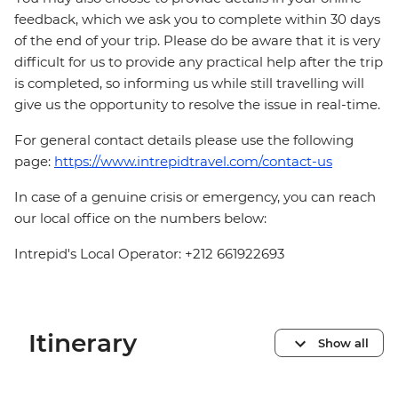
feedback, which we ask you to complete within 30 days
of the end of your trip. Please do be aware that it is very
difficult for us to provide any practical help after the trip
is completed, so informing us while still travelling will
give us the opportunity to resolve the issue in real-time.
For general contact details please use the following
page:
https://www.intrepidtravel.com/contact-us
In case of a genuine crisis or emergency, you can reach
our local office on the numbers below:
Intrepid's Local Operator: +212 661922693
Itinerary
Show all