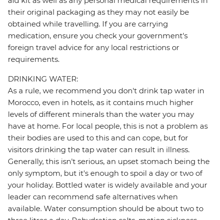
aid kit as well as any personal medical requirements in
their original packaging as they may not easily be
obtained while travelling. If you are carrying
medication, ensure you check your government's
foreign travel advice for any local restrictions or
requirements.
DRINKING WATER:
As a rule, we recommend you don't drink tap water in
Morocco, even in hotels, as it contains much higher
levels of different minerals than the water you may
have at home. For local people, this is not a problem as
their bodies are used to this and can cope, but for
visitors drinking the tap water can result in illness.
Generally, this isn't serious, an upset stomach being the
only symptom, but it's enough to spoil a day or two of
your holiday. Bottled water is widely available and your
leader can recommend safe alternatives when
available. Water consumption should be about two to