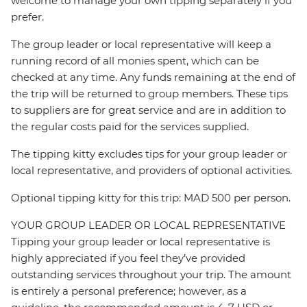
welcome to manage your own tipping separately if you
prefer.
The group leader or local representative will keep a
running record of all monies spent, which can be
checked at any time. Any funds remaining at the end of
the trip will be returned to group members. These tips
to suppliers are for great service and are in addition to
the regular costs paid for the services supplied.
The tipping kitty excludes tips for your group leader or
local representative, and providers of optional activities.
Optional tipping kitty for this trip: MAD 500 per person.
YOUR GROUP LEADER OR LOCAL REPRESENTATIVE
Tipping your group leader or local representative is
highly appreciated if you feel they’ve provided
outstanding services throughout your trip. The amount
is entirely a personal preference; however, as a