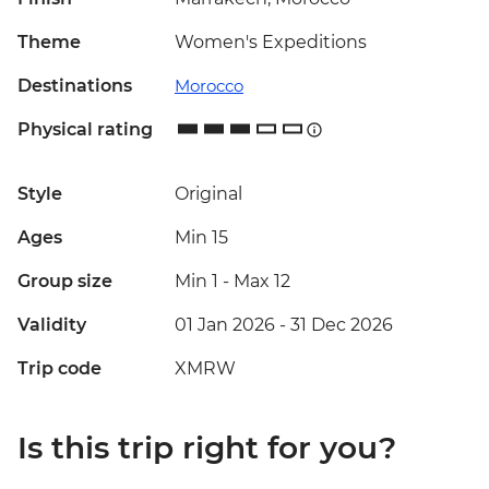
Theme
Women's Expeditions
Destinations
Morocco
Physical rating
Style
Original
Ages
Min 15
Group size
Min 1
-
Max 12
Validity
01 Jan 2026 - 31 Dec 2026
Trip code
XMRW
Is this trip right for you?