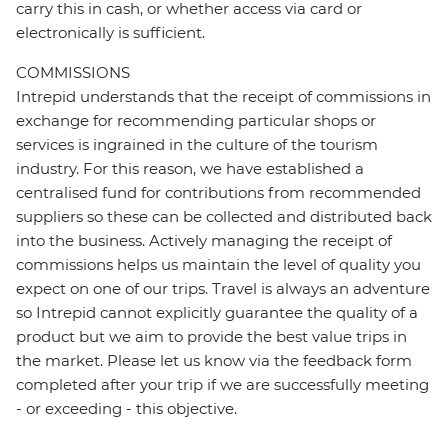
carry this in cash, or whether access via card or
electronically is sufficient.
COMMISSIONS
Intrepid understands that the receipt of commissions in
exchange for recommending particular shops or
services is ingrained in the culture of the tourism
industry. For this reason, we have established a
centralised fund for contributions from recommended
suppliers so these can be collected and distributed back
into the business. Actively managing the receipt of
commissions helps us maintain the level of quality you
expect on one of our trips. Travel is always an adventure
so Intrepid cannot explicitly guarantee the quality of a
product but we aim to provide the best value trips in
the market. Please let us know via the feedback form
completed after your trip if we are successfully meeting
- or exceeding - this objective.