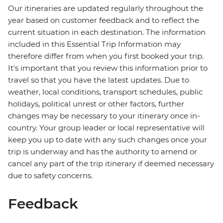
Our itineraries are updated regularly throughout the
year based on customer feedback and to reflect the
current situation in each destination. The information
included in this Essential Trip Information may
therefore differ from when you first booked your trip.
It's important that you review this information prior to
travel so that you have the latest updates. Due to
weather, local conditions, transport schedules, public
holidays, political unrest or other factors, further
changes may be necessary to your itinerary once in-
country. Your group leader or local representative will
keep you up to date with any such changes once your
trip is underway and has the authority to amend or
cancel any part of the trip itinerary if deemed necessary
due to safety concerns.
Feedback