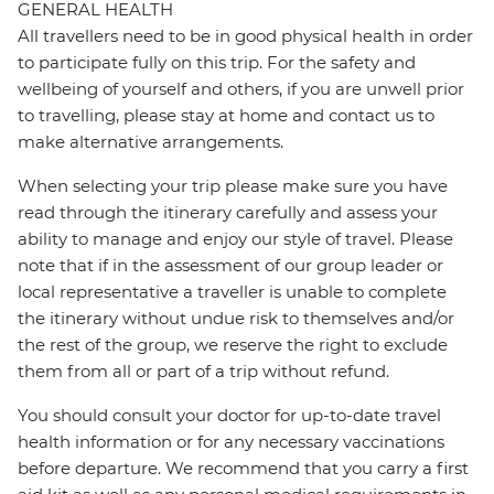
GENERAL HEALTH
All travellers need to be in good physical health in order
to participate fully on this trip. For the safety and
wellbeing of yourself and others, if you are unwell prior
to travelling, please stay at home and contact us to
make alternative arrangements.
When selecting your trip please make sure you have
read through the itinerary carefully and assess your
ability to manage and enjoy our style of travel. Please
note that if in the assessment of our group leader or
local representative a traveller is unable to complete
the itinerary without undue risk to themselves and/or
the rest of the group, we reserve the right to exclude
them from all or part of a trip without refund.
You should consult your doctor for up-to-date travel
health information or for any necessary vaccinations
before departure. We recommend that you carry a first