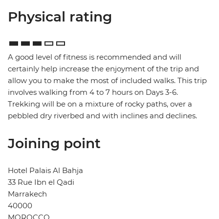
Physical rating
A good level of fitness is recommended and will
certainly help increase the enjoyment of the trip and
allow you to make the most of included walks. This trip
involves walking from 4 to 7 hours on Days 3-6.
Trekking will be on a mixture of rocky paths, over a
pebbled dry riverbed and with inclines and declines.
Joining point
Hotel Palais Al Bahja
33 Rue Ibn el Qadi
Marrakech
40000
MOROCCO