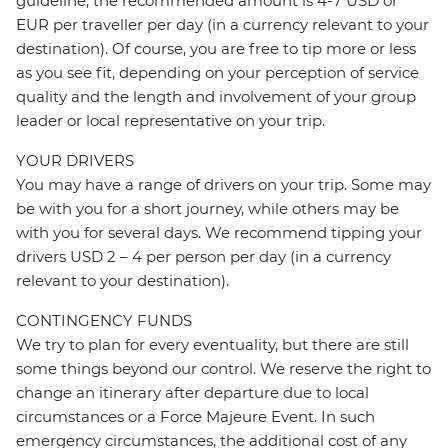
guideline, the recommended amount is 4-7 USD or
EUR per traveller per day (in a currency relevant to your
destination). Of course, you are free to tip more or less
as you see fit, depending on your perception of service
quality and the length and involvement of your group
leader or local representative on your trip.
YOUR DRIVERS
You may have a range of drivers on your trip. Some may
be with you for a short journey, while others may be
with you for several days. We recommend tipping your
drivers USD 2 – 4 per person per day (in a currency
relevant to your destination).
CONTINGENCY FUNDS
We try to plan for every eventuality, but there are still
some things beyond our control. We reserve the right to
change an itinerary after departure due to local
circumstances or a Force Majeure Event. In such
emergency circumstances, the additional cost of any