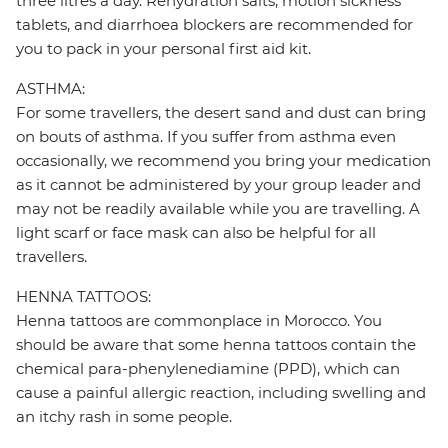
three litres a day. Rehydration salts, motion sickness
tablets, and diarrhoea blockers are recommended for
you to pack in your personal first aid kit.
ASTHMA:
For some travellers, the desert sand and dust can bring
on bouts of asthma. If you suffer from asthma even
occasionally, we recommend you bring your medication
as it cannot be administered by your group leader and
may not be readily available while you are travelling. A
light scarf or face mask can also be helpful for all
travellers.
HENNA TATTOOS:
Henna tattoos are commonplace in Morocco. You
should be aware that some henna tattoos contain the
chemical para-phenylenediamine (PPD), which can
cause a painful allergic reaction, including swelling and
an itchy rash in some people.