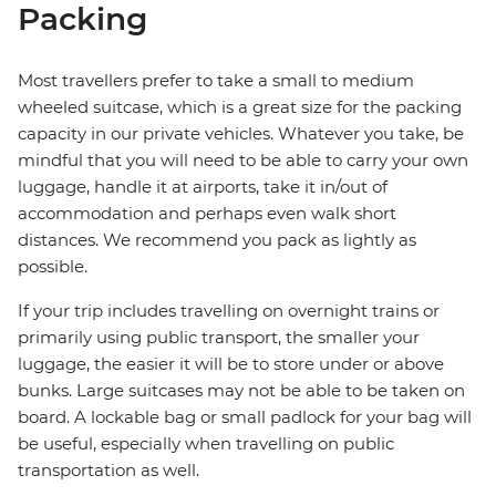
Packing
Most travellers prefer to take a small to medium
wheeled suitcase, which is a great size for the packing
capacity in our private vehicles. Whatever you take, be
mindful that you will need to be able to carry your own
luggage, handle it at airports, take it in/out of
accommodation and perhaps even walk short
distances. We recommend you pack as lightly as
possible.
If your trip includes travelling on overnight trains or
primarily using public transport, the smaller your
luggage, the easier it will be to store under or above
bunks. Large suitcases may not be able to be taken on
board. A lockable bag or small padlock for your bag will
be useful, especially when travelling on public
transportation as well.