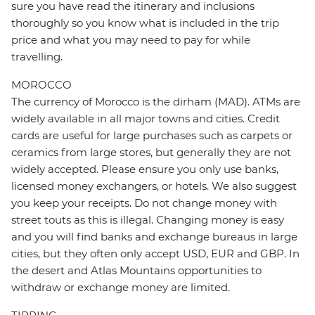
sure you have read the itinerary and inclusions
thoroughly so you know what is included in the trip
price and what you may need to pay for while
travelling.
MOROCCO
The currency of Morocco is the dirham (MAD). ATMs are
widely available in all major towns and cities. Credit
cards are useful for large purchases such as carpets or
ceramics from large stores, but generally they are not
widely accepted. Please ensure you only use banks,
licensed money exchangers, or hotels. We also suggest
you keep your receipts. Do not change money with
street touts as this is illegal. Changing money is easy
and you will find banks and exchange bureaus in large
cities, but they often only accept USD, EUR and GBP. In
the desert and Atlas Mountains opportunities to
withdraw or exchange money are limited.