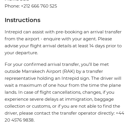
Phone: +212 666 760 525
Instructions
Intrepid can assist with pre-booking an arrival transfer
from the airport - enquire with your agent. Please
advise your flight arrival details at least 14 days prior to
your departure.
For your confirmed arrival transfer, you’ll be met
outside Marrakech Airport (RAK) by a transfer
representative holding an Intrepid sign. The driver will
wait a maximum of one hour from the time the plane
lands. In case of flight cancellations, changes, if you
experience severe delays at immigration, baggage
collection or customs, or if you are not able to find the
driver, please contact the transfer operator directly: +44
20 4576 9838.