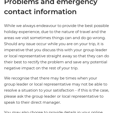
Problems and emergency
contact information
While we always endeavour to provide the best possible
holiday experience, due to the nature of travel and the
areas we visit sometimes things can and do go wrong.
Should any issue occur while you are on your trip, it is
imperative that you discuss this with your group leader
or local representative straight away so that they can do
their best to rectify the problem and save any potential
negative impact on the rest of your trip.
We recognise that there may be times when your
group leader or local representative may not be able to
resolve a situation to your satisfaction - if this is the case,
please ask the group leader or local representative to
speak to their direct manager.
You may also choose to provide details in your online