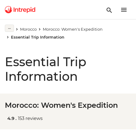
Morocco
Morocco: Women's Expedition
Essential Trip Information
Essential Trip
Information
Morocco: Women's Expedition
4.9 .
153 reviews