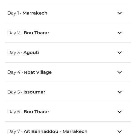
Day 1 •
Marrakech
Day 2 •
Bou Tharar
Day 3 •
Agouti
Day 4 •
Rbat Village
Day 5 •
Issoumar
Day 6 •
Bou Tharar
Day 7 •
Ait Benhaddou - Marrakech