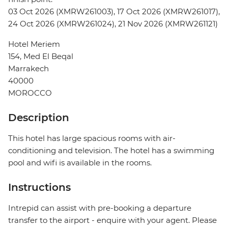
03 Oct 2026 (XMRW261003), 17 Oct 2026 (XMRW261017),
24 Oct 2026 (XMRW261024), 21 Nov 2026 (XMRW261121)
Hotel Meriem
154, Med El Beqal
Marrakech
40000
MOROCCO
Description
This hotel has large spacious rooms with air-
conditioning and television. The hotel has a swimming
pool and wifi is available in the rooms.
Instructions
Intrepid can assist with pre-booking a departure
transfer to the airport - enquire with your agent. Please