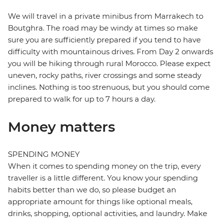
We will travel in a private minibus from Marrakech to
Boutghra. The road may be windy at times so make
sure you are sufficiently prepared if you tend to have
difficulty with mountainous drives. From Day 2 onwards
you will be hiking through rural Morocco. Please expect
uneven, rocky paths, river crossings and some steady
inclines. Nothing is too strenuous, but you should come
prepared to walk for up to 7 hours a day.
Money matters
SPENDING MONEY
When it comes to spending money on the trip, every
traveller is a little different. You know your spending
habits better than we do, so please budget an
appropriate amount for things like optional meals,
drinks, shopping, optional activities, and laundry. Make