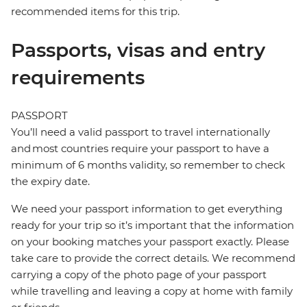
recommended items for this trip.
Passports, visas and entry
requirements
PASSPORT
You’ll need a valid passport to travel internationally
and most countries require your passport to have a
minimum of 6 months validity, so remember to check
the expiry date.
We need your passport information to get everything
ready for your trip so it’s important that the information
on your booking matches your passport exactly. Please
take care to provide the correct details. We recommend
carrying a copy of the photo page of your passport
while travelling and leaving a copy at home with family