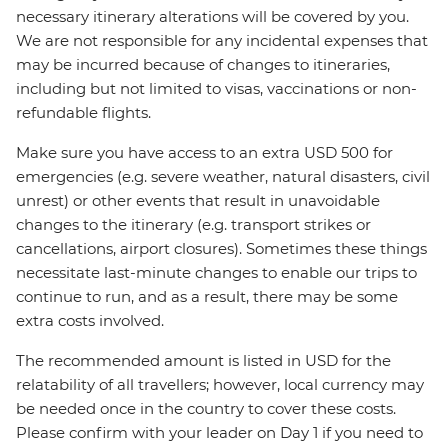
necessary itinerary alterations will be covered by you.
We are not responsible for any incidental expenses that
may be incurred because of changes to itineraries,
including but not limited to visas, vaccinations or non-
refundable flights.
Make sure you have access to an extra USD 500 for
emergencies (e.g. severe weather, natural disasters, civil
unrest) or other events that result in unavoidable
changes to the itinerary (e.g. transport strikes or
cancellations, airport closures). Sometimes these things
necessitate last-minute changes to enable our trips to
continue to run, and as a result, there may be some
extra costs involved.
The recommended amount is listed in USD for the
relatability of all travellers; however, local currency may
be needed once in the country to cover these costs.
Please confirm with your leader on Day 1 if you need to