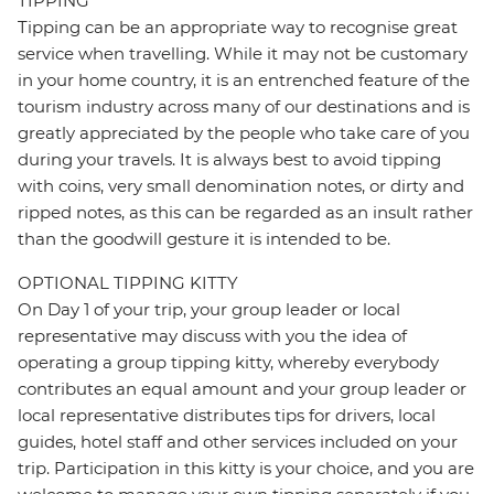
TIPPING
Tipping can be an appropriate way to recognise great
service when travelling. While it may not be customary
in your home country, it is an entrenched feature of the
tourism industry across many of our destinations and is
greatly appreciated by the people who take care of you
during your travels. It is always best to avoid tipping
with coins, very small denomination notes, or dirty and
ripped notes, as this can be regarded as an insult rather
than the goodwill gesture it is intended to be.
OPTIONAL TIPPING KITTY
On Day 1 of your trip, your group leader or local
representative may discuss with you the idea of
operating a group tipping kitty, whereby everybody
contributes an equal amount and your group leader or
local representative distributes tips for drivers, local
guides, hotel staff and other services included on your
trip. Participation in this kitty is your choice, and you are