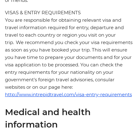
or friends.
VISAS & ENTRY REQUIREMENTS
You are responsible for obtaining relevant visa and
travel information required for entry, departure and
travel to each country or region you visit on your
trip. We recommend you check your visa requirements
as soon as you have booked your trip. This will ensure
you have time to prepare your documents and for your
visa application to be processed. You can check the
entry requirements for your nationality on your
government's foreign travel advisories, consular
websites or on our page here:
http://www.intrepidtravel.com/visa-entry-requirements
Medical and health
information