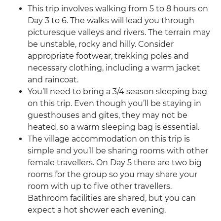
This trip involves walking from 5 to 8 hours on
Day 3 to 6. The walks will lead you through
picturesque valleys and rivers. The terrain may
be unstable, rocky and hilly. Consider
appropriate footwear, trekking poles and
necessary clothing, including a warm jacket
and raincoat.
You’ll need to bring a 3/4 season sleeping bag
on this trip. Even though you’ll be staying in
guesthouses and gites, they may not be
heated, so a warm sleeping bag is essential.
The village accommodation on this trip is
simple and you’ll be sharing rooms with other
female travellers. On Day 5 there are two big
rooms for the group so you may share your
room with up to five other travellers.
Bathroom facilities are shared, but you can
expect a hot shower each evening.