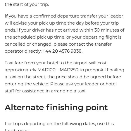
the start of your trip.
If you have a confirmed departure transfer your leader
will advise your pick up time the day before your trip
ends. If your driver has not arrived within 30 minutes of
the scheduled pick up time, or your departing flight is
cancelled or changed, please contact the transfer
operator directly: +44 20 4576 9838.
Taxi fare from your hotel to the airport will cost
approximately MAD100 - MAD250 to prebook. If hailing
a taxi on the street, the price should be agreed before
entering the vehicle. Please ask your leader or hotel
staff for assistance in arranging a taxi.
Alternate finishing point
For trips departing on the following dates, use this
finish point.