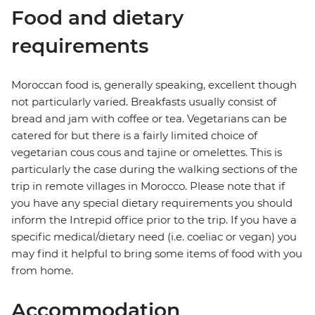
Food and dietary
requirements
Moroccan food is, generally speaking, excellent though
not particularly varied. Breakfasts usually consist of
bread and jam with coffee or tea. Vegetarians can be
catered for but there is a fairly limited choice of
vegetarian cous cous and tajine or omelettes. This is
particularly the case during the walking sections of the
trip in remote villages in Morocco. Please note that if
you have any special dietary requirements you should
inform the Intrepid office prior to the trip. If you have a
specific medical/dietary need (i.e. coeliac or vegan) you
may find it helpful to bring some items of food with you
from home.
Accommodation