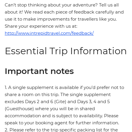
Can’t stop thinking about your adventure? Tell us all
about it! We read each piece of feedback carefully and
use it to make improvements for travellers like you.
Share your experience with us at:
http://www.intrepidtravel.com/feedback/
Essential Trip Information
Important notes
1. A single supplement is available if you’d prefer not to
share a room on this trip. The single supplement
excludes Days 2 and 6 (Gite) and Days 3, 4 and 5
(Guesthouse) where you will be in shared
accommodation and is subject to availability. Please
speak to your booking agent for further information.
2. Please refer to the trip specific packing list for the