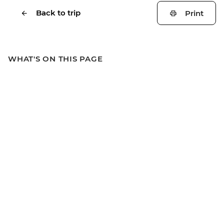
Back to trip
Print
WHAT'S ON THIS PAGE