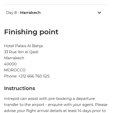
Day 8 •
Marrakech
Finishing point
Hotel Palais Al Bahja
33 Rue Ibn el Qadi
Marrakech
40000
MOROCCO
Phone: +212 666 760 525
Instructions
Intrepid can assist with pre-booking a departure
transfer to the airport - enquire with your agent. Please
advise your flight arrival details at least 14 days prior to