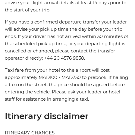
advise your flight arrival details at least 14 days prior to
the start of your trip.
If you have a confirmed departure transfer your leader
will advise your pick up time the day before your trip
ends. If your driver has not arrived within 30 minutes of
the scheduled pick up time, or your departing flight is
cancelled or changed, please contact the transfer
operator directly: +44 20 4576 9838.
Taxi fare from your hotel to the airport will cost
approximately MAD100 - MAD250 to prebook. If hailing
a taxi on the street, the price should be agreed before
entering the vehicle. Please ask your leader or hotel
staff for assistance in arranging a taxi.
Itinerary disclaimer
ITINERARY CHANGES