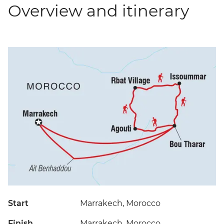
Overview and itinerary
Start
Marrakech, Morocco
Finish
Marrakech, Morocco