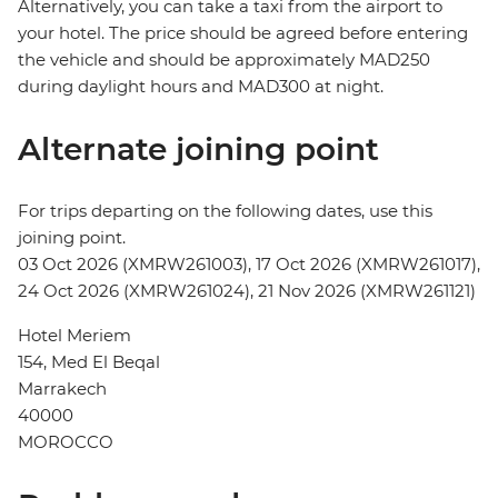
Alternatively, you can take a taxi from the airport to
your hotel. The price should be agreed before entering
the vehicle and should be approximately MAD250
during daylight hours and MAD300 at night.
Alternate joining point
For trips departing on the following dates, use this
joining point.
03 Oct 2026 (XMRW261003), 17 Oct 2026 (XMRW261017),
24 Oct 2026 (XMRW261024), 21 Nov 2026 (XMRW261121)
Hotel Meriem
154, Med El Beqal
Marrakech
40000
MOROCCO