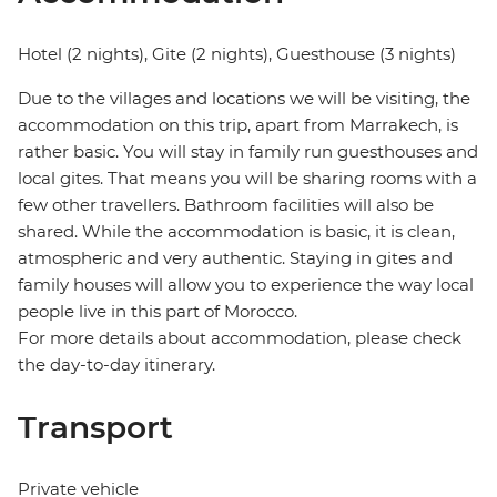
Hotel (2 nights), Gite (2 nights), Guesthouse (3 nights)
Due to the villages and locations we will be visiting, the
accommodation on this trip, apart from Marrakech, is
rather basic. You will stay in family run guesthouses and
local gites. That means you will be sharing rooms with a
few other travellers. Bathroom facilities will also be
shared. While the accommodation is basic, it is clean,
atmospheric and very authentic. Staying in gites and
family houses will allow you to experience the way local
people live in this part of Morocco.
For more details about accommodation, please check
the day-to-day itinerary.
Transport
Private vehicle