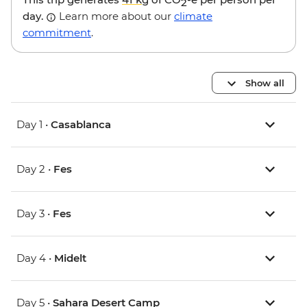
2
day.
Learn more about our
climate
commitment
.
Show all
Day 1 •
Casablanca
Day 2 •
Fes
Day 3 •
Fes
Day 4 •
Midelt
Day 5 •
Sahara Desert Camp