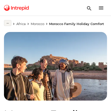
Africa
Morocco
Morocco Family Holiday Comfort