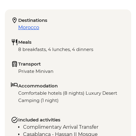
Destinations
Morocco
Meals
8 breakfasts, 4 lunches, 4 dinners
Transport
Private Minivan
Accommodation
Comfortable hotels (8 nights) Luxury Desert
Camping (1 night)
Included activities
Complimentary Arrival Transfer
Casablanca - Hassan II Mosque