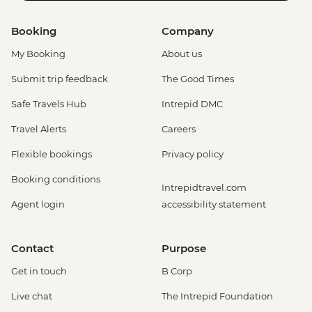
Booking
Company
My Booking
About us
Submit trip feedback
The Good Times
Safe Travels Hub
Intrepid DMC
Travel Alerts
Careers
Flexible bookings
Privacy policy
Booking conditions
Intrepidtravel.com
Agent login
accessibility statement
Contact
Purpose
Get in touch
B Corp
Live chat
The Intrepid Foundation