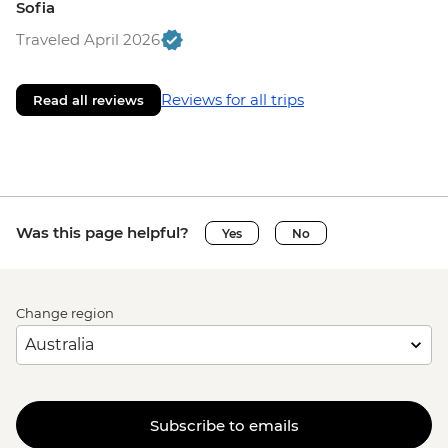
Sofia
Traveled April 2026
Reviews for all trips
Read all reviews
Was this page helpful?
Yes
No
Change region
Subscribe to emails