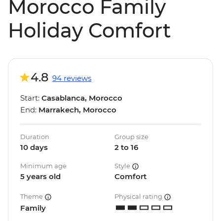
Morocco Family
Holiday Comfort
4.8
94 reviews
Start:
Casablanca, Morocco
End:
Marrakech, Morocco
Duration
Group size
10 days
2 to 16
Minimum age
Style
5 years old
Comfort
Theme
Physical rating
Family