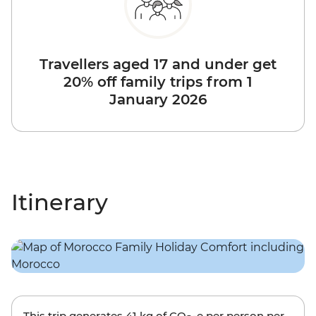
Travellers aged 17 and under get
20% off family trips from 1
January 2026
Itinerary
This trip generates
41 kg
of CO
-e per person per