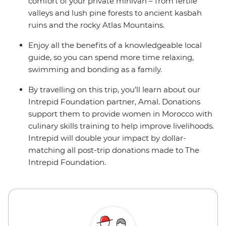
comfort of your private minivan – from fertile
valleys and lush pine forests to ancient kasbah
ruins and the rocky Atlas Mountains.
Enjoy all the benefits of a knowledgeable local
guide, so you can spend more time relaxing,
swimming and bonding as a family.
By travelling on this trip, you’ll learn about our
Intrepid Foundation partner, Amal. Donations
support them to provide women in Morocco with
culinary skills training to help improve livelihoods.
Intrepid will double your impact by dollar-
matching all post-trip donations made to The
Intrepid Foundation.