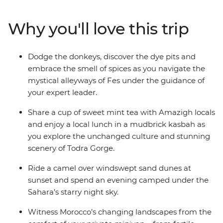
Mountains, camp under the starry night sky of the
Sahara, sip mint tea with locals in Todra Gorge and join
Why you'll love this trip
the nightly carnival of fortune tellers, performers and
acrobats in Marrakech. From ancient kasbah ruins to
colourful bazaars, and all the couscous and tasty
Dodge the donkeys, discover the dye pits and
tagines in between, your expert guide will ensure you
embrace the smell of spices as you navigate the
uncover all the highlights while allowing for plenty of
mystical alleyways of Fes under the guidance of
free, family time to create treasured memories at your
your expert leader.
own pace.
Share a cup of sweet mint tea with Amazigh locals
and enjoy a local lunch in a mudbrick kasbah as
you explore the unchanged culture and stunning
scenery of Todra Gorge.
Ride a camel over windswept sand dunes at
sunset and spend an evening camped under the
Sahara’s starry night sky.
Witness Morocco’s changing landscapes from the