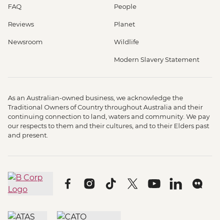
FAQ
People
Reviews
Planet
Newsroom
Wildlife
Modern Slavery Statement
As an Australian-owned business, we acknowledge the
Traditional Owners of Country throughout Australia and their
continuing connection to land, waters and community. We pay
our respects to them and their cultures, and to their Elders past
and present.