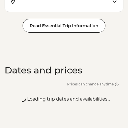
Read Essential Trip Information
Dates and prices
Prices can change anytime
Loading trip dates and availabilities...