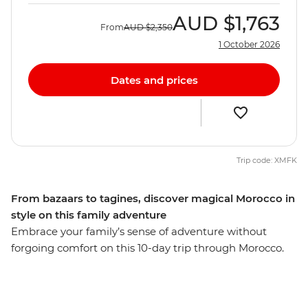
AUD
$1,763
From
AUD
$2,350
1 October 2026
Dates and prices
Trip code: XMFK
From bazaars to tagines, discover magical Morocco in
style on this family adventure
Embrace your family’s sense of adventure without
forgoing comfort on this 10-day trip through Morocco.
Explore the French-infused port city of Casablanca,
wander the labyrinth of tanneries and spice souks in
Fes, discover the rocky landscape of the Atlas