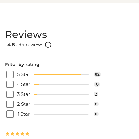
Reviews
4.8 .
94 reviews
Filter by rating
5 Star
82
4 Star
10
3 Star
2
2 Star
0
1 Star
0