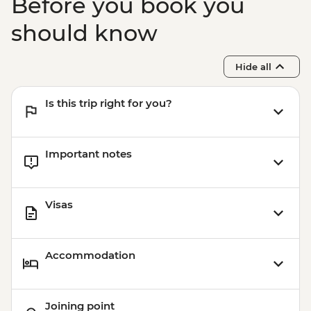
Before you book you
should know
Hide all
Is this trip right for you?
Important notes
Visas
Accommodation
Joining point