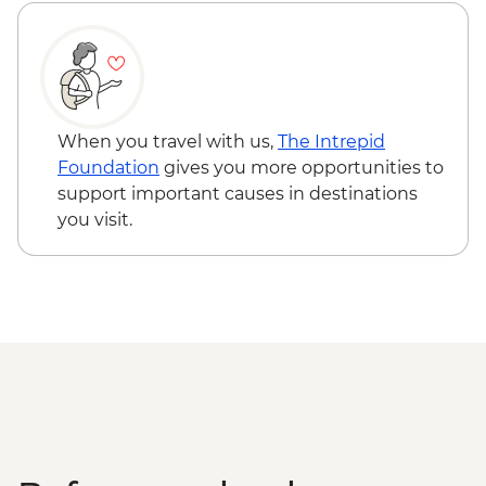
When you travel with us,
The Intrepid
Foundation
gives you more opportunities to
support important causes in destinations
you visit.