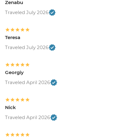
Zenabu
Traveled July 2026
Teresa
Traveled July 2026
Georgiy
Traveled April 2026
Nick
Traveled April 2026