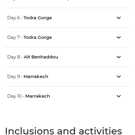
Day 6 •
Todra Gorge
Day 7 •
Todra Gorge
Day 8 •
Ait Benhaddou
Day 9 •
Marrakech
Day 10 •
Marrakech
Inclusions and activities