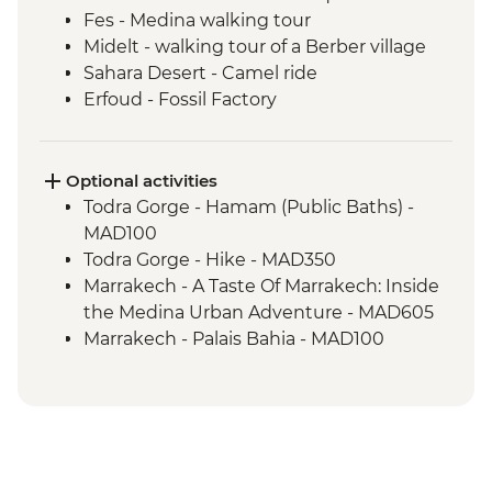
Fes - Medina walking tour
Midelt - walking tour of a Berber village
Sahara Desert - Camel ride
Erfoud - Fossil Factory
Todra Gorge – Home-cooked Lunch
Ait Benhaddou - Kasbah visit
Ait Benhaddou - Moroccan pancake
Optional activities
cooking class
Todra Gorge - Hamam (Public Baths) -
Ait Benhaddou - Lunch at Tawesna
MAD100
Marrakech - Djemma el Fna square
Todra Gorge - Hike - MAD350
Marrakech - A Taste Of Marrakech: Inside
the Medina Urban Adventure - MAD605
Marrakech - Palais Bahia - MAD100
Marrakech - Marjorelle Gardens - MAD170
Marrakech - Medina & Palaces Discovery
Tour - MAD650