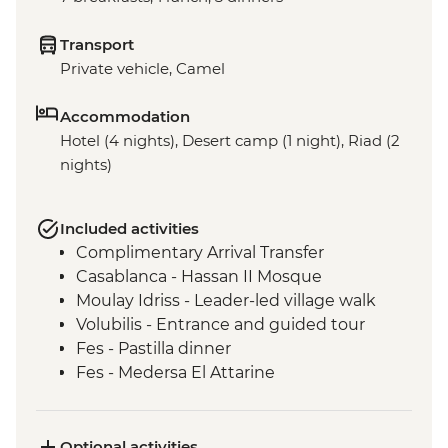
Transport
Private vehicle, Camel
Accommodation
Hotel (4 nights), Desert camp (1 night), Riad (2
nights)
Included activities
Complimentary Arrival Transfer
Casablanca - Hassan II Mosque
Moulay Idriss - Leader-led village walk
Volubilis - Entrance and guided tour
Fes - Pastilla dinner
Fes - Medersa El Attarine
Fes - Tannery visit
Fes - Medina walking tour
Fes - Funduq al-Najjarin
Optional activities