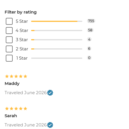
Filter by rating
5 Star
755
4 Star
58
3 Star
4
2 Star
6
1 Star
0
Maddy
Traveled June 2026
Sarah
Traveled June 2026