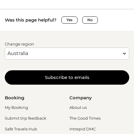
Was this page helpful?
Yes
No
Change region
Subscribe to emails
Booking
Company
My Booking
About us
Submit trip feedback
The Good Times
Safe Travels Hub
Intrepid DMC