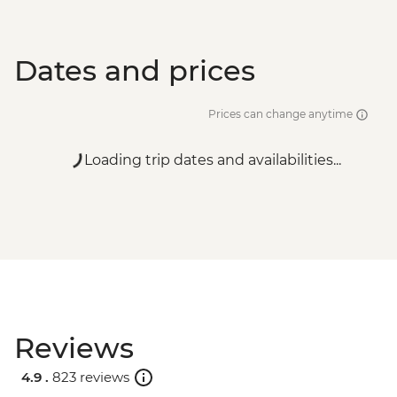
Dates and prices
Prices can change anytime
Loading trip dates and availabilities...
Reviews
4.9 .
823 reviews