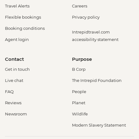
Travel Alerts
Careers
Flexible bookings
Privacy policy
Booking conditions
Intrepidtravel.com
Agent login
accessibility statement
Contact
Purpose
Get in touch
B Corp
Live chat
The Intrepid Foundation
FAQ
People
Reviews
Planet
Newsroom
Wildlife
Modern Slavery Statement