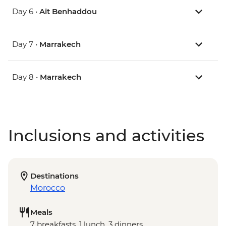
Day 6 •
Ait Benhaddou
Day 7 •
Marrakech
Day 8 •
Marrakech
Inclusions and activities
Destinations
Morocco
Meals
7 breakfasts, 1 lunch, 3 dinners