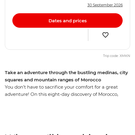
30 September 2026
Dates and prices
Trip code: XMKN
Take an adventure through the bustling medinas, city
squares and mountain ranges of Morocco
You don’t have to sacrifice your comfort for a great
adventure! On this eight-day discovery of Morocco,
you’ll explore sacred sites like the Hassan II Mosque,
Moulay Idriss and the Roman ruins of Volubilis. Explore
the cultural heart of Morocco in Fes, then head into the
Sahara for a camel ride through the sand dunes during
sunset, before spending the night camping under the