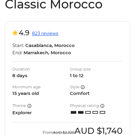
Classic Morocco
4.9
823 reviews
Start:
Casablanca, Morocco
End:
Marrakech, Morocco
Duration
Group size
8 days
1 to 12
Minimum age
Style
15 years old
Comfort
Theme
Physical rating
Explorer
AUD
$1,740
From
AUD
$2,320