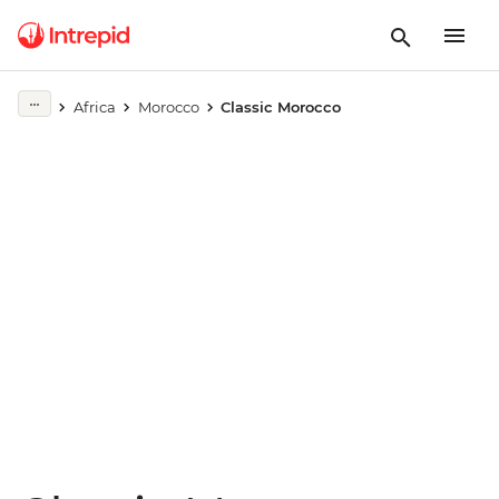
Play full video
Africa
Morocco
Classic Morocco