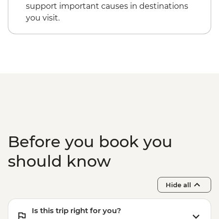
support important causes in destinations
you visit.
Before you book you
should know
Hide all
Is this trip right for you?