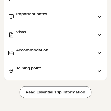
Important notes
Visas
Accommodation
Joining point
Read Essential Trip Information