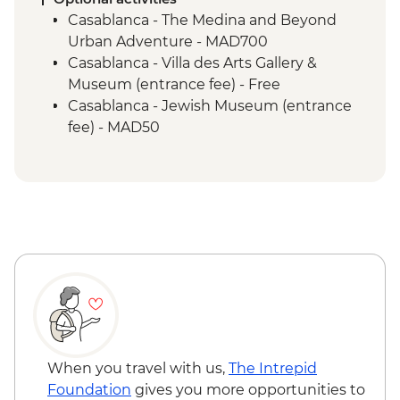
Sahara Desert - Camel ride
Casablanca - The Medina and Beyond
Todra Gorge - Palmeraie and farm walk
Urban Adventure - MAD700
Ait Benhaddou - Leader-led ksar walk
Casablanca - Villa des Arts Gallery &
Ait Benhaddou - Tawesna Tea Break
Museum (entrance fee) - Free
Ait Benhaddou - Panoramic painting
Casablanca - Jewish Museum (entrance
lesson
fee) - MAD50
Marrakech - Medina walking tour
Todra Gorge - Hike - MAD350
Secret Garden in Marrakech Medina
Marrakech - Tajine Cookery Class Urban
Marrakech - Lunch at AMAL Women's
Adventure - MAD640
Training Center
Marrakech - Hot Air Balloon Ride -
MAD1999
Marrakech - Heart of the Atlas Mountains
cycling day trip with lunch - MAD2000
When you travel with us,
The Intrepid
Foundation
gives you more opportunities to