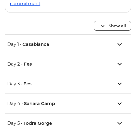
commitment
.
Show all
Day 1 •
Casablanca
Day 2 •
Fes
Day 3 •
Fes
Day 4 •
Sahara Camp
Day 5 •
Todra Gorge