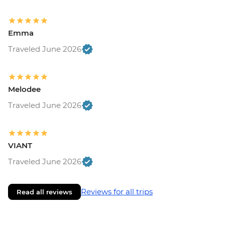
Emma
Traveled June 2026
Melodee
Traveled June 2026
VIANT
Traveled June 2026
Reviews for all trips
Read all reviews