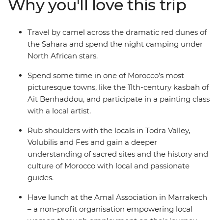
Why you'll love this trip
stars. Hike through the Todra Valley and see how the
locals farm their produce, stopping for some epic views
in the Atlas Mountains. Explore the silver-screen
Travel by camel across the dramatic red dunes of
favourite of Ait Benhaddou and try the most delicious
the Sahara and spend the night camping under
mint tea in the world at Tawesna teahouse. Top it all off
North African stars.
with a vibrant day in Marrakech, where you’ll see the
famed Djemaa el-Fna square and feast on Moroccan
Spend some time in one of Morocco’s most
favourites like seared meats, fresh salads and chickpea
picturesque towns, like the 11th-century kasbah of
soup.
Ait Benhaddou, and participate in a painting class
with a local artist.
Rub shoulders with the locals in Todra Valley,
Volubilis and Fes and gain a deeper
understanding of sacred sites and the history and
culture of Morocco with local and passionate
guides.
Have lunch at the Amal Association in Marrakech
– a non-profit organisation empowering local