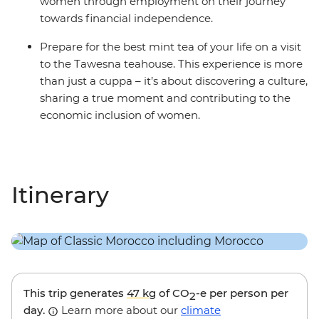
women through employment on their journey
towards financial independence.
Prepare for the best mint tea of your life on a visit
to the Tawesna teahouse. This experience is more
than just a cuppa – it’s about discovering a culture,
sharing a true moment and contributing to the
economic inclusion of women.
Itinerary
This trip generates
47 kg
of CO
-e per person per
2
day.
Learn more about our
climate