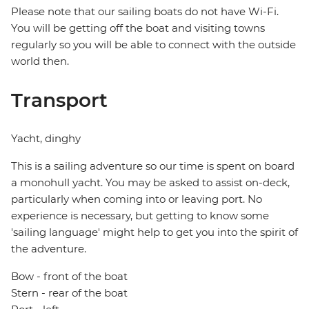
Please note that our sailing boats do not have Wi-Fi.
You will be getting off the boat and visiting towns
regularly so you will be able to connect with the outside
world then.
Transport
Yacht, dinghy
This is a sailing adventure so our time is spent on board
a monohull yacht. You may be asked to assist on-deck,
particularly when coming into or leaving port. No
experience is necessary, but getting to know some
'sailing language' might help to get you into the spirit of
the adventure.
Bow - front of the boat
Stern - rear of the boat