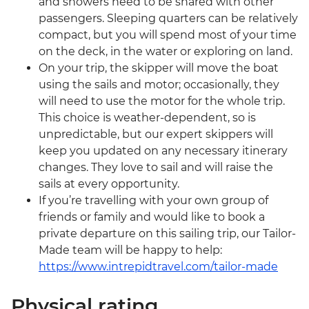
and showers need to be shared with other
passengers. Sleeping quarters can be relatively
compact, but you will spend most of your time
on the deck, in the water or exploring on land.
On your trip, the skipper will move the boat
using the sails and motor; occasionally, they
will need to use the motor for the whole trip.
This choice is weather-dependent, so is
unpredictable, but our expert skippers will
keep you updated on any necessary itinerary
changes. They love to sail and will raise the
sails at every opportunity.
If you’re travelling with your own group of
friends or family and would like to book a
private departure on this sailing trip, our Tailor-
Made team will be happy to help:
https://www.intrepidtravel.com/tailor-made
Physical rating