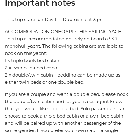
Important notes
This trip starts on Day 1 in Dubrovnik at 3 pm.
ACCOMMODATION ONBOARD THIS SAILING YACHT
This trip is accommodated entirely on board a 54ft
monohull yacht. The following cabins are available to
book on this yacht:
1 x triple bunk bed cabin
2 x twin bunk bed cabin
2 x double/twin cabin - bedding can be made up as
either twin beds or one double bed.
If you are a couple and want a double bed, please book
the double/twin cabin and let your sales agent know
that you would like a double bed. Solo passengers can
choose to book a triple bed cabin or a twin bed cabin
and will be paired up with another passenger of the
same gender. If you prefer your own cabin a single