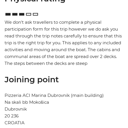
We don't ask travellers to complete a physical
participation form for this trip however we do ask you
read through the trip notes carefully to ensure that this
trip is the right trip for you. This applies to any included
activities and moving around the boat. The cabins and
communal areas of the boat are spread over 2 decks.
The steps between the decks are steep
Joining point
Pizzeria ACI Marina Dubrovnik (main building)
Na skali bb Mokošica
Dubrovnik
20 236
CROATIA