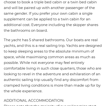
choose to book a triple bed cabin or a twin bed cabin
and will be paired up with another passenger of the
same gender. If you prefer your own cabin a single
supplement can be applied to a twin cabin for an
additional cost. Everyone including the skipper shares
the bathrooms on board.
The yacht has 5 shared bathrooms. Our boats are real
yachts, and this is a real sailing trip. Yachts are designed
to keep sleeping areas to the absolute minimum of
space, while maximising common areas as much as
possible. While not everyone may feel entirely
comfortable living in such close quarters, those who are
looking to revel in the adventure and exhilaration of an
authentic sailing trip usually find any discomfort from
cramped living conditions is more than made up for by
the whole experience.
ADDITIONAL ACCOMMODATION: