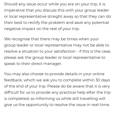
Should any issue occur while you are on your trip, it is
imperative that you discuss this with your group leader
or local representative straight away so that they can do
their best to rectify the problem and save any potential
negative impact on the rest of your trip.
We recognise that there may be times when your
group leader or local representative may not be able to
resolve a situation to your satisfaction - if this is the case,
please ask the group leader or local representative to
speak to their direct manager.
You may also choose to provide details in your online
feedback, which we ask you to complete within 30 days
of the end of your trip. Please do be aware that it is very
difficult for us to provide any practical help after the trip
is completed, so informing us while still travelling will
give us the opportunity to resolve the issue in real-time.