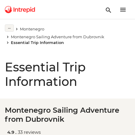
Montenegro
Montenegro Sailing Adventure from Dubrovnik
Essential Trip Information
Essential Trip
Information
Montenegro Sailing Adventure
from Dubrovnik
4.9 .
33 reviews