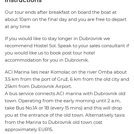
Instructions
Our tour ends after breakfast on board the boat at
about 10am on the final day and you are free to depart
at any time
If you would like to stay longer in Dubrovnik we
recommend Hostel Sol. Speak to your sales consultant if
you would like us to book post tour hotel
accommodation for you in Dubrovnik.
ACI Marina lies near Komolac on the river Omba about
3.5 km from the port of Gruž, 6 km from the old city and
25km from Dubrovnik Airport.
A bus service connects ACI marina with Dubrovnik old
town. Operating from the early morning until 2 a.m,
take Bus No.1A or 1B (every 15 mins) and this will drop
you at the entrance of the old town. Alternatively taxis
from the Marina to Dubrovnik old town cost
approximately EUR15.