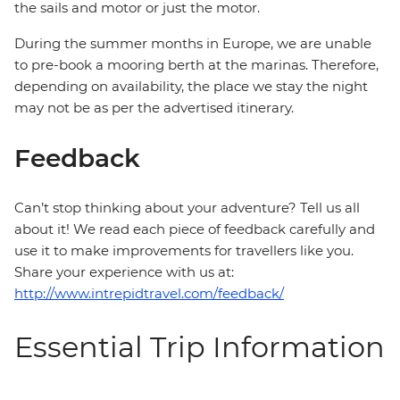
the sails and motor or just the motor.
During the summer months in Europe, we are unable
to pre-book a mooring berth at the marinas. Therefore,
depending on availability, the place we stay the night
may not be as per the advertised itinerary.
Feedback
Can’t stop thinking about your adventure? Tell us all
about it! We read each piece of feedback carefully and
use it to make improvements for travellers like you.
Share your experience with us at:
http://www.intrepidtravel.com/feedback/
Essential Trip Information