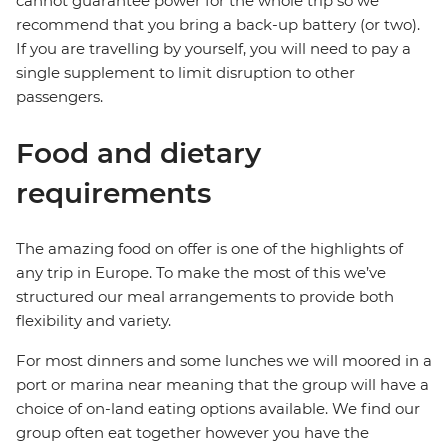
cannot guarantee power for the whole trip so we
recommend that you bring a back-up battery (or two).
If you are travelling by yourself, you will need to pay a
single supplement to limit disruption to other
passengers.
Food and dietary
requirements
The amazing food on offer is one of the highlights of
any trip in Europe. To make the most of this we’ve
structured our meal arrangements to provide both
flexibility and variety.
For most dinners and some lunches we will moored in a
port or marina near meaning that the group will have a
choice of on-land eating options available. We find our
group often eat together however you have the