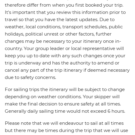
therefore differ from when you first booked your trip.
It's important that you review this information prior to
travel so that you have the latest updates. Due to
weather, local conditions, transport schedules, public
holidays, political unrest or other factors, further
changes may be necessary to your itinerary once in-
country. Your group leader or local representative will
keep you up to date with any such changes once your
trip is underway and has the authority to amend or
cancel any part of the trip itinerary if deemed necessary
due to safety concerns.
For sailing trips the itinerary will be subject to change
depending on weather conditions. Your skipper will
make the final decision to ensure safety at all times.
Generally daily sailing time would not exceed 6 hours.
Please note that we will endeavour to sail at all times
but there may be times during the trip that we will use