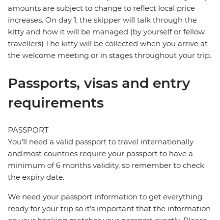
amounts are subject to change to reflect local price
increases. On day 1, the skipper will talk through the
kitty and how it will be managed (by yourself or fellow
travellers) The kitty will be collected when you arrive at
the welcome meeting or in stages throughout your trip.
Passports, visas and entry
requirements
PASSPORT
You’ll need a valid passport to travel internationally
and most countries require your passport to have a
minimum of 6 months validity, so remember to check
the expiry date.
We need your passport information to get everything
ready for your trip so it’s important that the information