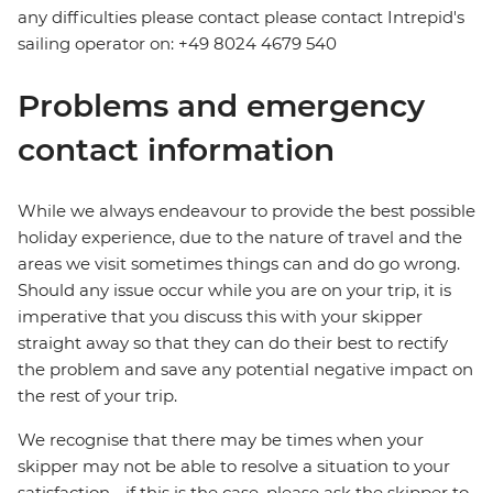
any difficulties please contact please contact Intrepid's
sailing operator on: +49 8024 4679 540
Problems and emergency
contact information
While we always endeavour to provide the best possible
holiday experience, due to the nature of travel and the
areas we visit sometimes things can and do go wrong.
Should any issue occur while you are on your trip, it is
imperative that you discuss this with your skipper
straight away so that they can do their best to rectify
the problem and save any potential negative impact on
the rest of your trip.
We recognise that there may be times when your
skipper may not be able to resolve a situation to your
satisfaction - if this is the case, please ask the skipper to