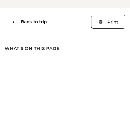
Back to trip
Print
WHAT'S ON THIS PAGE