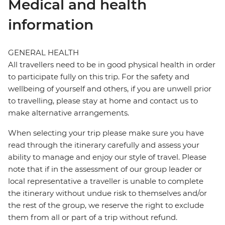
Medical and health
information
GENERAL HEALTH
All travellers need to be in good physical health in order
to participate fully on this trip. For the safety and
wellbeing of yourself and others, if you are unwell prior
to travelling, please stay at home and contact us to
make alternative arrangements.
When selecting your trip please make sure you have
read through the itinerary carefully and assess your
ability to manage and enjoy our style of travel. Please
note that if in the assessment of our group leader or
local representative a traveller is unable to complete
the itinerary without undue risk to themselves and/or
the rest of the group, we reserve the right to exclude
them from all or part of a trip without refund.