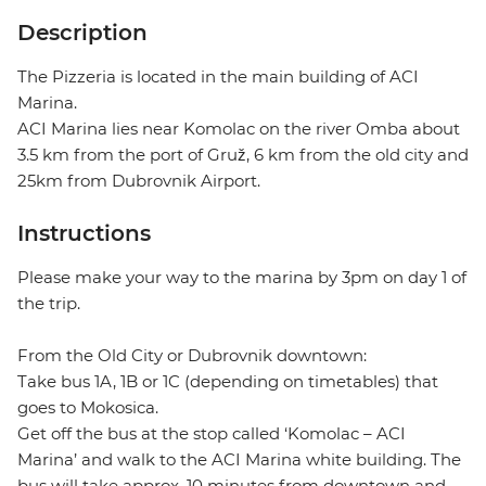
Description
The Pizzeria is located in the main building of ACI
Marina.
ACI Marina lies near Komolac on the river Omba about
3.5 km from the port of Gruž, 6 km from the old city and
25km from Dubrovnik Airport.
Instructions
Please make your way to the marina by 3pm on day 1 of
the trip.
From the Old City or Dubrovnik downtown:
Take bus 1A, 1B or 1C (depending on timetables) that
goes to Mokosica.
Get off the bus at the stop called ‘Komolac – ACI
Marina’ and walk to the ACI Marina white building. The
bus will take approx. 10 minutes from downtown and