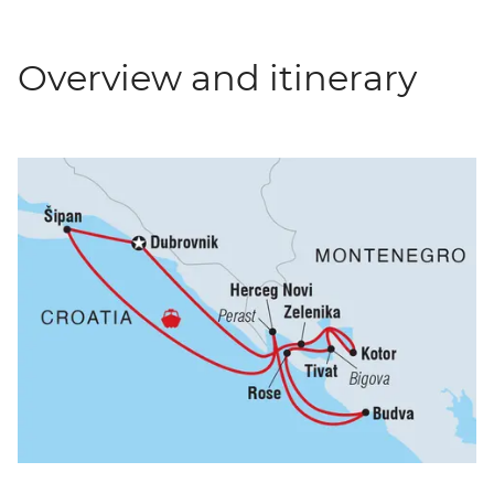
Overview and itinerary