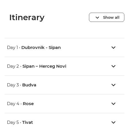
Itinerary
Show all
Day 1 •
Dubrovnik - Sipan
Day 2 •
Sipan – Herceg Novi
Day 3 •
Budva
Day 4 •
Rose
Day 5 •
Tivat