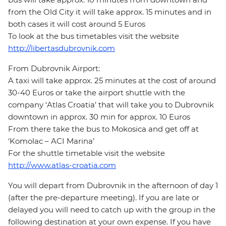
from the Old City it will take approx. 15 minutes and in
both cases it will cost around 5 Euros
To look at the bus timetables visit the website
http://libertasdubrovnik.com
From Dubrovnik Airport:
A taxi will take approx. 25 minutes at the cost of around
30-40 Euros or take the airport shuttle with the
company ‘Atlas Croatia’ that will take you to Dubrovnik
downtown in approx. 30 min for approx. 10 Euros
From there take the bus to Mokosica and get off at
‘Komolac – ACI Marina’
For the shuttle timetable visit the website
http://www.atlas-croatia.com
You will depart from Dubrovnik in the afternoon of day 1
(after the pre-departure meeting). If you are late or
delayed you will need to catch up with the group in the
following destination at your own expense. If you have