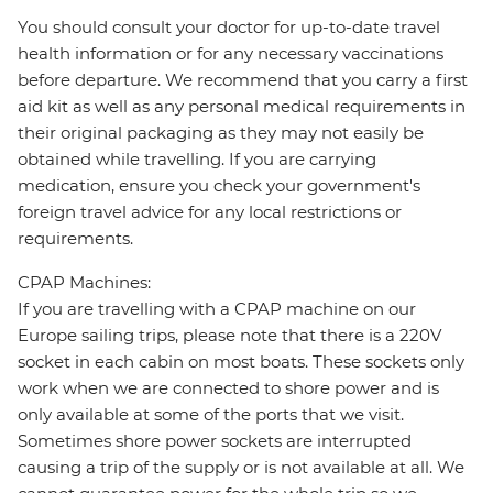
You should consult your doctor for up-to-date travel
health information or for any necessary vaccinations
before departure. We recommend that you carry a first
aid kit as well as any personal medical requirements in
their original packaging as they may not easily be
obtained while travelling. If you are carrying
medication, ensure you check your government's
foreign travel advice for any local restrictions or
requirements.
CPAP Machines:
If you are travelling with a CPAP machine on our
Europe sailing trips, please note that there is a 220V
socket in each cabin on most boats. These sockets only
work when we are connected to shore power and is
only available at some of the ports that we visit.
Sometimes shore power sockets are interrupted
causing a trip of the supply or is not available at all. We