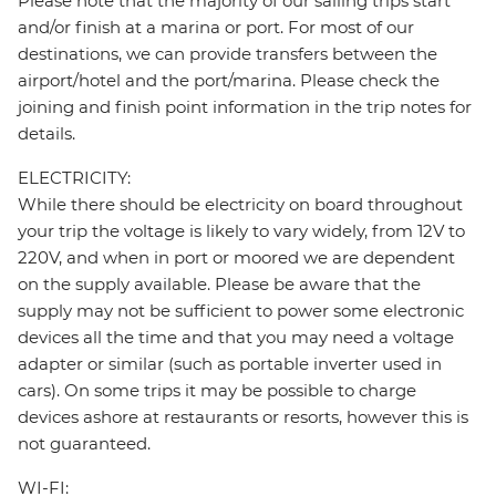
Please note that the majority of our sailing trips start
and/or finish at a marina or port. For most of our
destinations, we can provide transfers between the
airport/hotel and the port/marina. Please check the
joining and finish point information in the trip notes for
details.
ELECTRICITY:
While there should be electricity on board throughout
your trip the voltage is likely to vary widely, from 12V to
220V, and when in port or moored we are dependent
on the supply available. Please be aware that the
supply may not be sufficient to power some electronic
devices all the time and that you may need a voltage
adapter or similar (such as portable inverter used in
cars). On some trips it may be possible to charge
devices ashore at restaurants or resorts, however this is
not guaranteed.
WI-FI: