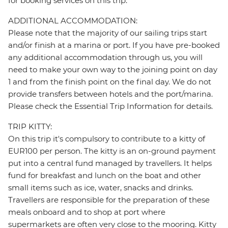
for booking services on this trip.
ADDITIONAL ACCOMMODATION:
Please note that the majority of our sailing trips start
and/or finish at a marina or port. If you have pre-booked
any additional accommodation through us, you will
need to make your own way to the joining point on day
1 and from the finish point on the final day. We do not
provide transfers between hotels and the port/marina.
Please check the Essential Trip Information for details.
TRIP KITTY:
On this trip it's compulsory to contribute to a kitty of
EUR100 per person. The kitty is an on-ground payment
put into a central fund managed by travellers. It helps
fund for breakfast and lunch on the boat and other
small items such as ice, water, snacks and drinks.
Travellers are responsible for the preparation of these
meals onboard and to shop at port where
supermarkets are often very close to the mooring. Kitty