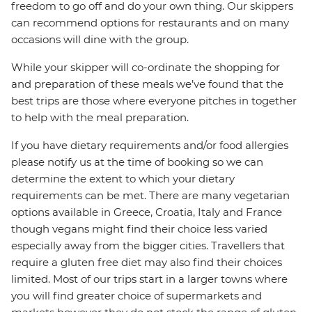
freedom to go off and do your own thing. Our skippers
can recommend options for restaurants and on many
occasions will dine with the group.
While your skipper will co-ordinate the shopping for
and preparation of these meals we’ve found that the
best trips are those where everyone pitches in together
to help with the meal preparation.
If you have dietary requirements and/or food allergies
please notify us at the time of booking so we can
determine the extent to which your dietary
requirements can be met. There are many vegetarian
options available in Greece, Croatia, Italy and France
though vegans might find their choice less varied
especially away from the bigger cities. Travellers that
require a gluten free diet may also find their choices
limited. Most of our trips start in a larger towns where
you will find greater choice of supermarkets and