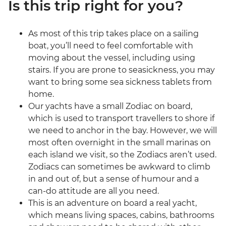
Is this trip right for you?
As most of this trip takes place on a sailing
boat, you’ll need to feel comfortable with
moving about the vessel, including using
stairs. If you are prone to seasickness, you may
want to bring some sea sickness tablets from
home.
Our yachts have a small Zodiac on board,
which is used to transport travellers to shore if
we need to anchor in the bay. However, we will
most often overnight in the small marinas on
each island we visit, so the Zodiacs aren’t used.
Zodiacs can sometimes be awkward to climb
in and out of, but a sense of humour and a
can-do attitude are all you need.
This is an adventure on board a real yacht,
which means living spaces, cabins, bathrooms