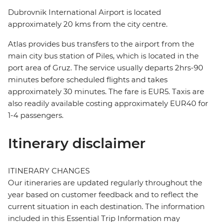
Dubrovnik International Airport is located
approximately 20 kms from the city centre.
Atlas provides bus transfers to the airport from the
main city bus station of Piles, which is located in the
port area of Gruz. The service usually departs 2hrs-90
minutes before scheduled flights and takes
approximately 30 minutes. The fare is EUR5. Taxis are
also readily available costing approximately EUR40 for
1-4 passengers.
Itinerary disclaimer
ITINERARY CHANGES
Our itineraries are updated regularly throughout the
year based on customer feedback and to reflect the
current situation in each destination. The information
included in this Essential Trip Information may