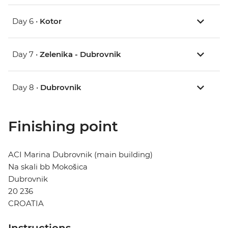
Day 6 •
Kotor
Day 7 •
Zelenika - Dubrovnik
Day 8 •
Dubrovnik
Finishing point
ACI Marina Dubrovnik (main building)
Na skali bb Mokošica
Dubrovnik
20 236
CROATIA