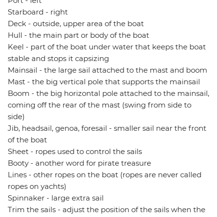
Port - left
Starboard - right
Deck - outside, upper area of the boat
Hull - the main part or body of the boat
Keel - part of the boat under water that keeps the boat
stable and stops it capsizing
Mainsail - the large sail attached to the mast and boom
Mast - the big vertical pole that supports the mainsail
Boom - the big horizontal pole attached to the mainsail,
coming off the rear of the mast (swing from side to
side)
Jib, headsail, genoa, foresail - smaller sail near the front
of the boat
Sheet - ropes used to control the sails
Booty - another word for pirate treasure
Lines - other ropes on the boat (ropes are never called
ropes on yachts)
Spinnaker - large extra sail
Trim the sails - adjust the position of the sails when the