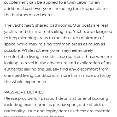
supplement can be applied to a twin cabin for an
additional cost. Everyone including the skipper shares
the bathrooms on board.
The yacht has 5 shared bathrooms. Our boats are real
yachts, and this is a real sailing trip. Yachts are designed
to keep sleeping areas to the absolute minimum of
space, while maximising common areas as much as
possible. While not everyone may feel entirely
comfortable living in such close quarters, those who are
looking to revel in the adventure and exhilaration of an
authentic sailing trip usually find any discomfort from
cramped living conditions is more than made up for by
the whole experience.
PASSPORT DETAILS:
Please provide full passport details at time of booking
including exact name as per passport, date of birth,
nationality, issue and expiry dates as these are essential