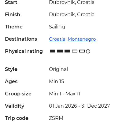
Start
Dubrovnik, Croatia
Finish
Dubrovnik, Croatia
Theme
Sailing
Destinations
Croatia
,
Montenegro
Physical rating
Style
Original
Ages
Min 15
Group size
Min 1
-
Max 11
Validity
01 Jan 2026 - 31 Dec 2027
Trip code
ZSRM