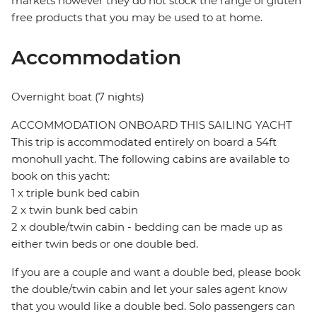
markets however they do not stock the range of gluten
free products that you may be used to at home.
Accommodation
Overnight boat (7 nights)
ACCOMMODATION ONBOARD THIS SAILING YACHT
This trip is accommodated entirely on board a 54ft
monohull yacht. The following cabins are available to
book on this yacht:
1 x triple bunk bed cabin
2 x twin bunk bed cabin
2 x double/twin cabin - bedding can be made up as
either twin beds or one double bed.
If you are a couple and want a double bed, please book
the double/twin cabin and let your sales agent know
that you would like a double bed. Solo passengers can