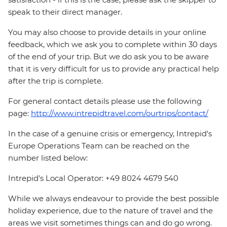
speak to their direct manager.
You may also choose to provide details in your online
feedback, which we ask you to complete within 30 days
of the end of your trip. But we do ask you to be aware
that it is very difficult for us to provide any practical help
after the trip is complete.
For general contact details please use the following
page:
http://www.intrepidtravel.com/ourtrips/contact/
In the case of a genuine crisis or emergency, Intrepid's
Europe Operations Team can be reached on the
number listed below:
Intrepid's Local Operator: +49 8024 4679 540
While we always endeavour to provide the best possible
holiday experience, due to the nature of travel and the
areas we visit sometimes things can and do go wrong.