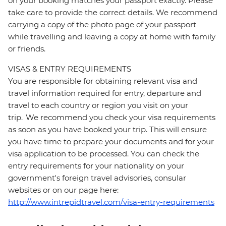
on your booking matches your passport exactly. Please
take care to provide the correct details. We recommend
carrying a copy of the photo page of your passport
while travelling and leaving a copy at home with family
or friends.
VISAS & ENTRY REQUIREMENTS
You are responsible for obtaining relevant visa and
travel information required for entry, departure and
travel to each country or region you visit on your
trip. We recommend you check your visa requirements
as soon as you have booked your trip. This will ensure
you have time to prepare your documents and for your
visa application to be processed. You can check the
entry requirements for your nationality on your
government's foreign travel advisories, consular
websites or on our page here:
http://www.intrepidtravel.com/visa-entry-requirements