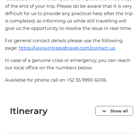
of the end of your trip. Please do be aware that it is very
difficult for us to provide any practical help after the trip
is completed, so informing us while still travelling will
give us the opportunity to resolve the issue in real-time.
For general contact details please use the following
page:
https://www.intrepidtravel.com/contact-us
In case of a genuine crisis or emergency, you can reach
our local office on the numbers below:
Available for phone call on +52 55 9990 6006
Itinerary
Show all