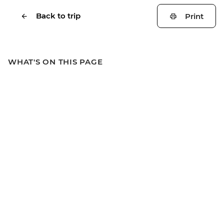
Back to trip
Print
WHAT'S ON THIS PAGE