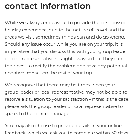
contact information
While we always endeavour to provide the best possible
holiday experience, due to the nature of travel and the
areas we visit sometimes things can and do go wrong.
Should any issue occur while you are on your trip, it is
imperative that you discuss this with your group leader
or local representative straight away so that they can do
their best to rectify the problem and save any potential
negative impact on the rest of your trip.
We recognise that there may be times when your
group leader or local representative may not be able to
resolve a situation to your satisfaction - if this is the case,
please ask the group leader or local representative to
speak to their direct manager.
You may also choose to provide details in your online
feedback, which we ask you to complete within 30 days