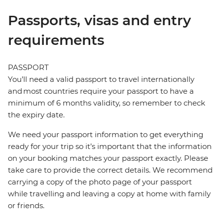
Passports, visas and entry
requirements
PASSPORT
You’ll need a valid passport to travel internationally
and most countries require your passport to have a
minimum of 6 months validity, so remember to check
the expiry date.
We need your passport information to get everything
ready for your trip so it’s important that the information
on your booking matches your passport exactly. Please
take care to provide the correct details. We recommend
carrying a copy of the photo page of your passport
while travelling and leaving a copy at home with family
or friends.