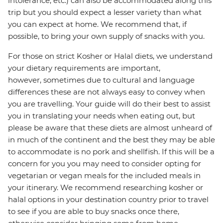
intolerance, etc.) can also be accommodated along this
trip but you should expect a lesser variety than what
you can expect at home. We recommend that, if
possible, to bring your own supply of snacks with you.
For those on strict Kosher or Halal diets, we understand
your dietary requirements are important,
however, sometimes due to cultural and language
differences these are not always easy to convey when
you are travelling. Your guide will do their best to assist
you in translating your needs when eating out, but
please be aware that these diets are almost unheard of
in much of the continent and the best they may be able
to accommodate is no pork and shellfish. If this will be a
concern for you you may need to consider opting for
vegetarian or vegan meals for the included meals in
your itinerary. We recommend researching kosher or
halal options in your destination country prior to travel
to see if you are able to buy snacks once there,