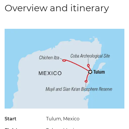
Overview and itinerary
Start
Tulum, Mexico