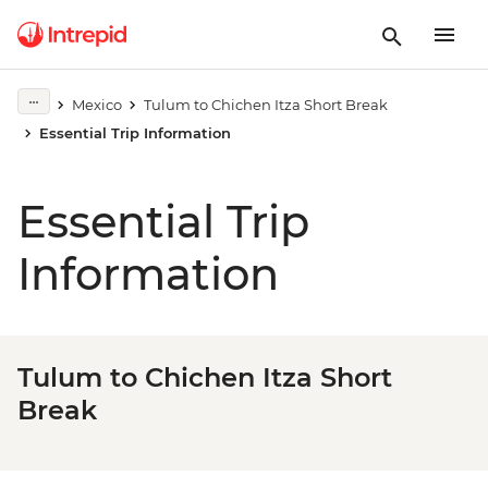
Mexico
Tulum to Chichen Itza Short Break
Essential Trip Information
Essential Trip
Information
Tulum to Chichen Itza Short
Break