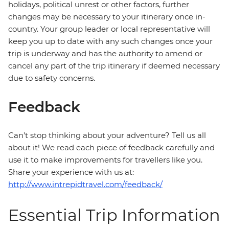
holidays, political unrest or other factors, further
changes may be necessary to your itinerary once in-
country. Your group leader or local representative will
keep you up to date with any such changes once your
trip is underway and has the authority to amend or
cancel any part of the trip itinerary if deemed necessary
due to safety concerns.
Feedback
Can’t stop thinking about your adventure? Tell us all
about it! We read each piece of feedback carefully and
use it to make improvements for travellers like you.
Share your experience with us at:
http://www.intrepidtravel.com/feedback/
Essential Trip Information