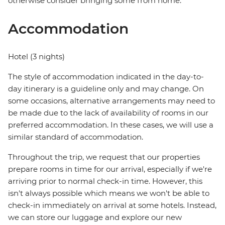
otherwise consider bringing some from home.
Accommodation
Hotel (3 nights)
The style of accommodation indicated in the day-to-
day itinerary is a guideline only and may change. On
some occasions, alternative arrangements may need to
be made due to the lack of availability of rooms in our
preferred accommodation. In these cases, we will use a
similar standard of accommodation.
Throughout the trip, we request that our properties
prepare rooms in time for our arrival, especially if we're
arriving prior to normal check-in time. However, this
isn't always possible which means we won't be able to
check-in immediately on arrival at some hotels. Instead,
we can store our luggage and explore our new