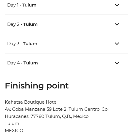
Day 1 •
Tulum
Day 2 •
Tulum
Day 3 •
Tulum
Day 4 •
Tulum
Finishing point
Kahatsa Boutique Hotel
Av. Coba Manzana 59 Lote 2, Tulum Centro, Col
Huracanes, 77760 Tulum, Q.R., Mexico
Tulum
MEXICO