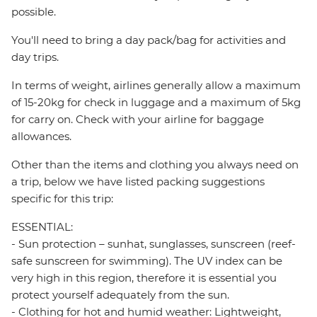
possible.
You'll need to bring a day pack/bag for activities and
day trips.
In terms of weight, airlines generally allow a maximum
of 15-20kg for check in luggage and a maximum of 5kg
for carry on. Check with your airline for baggage
allowances.
Other than the items and clothing you always need on
a trip, below we have listed packing suggestions
specific for this trip:
ESSENTIAL:
- Sun protection – sunhat, sunglasses, sunscreen (reef-
safe sunscreen for swimming). The UV index can be
very high in this region, therefore it is essential you
protect yourself adequately from the sun.
- Clothing for hot and humid weather: Lightweight,