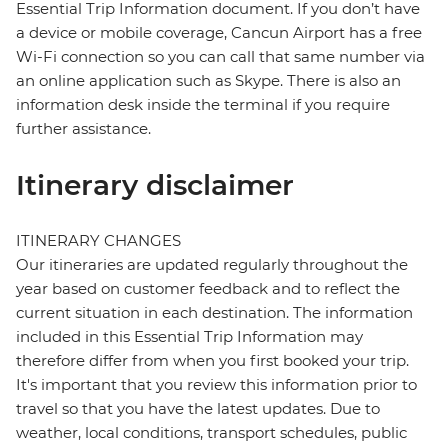
Essential Trip Information document. If you don’t have
a device or mobile coverage, Cancun Airport has a free
Wi-Fi connection so you can call that same number via
an online application such as Skype. There is also an
information desk inside the terminal if you require
further assistance.
Itinerary disclaimer
ITINERARY CHANGES
Our itineraries are updated regularly throughout the
year based on customer feedback and to reflect the
current situation in each destination. The information
included in this Essential Trip Information may
therefore differ from when you first booked your trip.
It's important that you review this information prior to
travel so that you have the latest updates. Due to
weather, local conditions, transport schedules, public