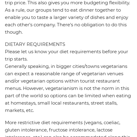
trip price. This also gives you more budgeting flexibility.
As a rule, our groups tend to eat dinner together to
enable you to taste a larger variety of dishes and enjoy
each other's company. There's no obligation to do this
though.
DIETARY REQUIREMENTS
Please let us know your diet requirements before your
trip starts.
Generally speaking, in bigger cities/towns vegetarians
can expect a reasonable range of vegetarian venues
and/or vegetarian options within tourist restaurant
menus. However, vegetarianism is not the norm in this
part of the world so options can be limited when eating
at homestays, small local restaurants, street stalls,
markets, etc.
More restrictive diet requirements (vegans, coeliac,
gluten intolerance, fructose intolerance, lactose