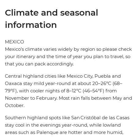
Climate and seasonal
information
MEXICO
Mexico’s climate varies widely by region so please check
your itinerary and the time of year you plan to travel, so
that you can pack accordingly.
Central highland cities like Mexico City, Puebla and
Oaxaca stay mild year-round at about 20–26°C (68–
79°F), with cooler nights of 8–12°C (46–54°F) from
November to February. Most rain falls between May and
October.
Southern highland spots like San Cristóbal de las Casas
stay cool in the evenings year-round, while lowland
areas such as Palenque are hotter and more humid,