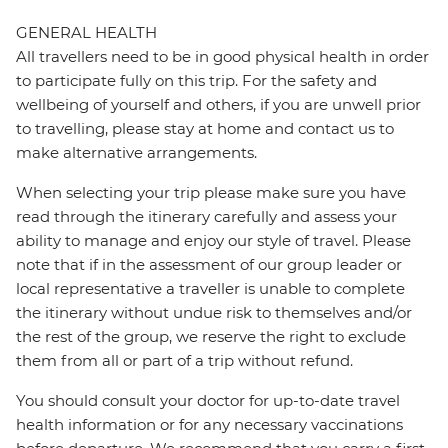
GENERAL HEALTH
All travellers need to be in good physical health in order
to participate fully on this trip. For the safety and
wellbeing of yourself and others, if you are unwell prior
to travelling, please stay at home and contact us to
make alternative arrangements.
When selecting your trip please make sure you have
read through the itinerary carefully and assess your
ability to manage and enjoy our style of travel. Please
note that if in the assessment of our group leader or
local representative a traveller is unable to complete
the itinerary without undue risk to themselves and/or
the rest of the group, we reserve the right to exclude
them from all or part of a trip without refund.
You should consult your doctor for up-to-date travel
health information or for any necessary vaccinations