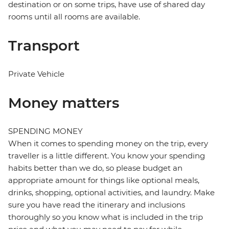
destination or on some trips, have use of shared day
rooms until all rooms are available.
Transport
Private Vehicle
Money matters
SPENDING MONEY
When it comes to spending money on the trip, every
traveller is a little different. You know your spending
habits better than we do, so please budget an
appropriate amount for things like optional meals,
drinks, shopping, optional activities, and laundry. Make
sure you have read the itinerary and inclusions
thoroughly so you know what is included in the trip