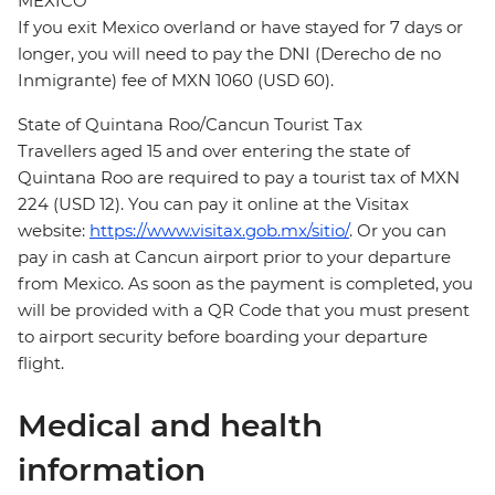
MEXICO
If you exit Mexico overland or have stayed for 7 days or
longer, you will need to pay the DNI (Derecho de no
Inmigrante) fee of MXN 1060 (USD 60).
State of Quintana Roo/Cancun Tourist Tax
Travellers aged 15 and over entering the state of
Quintana Roo are required to pay a tourist tax of MXN
224 (USD 12). You can pay it online at the Visitax
website:
https://www.visitax.gob.mx/sitio/
. Or you can
pay in cash at Cancun airport prior to your departure
from Mexico. As soon as the payment is completed, you
will be provided with a QR Code that you must present
to airport security before boarding your departure
flight.
Medical and health
information