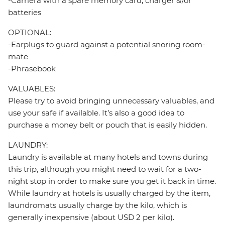
-Camera with a spare memory card, charger &/or
batteries
OPTIONAL:
-Earplugs to guard against a potential snoring room-
mate
-Phrasebook
VALUABLES:
Please try to avoid bringing unnecessary valuables, and
use your safe if available. It’s also a good idea to
purchase a money belt or pouch that is easily hidden.
LAUNDRY:
Laundry is available at many hotels and towns during
this trip, although you might need to wait for a two-
night stop in order to make sure you get it back in time.
While laundry at hotels is usually charged by the item,
laundromats usually charge by the kilo, which is
generally inexpensive (about USD 2 per kilo).