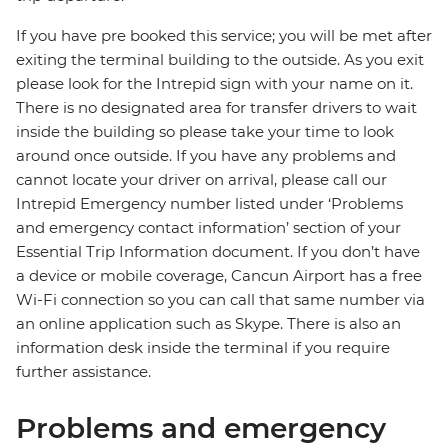
If you have pre booked this service; you will be met after
exiting the terminal building to the outside. As you exit
please look for the Intrepid sign with your name on it.
There is no designated area for transfer drivers to wait
inside the building so please take your time to look
around once outside. If you have any problems and
cannot locate your driver on arrival, please call our
Intrepid Emergency number listed under ‘Problems
and emergency contact information’ section of your
Essential Trip Information document. If you don’t have
a device or mobile coverage, Cancun Airport has a free
Wi-Fi connection so you can call that same number via
an online application such as Skype. There is also an
information desk inside the terminal if you require
further assistance.
Problems and emergency