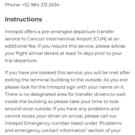
Phone: +52 984 213 2634
Instructions
Intrepid offers a pre-arranged departure transfer
service to Cancun International Airport [CUN] at an
additional fee. If you require this service, please advise
your flight arrival details at least 14 days prior to your
trip departure.
If you have pre booked this service; you will be met after
exiting the terminal building to the outside. As you exit
please look for the Intrepid sign with your name on it.
There is no designated area for transfer drivers to wait
inside the building so please take your time to look
around once outside. If you have any problems and
cannot locate your driver on arrival, please call our
Intrepid Emergency number listed under ‘Problems
and emergency contact information’ section of your