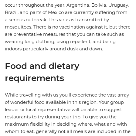
occur throughout the year. Argentina, Bolivia, Uruguay,
Brazil, and parts of Mexico are currently suffering from
a serious outbreak. This virus is transmitted by
mosquitoes. There is no vaccination against it, but there
are preventative measures that you can take such as
wearing long clothing, using repellent, and being
indoors particularly around dusk and dawn.
Food and dietary
requirements
While travelling with us you'll experience the vast array
of wonderful food available in this region. Your group
leader or local representative will be able to suggest
restaurants to try during your trip. To give you the
maximum flexibility in deciding where, what and with
whom to eat, generally not all meals are included in the