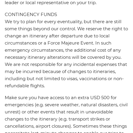
leader or local representative on your trip.
CONTINGENCY FUNDS
We try to plan for every eventuality, but there are still
some things beyond our control. We reserve the right to
change an itinerary after departure due to local
circumstances or a Force Majeure Event. In such
emergency circumstances, the additional cost of any
necessary itinerary alterations will be covered by you.
We are not responsible for any incidental expenses that
may be incurred because of changes to itineraries,
including but not limited to visas, vaccinations or non-
refundable flights.
Make sure you have access to an extra USD 500 for
emergencies (e.g. severe weather, natural disasters, civil
unrest) or other events that result in unavoidable
changes to the itinerary (e.g. transport strikes or
cancellations, airport closures). Sometimes these things