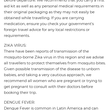
before departure. We recommend that you carry a first
aid kit as well as any personal medical requirements in
their original packaging as they may not easily be
obtained while travelling. If you are carrying
medication, ensure you check your government's
foreign travel advice for any local restrictions or
requirements.
ZIKA VIRUS:
There have been reports of transmission of the
mosquito-borne Zika virus in this region and we advise
all travellers to protect themselves from mosquito bites.
Given possible transmission of the disease to unborn
babies, and taking a very cautious approach, we
recommend all women who are pregnant or trying to
get pregnant to consult with their doctors before
booking their trip.
DENGUE FEVER:
Dengue Fever is common in Latin America and can