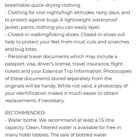
breathable quick-drying clothing.
- Clothing for cool nights/high altitudes, rainy days, and
to protect against bugs: A lightweight waterproof
jacket, pants, clothing you can easily layer.
- Closed-in walking/hiking shoes. Closed-in shoes will
help to protect your feet from mud, cuts and scratches
and bug bites.
- Personal travel documents which may include a
passport, visa, driver's license, travel insurance, flight
tickets and your Essential Trip Information. Photocopies
of these documents stored separately from the
originals will be handy. While not valid, a photocopy of
your identification makes it much easier to obtain
replacements if necessary.
RECOMMENDED:
- Water bottle. We recommend at least a 1.5 litre
capacity. Clean, filtered water is available for free in
many hotel lobbies. The sale of bottled water