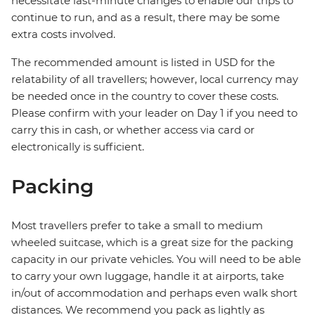
necessitate last-minute changes to enable our trips to
continue to run, and as a result, there may be some
extra costs involved.
The recommended amount is listed in USD for the
relatability of all travellers; however, local currency may
be needed once in the country to cover these costs.
Please confirm with your leader on Day 1 if you need to
carry this in cash, or whether access via card or
electronically is sufficient.
Packing
Most travellers prefer to take a small to medium
wheeled suitcase, which is a great size for the packing
capacity in our private vehicles. You will need to be able
to carry your own luggage, handle it at airports, take
in/out of accommodation and perhaps even walk short
distances. We recommend you pack as lightly as