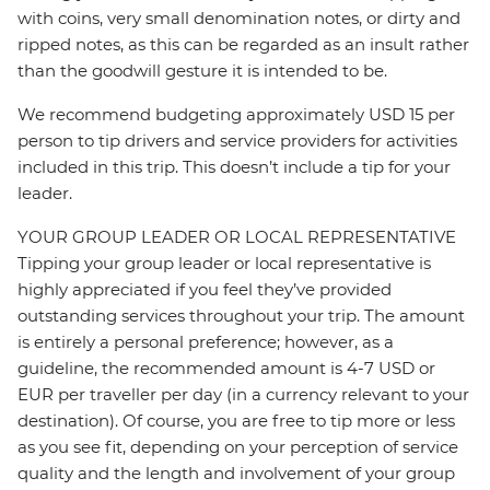
with coins, very small denomination notes, or dirty and
ripped notes, as this can be regarded as an insult rather
than the goodwill gesture it is intended to be.
We recommend budgeting approximately USD 15 per
person to tip drivers and service providers for activities
included in this trip. This doesn’t include a tip for your
leader.
YOUR GROUP LEADER OR LOCAL REPRESENTATIVE
Tipping your group leader or local representative is
highly appreciated if you feel they’ve provided
outstanding services throughout your trip. The amount
is entirely a personal preference; however, as a
guideline, the recommended amount is 4-7 USD or
EUR per traveller per day (in a currency relevant to your
destination). Of course, you are free to tip more or less
as you see fit, depending on your perception of service
quality and the length and involvement of your group