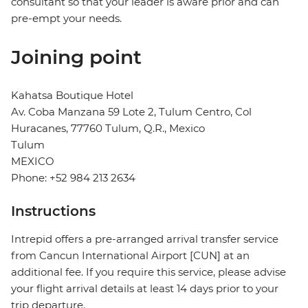
consultant so that your leader is aware prior and can
pre-empt your needs.
Joining point
Kahatsa Boutique Hotel
Av. Coba Manzana 59 Lote 2, Tulum Centro, Col
Huracanes, 77760 Tulum, Q.R., Mexico
Tulum
MEXICO
Phone: +52 984 213 2634
Instructions
Intrepid offers a pre-arranged arrival transfer service
from Cancun International Airport [CUN] at an
additional fee. If you require this service, please advise
your flight arrival details at least 14 days prior to your
trip departure.