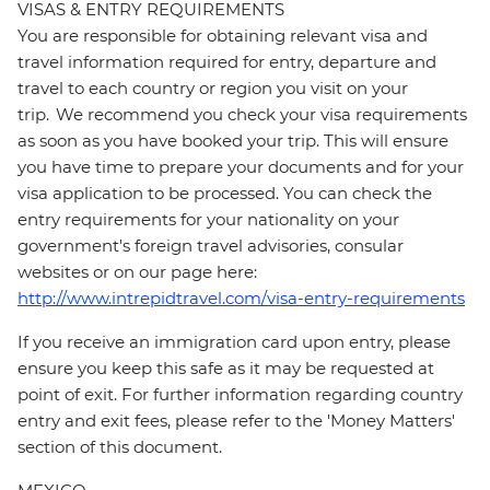
VISAS & ENTRY REQUIREMENTS
You are responsible for obtaining relevant visa and
travel information required for entry, departure and
travel to each country or region you visit on your
trip. We recommend you check your visa requirements
as soon as you have booked your trip. This will ensure
you have time to prepare your documents and for your
visa application to be processed. You can check the
entry requirements for your nationality on your
government's foreign travel advisories, consular
websites or on our page here:
http://www.intrepidtravel.com/visa-entry-requirements
If you receive an immigration card upon entry, please
ensure you keep this safe as it may be requested at
point of exit. For further information regarding country
entry and exit fees, please refer to the 'Money Matters'
section of this document.