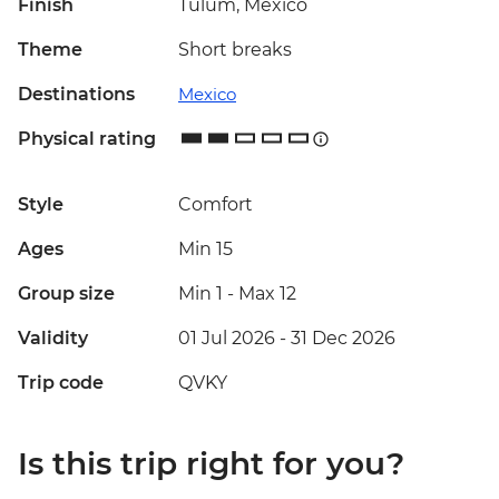
Finish
Tulum, Mexico
Theme
Short breaks
Destinations
Mexico
Physical rating
Style
Comfort
Ages
Min 15
Group size
Min 1
-
Max 12
Validity
01 Jul 2026 - 31 Dec 2026
Trip code
QVKY
Is this trip right for you?