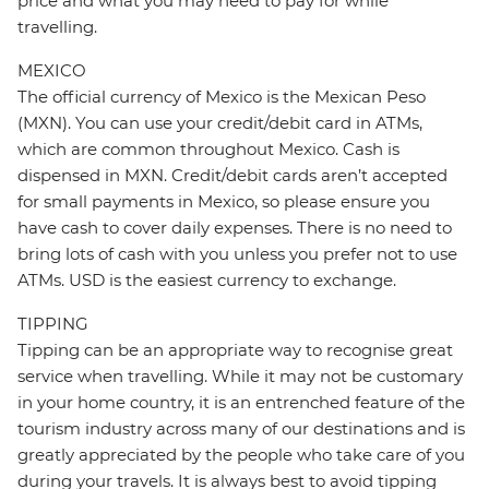
price and what you may need to pay for while
travelling.
MEXICO
The official currency of Mexico is the Mexican Peso
(MXN). You can use your credit/debit card in ATMs,
which are common throughout Mexico. Cash is
dispensed in MXN. Credit/debit cards aren’t accepted
for small payments in Mexico, so please ensure you
have cash to cover daily expenses. There is no need to
bring lots of cash with you unless you prefer not to use
ATMs. USD is the easiest currency to exchange.
TIPPING
Tipping can be an appropriate way to recognise great
service when travelling. While it may not be customary
in your home country, it is an entrenched feature of the
tourism industry across many of our destinations and is
greatly appreciated by the people who take care of you
during your travels. It is always best to avoid tipping