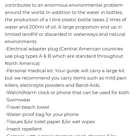
contributes to an enormous environmental problem
around the world. In addition to the water in bottles,
the production of a 1 litre plastic bottle takes 2 litres of
water and 200ml of oil. A large proportion end up in
limited landfill or discarded in waterways and natural
environments
-Electrical adapter plug (Central American countries
use plug types A & B which are standard throughout
North America)
-Personal medical kit. Your guide will carry a large kit
but we recommend you carry items such as mild pain
killers, electrolyte powders and Band-Aids.
-Watch/Alarm clock or phone that can be used for both
-Swimwear
-Travel beach towel
-Water-proof bag for your phone
-Tissues &/or toilet paper &/or wet wipes
-Insect repellent