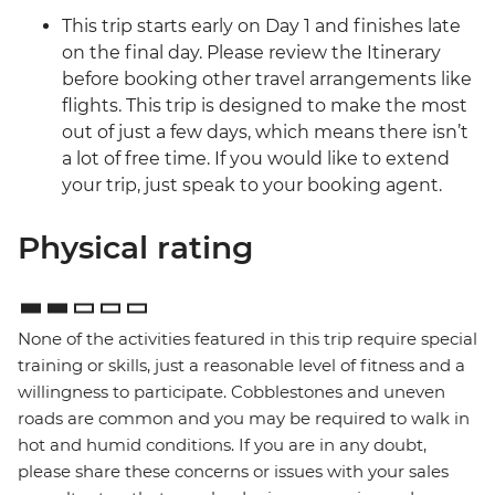
This trip starts early on Day 1 and finishes late
on the final day. Please review the Itinerary
before booking other travel arrangements like
flights. This trip is designed to make the most
out of just a few days, which means there isn’t
a lot of free time. If you would like to extend
your trip, just speak to your booking agent.
Physical rating
None of the activities featured in this trip require special
training or skills, just a reasonable level of fitness and a
willingness to participate. Cobblestones and uneven
roads are common and you may be required to walk in
hot and humid conditions. If you are in any doubt,
please share these concerns or issues with your sales