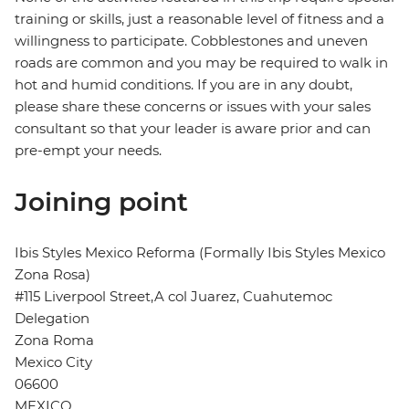
training or skills, just a reasonable level of fitness and a
willingness to participate. Cobblestones and uneven
roads are common and you may be required to walk in
hot and humid conditions. If you are in any doubt,
please share these concerns or issues with your sales
consultant so that your leader is aware prior and can
pre-empt your needs.
Joining point
Ibis Styles Mexico Reforma (Formally Ibis Styles Mexico
Zona Rosa)
#115 Liverpool Street,A col Juarez, Cuahutemoc
Delegation
Zona Roma
Mexico City
06600
MEXICO