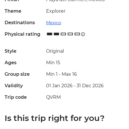
Theme
Explorer
Destinations
Mexico
Physical rating
Style
Original
Ages
Min 15
Group size
Min 1
-
Max 16
Validity
01 Jan 2026 - 31 Dec 2026
Trip code
QVRM
Is this trip right for you?