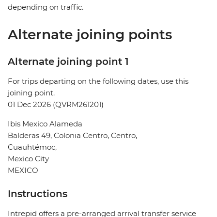
depending on traffic.
Alternate joining points
Alternate joining point 1
For trips departing on the following dates, use this
joining point.
01 Dec 2026 (QVRM261201)
Ibis Mexico Alameda
Balderas 49, Colonia Centro, Centro,
Cuauhtémoc,
Mexico City
MEXICO
Instructions
Intrepid offers a pre-arranged arrival transfer service