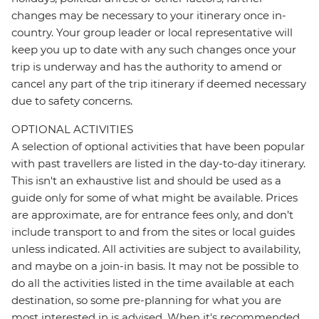
changes may be necessary to your itinerary once in-
country. Your group leader or local representative will
keep you up to date with any such changes once your
trip is underway and has the authority to amend or
cancel any part of the trip itinerary if deemed necessary
due to safety concerns.
OPTIONAL ACTIVITIES
A selection of optional activities that have been popular
with past travellers are listed in the day-to-day itinerary.
This isn't an exhaustive list and should be used as a
guide only for some of what might be available. Prices
are approximate, are for entrance fees only, and don’t
include transport to and from the sites or local guides
unless indicated. All activities are subject to availability,
and maybe on a join-in basis. It may not be possible to
do all the activities listed in the time available at each
destination, so some pre-planning for what you are
most interested in is advised. When it's recommended