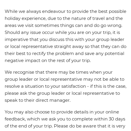
While we always endeavour to provide the best possible
holiday experience, due to the nature of travel and the
areas we visit sometimes things can and do go wrong.
Should any issue occur while you are on your trip, it is
imperative that you discuss this with your group leader
or local representative straight away so that they can do
their best to rectify the problem and save any potential
negative impact on the rest of your trip.
We recognise that there may be times when your
group leader or local representative may not be able to
resolve a situation to your satisfaction - if this is the case,
please ask the group leader or local representative to
speak to their direct manager.
You may also choose to provide details in your online
feedback, which we ask you to complete within 30 days
of the end of your trip. Please do be aware that it is very