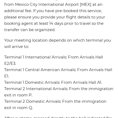
from Mexico City International Airport [MEX] at an
additional fee. If you have pre-booked this service,
please ensure you provide your flight details to your
booking agent at least 14 days prior to travel so the
transfer can be organized.
Your meeting location depends on which terminal you
will arrive to:
Terminal 1 International Arrivals: From Arrivals Hall
E2/E3.
Terminal 1 Central American Arrivals: From Arrivals Hall
E1.
Terminal 1 Domestic Arrivals: From Arrivals Hall A1.
Terminal 2 International Arrivals: From the immigration
exit in room P.
Terminal 2 Domestic Arrivals: From the immigration
exit in room Q.