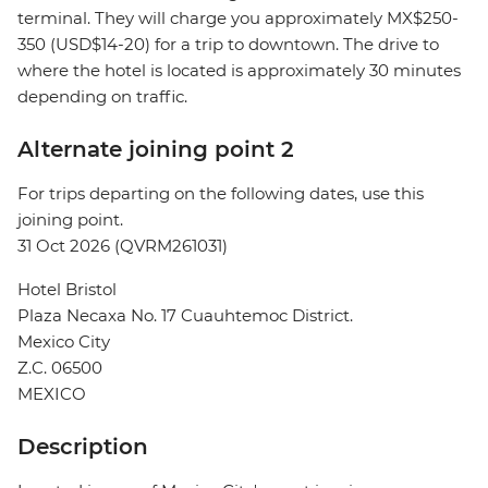
terminal. They will charge you approximately MX$250-
350 (USD$14-20) for a trip to downtown. The drive to
where the hotel is located is approximately 30 minutes
depending on traffic.
Alternate joining point 2
For trips departing on the following dates, use this
joining point.
31 Oct 2026 (QVRM261031)
Hotel Bristol
Plaza Necaxa No. 17 Cuauhtemoc District.
Mexico City
Z.C. 06500
MEXICO
Description