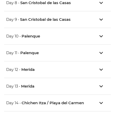
Day 8 •
San Cristobal de las Casas
Day 9 •
San Cristobal de las Casas
Day 10 •
Palenque
Day 11 •
Palenque
Day 12 •
Merida
Day 13 •
Merida
Day 14 •
Chichen Itza / Playa del Carmen