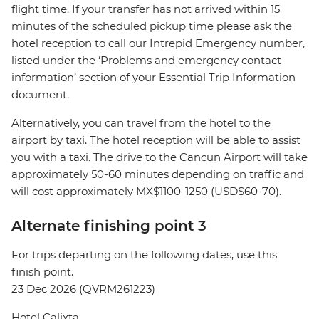
flight time. If your transfer has not arrived within 15
minutes of the scheduled pickup time please ask the
hotel reception to call our Intrepid Emergency number,
listed under the ‘Problems and emergency contact
information’ section of your Essential Trip Information
document.
Alternatively, you can travel from the hotel to the
airport by taxi. The hotel reception will be able to assist
you with a taxi. The drive to the Cancun Airport will take
approximately 50-60 minutes depending on traffic and
will cost approximately MX$1100-1250 (USD$60-70).
Alternate finishing point 3
For trips departing on the following dates, use this
finish point.
23 Dec 2026 (QVRM261223)
Hotel Calixta