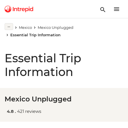
Mexico
Mexico Unplugged
Essential Trip Information
Essential Trip
Information
Mexico Unplugged
4.8 .
421 reviews