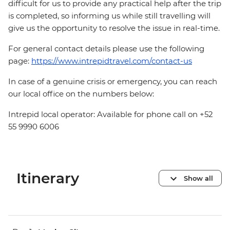
difficult for us to provide any practical help after the trip
is completed, so informing us while still travelling will
give us the opportunity to resolve the issue in real-time.
For general contact details please use the following
page:
https://www.intrepidtravel.com/contact-us
In case of a genuine crisis or emergency, you can reach
our local office on the numbers below:
Intrepid local operator: Available for phone call on +52
55 9990 6006
Itinerary
Show all