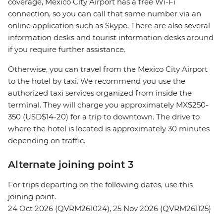
coverage, Mexico City Airport has a free Wi-Fi
connection, so you can call that same number via an
online application such as Skype. There are also several
information desks and tourist information desks around
if you require further assistance.
Otherwise, you can travel from the Mexico City Airport
to the hotel by taxi. We recommend you use the
authorized taxi services organized from inside the
terminal. They will charge you approximately MX$250-
350 (USD$14-20) for a trip to downtown. The drive to
where the hotel is located is approximately 30 minutes
depending on traffic.
Alternate joining point 3
For trips departing on the following dates, use this
joining point.
24 Oct 2026 (QVRM261024), 25 Nov 2026 (QVRM261125)