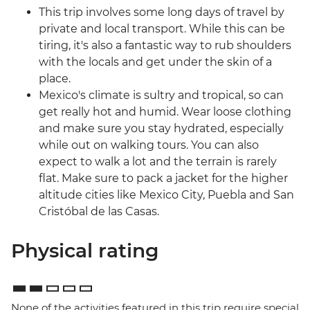
This trip involves some long days of travel by
private and local transport. While this can be
tiring, it's also a fantastic way to rub shoulders
with the locals and get under the skin of a
place.
Mexico's climate is sultry and tropical, so can
get really hot and humid. Wear loose clothing
and make sure you stay hydrated, especially
while out on walking tours. You can also
expect to walk a lot and the terrain is rarely
flat. Make sure to pack a jacket for the higher
altitude cities like Mexico City, Puebla and San
Cristóbal de las Casas.
Physical rating
None of the activities featured in this trip require special