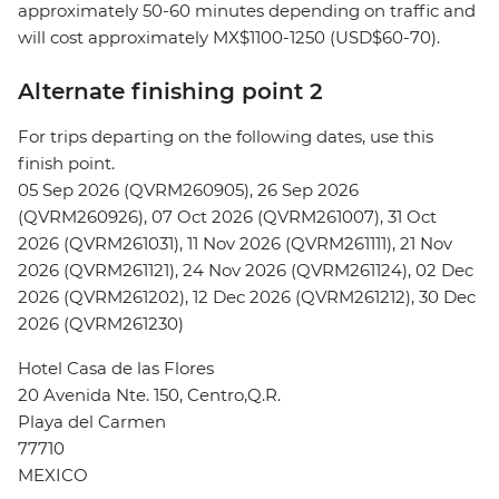
approximately 50-60 minutes depending on traffic and
will cost approximately MX$1100-1250 (USD$60-70).
Alternate finishing point 2
For trips departing on the following dates, use this
finish point.
05 Sep 2026 (QVRM260905), 26 Sep 2026
(QVRM260926), 07 Oct 2026 (QVRM261007), 31 Oct
2026 (QVRM261031), 11 Nov 2026 (QVRM261111), 21 Nov
2026 (QVRM261121), 24 Nov 2026 (QVRM261124), 02 Dec
2026 (QVRM261202), 12 Dec 2026 (QVRM261212), 30 Dec
2026 (QVRM261230)
Hotel Casa de las Flores
20 Avenida Nte. 150, Centro,Q.R.
Playa del Carmen
77710
MEXICO