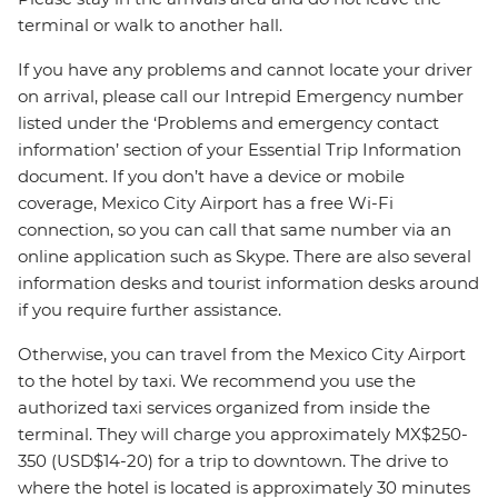
terminal or walk to another hall.
If you have any problems and cannot locate your driver
on arrival, please call our Intrepid Emergency number
listed under the ‘Problems and emergency contact
information’ section of your Essential Trip Information
document. If you don’t have a device or mobile
coverage, Mexico City Airport has a free Wi-Fi
connection, so you can call that same number via an
online application such as Skype. There are also several
information desks and tourist information desks around
if you require further assistance.
Otherwise, you can travel from the Mexico City Airport
to the hotel by taxi. We recommend you use the
authorized taxi services organized from inside the
terminal. They will charge you approximately MX$250-
350 (USD$14-20) for a trip to downtown. The drive to
where the hotel is located is approximately 30 minutes