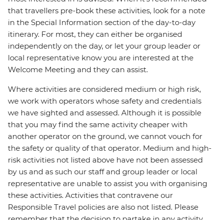
that travellers pre-book these activities, look for a note
in the Special Information section of the day-to-day
itinerary. For most, they can either be organised
independently on the day, or let your group leader or
local representative know you are interested at the
Welcome Meeting and they can assist.
Where activities are considered medium or high risk,
we work with operators whose safety and credentials
we have sighted and assessed. Although it is possible
that you may find the same activity cheaper with
another operator on the ground, we cannot vouch for
the safety or quality of that operator. Medium and high-
risk activities not listed above have not been assessed
by us and as such our staff and group leader or local
representative are unable to assist you with organising
these activities. Activities that contravene our
Responsible Travel policies are also not listed. Please
remember that the decision to partake in any activity