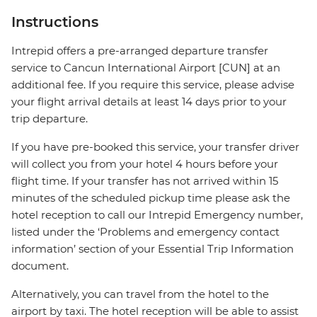
Instructions
Intrepid offers a pre-arranged departure transfer
service to Cancun International Airport [CUN] at an
additional fee. If you require this service, please advise
your flight arrival details at least 14 days prior to your
trip departure.
If you have pre-booked this service, your transfer driver
will collect you from your hotel 4 hours before your
flight time. If your transfer has not arrived within 15
minutes of the scheduled pickup time please ask the
hotel reception to call our Intrepid Emergency number,
listed under the ‘Problems and emergency contact
information’ section of your Essential Trip Information
document.
Alternatively, you can travel from the hotel to the
airport by taxi. The hotel reception will be able to assist