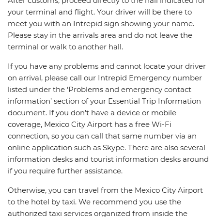
After customs, proceed directly to the hall indicated for
your terminal and flight. Your driver will be there to
meet you with an Intrepid sign showing your name.
Please stay in the arrivals area and do not leave the
terminal or walk to another hall.
If you have any problems and cannot locate your driver
on arrival, please call our Intrepid Emergency number
listed under the ‘Problems and emergency contact
information’ section of your Essential Trip Information
document. If you don’t have a device or mobile
coverage, Mexico City Airport has a free Wi-Fi
connection, so you can call that same number via an
online application such as Skype. There are also several
information desks and tourist information desks around
if you require further assistance.
Otherwise, you can travel from the Mexico City Airport
to the hotel by taxi. We recommend you use the
authorized taxi services organized from inside the