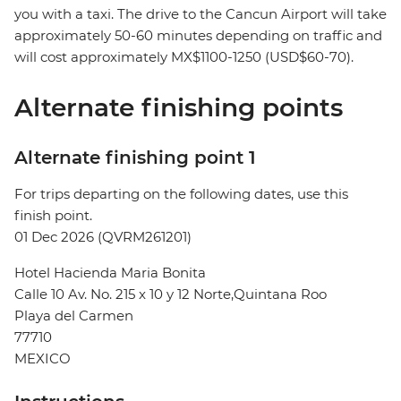
you with a taxi. The drive to the Cancun Airport will take
approximately 50-60 minutes depending on traffic and
will cost approximately MX$1100-1250 (USD$60-70).
Alternate finishing points
Alternate finishing point 1
For trips departing on the following dates, use this
finish point.
01 Dec 2026 (QVRM261201)
Hotel Hacienda Maria Bonita
Calle 10 Av. No. 215 x 10 y 12 Norte,Quintana Roo
Playa del Carmen
77710
MEXICO