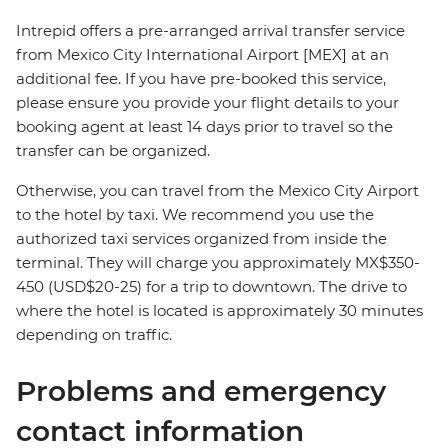
Intrepid offers a pre-arranged arrival transfer service
from Mexico City International Airport [MEX] at an
additional fee. If you have pre-booked this service,
please ensure you provide your flight details to your
booking agent at least 14 days prior to travel so the
transfer can be organized.
Otherwise, you can travel from the Mexico City Airport
to the hotel by taxi. We recommend you use the
authorized taxi services organized from inside the
terminal. They will charge you approximately MX$350-
450 (USD$20-25) for a trip to downtown. The drive to
where the hotel is located is approximately 30 minutes
depending on traffic.
Problems and emergency
contact information