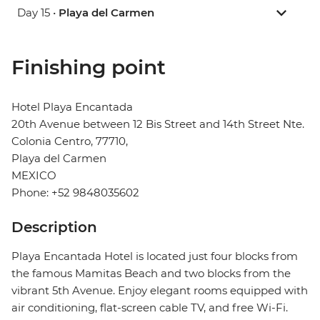
Day 15 •
Playa del Carmen
Finishing point
Hotel Playa Encantada
20th Avenue between 12 Bis Street and 14th Street Nte.
Colonia Centro, 77710,
Playa del Carmen
MEXICO
Phone: +52 9848035602
Description
Playa Encantada Hotel is located just four blocks from
the famous Mamitas Beach and two blocks from the
vibrant 5th Avenue. Enjoy elegant rooms equipped with
air conditioning, flat-screen cable TV, and free Wi-Fi.