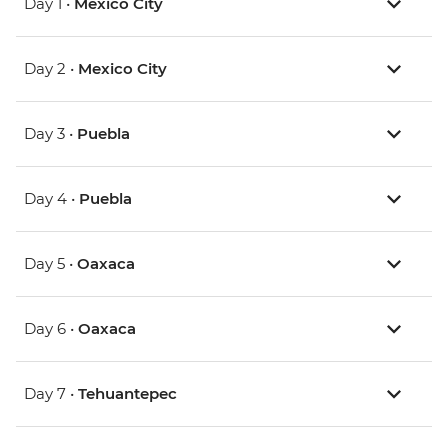
Day 1 •
Mexico City
Day 2 •
Mexico City
Day 3 •
Puebla
Day 4 •
Puebla
Day 5 •
Oaxaca
Day 6 •
Oaxaca
Day 7 •
Tehuantepec