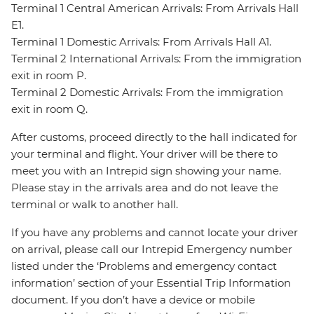
Terminal 1 Central American Arrivals: From Arrivals Hall
E1.
Terminal 1 Domestic Arrivals: From Arrivals Hall A1.
Terminal 2 International Arrivals: From the immigration
exit in room P.
Terminal 2 Domestic Arrivals: From the immigration
exit in room Q.
After customs, proceed directly to the hall indicated for
your terminal and flight. Your driver will be there to
meet you with an Intrepid sign showing your name.
Please stay in the arrivals area and do not leave the
terminal or walk to another hall.
If you have any problems and cannot locate your driver
on arrival, please call our Intrepid Emergency number
listed under the ‘Problems and emergency contact
information’ section of your Essential Trip Information
document. If you don’t have a device or mobile