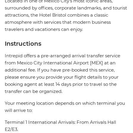
Located in one of Mexico City's most iconic areas,
surrounded by offices, corporate landmarks, and tourist
attractions, the Hotel Bristol combines a classic
atmosphere with services that modern business
travelers and vacationers can enjoy.
Instructions
Intrepid offers a pre-arranged arrival transfer service
from Mexico City International Airport [MEX] at an
additional fee. If you have pre-booked this service,
please ensure you provide your flight details to your
booking agent at least 14 days prior to travel so the
transfer can be organized.
Your meeting location depends on which terminal you
will arrive to:
Terminal 1 International Arrivals: From Arrivals Hall
E2/E3.