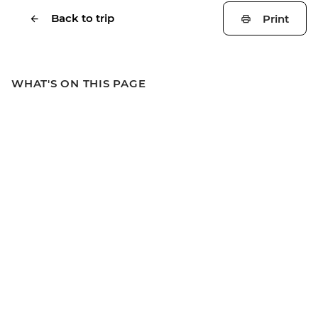
Back to trip
Print
WHAT'S ON THIS PAGE