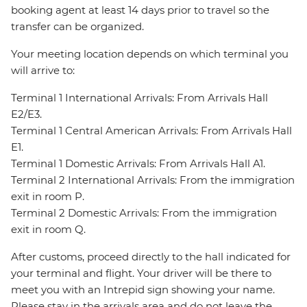
booking agent at least 14 days prior to travel so the
transfer can be organized.
Your meeting location depends on which terminal you
will arrive to:
Terminal 1 International Arrivals: From Arrivals Hall
E2/E3.
Terminal 1 Central American Arrivals: From Arrivals Hall
E1.
Terminal 1 Domestic Arrivals: From Arrivals Hall A1.
Terminal 2 International Arrivals: From the immigration
exit in room P.
Terminal 2 Domestic Arrivals: From the immigration
exit in room Q.
After customs, proceed directly to the hall indicated for
your terminal and flight. Your driver will be there to
meet you with an Intrepid sign showing your name.
Please stay in the arrivals area and do not leave the