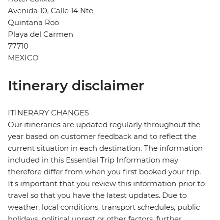
Avenida 10, Calle 14 Nte
Quintana Roo
Playa del Carmen
77710
MEXICO
Itinerary disclaimer
ITINERARY CHANGES
Our itineraries are updated regularly throughout the
year based on customer feedback and to reflect the
current situation in each destination. The information
included in this Essential Trip Information may
therefore differ from when you first booked your trip.
It's important that you review this information prior to
travel so that you have the latest updates. Due to
weather, local conditions, transport schedules, public
holidays, political unrest or other factors, further