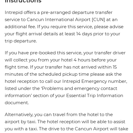
Instructions
Intrepid offers a pre-arranged departure transfer
service to Cancun International Airport [CUN] at an
additional fee. If you require this service, please advise
your flight arrival details at least 14 days prior to your
trip departure.
If you have pre-booked this service, your transfer driver
will collect you from your hotel 4 hours before your
flight time. If your transfer has not arrived within 15
minutes of the scheduled pickup time please ask the
hotel reception to call our Intrepid Emergency number,
listed under the ‘Problems and emergency contact
information’ section of your Essential Trip Information
document.
Alternatively, you can travel from the hotel to the
airport by taxi. The hotel reception will be able to assist
you with a taxi. The drive to the Cancun Airport will take