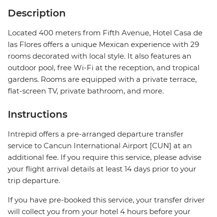
Description
Located 400 meters from Fifth Avenue, Hotel Casa de
las Flores offers a unique Mexican experience with 29
rooms decorated with local style. It also features an
outdoor pool, free Wi-Fi at the reception, and tropical
gardens. Rooms are equipped with a private terrace,
flat-screen TV, private bathroom, and more.
Instructions
Intrepid offers a pre-arranged departure transfer
service to Cancun International Airport [CUN] at an
additional fee. If you require this service, please advise
your flight arrival details at least 14 days prior to your
trip departure.
If you have pre-booked this service, your transfer driver
will collect you from your hotel 4 hours before your