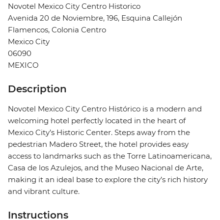
Novotel Mexico City Centro Historico
Avenida 20 de Noviembre, 196, Esquina Callejón
Flamencos, Colonia Centro
Mexico City
06090
MEXICO
Description
Novotel Mexico City Centro Histórico is a modern and
welcoming hotel perfectly located in the heart of
Mexico City’s Historic Center. Steps away from the
pedestrian Madero Street, the hotel provides easy
access to landmarks such as the Torre Latinoamericana,
Casa de los Azulejos, and the Museo Nacional de Arte,
making it an ideal base to explore the city’s rich history
and vibrant culture.
Instructions