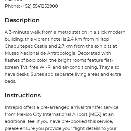
Phone: (+52) 5541252900
Description
A 3-minute walk from a metro station in a slick modern
building, this vibrant hotel is 2.4 km from hilltop
Chapultepec Castle and 2.7 km from the exhibits at
Museo Nacional de Antropología. Decorated with
flashes of bold color, the bright rooms feature flat-
screen TVs, free Wi-Fi and air-conditioning. They also
have desks. Suites add separate living areas and extra
beds.
Instructions
Intrepid offers a pre-arranged arrival transfer service
from Mexico City International Airport [MEX] at an
additional fee. If you have pre-booked this service,
please ensure you provide your flight details to your