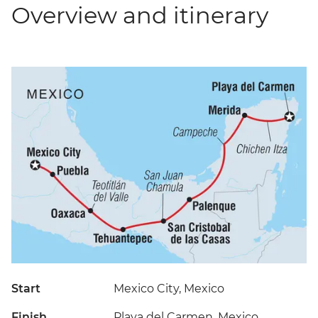
Overview and itinerary
Start
Mexico City, Mexico
Finish
Playa del Carmen, Mexico