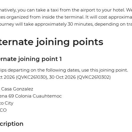
natively, you can take a taxi from the airport to your hotel
ces organized from inside the terminal. It will cost approxi
ourney will take approximately 30 minutes, depending on traf
ternate joining points
rnate joining point 1
rips departing on the following dates, use this joining point.
ct 2026 (QVKC261030), 30 Oct 2026 (QVKC2610302)
l Casa Gonzalez
Sena 69 Colonia Cuauhtemoc
o City
ICO
cription