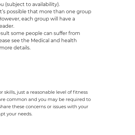
(subject to availability).
 it’s possible that more than one group
 However, each group will have a
eader.
a result some people can suffer from
Please see the Medical and health
 more details.
 skills, just a reasonable level of fitness
s are common and you may be required to
share these concerns or issues with your
mpt your needs.