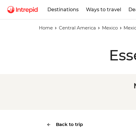
Destinations
Ways to travel
De
Home
Central America
Mexico
Mexic
Ess
Back to trip