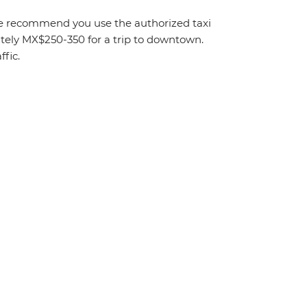
. We recommend you use the authorized taxi
mately MX$250-350 for a trip to downtown.
fic.