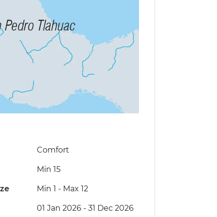
Comfort
Min 15
ize
Min 1
-
Max 12
01 Jan 2026 - 31 Dec 2026