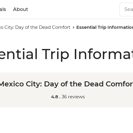
als
About
o City: Day of the Dead Comfort
Essential Trip Informatio
ential Trip Informa
Mexico City: Day of the Dead Comfor
4.8 .
36 reviews