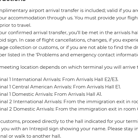
plimentary airport arrival transfer is included; valid if you a
our accommodation through us. You must provide your flight 
prior to travel.
our confirmed arrival transfer, you’ll be met in the arrivals h
pid sign. In case of flight cancellations, changes, if you expe
ge collection or customs, or if you are not able to find the d
r listed in the ‘Problems and emergency contact informatio
meeting location depends on which terminal you will arrive t
nal 1 International Arrivals: From Arrivals Hall E2/E3.
nal 1 Central American Arrivals: From Arrivals Hall E1.
nal 1 Domestic Arrivals: From Arrivals Hall A1.
nal 2 International Arrivals: From the immigration exit in r
nal 2 Domestic Arrivals: From the immigration exit in room 
 customs, proceed directly to the hall indicated for your termin
you with an Intrepid sign showing your name. Please stay in 
nal or walk to another hall.