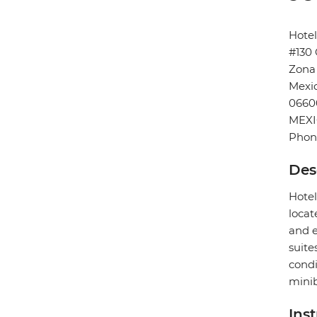
Hote
#130 
Zona
Mexic
0660
MEX
Phon
Des
Hotel
locat
and e
suite
condi
minib
Ins