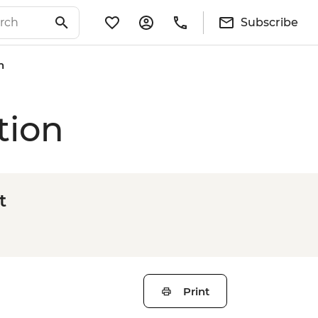
Subscribe
n
tion
t
Print