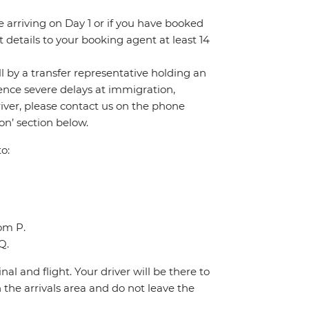
re arriving on Day 1 or if you have booked
details to your booking agent at least 14
all by a transfer representative holding an
rience severe delays at immigration,
river, please contact us on the phone
n’ section below.
o:
oom P.
Q.
al and flight. Your driver will be there to
the arrivals area and do not leave the