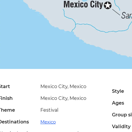
Start
Mexico City, Mexico
Style
Finish
Mexico City, Mexico
Ages
Theme
Festival
Group s
Destinations
Mexico
Validity