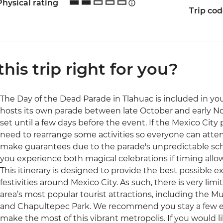
Physical rating
Trip co
 this trip right for you?
The Day of the Dead Parade in Tlahuac is included in your
hosts its own parade between late October and early N
set until a few days before the event. If the Mexico City
need to rearrange some activities so everyone can atten
make guarantees due to the parade's unpredictable sc
you experience both magical celebrations if timing allow
This itinerary is designed to provide the best possible 
festivities around Mexico City. As such, there is very lim
area’s most popular tourist attractions, including the
and Chapultepec Park. We recommend you stay a few extr
make the most of this vibrant metropolis. If you would l