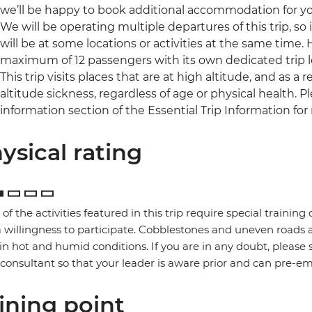
we’ll be happy to book additional accommodation for you 
We will be operating multiple departures of this trip, so
will be at some locations or activities at the same time.
maximum of 12 passengers with its own dedicated trip l
This trip visits places that are at high altitude, and as 
altitude sickness, regardless of age or physical health. 
information section of the Essential Trip Information for
ysical rating
of the activities featured in this trip require special training or
 willingness to participate. Cobblestones and uneven road
in hot and humid conditions. If you are in any doubt, please 
 consultant so that your leader is aware prior and can pre-e
ining point