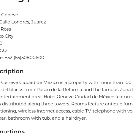
l Geneve
Calle Londres, Juarez
 Rosa
o City
0
ICO
e: +52 (55)50800600
cription
 Geneve Ciudad de México is a property with more than 100 ye
ed 3 blocks from Paseo de la Reforma and the famous Zona 
ntertainment area. Hotel Geneve Ciudad de México feature
s distributed along three towers. Rooms feature antique fur
tioning, wireless internet access, cable TV, telephone with vo
ar, bathroom with tub, and a hairdryer.
tructions