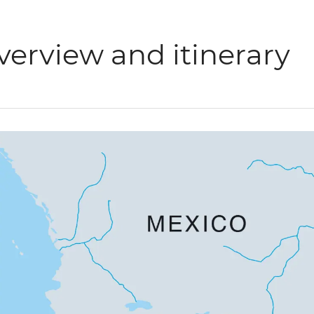
verview and itinerary