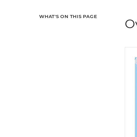
WHAT'S ON THIS PAGE
O