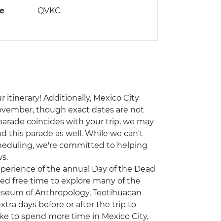
de
QVKC
 itinerary! Additionally, Mexico City
ovember, though exact dates are not
 parade coincides with your trip, we may
d this parade as well. While we can't
heduling, we're committed to helping
s.
experience of the annual Day of the Dead
ited free time to explore many of the
 Museum of Anthropology, Teotihuacan
a days before or after the trip to
ike to spend more time in Mexico City,