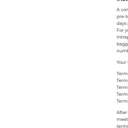
A com
pre-t
days 
For y
Intre
bagga
numbe
Your 
Termi
Termi
Termi
Termi
Termi
After
meet 
termi