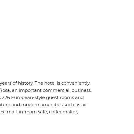
ars of history. The hotel is conveniently
Rosa, an important commercial, business,
s 226 European-style guest rooms and
niture and modern amenities such as air
ice mail, in-room safe, coffeemaker,