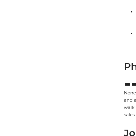
Ph
None 
and a
walk 
sales
Jo