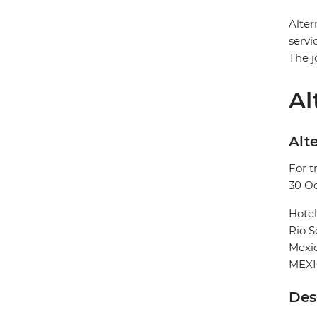
Alter
servi
The j
Al
Alte
For t
30 O
Hote
Rio 
Mexic
MEX
Des