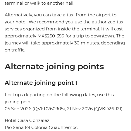
terminal or walk to another hall.
Alternatively, you can take a taxi from the airport to
your hotel. We recommend you use the authorized taxi
services organized from inside the terminal. It will cost
approximately MX$250-350 for a trip to downtown. The
journey will take approximately 30 minutes, depending
on traffic.
Alternate joining points
Alternate joining point 1
For trips departing on the following dates, use this
joining point.
05 Sep 2026 (QVKD260905), 21 Nov 2026 (QVKD261121)
Hotel Casa Gonzalez
Rio Sena 69 Colonia Cuauhtemoc