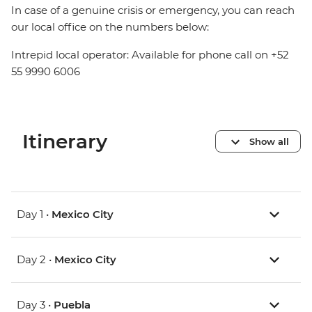
In case of a genuine crisis or emergency, you can reach
our local office on the numbers below:
Intrepid local operator: Available for phone call on +52
55 9990 6006
Itinerary
Show all
Day 1 •
Mexico City
Day 2 •
Mexico City
Day 3 •
Puebla