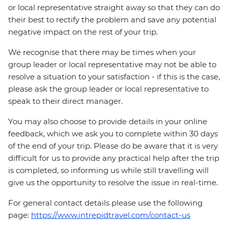
or local representative straight away so that they can do
their best to rectify the problem and save any potential
negative impact on the rest of your trip.
We recognise that there may be times when your
group leader or local representative may not be able to
resolve a situation to your satisfaction - if this is the case,
please ask the group leader or local representative to
speak to their direct manager.
You may also choose to provide details in your online
feedback, which we ask you to complete within 30 days
of the end of your trip. Please do be aware that it is very
difficult for us to provide any practical help after the trip
is completed, so informing us while still travelling will
give us the opportunity to resolve the issue in real-time.
For general contact details please use the following
page:
https://www.intrepidtravel.com/contact-us