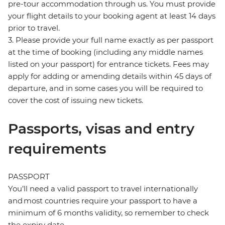
pre-tour accommodation through us. You must provide
your flight details to your booking agent at least 14 days
prior to travel.
3. Please provide your full name exactly as per passport
at the time of booking (including any middle names
listed on your passport) for entrance tickets. Fees may
apply for adding or amending details within 45 days of
departure, and in some cases you will be required to
cover the cost of issuing new tickets.
Passports, visas and entry
requirements
PASSPORT
You’ll need a valid passport to travel internationally
and most countries require your passport to have a
minimum of 6 months validity, so remember to check
the expiry date.