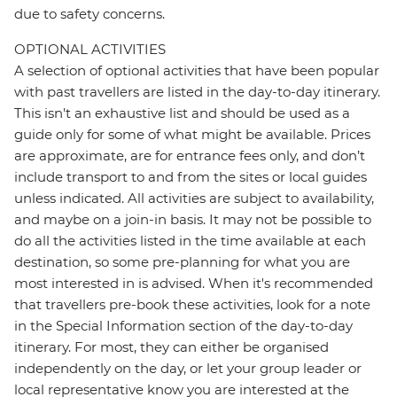
due to safety concerns.
OPTIONAL ACTIVITIES
A selection of optional activities that have been popular
with past travellers are listed in the day-to-day itinerary.
This isn't an exhaustive list and should be used as a
guide only for some of what might be available. Prices
are approximate, are for entrance fees only, and don’t
include transport to and from the sites or local guides
unless indicated. All activities are subject to availability,
and maybe on a join-in basis. It may not be possible to
do all the activities listed in the time available at each
destination, so some pre-planning for what you are
most interested in is advised. When it's recommended
that travellers pre-book these activities, look for a note
in the Special Information section of the day-to-day
itinerary. For most, they can either be organised
independently on the day, or let your group leader or
local representative know you are interested at the