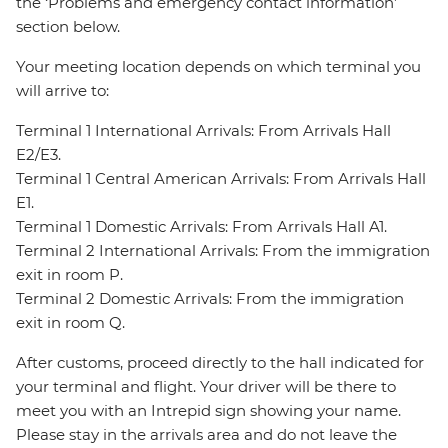
the ‘Problems and emergency contact information’
section below.
Your meeting location depends on which terminal you
will arrive to:
Terminal 1 International Arrivals: From Arrivals Hall
E2/E3.
Terminal 1 Central American Arrivals: From Arrivals Hall
E1.
Terminal 1 Domestic Arrivals: From Arrivals Hall A1.
Terminal 2 International Arrivals: From the immigration
exit in room P.
Terminal 2 Domestic Arrivals: From the immigration
exit in room Q.
After customs, proceed directly to the hall indicated for
your terminal and flight. Your driver will be there to
meet you with an Intrepid sign showing your name.
Please stay in the arrivals area and do not leave the