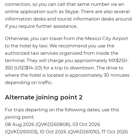
connection, so you can call that same number via an
online application such as Skype. There are also several
information desks and tourist information desks around
if you require further assistance.
Otherwise, you can travel from the Mexico City Airport
to the hotel by taxi. We recommend you use the
authorized taxi services organized from inside the
terminal. They will charge you approximately MX$250-
350 (USD$14-20) for a trip to downtown. The drive to
where the hotel is located is approximately 30 minutes
depending on traffic.
Alternate joining point 2
For trips departing on the following dates, use this
joining point.
08 Aug 2026 (QVKD260808), 03 Oct 2026
(QVKD261003), 10 Oct 2026 (QVKD261010), 17 Oct 2026