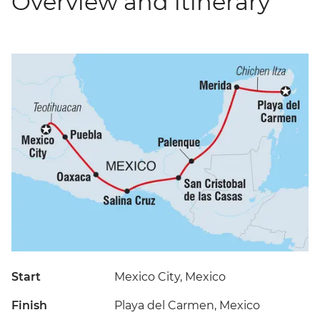
Overview and itinerary
Start
Mexico City, Mexico
Finish
Playa del Carmen, Mexico