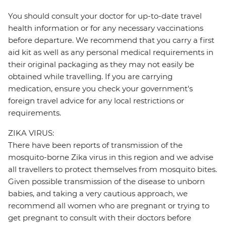
You should consult your doctor for up-to-date travel
health information or for any necessary vaccinations
before departure. We recommend that you carry a first
aid kit as well as any personal medical requirements in
their original packaging as they may not easily be
obtained while travelling. If you are carrying
medication, ensure you check your government's
foreign travel advice for any local restrictions or
requirements.
ZIKA VIRUS:
There have been reports of transmission of the
mosquito-borne Zika virus in this region and we advise
all travellers to protect themselves from mosquito bites.
Given possible transmission of the disease to unborn
babies, and taking a very cautious approach, we
recommend all women who are pregnant or trying to
get pregnant to consult with their doctors before