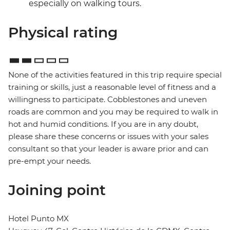
especially on walking tours.
Physical rating
None of the activities featured in this trip require special
training or skills, just a reasonable level of fitness and a
willingness to participate. Cobblestones and uneven
roads are common and you may be required to walk in
hot and humid conditions. If you are in any doubt,
please share these concerns or issues with your sales
consultant so that your leader is aware prior and can
pre-empt your needs.
Joining point
Hotel Punto MX