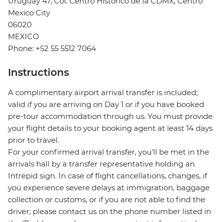
Uruguay 47, Col. Centro Histórico de la CDMX, Centro
Mexico City
06020
MEXICO
Phone: +52 55 5512 7064
Instructions
A complimentary airport arrival transfer is included;
valid if you are arriving on Day 1 or if you have booked
pre-tour accommodation through us. You must provide
your flight details to your booking agent at least 14 days
prior to travel.
For your confirmed arrival transfer, you’ll be met in the
arrivals hall by a transfer representative holding an
Intrepid sign. In case of flight cancellations, changes, if
you experience severe delays at immigration, baggage
collection or customs, or if you are not able to find the
driver, please contact us on the phone number listed in