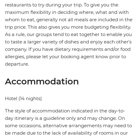
restaurants to try during your trip. To give you the
maximum flexibility in deciding where, what and with
whom to eat, generally not all meals are included in the
trip price. This also gives you more budgeting flexibility.
As a rule, our groups tend to eat together to enable you
to taste a larger variety of dishes and enjoy each other's
company. If you have dietary requirements and/or food
allergies, please let your booking agent know prior to
departure.
Accommodation
Hotel (14 nights)
The style of accommodation indicated in the day-to-
day itinerary is a guideline only and may change. On
some occasions, alternative arrangements may need to
be made due to the lack of availability of rooms in our