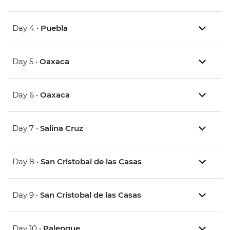
Day 4 •
Puebla
Day 5 •
Oaxaca
Day 6 •
Oaxaca
Day 7 •
Salina Cruz
Day 8 •
San Cristobal de las Casas
Day 9 •
San Cristobal de las Casas
Day 10 •
Palenque