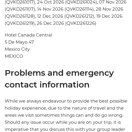
(QVKD261017), 24 Oct 2026 (QVKD261024), 07 Nov 2026
(QVKD261107), 14 Nov 2026 (QVKD261114), 28 Nov 2026
(QVKD261128), 12 Dec 2026 (QVKD261212), 19 Dec 2026
(QVKD261219), 26 Dec 2026 (QVKD261226)
Hotel Canada Central
5 De Mayo 47
Mexico City
MEXICO
Problems and emergency
contact information
While we always endeavour to provide the best possible
holiday experience, due to the nature of travel and the
areas we visit sometimes things can and do go wrong.
Should any issue occur while you are on your trip, it is
imperative that you discuss this with your group leader