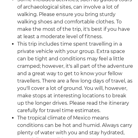
of archaeological sites, can involve a lot of
walking. Please ensure you bring sturdy
walking shoes and comfortable clothes. To
make the most of the trip, it's best if you have
at least a moderate level of fitness.
This trip includes time spent travelling in a
private vehicle with your group. Extra space
can be tight and conditions may feel a little
cramped; however, it's all part of the adventure
and a great way to get to know your fellow
travellers. There are a few long days of travel, as
you'll cover a lot of ground. You will, however,
make stops at interesting locations to break
up the longer drives. Please read the itinerary
carefully for travel time estimates.
The tropical climate of Mexico means
conditions can be hot and humid. Always carry
plenty of water with you and stay hydrated,