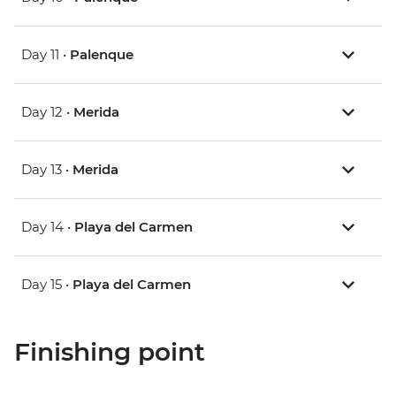
Day 11 •
Palenque
Day 12 •
Merida
Day 13 •
Merida
Day 14 •
Playa del Carmen
Day 15 •
Playa del Carmen
Finishing point