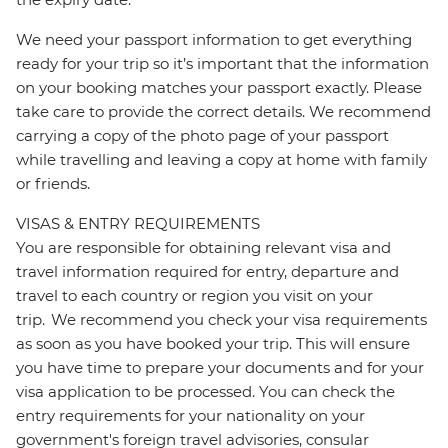
We need your passport information to get everything
ready for your trip so it’s important that the information
on your booking matches your passport exactly. Please
take care to provide the correct details. We recommend
carrying a copy of the photo page of your passport
while travelling and leaving a copy at home with family
or friends.
VISAS & ENTRY REQUIREMENTS
You are responsible for obtaining relevant visa and
travel information required for entry, departure and
travel to each country or region you visit on your
trip. We recommend you check your visa requirements
as soon as you have booked your trip. This will ensure
you have time to prepare your documents and for your
visa application to be processed. You can check the
entry requirements for your nationality on your
government's foreign travel advisories, consular