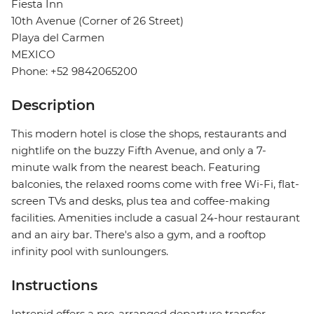
Fiesta Inn
10th Avenue (Corner of 26 Street)
Playa del Carmen
MEXICO
Phone: +52 9842065200
Description
This modern hotel is close the shops, restaurants and
nightlife on the buzzy Fifth Avenue, and only a 7-
minute walk from the nearest beach. Featuring
balconies, the relaxed rooms come with free Wi-Fi, flat-
screen TVs and desks, plus tea and coffee-making
facilities. Amenities include a casual 24-hour restaurant
and an airy bar. There's also a gym, and a rooftop
infinity pool with sunloungers.
Instructions
Intrepid offers a pre-arranged departure transfer