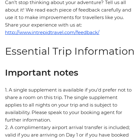
Can’t stop thinking about your adventure? Tell us all
about it! We read each piece of feedback carefully and
use it to make improvements for travellers like you.
Share your experience with us at:
http://www.intrepidtravel.com/feedback/
Essential Trip Information
Important notes
1. A single supplement is available if you’d prefer not to
share a room on this trip. The single supplement
applies to all nights on your trip and is subject to
availability. Please speak to your booking agent for
further information.
2. A complimentary airport arrival transfer is included;
valid if you are arriving on Day 1 or if you have booked