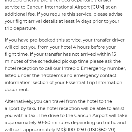
service to Cancun International Airport [CUN] at an
additional fee. If you require this service, please advise
your flight arrival details at least 14 days prior to your
trip departure.
If you have pre-booked this service, your transfer driver
will collect you from your hotel 4 hours before your
flight time. If your transfer has not arrived within 15
minutes of the scheduled pickup time please ask the
hotel reception to call our Intrepid Emergency number,
listed under the ‘Problems and emergency contact
information’ section of your Essential Trip Information
document.
Alternatively, you can travel from the hotel to the
airport by taxi. The hotel reception will be able to assist
you with a taxi. The drive to the Cancun Airport will take
approximately 50-60 minutes depending on traffic and
will cost approximately MX$1100-1250 (USD$60-70).