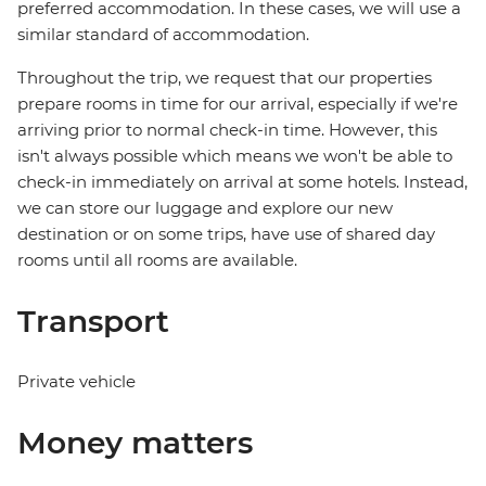
preferred accommodation. In these cases, we will use a
similar standard of accommodation.
Throughout the trip, we request that our properties
prepare rooms in time for our arrival, especially if we're
arriving prior to normal check-in time. However, this
isn't always possible which means we won't be able to
check-in immediately on arrival at some hotels. Instead,
we can store our luggage and explore our new
destination or on some trips, have use of shared day
rooms until all rooms are available.
Transport
Private vehicle
Money matters