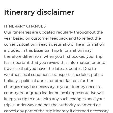
Itinerary disclaimer
ITINERARY CHANGES
Our itineraries are updated regularly throughout the
year based on customer feedback and to reflect the
current situation in each destination. The information
included in this Essential Trip Information may
therefore differ from when you first booked your trip.
It's important that you review this information prior to
travel so that you have the latest updates. Due to
weather, local conditions, transport schedules, public
holidays, political unrest or other factors, further
changes may be necessary to your itinerary once in-
country. Your group leader or local representative will
keep you up to date with any such changes once your
trip is underway and has the authority to amend or
cancel any part of the trip itinerary if deemed necessary