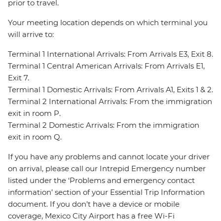
prior to travel.
Your meeting location depends on which terminal you
will arrive to:
Terminal 1 International Arrivals: From Arrivals E3, Exit 8.
Terminal 1 Central American Arrivals: From Arrivals E1,
Exit 7.
Terminal 1 Domestic Arrivals: From Arrivals A1, Exits 1 & 2.
Terminal 2 International Arrivals: From the immigration
exit in room P.
Terminal 2 Domestic Arrivals: From the immigration
exit in room Q.
If you have any problems and cannot locate your driver
on arrival, please call our Intrepid Emergency number
listed under the ‘Problems and emergency contact
information’ section of your Essential Trip Information
document. If you don’t have a device or mobile
coverage, Mexico City Airport has a free Wi-Fi