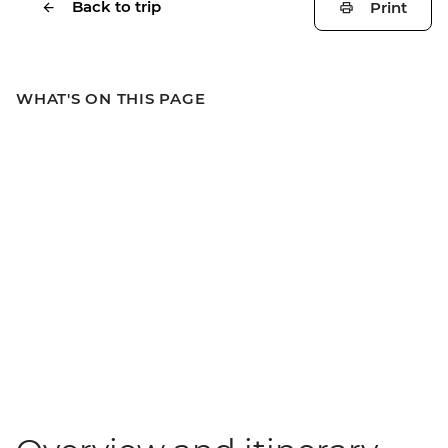
Back to trip
Print
WHAT'S ON THIS PAGE