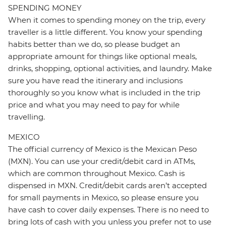
SPENDING MONEY
When it comes to spending money on the trip, every
traveller is a little different. You know your spending
habits better than we do, so please budget an
appropriate amount for things like optional meals,
drinks, shopping, optional activities, and laundry. Make
sure you have read the itinerary and inclusions
thoroughly so you know what is included in the trip
price and what you may need to pay for while
travelling.
MEXICO
The official currency of Mexico is the Mexican Peso
(MXN). You can use your credit/debit card in ATMs,
which are common throughout Mexico. Cash is
dispensed in MXN. Credit/debit cards aren’t accepted
for small payments in Mexico, so please ensure you
have cash to cover daily expenses. There is no need to
bring lots of cash with you unless you prefer not to use