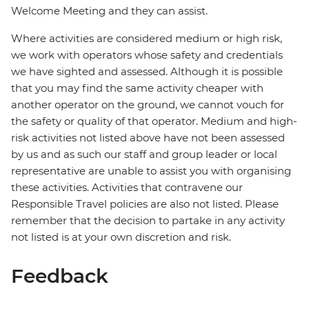
Welcome Meeting and they can assist.
Where activities are considered medium or high risk,
we work with operators whose safety and credentials
we have sighted and assessed. Although it is possible
that you may find the same activity cheaper with
another operator on the ground, we cannot vouch for
the safety or quality of that operator. Medium and high-
risk activities not listed above have not been assessed
by us and as such our staff and group leader or local
representative are unable to assist you with organising
these activities. Activities that contravene our
Responsible Travel policies are also not listed. Please
remember that the decision to partake in any activity
not listed is at your own discretion and risk.
Feedback