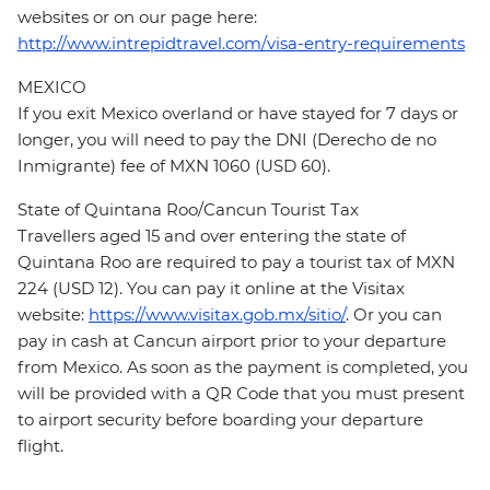
websites or on our page here:
http://www.intrepidtravel.com/visa-entry-requirements
MEXICO
If you exit Mexico overland or have stayed for 7 days or
longer, you will need to pay the DNI (Derecho de no
Inmigrante) fee of MXN 1060 (USD 60).
State of Quintana Roo/Cancun Tourist Tax
Travellers aged 15 and over entering the state of
Quintana Roo are required to pay a tourist tax of MXN
224 (USD 12). You can pay it online at the Visitax
website:
https://www.visitax.gob.mx/sitio/
. Or you can
pay in cash at Cancun airport prior to your departure
from Mexico. As soon as the payment is completed, you
will be provided with a QR Code that you must present
to airport security before boarding your departure
flight.