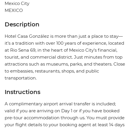
Mexico City
MEXICO
Description
Hotel Casa González is more than just a place to stay—
it’s a tradition with over 100 years of experience, located
at Rio Sena 69, in the heart of Mexico City’s financial,
tourist, and commercial district. Just minutes from top
attractions such as museums, parks, and theaters. Close
to embassies, restaurants, shops, and public
transportation.
Instructions
A complimentary airport arrival transfer is included;
valid if you are arriving on Day 1 or if you have booked
pre-tour accommodation through us. You must provide
your flight details to your booking agent at least 14 days