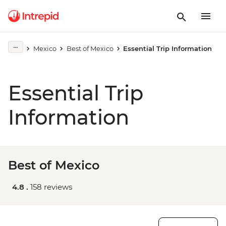
Mexico
Best of Mexico
Essential Trip Information
Essential Trip
Information
Best of Mexico
4.8 .
158 reviews