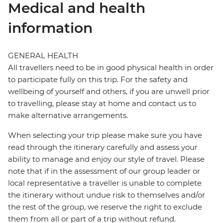
Medical and health
information
GENERAL HEALTH
All travellers need to be in good physical health in order
to participate fully on this trip. For the safety and
wellbeing of yourself and others, if you are unwell prior
to travelling, please stay at home and contact us to
make alternative arrangements.
When selecting your trip please make sure you have
read through the itinerary carefully and assess your
ability to manage and enjoy our style of travel. Please
note that if in the assessment of our group leader or
local representative a traveller is unable to complete
the itinerary without undue risk to themselves and/or
the rest of the group, we reserve the right to exclude
them from all or part of a trip without refund.