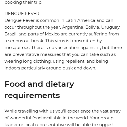
booking their trip.
DENGUE FEVER:
Dengue Fever is common in Latin America and can
occur throughout the year. Argentina, Bolivia, Uruguay,
Brazil, and parts of Mexico are currently suffering from
a serious outbreak. This virus is transmitted by
mosquitoes. There is no vaccination against it, but there
are preventative measures that you can take such as
wearing long clothing, using repellent, and being
indoors particularly around dusk and dawn.
Food and dietary
requirements
While travelling with us you'll experience the vast array
of wonderful food available in the world. Your group
leader or local representative will be able to suggest