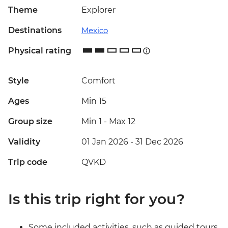
Theme
Explorer
Destinations
Mexico
Physical rating
Style
Comfort
Ages
Min 15
Group size
Min 1
-
Max 12
Validity
01 Jan 2026 - 31 Dec 2026
Trip code
QVKD
Is this trip right for you?
Some included activities, such as guided tours