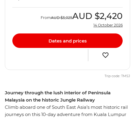
AUD
$2,420
From
AUD
$3,025
14 October 2026
Dates and prices
Trip code: TMSJ
Journey through the lush interior of Peninsula
Malaysia on the historic Jungle Railway
Climb aboard one of South East Asia’s most historic rail
journeys on this 10-day adventure from Kuala Lumpur
to Singapore. Rolling past forests, rural villages, palm
trees and fields, you’ll experience the beauty and