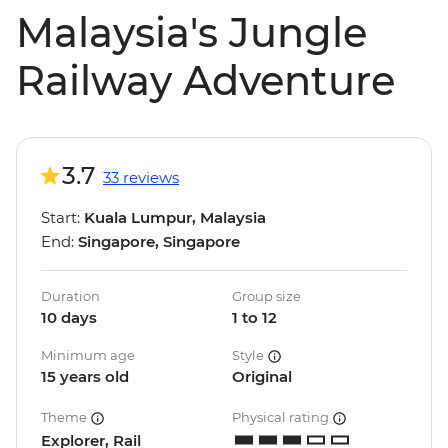
Malaysia's Jungle
Railway Adventure
3.7
33 reviews
Start:
Kuala Lumpur, Malaysia
End:
Singapore, Singapore
Duration
Group size
10 days
1 to 12
Minimum age
Style
15 years old
Original
Theme
Physical rating
Explorer, Rail