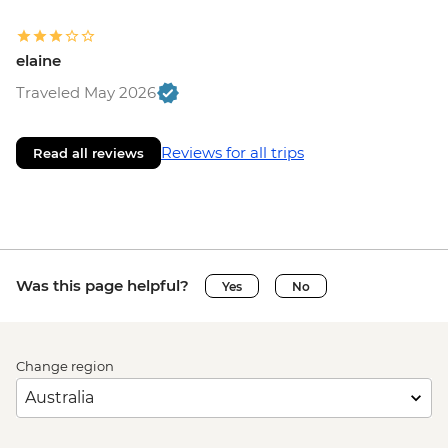
elaine
Traveled May 2026
Reviews for all trips
Read all reviews
Was this page helpful?
Yes
No
Change region