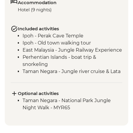
Accommodation
Hotel (9 nights)
Included activities
Ipoh - Perak Cave Temple
Ipoh - Old town walking tour
East Malaysia - Jungle Railway Experience
Perhentian Islands - boat trip &
snorkeling
Taman Negara - Jungle river cruise & Lata
Berkoh Cascade
Taman Negara - Orang Asli Tribe visit
Melaka - Heritage walk & trishaw
Optional activities
sightseeing tour
Taman Negara - National Park Jungle
Singapore - Leader-led orientation walk
Night Walk - MYR65
Singapore - Hawker Market street food
crawl