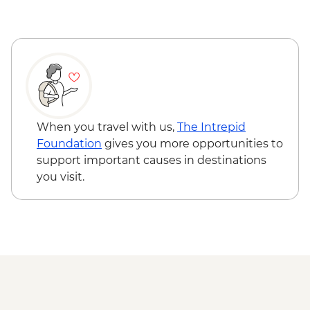
When you travel with us,
The Intrepid
Foundation
gives you more opportunities to
support important causes in destinations
you visit.