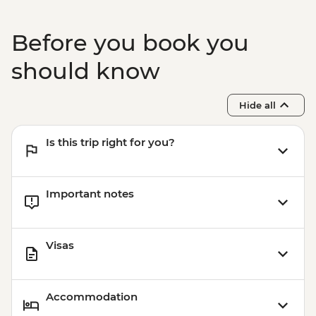
Before you book you
should know
Hide all
Is this trip right for you?
Important notes
Visas
Accommodation