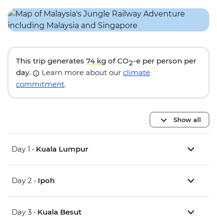
This trip generates
74 kg
of CO
-e per person per
2
day.
Learn more about our
climate
commitment
.
Show all
Day 1 •
Kuala Lumpur
Day 2 •
Ipoh
Day 3 •
Kuala Besut