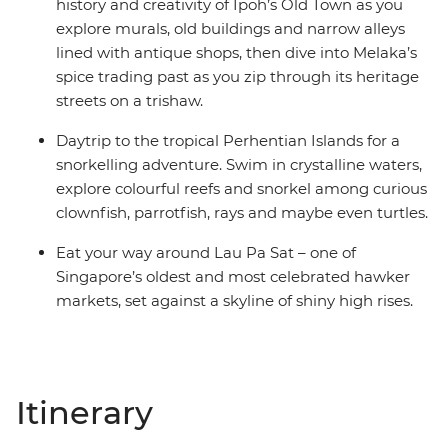
history and creativity of Ipoh’s Old Town as you
explore murals, old buildings and narrow alleys
lined with antique shops, then dive into Melaka’s
spice trading past as you zip through its heritage
streets on a trishaw.
Daytrip to the tropical Perhentian Islands for a
snorkelling adventure. Swim in crystalline waters,
explore colourful reefs and snorkel among curious
clownfish, parrotfish, rays and maybe even turtles.
Eat your way around Lau Pa Sat – one of
Singapore’s oldest and most celebrated hawker
markets, set against a skyline of shiny high rises.
Itinerary