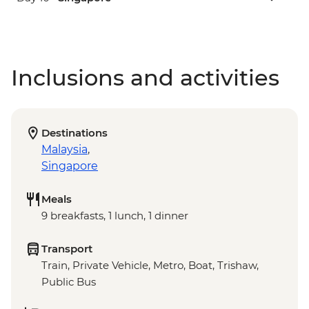
Inclusions and activities
Destinations
Malaysia
,
Singapore
Meals
9 breakfasts, 1 lunch, 1 dinner
Transport
Train, Private Vehicle, Metro, Boat, Trishaw,
Public Bus