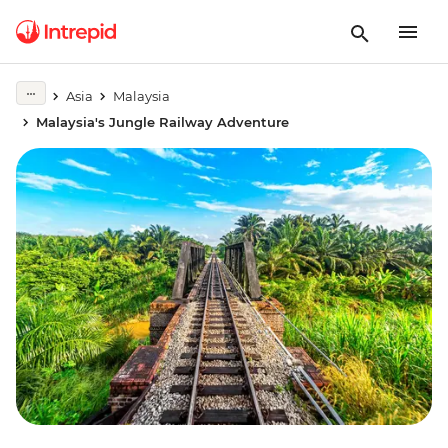
Asia
Malaysia
Malaysia's Jungle Railway Adventure