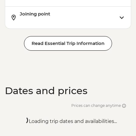
Joining point
Read Essential Trip Information
Dates and prices
Prices can change anytime
Loading trip dates and availabilities...