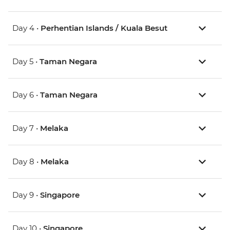
Day 4 •
Perhentian Islands / Kuala Besut
Day 5 •
Taman Negara
Day 6 •
Taman Negara
Day 7 •
Melaka
Day 8 •
Melaka
Day 9 •
Singapore
Day 10 •
Singapore