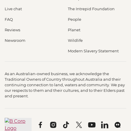
Live chat
The Intrepid Foundation
FAQ
People
Reviews
Planet
Newsroom
Wildlife
Modern Slavery Statement
As an Australian-owned business, we acknowledge the
Traditional Owners of Country throughout Australia and their
continuing connection to land, waters and community. We pay
our respects to them and their cultures, and to their Elders past
and present.