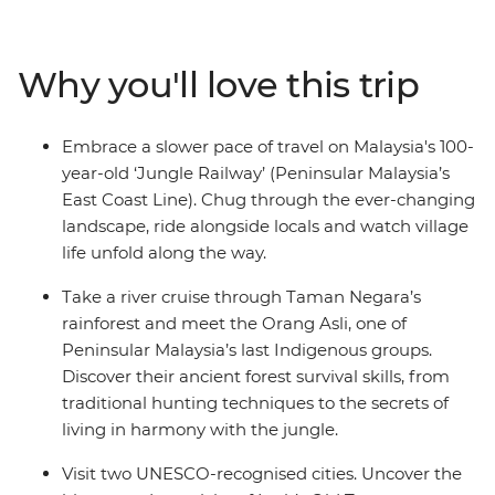
cultural heritage of the less-travelled reaches of
Malaysia. Kick off in vibrant Kuala Lumpur, then head to
Ipoh to stand beneath a giant Buddha statue in Perak
Why you'll love this trip
Cave Temple and uncover the stories of Old Town. Swap
the trees for coral reefs on a snorkelling trip to the
Perhentian Islands, then get back on track to Taman
Embrace a slower pace of travel on Malaysia's 100-
Negara to learn jungle survival skills with Orang Asli
year-old ‘Jungle Railway’ (Peninsular Malaysia’s
tribes. After uncovering Melaka’s rich history by trishaw,
East Coast Line). Chug through the ever-changing
wrap it all up with satay and char kway teow in
landscape, ride alongside locals and watch village
Singapore’s hawker halls.
life unfold along the way.
Take a river cruise through Taman Negara’s
rainforest and meet the Orang Asli, one of
Peninsular Malaysia’s last Indigenous groups.
Discover their ancient forest survival skills, from
traditional hunting techniques to the secrets of
living in harmony with the jungle.
Visit two UNESCO-recognised cities. Uncover the