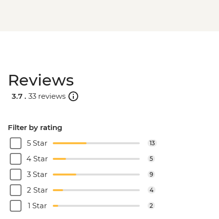
Reviews
3.7 .
33 reviews
Filter by rating
5 Star
13
4 Star
5
3 Star
9
2 Star
4
1 Star
2