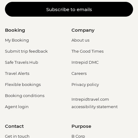
Subscribe to emails
Booking
Company
My Booking
About us
Submit trip feedback
The Good Times
Safe Travels Hub
Intrepid DMC
Travel Alerts
Careers
Flexible bookings
Privacy policy
Booking conditions
Intrepidtravel.com
Agent login
accessibility statement
Contact
Purpose
Get in touch
B Corp