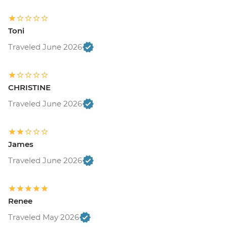
Toni
Traveled June 2026
CHRISTINE
Traveled June 2026
James
Traveled June 2026
Renee
Traveled May 2026