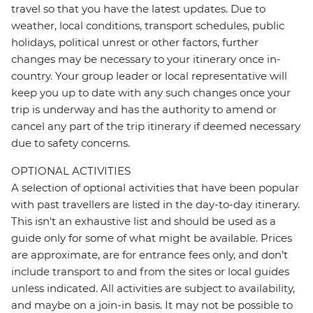
travel so that you have the latest updates. Due to
weather, local conditions, transport schedules, public
holidays, political unrest or other factors, further
changes may be necessary to your itinerary once in-
country. Your group leader or local representative will
keep you up to date with any such changes once your
trip is underway and has the authority to amend or
cancel any part of the trip itinerary if deemed necessary
due to safety concerns.
OPTIONAL ACTIVITIES
A selection of optional activities that have been popular
with past travellers are listed in the day-to-day itinerary.
This isn't an exhaustive list and should be used as a
guide only for some of what might be available. Prices
are approximate, are for entrance fees only, and don’t
include transport to and from the sites or local guides
unless indicated. All activities are subject to availability,
and maybe on a join-in basis. It may not be possible to