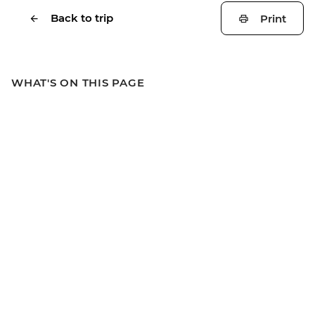
Back to trip
Print
WHAT'S ON THIS PAGE