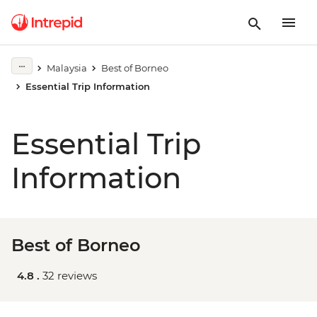
Malaysia
Best of Borneo
Essential Trip Information
Essential Trip
Information
Best of Borneo
4.8 .
32 reviews