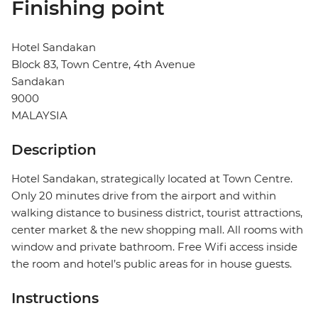
Finishing point
Hotel Sandakan
Block 83, Town Centre, 4th Avenue
Sandakan
9000
MALAYSIA
Description
Hotel Sandakan, strategically located at Town Centre.
Only 20 minutes drive from the airport and within
walking distance to business district, tourist attractions,
center market & the new shopping mall. All rooms with
window and private bathroom. Free Wifi access inside
the room and hotel’s public areas for in house guests.
Instructions