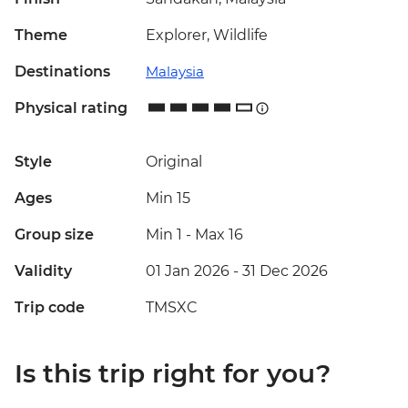
Theme
Explorer, Wildlife
Destinations
Malaysia
Physical rating
Style
Original
Ages
Min 15
Group size
Min 1
-
Max 16
Validity
01 Jan 2026 - 31 Dec 2026
Trip code
TMSXC
Is this trip right for you?