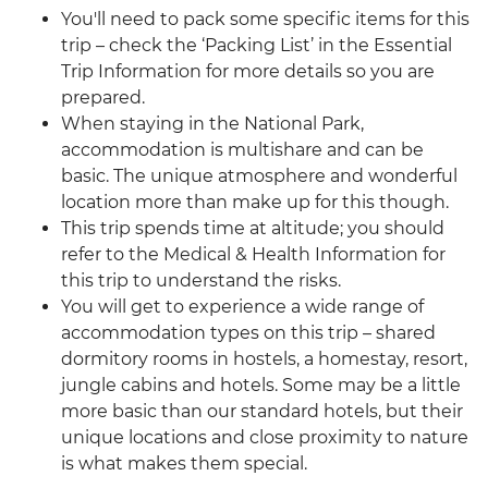
You'll need to pack some specific items for this
trip – check the ‘Packing List’ in the Essential
Trip Information for more details so you are
prepared.
When staying in the National Park,
accommodation is multishare and can be
basic. The unique atmosphere and wonderful
location more than make up for this though.
This trip spends time at altitude; you should
refer to the Medical & Health Information for
this trip to understand the risks.
You will get to experience a wide range of
accommodation types on this trip – shared
dormitory rooms in hostels, a homestay, resort,
jungle cabins and hotels. Some may be a little
more basic than our standard hotels, but their
unique locations and close proximity to nature
is what makes them special.