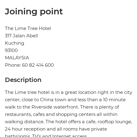
Joining point
The Lime Tree Hotel
317 Jalan Abell
Kuching
93100
MALAYSIA
Phone: 60 82 414 600
Description
The Lime tree hotel is in a great location right in the city
center, close to China town and less than a 10 minute
walk to the Riverside waterfront. There is plenty of
restaurants, cafes and shopping centers all within
walking distance. The hotel offers a cafe, rooftop lounge,
24 hour reception and all rooms have private
bathrooms, TV's and Internet access.