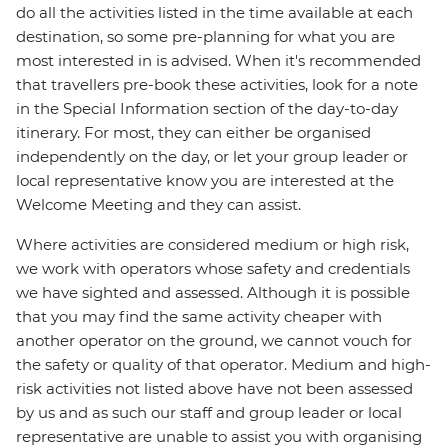
do all the activities listed in the time available at each
destination, so some pre-planning for what you are
most interested in is advised. When it's recommended
that travellers pre-book these activities, look for a note
in the Special Information section of the day-to-day
itinerary. For most, they can either be organised
independently on the day, or let your group leader or
local representative know you are interested at the
Welcome Meeting and they can assist.
Where activities are considered medium or high risk,
we work with operators whose safety and credentials
we have sighted and assessed. Although it is possible
that you may find the same activity cheaper with
another operator on the ground, we cannot vouch for
the safety or quality of that operator. Medium and high-
risk activities not listed above have not been assessed
by us and as such our staff and group leader or local
representative are unable to assist you with organising