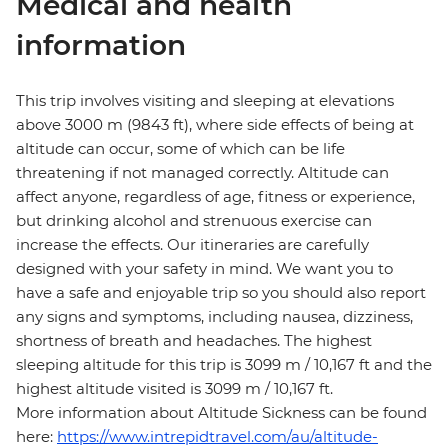
Medical and health
information
This trip involves visiting and sleeping at elevations
above 3000 m (9843 ft), where side effects of being at
altitude can occur, some of which can be life
threatening if not managed correctly. Altitude can
affect anyone, regardless of age, fitness or experience,
but drinking alcohol and strenuous exercise can
increase the effects. Our itineraries are carefully
designed with your safety in mind. We want you to
have a safe and enjoyable trip so you should also report
any signs and symptoms, including nausea, dizziness,
shortness of breath and headaches. The highest
sleeping altitude for this trip is 3099 m / 10,167 ft and the
highest altitude visited is 3099 m / 10,167 ft.
More information about Altitude Sickness can be found
here:
https://www.intrepidtravel.com/au/altitude-