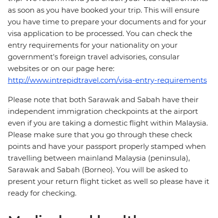
as soon as you have booked your trip. This will ensure
you have time to prepare your documents and for your
visa application to be processed. You can check the
entry requirements for your nationality on your
government's foreign travel advisories, consular
websites or on our page here:
http://www.intrepidtravel.com/visa-entry-requirements
Please note that both Sarawak and Sabah have their
independent immigration checkpoints at the airport
even if you are taking a domestic flight within Malaysia.
Please make sure that you go through these check
points and have your passport properly stamped when
travelling between mainland Malaysia (peninsula),
Sarawak and Sabah (Borneo). You will be asked to
present your return flight ticket as well so please have it
ready for checking.