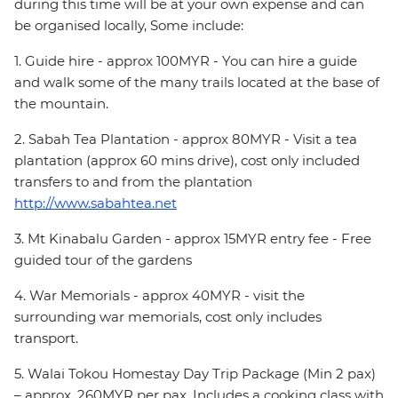
during this time will be at your own expense and can
be organised locally, Some include:
1. Guide hire - approx 100MYR - You can hire a guide
and walk some of the many trails located at the base of
the mountain.
2. Sabah Tea Plantation - approx 80MYR - Visit a tea
plantation (approx 60 mins drive), cost only included
transfers to and from the plantation
http://www.sabahtea.net
3. Mt Kinabalu Garden - approx 15MYR entry fee - Free
guided tour of the gardens
4. War Memorials - approx 40MYR - visit the
surrounding war memorials, cost only includes
transport.
5. Walai Tokou Homestay Day Trip Package (Min 2 pax)
– approx. 260MYR per pax. Includes a cooking class with