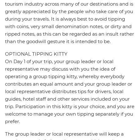
tourism industry across many of our destinations and is
greatly appreciated by the people who take care of you
during your travels. It is always best to avoid tipping
with coins, very small denomination notes, or dirty and
ripped notes, as this can be regarded as an insult rather
than the goodwill gesture it is intended to be.
OPTIONAL TIPPING KITTY
On Day 1 of your trip, your group leader or local
representative may discuss with you the idea of
operating a group tipping kitty, whereby everybody
contributes an equal amount and your group leader or
local representative distributes tips for drivers, local
guides, hotel staff and other services included on your
trip. Participation in this kitty is your choice, and you are
welcome to manage your own tipping separately if you
prefer.
The group leader or local representative will keep a