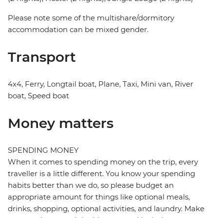
Please note some of the multishare/dormitory
accommodation can be mixed gender.
Transport
4x4, Ferry, Longtail boat, Plane, Taxi, Mini van, River
boat, Speed boat
Money matters
SPENDING MONEY
When it comes to spending money on the trip, every
traveller is a little different. You know your spending
habits better than we do, so please budget an
appropriate amount for things like optional meals,
drinks, shopping, optional activities, and laundry. Make