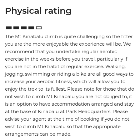
Physical rating
The Mt Kinabalu climb is quite challenging so the fitter
you are the more enjoyable the experience will be. We
recommend that you undertake regular aerobic
exercise in the weeks before you travel, particularly if
you are not in the habit of regular exercise. Walking,
jogging, swimming or riding a bike are all good ways to
increase your aerobic fitness, which will allow you to
enjoy the trek to its fullest. Please note for those that do
not wish to climb Mt Kinabalu you are not obliged to, it
is an option to have accommodation arranged and stay
at the base of Kinabalu at Park Headquarters. Please
advise your agent at the time of booking if you do not
wish to climb Mt Kinabalu so that the appropriate
arrangements can be made.