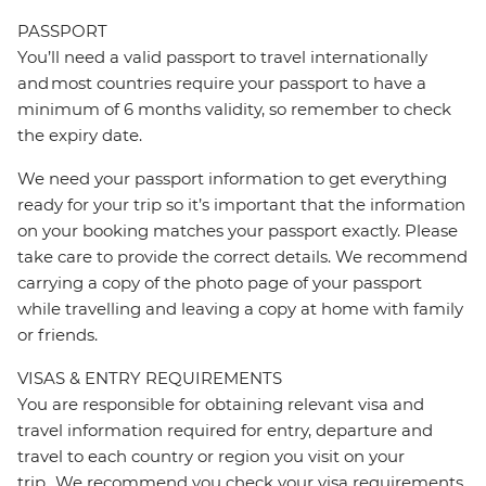
PASSPORT
You’ll need a valid passport to travel internationally
and most countries require your passport to have a
minimum of 6 months validity, so remember to check
the expiry date.
We need your passport information to get everything
ready for your trip so it’s important that the information
on your booking matches your passport exactly. Please
take care to provide the correct details. We recommend
carrying a copy of the photo page of your passport
while travelling and leaving a copy at home with family
or friends.
VISAS & ENTRY REQUIREMENTS
You are responsible for obtaining relevant visa and
travel information required for entry, departure and
travel to each country or region you visit on your
trip. We recommend you check your visa requirements