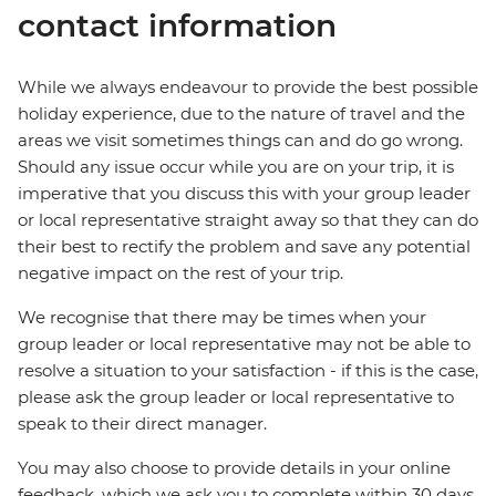
contact information
While we always endeavour to provide the best possible
holiday experience, due to the nature of travel and the
areas we visit sometimes things can and do go wrong.
Should any issue occur while you are on your trip, it is
imperative that you discuss this with your group leader
or local representative straight away so that they can do
their best to rectify the problem and save any potential
negative impact on the rest of your trip.
We recognise that there may be times when your
group leader or local representative may not be able to
resolve a situation to your satisfaction - if this is the case,
please ask the group leader or local representative to
speak to their direct manager.
You may also choose to provide details in your online
feedback, which we ask you to complete within 30 days