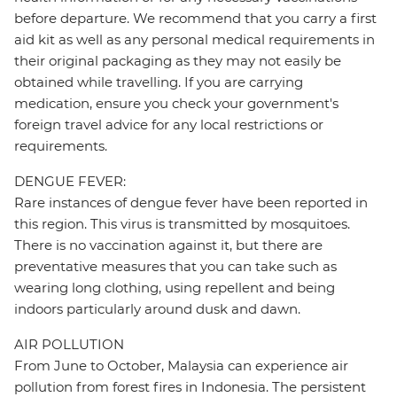
before departure. We recommend that you carry a first
aid kit as well as any personal medical requirements in
their original packaging as they may not easily be
obtained while travelling. If you are carrying
medication, ensure you check your government's
foreign travel advice for any local restrictions or
requirements.
DENGUE FEVER:
Rare instances of dengue fever have been reported in
this region. This virus is transmitted by mosquitoes.
There is no vaccination against it, but there are
preventative measures that you can take such as
wearing long clothing, using repellent and being
indoors particularly around dusk and dawn.
AIR POLLUTION
From June to October, Malaysia can experience air
pollution from forest fires in Indonesia. The persistent