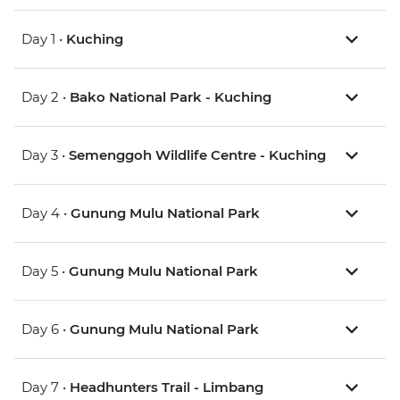
Day 1 •
Kuching
Day 2 •
Bako National Park - Kuching
Day 3 •
Semenggoh Wildlife Centre - Kuching
Day 4 •
Gunung Mulu National Park
Day 5 •
Gunung Mulu National Park
Day 6 •
Gunung Mulu National Park
Day 7 •
Headhunters Trail - Limbang