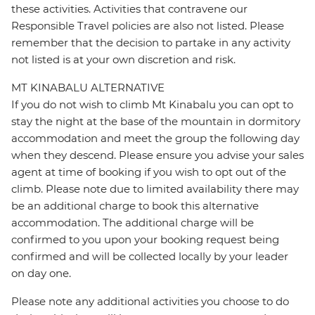
these activities. Activities that contravene our
Responsible Travel policies are also not listed. Please
remember that the decision to partake in any activity
not listed is at your own discretion and risk.
MT KINABALU ALTERNATIVE
If you do not wish to climb Mt Kinabalu you can opt to
stay the night at the base of the mountain in dormitory
accommodation and meet the group the following day
when they descend. Please ensure you advise your sales
agent at time of booking if you wish to opt out of the
climb. Please note due to limited availability there may
be an additional charge to book this alternative
accommodation. The additional charge will be
confirmed to you upon your booking request being
confirmed and will be collected locally by your leader
on day one.
Please note any additional activities you choose to do