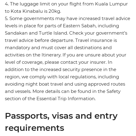
4. The luggage limit on your flight from Kuala Lumpur
to Kota Kinabalu is 20kg.
5. Some governments may have increased travel advice
levels in place for parts of Eastern Sabah, including
Sandakan and Turtle Island. Check your government’s
travel advice before departure. Travel insurance is
mandatory and must cover all destinations and
activities on the Itinerary. If you are unsure about your
level of coverage, please contact your insurer. In
addition to the increased security presence in the
region, we comply with local regulations, including
avoiding night boat travel and using approved routes
and vessels. More details can be found in the Safety
section of the Essential Trip Information.
Passports, visas and entry
requirements