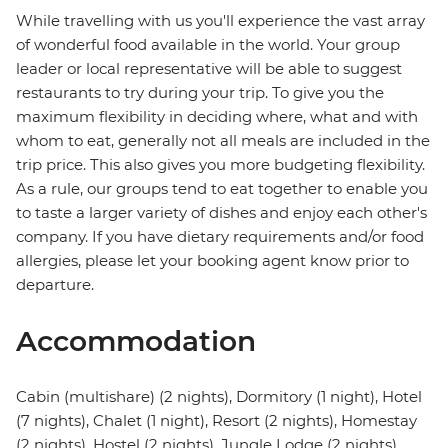
While travelling with us you'll experience the vast array
of wonderful food available in the world. Your group
leader or local representative will be able to suggest
restaurants to try during your trip. To give you the
maximum flexibility in deciding where, what and with
whom to eat, generally not all meals are included in the
trip price. This also gives you more budgeting flexibility.
As a rule, our groups tend to eat together to enable you
to taste a larger variety of dishes and enjoy each other's
company. If you have dietary requirements and/or food
allergies, please let your booking agent know prior to
departure.
Accommodation
Cabin (multishare) (2 nights), Dormitory (1 night), Hotel
(7 nights), Chalet (1 night), Resort (2 nights), Homestay
(2 nights), Hostel (2 nights), Jungle Lodge (2 nights)