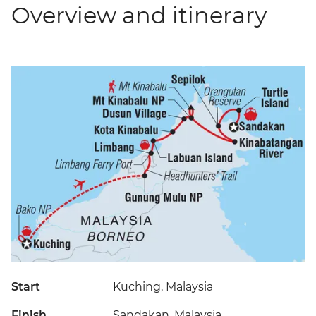
Overview and itinerary
Start
Kuching, Malaysia
Finish
Sandakan, Malaysia