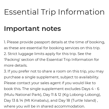
Essential Trip Information
Important notes
1. Please provide passport details at the time of booking,
as these are essential for booking services on this trip.
2. Strict luggage limits apply for this trip. See the
'Packing' section of the Essential Trip Information for
more details.
3. If you prefer not to share a room on this trip, you may
purchase a single supplement, subject to availability.
Please contact your sales agent if you would like to
book this. The single supplement excludes Days 4 - 6
(Mulu National Park), Day 11 & 12 (Kg Lobong-Lobong),
Day 13 & 14 (Mt Kinabalu), and Day 18 (Turtle Island) ,
where you will be in shared accommodation.