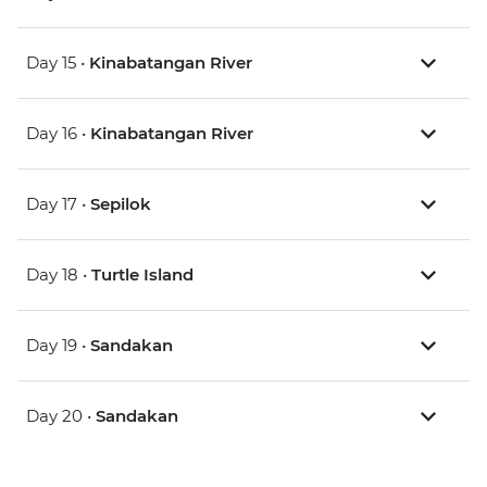
Day 15 •
Kinabatangan River
Day 16 •
Kinabatangan River
Day 17 •
Sepilok
Day 18 •
Turtle Island
Day 19 •
Sandakan
Day 20 •
Sandakan