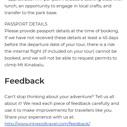
lunch, an opportunity to engage in local crafts, and
transfer to the park base.
PASSPORT DETAILS
Please provide passport details at the time of booking.
If we have not received these details at least a 45 days
before the departure date of your tour, there is a risk
the internal flight (if included on your tour) cannot be
booked, and we will not be able to request permits to
climb Mt Kinabalu.
Feedback
Can’t stop thinking about your adventure? Tell us all
about it! We read each piece of feedback carefully and
use it to make improvements for travellers like you.
Share your experience with us at:
http://www.intrepidtravel.com/feedback/