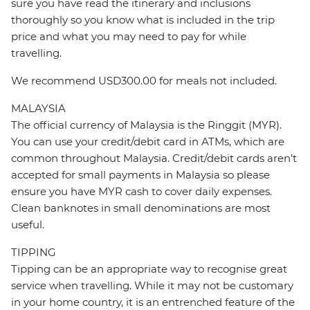
sure you have read the itinerary and inclusions
thoroughly so you know what is included in the trip
price and what you may need to pay for while
travelling.
We recommend USD300.00 for meals not included.
MALAYSIA
The official currency of Malaysia is the Ringgit (MYR).
You can use your credit/debit card in ATMs, which are
common throughout Malaysia. Credit/debit cards aren’t
accepted for small payments in Malaysia so please
ensure you have MYR cash to cover daily expenses.
Clean banknotes in small denominations are most
useful.
TIPPING
Tipping can be an appropriate way to recognise great
service when travelling. While it may not be customary
in your home country, it is an entrenched feature of the