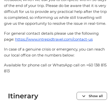
of the end of your trip. Please do be aware that it is very
difficult for us to provide any practical help after the trip
is completed, so informing us while still travelling will
give us the opportunity to resolve the issue in real-time.
For general contact details please use the following
page:
https://www.intrepidtravel.com/contact-us
In case of a genuine crisis or emergency, you can reach
our local office on the numbers below:
Available for phone call or WhatsApp call on +60 138 815
813
Itinerary
Show all