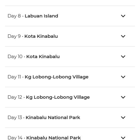
Day 8 •
Labuan Island
Day 9 •
Kota Kinabalu
Day 10 •
Kota Kinabalu
Day 11 •
Kg Lobong-Lobong Village
Day 12 •
Kg Lobong-Lobong Village
Day 13 •
Kinabalu National Park
Day 14 •
Kinabalu National Park