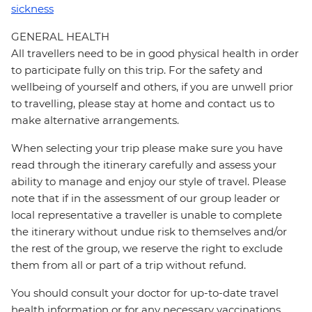
sickness
GENERAL HEALTH
All travellers need to be in good physical health in order
to participate fully on this trip. For the safety and
wellbeing of yourself and others, if you are unwell prior
to travelling, please stay at home and contact us to
make alternative arrangements.
When selecting your trip please make sure you have
read through the itinerary carefully and assess your
ability to manage and enjoy our style of travel. Please
note that if in the assessment of our group leader or
local representative a traveller is unable to complete
the itinerary without undue risk to themselves and/or
the rest of the group, we reserve the right to exclude
them from all or part of a trip without refund.
You should consult your doctor for up-to-date travel
health information or for any necessary vaccinations