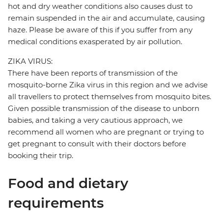
hot and dry weather conditions also causes dust to
remain suspended in the air and accumulate, causing
haze. Please be aware of this if you suffer from any
medical conditions exasperated by air pollution.
ZIKA VIRUS:
There have been reports of transmission of the
mosquito-borne Zika virus in this region and we advise
all travellers to protect themselves from mosquito bites.
Given possible transmission of the disease to unborn
babies, and taking a very cautious approach, we
recommend all women who are pregnant or trying to
get pregnant to consult with their doctors before
booking their trip.
Food and dietary
requirements