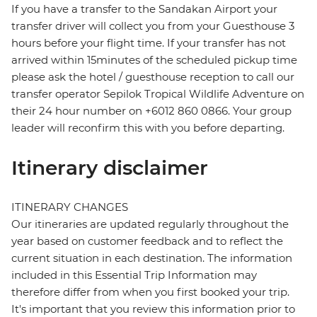
If you have a transfer to the Sandakan Airport your
transfer driver will collect you from your Guesthouse 3
hours before your flight time. If your transfer has not
arrived within 15minutes of the scheduled pickup time
please ask the hotel / guesthouse reception to call our
transfer operator Sepilok Tropical Wildlife Adventure on
their 24 hour number on +6012 860 0866. Your group
leader will reconfirm this with you before departing.
Itinerary disclaimer
ITINERARY CHANGES
Our itineraries are updated regularly throughout the
year based on customer feedback and to reflect the
current situation in each destination. The information
included in this Essential Trip Information may
therefore differ from when you first booked your trip.
It's important that you review this information prior to