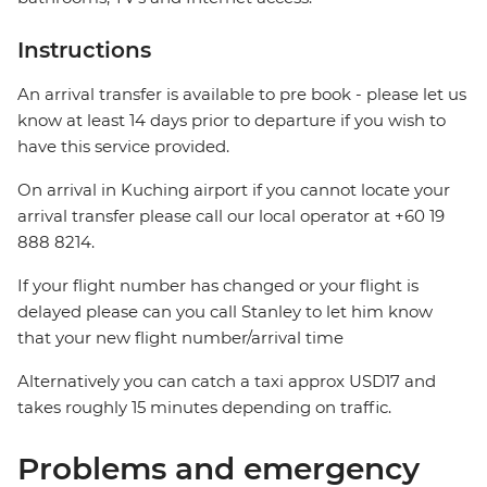
Instructions
An arrival transfer is available to pre book - please let us
know at least 14 days prior to departure if you wish to
have this service provided.
On arrival in Kuching airport if you cannot locate your
arrival transfer please call our local operator at +60 19
888 8214.
If your flight number has changed or your flight is
delayed please can you call Stanley to let him know
that your new flight number/arrival time
Alternatively you can catch a taxi approx USD17 and
takes roughly 15 minutes depending on traffic.
Problems and emergency