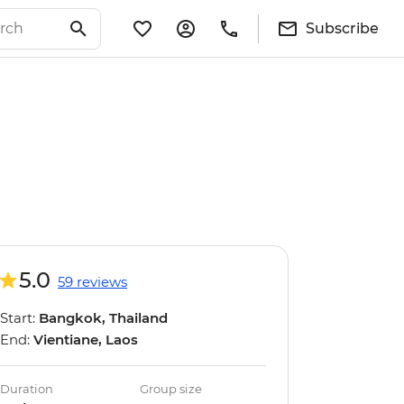
Subscribe
5.0
59 reviews
Start:
Bangkok, Thailand
End:
Vientiane, Laos
Duration
Group size