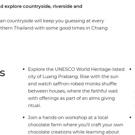
d explore countryside, riverside and
ian countryside will keep you guessing at every
orthern Thailand with some good times in Chiang
re you’ll be able to see the authentic side of
hty Mekong, laze in the beautiful Luang
g Vieng and finish up in sleepy Vientiane. From
ps of free time to go cave exploring, get a
ip shows you so many sides of Thailand and Laos
s
Explore the UNESCO World Heritage-listed
city of Luang Prabang. Rise with the sun
and watch saffron-robed monks shuffle
between houses, where the faithful wait
with offerings as part of an alms giving
ritual.
Join a hands-on workshop at a local
chocolate farm where you'll craft your own
chocolate creations while learning about