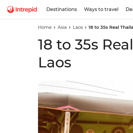
Destinations
Ways to travel
De
Home
Asia
Laos
18 to 35s Real Thai
18 to 35s Rea
Laos