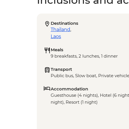
Inclusions and act
Destinations
Thailand
,
Laos
Meals
9 breakfasts, 2 lunches, 1 dinner
Transport
Public bus, Slow boat, Private vehicl
Accommodation
Guesthouse (4 nights), Hotel (6 nights
night), Resort (1 night)