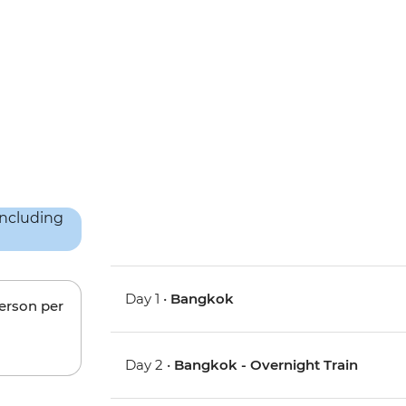
Day 1 •
Bangkok
person per
Day 2 •
Bangkok - Overnight Train