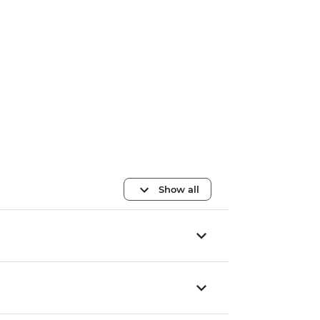
Show all