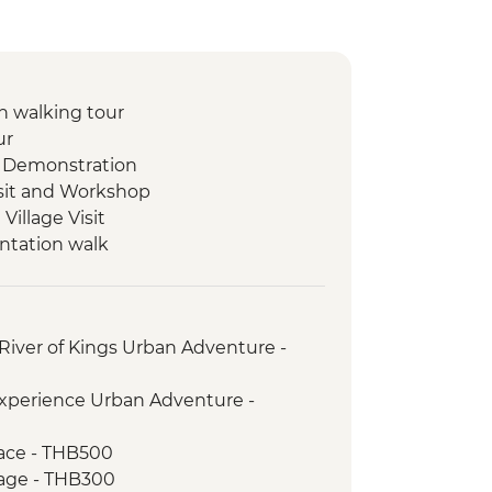
 walking tour
ur
 Demonstration
isit and Workshop
illage Visit
ntation walk
ad Mued Night Market
 Phu Si Sunset Hike
set Mekong River Cruise
River of Kings Urban Adventure -
s giving ceremony
ket
xperience Urban Adventure -
t
ientation walk
ace - THB500
age - THB300