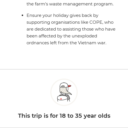
the farm's waste management program.
Ensure your holiday gives back by
supporting organisations like COPE, who
are dedicated to assisting those who have
been affected by the unexploded
ordnances left from the Vietnam war.
This trip is for 18 to 35 year olds