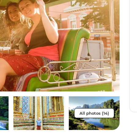
All photos (14)