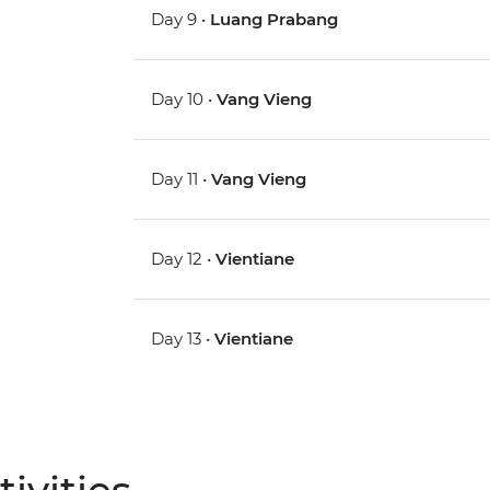
Day 9 •
Luang Prabang
Day 10 •
Vang Vieng
Day 11 •
Vang Vieng
Day 12 •
Vientiane
Day 13 •
Vientiane