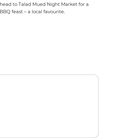
head to Talad Mued Night Market for a
BBQ feast – a local favourite.