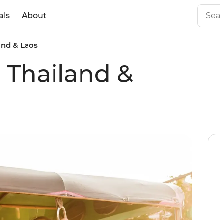
als
About
land & Laos
l Thailand &