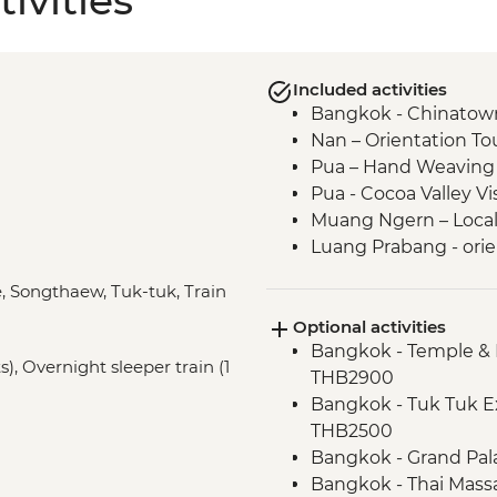
ivities
Included activities
Bangkok - Chinatown
Nan – Orientation To
Pua – Hand Weaving
Pua - Cocoa Valley V
Muang Ngern – Local V
Luang Prabang - orie
Luang Prabang - Tal
e, Songthaew, Tuk-tuk, Train
Luang Prabang – Wat
Optional activities
Luang Prabang – Sun
Bangkok - Temple & 
Luang Prabang - Alm
), Overnight sleeper train (1
THB2900
Vientiane - Wat Si Sa
Bangkok - Tuk Tuk E
Vientiane - COPE visi
THB2500
Vientiane - Leader or
Bangkok - Grand Pal
Bangkok - Thai Mass