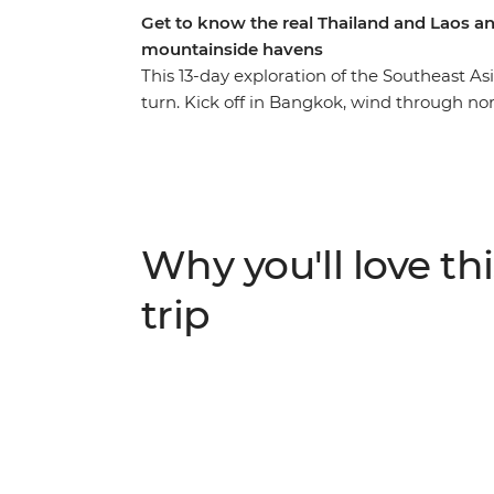
Get to know the real Thailand and Laos an
mountainside havens
This 13-day exploration of the Southeast As
turn. Kick off in Bangkok, wind through n
Mai and then cross the border into Laos, whe
this landlocked country. Cruise on the mig
Prabang, explore a natural paradise in Van
street food tastings and sunset hikes to hea
massage or swim under waterfalls – this tr
Why you'll love thi
that you never knew.
trip