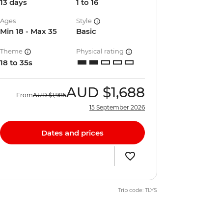
13 days
1 to 16
Ages
Style
Min 18 - Max 35
Basic
Theme
Physical rating
18 to 35s
AUD
$1,688
From
AUD
$1,985
15 September 2026
Dates and prices
Trip code: TLYS