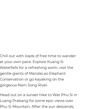
Chill out with loads of free time to wander
at your own pace. Explore Kuang Si
Waterfalls for a refreshing swim, visit the
gentle giants of MandaLao Elephant
Conservation or go kayaking on the
gorgeous Nam Song River.
Head out on a sunset hike to Wat Phu Si in
Luang Prabang for some epic views over
Phu Si Mountain. After the sun descends,