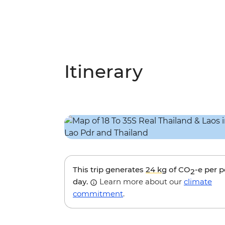
Itinerary
This trip generates
24 kg
of CO
-e per 
2
day.
Learn more about our
climate
commitment
.