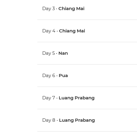
Day 3 •
Chiang Mai
Day 4 •
Chiang Mai
Day 5 •
Nan
Day 6 •
Pua
Day 7 •
Luang Prabang
Day 8 •
Luang Prabang