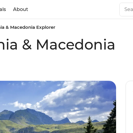
als
About
ia & Macedonia Explorer
nia & Macedonia