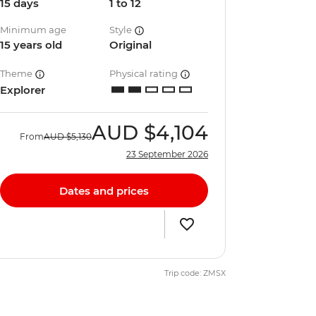
15 days
1 to 12
Minimum age
Style
15 years old
Original
Theme
Physical rating
Explorer
AUD
$4,104
From
AUD
$5,130
23 September 2026
Dates and prices
Trip code: ZMSX