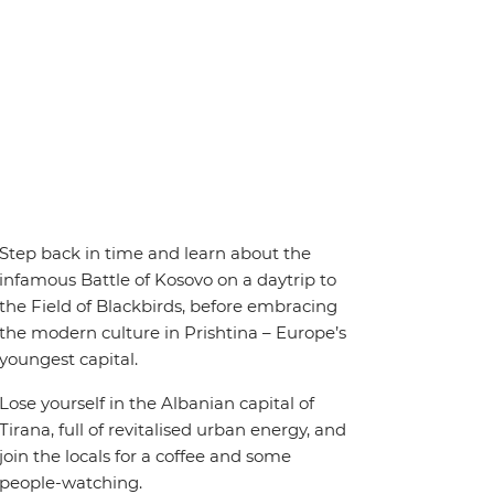
Step back in time and learn about the
infamous Battle of Kosovo on a daytrip to
the Field of Blackbirds, before embracing
the modern culture in Prishtina – Europe’s
youngest capital.
Lose yourself in the Albanian capital of
Tirana, full of revitalised urban energy, and
join the locals for a coffee and some
people-watching.