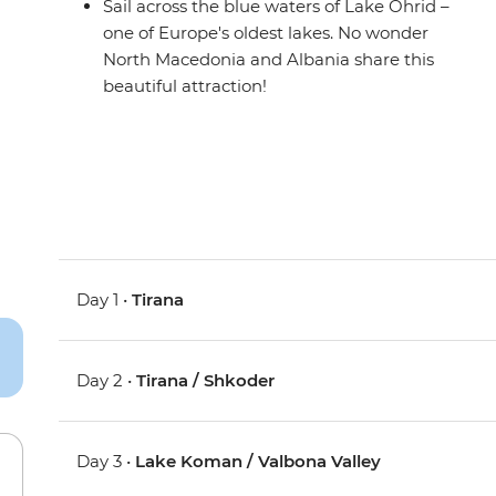
Sail across the blue waters of Lake Ohrid –
one of Europe's oldest lakes. No wonder
North Macedonia and Albania share this
beautiful attraction!
Day 1 •
Tirana
Day 2 •
Tirana / Shkoder
Day 3 •
Lake Koman / Valbona Valley