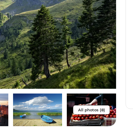
All photos (8)