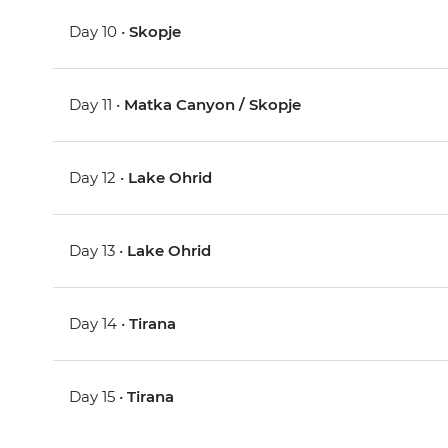
Day 10 •
Skopje
Day 11 •
Matka Canyon / Skopje
Day 12 •
Lake Ohrid
Day 13 •
Lake Ohrid
Day 14 •
Tirana
Day 15 •
Tirana