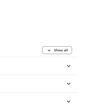
Show all