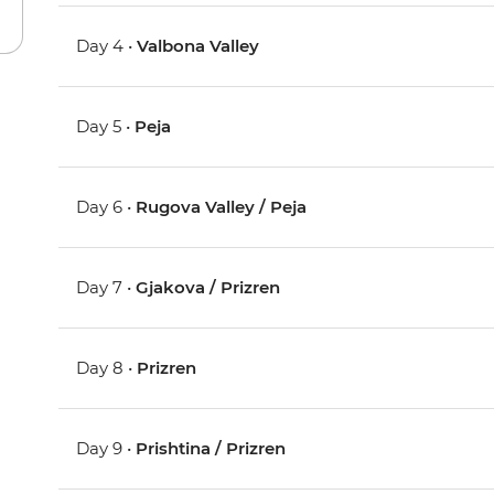
Day 4 •
Valbona Valley
Day 5 •
Peja
Day 6 •
Rugova Valley / Peja
Day 7 •
Gjakova / Prizren
Day 8 •
Prizren
Day 9 •
Prishtina / Prizren