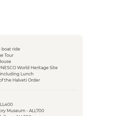
 boat ride
ge Tour
 House
UNESCO World Heritage Site
 including Lunch
of the Halveti Order
osque
ss Visit
of the Battle of Blackbirds & Tomb of
 ALL400
story Museum - ALL700