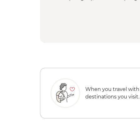
When you travel with
destinations you visit.