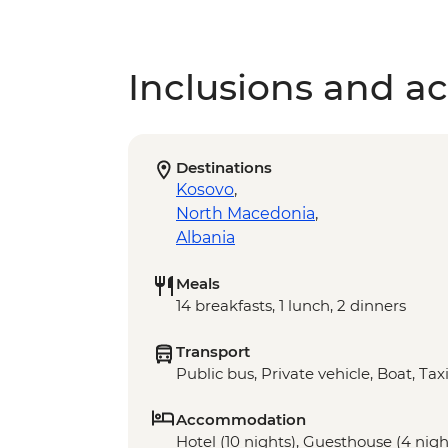
Inclusions and act
Destinations
Kosovo
,
North Macedonia
,
Albania
Meals
14 breakfasts, 1 lunch, 2 dinners
Transport
Public bus, Private vehicle, Boat, Tax
Accommodation
Hotel (10 nights), Guesthouse (4 nigh