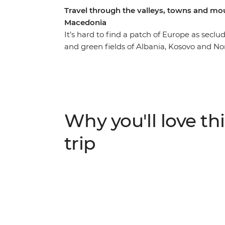
Travel through the valleys, towns and mo
Macedonia
It’s hard to find a patch of Europe as sec
and green fields of Albania, Kosovo and No
monasteries, lakes, valleys and Byzantine ch
decades for the Balkans to wipe away mem
(amazingly) they’ve emerged strong and smi
shores of Lake Ohrid to the mosques of pict
showcases Balkan beauty at its very best.
Why you'll love thi
trip