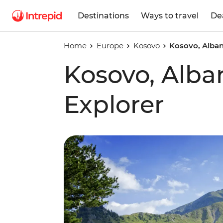
Destinations
Ways to travel
De
Home
Europe
Kosovo
Kosovo, Alban
Kosovo, Alba
Explorer