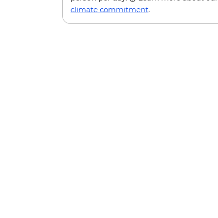
climate commitment
.