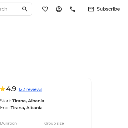
Subscribe
4.9
122 reviews
Start:
Tirana, Albania
End:
Tirana, Albania
Duration
Group size