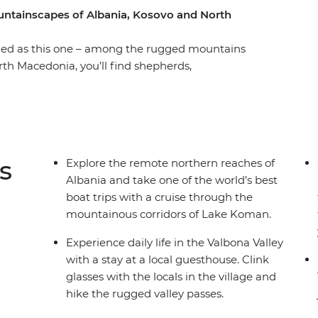
untainscapes of Albania, Kosovo and North
luded as this one – among the rugged mountains
rth Macedonia, you’ll find shepherds,
urches. Lacking in tourist crowds, it’s taken
ories of conflict and Communism, but
ling. From cool cafes in Skopje and the soft
ure-perfect Prizren, this 15-day adventure
s
Explore the remote northern reaches of
Albania and take one of the world’s best
boat trips with a cruise through the
mountainous corridors of Lake Koman.
Experience daily life in the Valbona Valley
with a stay at a local guesthouse. Clink
glasses with the locals in the village and
hike the rugged valley passes.