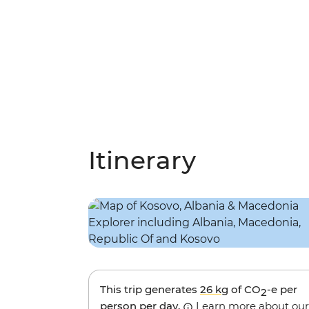
Itinerary
This trip generates
26 kg
of CO
-e per
2
person per day.
Learn more about our