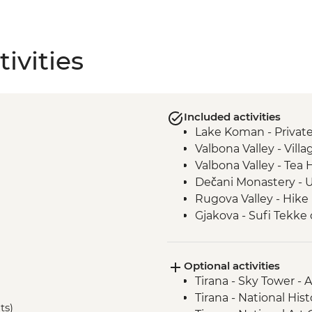
ivities
Included activities
Lake Koman - Private
Valbona Valley - Villa
Valbona Valley - Tea
Dečani Monastery - 
Rugova Valley - Hike
Gjakova - Sufi Tekke 
Gjakova - Hadumi M
Prizren - Kalaja Fortre
i
Optional activities
Kosovo Polje - Field 
Tirana - Sky Tower -
Sultan Murat
Tirana - National Hi
Prishtina - Day Trip
ts)