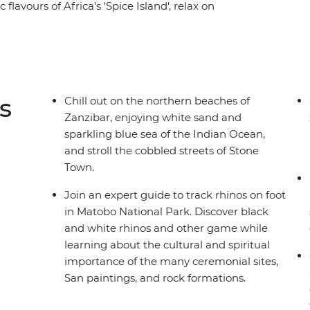
flavours of Africa's 'Spice Island', relax on
 dunes in Sossusvlei, glide through the
our eyes peeled for elephants, hippos,
uded game drives. With an expert local leader and
u each step of the way, this incredible adventure
f southern Africa.
s
Chill out on the northern beaches of
Zanzibar, enjoying white sand and
sparkling blue sea of the Indian Ocean,
and stroll the cobbled streets of Stone
Town.
Join an expert guide to track rhinos on foot
in Matobo National Park. Discover black
and white rhinos and other game while
learning about the cultural and spiritual
importance of the many ceremonial sites,
San paintings, and rock formations.