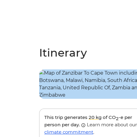
Itinerary
This trip generates
20 kg
of CO
-e per
2
person per day.
Learn more about our
climate commitment
.