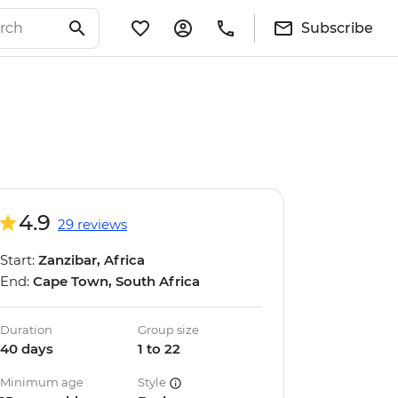
Subscribe
4.9
29 reviews
Start:
Zanzibar, Africa
End:
Cape Town, South Africa
Duration
Group size
40 days
1 to 22
Minimum age
Style