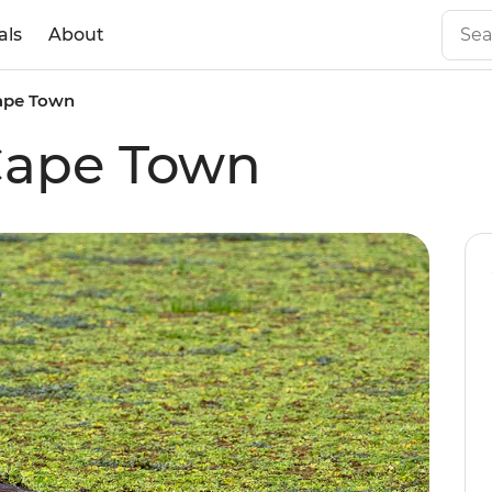
als
About
Cape Town
Cape Town