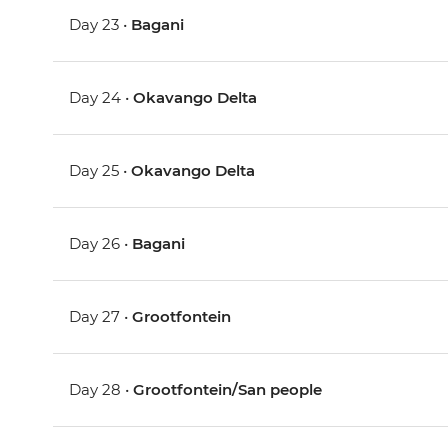
Day 23 •
Bagani
Day 24 •
Okavango Delta
Day 25 •
Okavango Delta
Day 26 •
Bagani
Day 27 •
Grootfontein
Day 28 •
Grootfontein/San people