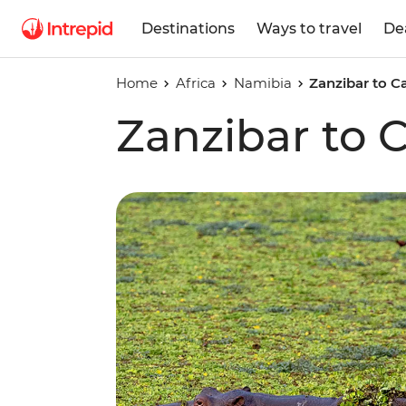
Destinations
Ways to travel
De
Home
Africa
Namibia
Zanzibar to 
Zanzibar to 