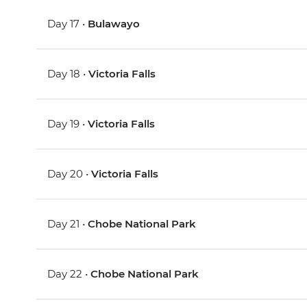
Day 17 •
Bulawayo
Day 18 •
Victoria Falls
Day 19 •
Victoria Falls
Day 20 •
Victoria Falls
Day 21 •
Chobe National Park
Day 22 •
Chobe National Park