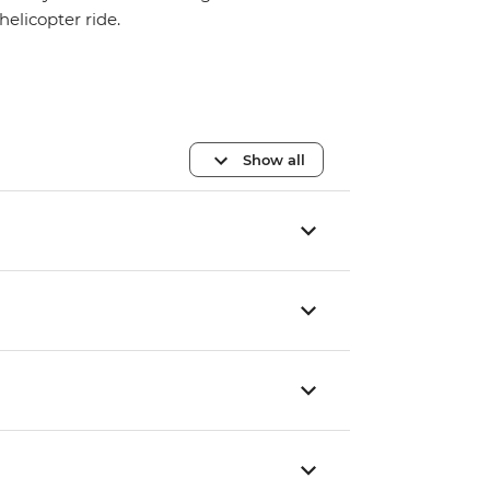
helicopter ride.
Show all