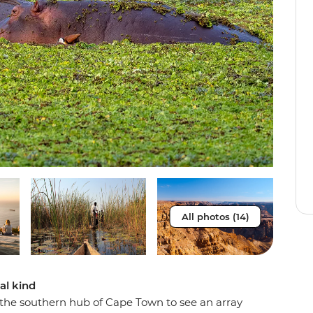
All photos (14)
al kind
o the southern hub of Cape Town to see an array