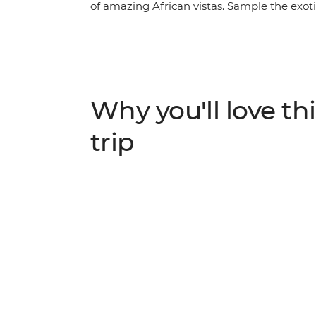
of amazing African vistas. Sample the exotic 
Kande Beach at Lake Malawi, scale the sand
Okavango Delta by local mokoro and keep y
crocodiles and lions on your multiple incl
a small group of eager travellers joining yo
will open your eyes to the natural beauty o
Why you'll love thi
trip