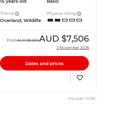
15 years old
Basic
Theme
Physical rating
Overland, Wildlife
AUD
$7,506
From
AUD
$8,830
2 November 2026
Dates and prices
Trip code: YXOBC