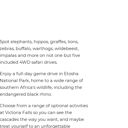
Spot elephants, hippos, giraffes, lions,
zebras, buffalo, warthogs, wildebeest,
impalas and more on not one but five
included 4WD safari drives.
Enjoy a full-day game drive in Etosha
National Park, home to a wide range of
southern Africa's wildlife, including the
endangered black rhino.
Choose from a range of optional activities
at Victoria Falls so you can see the
cascades the way you want, and maybe
treat yourself to an unforgettable