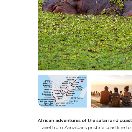
African adventures of the safari and coast
Travel from Zanzibar's pristine coastline t