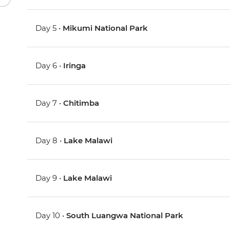
Day 5 •
Mikumi National Park
Day 6 •
Iringa
Day 7 •
Chitimba
Day 8 •
Lake Malawi
Day 9 •
Lake Malawi
Day 10 •
South Luangwa National Park