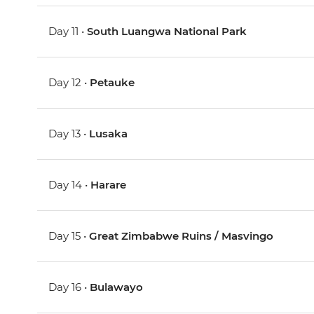
Day 11 •
South Luangwa National Park
Day 12 •
Petauke
Day 13 •
Lusaka
Day 14 •
Harare
Day 15 •
Great Zimbabwe Ruins / Masvingo
Day 16 •
Bulawayo