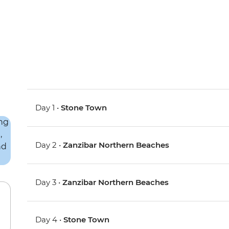
Day 1 •
Stone Town
Day 2 •
Zanzibar Northern Beaches
Day 3 •
Zanzibar Northern Beaches
Day 4 •
Stone Town