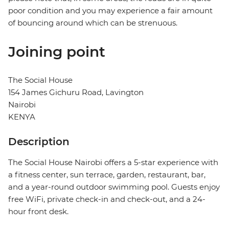
poor condition and you may experience a fair amount
of bouncing around which can be strenuous.
Joining point
The Social House
154 James Gichuru Road, Lavington
Nairobi
KENYA
Description
The Social House Nairobi offers a 5-star experience with
a fitness center, sun terrace, garden, restaurant, bar,
and a year-round outdoor swimming pool. Guests enjoy
free WiFi, private check-in and check-out, and a 24-
hour front desk.