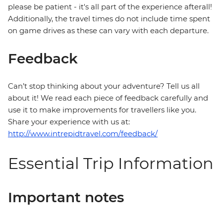
please be patient - it's all part of the experience afterall!
Additionally, the travel times do not include time spent
on game drives as these can vary with each departure.
Feedback
Can’t stop thinking about your adventure? Tell us all
about it! We read each piece of feedback carefully and
use it to make improvements for travellers like you.
Share your experience with us at:
http://www.intrepidtravel.com/feedback/
Essential Trip Information
Important notes