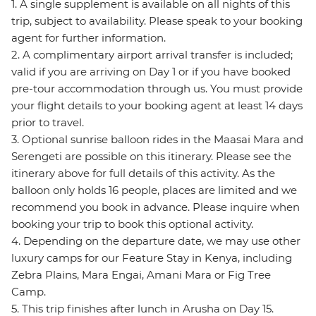
1. A single supplement is available on all nights of this
trip, subject to availability. Please speak to your booking
agent for further information.
2. A complimentary airport arrival transfer is included;
valid if you are arriving on Day 1 or if you have booked
pre-tour accommodation through us. You must provide
your flight details to your booking agent at least 14 days
prior to travel.
3. Optional sunrise balloon rides in the Maasai Mara and
Serengeti are possible on this itinerary. Please see the
itinerary above for full details of this activity. As the
balloon only holds 16 people, places are limited and we
recommend you book in advance. Please inquire when
booking your trip to book this optional activity.
4. Depending on the departure date, we may use other
luxury camps for our Feature Stay in Kenya, including
Zebra Plains, Mara Engai, Amani Mara or Fig Tree
Camp.
5. This trip finishes after lunch in Arusha on Day 15.