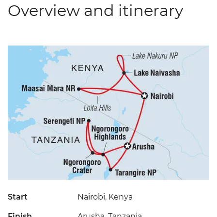
Overview and itinerary
Start
Nairobi, Kenya
Finish
Arusha, Tanzania