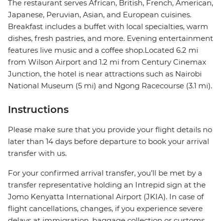
The restaurant serves African, British, French, American,
Japanese, Peruvian, Asian, and European cuisines.
Breakfast includes a buffet with local specialties, warm
dishes, fresh pastries, and more. Evening entertainment
features live music and a coffee shop.Located 6.2 mi
from Wilson Airport and 1.2 mi from Century Cinemax
Junction, the hotel is near attractions such as Nairobi
National Museum (5 mi) and Ngong Racecourse (3.1 mi).
Instructions
Please make sure that you provide your flight details no
later than 14 days before departure to book your arrival
transfer with us.
For your confirmed arrival transfer, you’ll be met by a
transfer representative holding an Intrepid sign at the
Jomo Kenyatta International Airport (JKIA). In case of
flight cancellations, changes, if you experience severe
delays at immigration, baggage collection or customs,