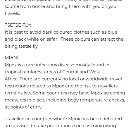
source from home and bring them with you on your
travels.
TSETSE FLY:
It is best to avoid dark coloured clothes such as blue
and black while on safari. These colours can attract the
biting tsetse fly.
MPOX
Mpox is a rare infectious disease mostly found in
tropical rainforest areas of Central and West
Africa. There are currently no local or worldwide travel
restrictions related to Mpox and the risk to travellers
remains low. Some countries may have Mpox screening
measures in place, including body temperature checks,
at points of entry.
Travellers in countries where Mpox has been detected
are advised to take precautions such as minimising