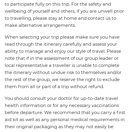
to participate fully on this trip. For the safety and
wellbeing of yourself and others, if you are unwell prior
to travelling, please stay at home and contact us to
make alternative arrangements.
When selecting your trip please make sure you have
read through the itinerary carefully and assess your
ability to manage and enjoy our style of travel. Please
note that if in the assessment of our group leader or
local representative a traveller is unable to complete
the itinerary without undue risk to themselves and/or
the rest of the group, we reserve the right to exclude
them from all or part of a trip without refund.
You should consult your doctor for up-to-date travel
health information or for any necessary vaccinations
before departure. We recommend that you carry a first
aid kit as well as any personal medical requirements in
their original packaging as they may not easily be