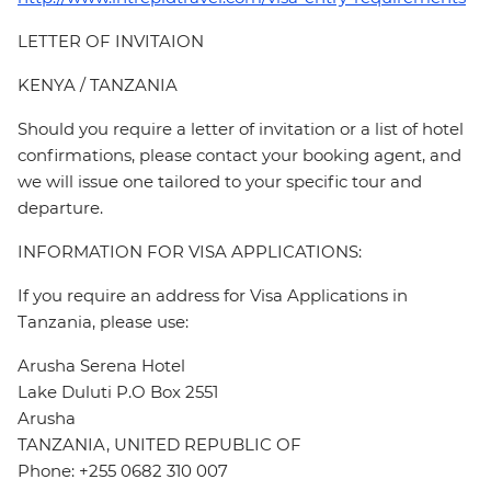
LETTER OF INVITAION
KENYA / TANZANIA
Should you require a letter of invitation or a list of hotel
confirmations, please contact your booking agent, and
we will issue one tailored to your specific tour and
departure.
INFORMATION FOR VISA APPLICATIONS:
If you require an address for Visa Applications in
Tanzania, please use:
Arusha Serena Hotel
Lake Duluti P.O Box 2551
Arusha
TANZANIA, UNITED REPUBLIC OF
Phone: +255 0682 310 007