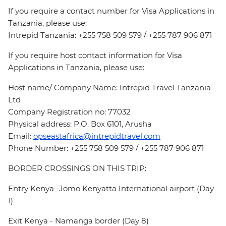
If you require a contact number for Visa Applications in
Tanzania, please use:
Intrepid Tanzania: +255 758 509 579 / +255 787 906 871
If you require host contact information for Visa
Applications in Tanzania, please use:
Host name/ Company Name: Intrepid Travel Tanzania
Ltd
Company Registration no: 77032
Physical address: P.O. Box 6101, Arusha
Email:
opseastafrica@intrepidtravel.com
Phone Number: +255 758 509 579 / +255 787 906 871
BORDER CROSSINGS ON THIS TRIP:
Entry Kenya -Jomo Kenyatta International airport (Day
1)
Exit Kenya - Namanga border (Day 8)