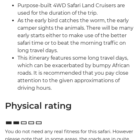
Purpose-built 4WD Safari Land Cruisers are
used for the duration of the trip.
As the early bird catches the worm, the early
camper sights the animals. There will be many
early starts either to make use of the better
safari time or to beat the morning traffic on
long travel days.
This itinerary features some long travel days,
which can be exacerbated by bumpy African
roads. It is recommended that you pay close
attention to the given approximations of
driving hours.
Physical rating
You do not need any real fitness for this safari. However
please note that, in some areas, the roads are in quite