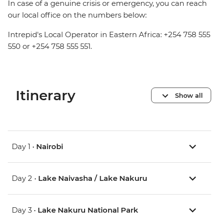
In case of a genuine crisis or emergency, you can reach
our local office on the numbers below:
Intrepid's Local Operator in Eastern Africa: +254 758 555
550 or +254 758 555 551.
Itinerary
Show all
Day 1 •
Nairobi
Day 2 •
Lake Naivasha / Lake Nakuru
Day 3 •
Lake Nakuru National Park