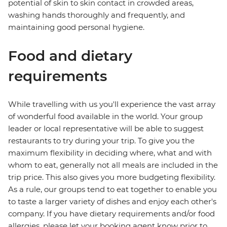
potential of skin to skin contact in crowded areas,
washing hands thoroughly and frequently, and
maintaining good personal hygiene.
Food and dietary
requirements
While travelling with us you'll experience the vast array
of wonderful food available in the world. Your group
leader or local representative will be able to suggest
restaurants to try during your trip. To give you the
maximum flexibility in deciding where, what and with
whom to eat, generally not all meals are included in the
trip price. This also gives you more budgeting flexibility.
As a rule, our groups tend to eat together to enable you
to taste a larger variety of dishes and enjoy each other's
company. If you have dietary requirements and/or food
allergies, please let your booking agent know prior to