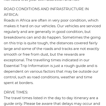
ROAD CONDITIONS AND INFRASTRUCTURE IN
AFRICA:
Roads in Africa are often in very poor condition, which
makes it hard on our vehicles. Our vehicles are serviced
regularly and are generally in good condition, but
breakdowns can and do happen. Sometimes the going
on this trip is quite tough, the distances covered fairly
large and some of the roads and tracks are not exactly
smooth or free from dust, but the rewards are
exceptional. The travelling times indicated in our
Essential Trip Information is just a rough guide and is
dependent on various factors that may be outside our
control, such as road conditions, weather and time
spent at borders.
DRIVE TIMES:
The travel times listed in the day to day itinerary are a
guide only. Please be aware that delays may occur and