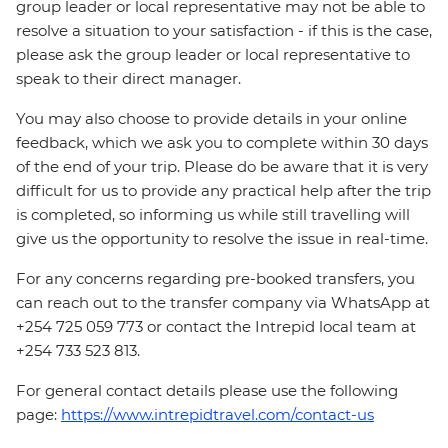
group leader or local representative may not be able to
resolve a situation to your satisfaction - if this is the case,
please ask the group leader or local representative to
speak to their direct manager.
You may also choose to provide details in your online
feedback, which we ask you to complete within 30 days
of the end of your trip. Please do be aware that it is very
difficult for us to provide any practical help after the trip
is completed, so informing us while still travelling will
give us the opportunity to resolve the issue in real-time.
For any concerns regarding pre-booked transfers, you
can reach out to the transfer company via WhatsApp at
+254 725 059 773 or contact the Intrepid local team at
+254 733 523 813.
For general contact details please use the following
page:
https://www.intrepidtravel.com/contact-us