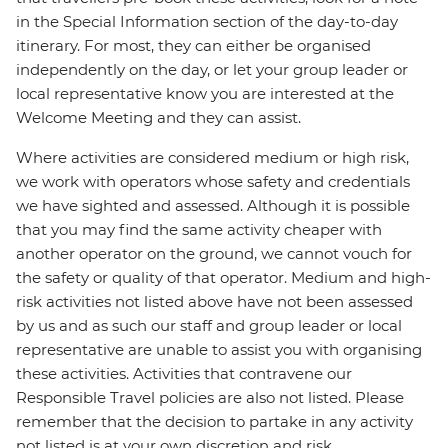
in the Special Information section of the day-to-day
itinerary. For most, they can either be organised
independently on the day, or let your group leader or
local representative know you are interested at the
Welcome Meeting and they can assist.
Where activities are considered medium or high risk,
we work with operators whose safety and credentials
we have sighted and assessed. Although it is possible
that you may find the same activity cheaper with
another operator on the ground, we cannot vouch for
the safety or quality of that operator. Medium and high-
risk activities not listed above have not been assessed
by us and as such our staff and group leader or local
representative are unable to assist you with organising
these activities. Activities that contravene our
Responsible Travel policies are also not listed. Please
remember that the decision to partake in any activity
not listed is at your own discretion and risk.