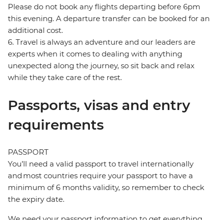
Please do not book any flights departing before 6pm
this evening. A departure transfer can be booked for an
additional cost.
6. Travel is always an adventure and our leaders are
experts when it comes to dealing with anything
unexpected along the journey, so sit back and relax
while they take care of the rest.
Passports, visas and entry
requirements
PASSPORT
You’ll need a valid passport to travel internationally
and most countries require your passport to have a
minimum of 6 months validity, so remember to check
the expiry date.
We need your passport information to get everything