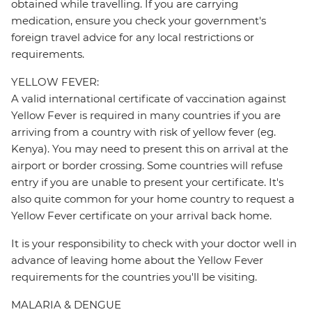
obtained while travelling. If you are carrying
medication, ensure you check your government's
foreign travel advice for any local restrictions or
requirements.
YELLOW FEVER:
A valid international certificate of vaccination against
Yellow Fever is required in many countries if you are
arriving from a country with risk of yellow fever (eg.
Kenya). You may need to present this on arrival at the
airport or border crossing. Some countries will refuse
entry if you are unable to present your certificate. It's
also quite common for your home country to request a
Yellow Fever certificate on your arrival back home.
It is your responsibility to check with your doctor well in
advance of leaving home about the Yellow Fever
requirements for the countries you'll be visiting.
MALARIA & DENGUE