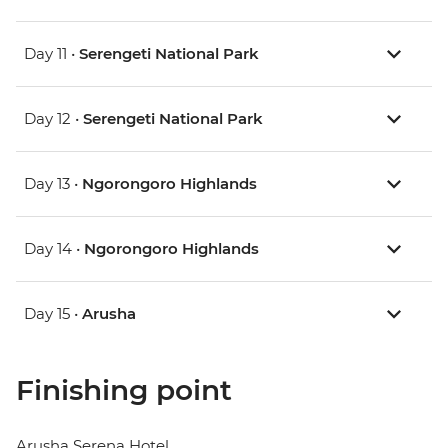
Day 11 •
Serengeti National Park
Day 12 •
Serengeti National Park
Day 13 •
Ngorongoro Highlands
Day 14 •
Ngorongoro Highlands
Day 15 •
Arusha
Finishing point
Arusha Serena Hotel