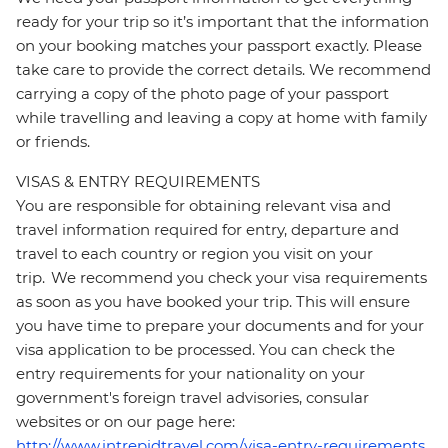
ready for your trip so it’s important that the information
on your booking matches your passport exactly. Please
take care to provide the correct details. We recommend
carrying a copy of the photo page of your passport
while travelling and leaving a copy at home with family
or friends.
VISAS & ENTRY REQUIREMENTS
You are responsible for obtaining relevant visa and
travel information required for entry, departure and
travel to each country or region you visit on your
trip. We recommend you check your visa requirements
as soon as you have booked your trip. This will ensure
you have time to prepare your documents and for your
visa application to be processed. You can check the
entry requirements for your nationality on your
government's foreign travel advisories, consular
websites or on our page here:
http://www.intrepidtravel.com/visa-entry-requirements