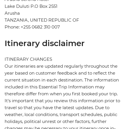
Lake Duluti P.O Box 2551
Arusha
TANZANIA, UNITED REPUBLIC OF
Phone: +255 0682 310 007
Itinerary disclaimer
ITINERARY CHANGES
Our itineraries are updated regularly throughout the
year based on customer feedback and to reflect the
current situation in each destination. The information
included in this Essential Trip Information may
therefore differ from when you first booked your trip.
It's important that you review this information prior to
travel so that you have the latest updates. Due to
weather, local conditions, transport schedules, public
holidays, political unrest or other factors, further
changes may be necessary to your itinerary once in-