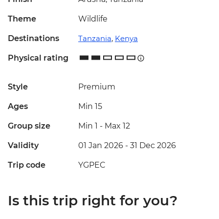
Theme
Wildlife
Destinations
Tanzania
,
Kenya
Physical rating
Style
Premium
Ages
Min 15
Group size
Min 1
-
Max 12
Validity
01 Jan 2026 - 31 Dec 2026
Trip code
YGPEC
Is this trip right for you?