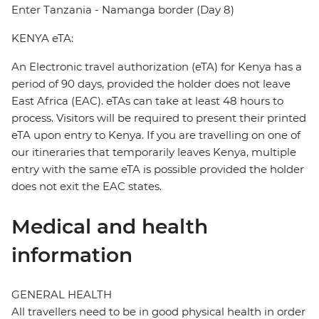
Enter Tanzania - Namanga border (Day 8)
KENYA eTA:
An Electronic travel authorization (eTA) for Kenya has a
period of 90 days, provided the holder does not leave
East Africa (EAC). eTAs can take at least 48 hours to
process. Visitors will be required to present their printed
eTA upon entry to Kenya. If you are travelling on one of
our itineraries that temporarily leaves Kenya, multiple
entry with the same eTA is possible provided the holder
does not exit the EAC states.
Medical and health
information
GENERAL HEALTH
All travellers need to be in good physical health in order