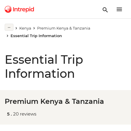
Kenya
Premium Kenya & Tanzania
Essential Trip Information
Essential Trip
Information
Premium Kenya & Tanzania
5 .
20 reviews