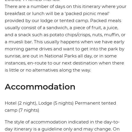
There are a number of days on this itinerary where your
breakfast or lunch will be a ‘packed picnic meal’
provided by our lodge or tented camp. Packed meals
usually consist of a sandwich, a piece of fruit, a juice,
and a snack such as potato chips/crisps, nuts, muffin, or
a muesli bar. This usually happens when we have early
morning game drives and want to get into the park by
sunrise, are out in National Parks all day, or in some
instances, en-route to our next destination when there
is little or no alternatives along the way.
Accommodation
Hotel (2 night), Lodge (5 nights) Permanent tented
camp (7 nights)
The style of accommodation indicated in the day-to-
day itinerary is a guideline only and may change. On