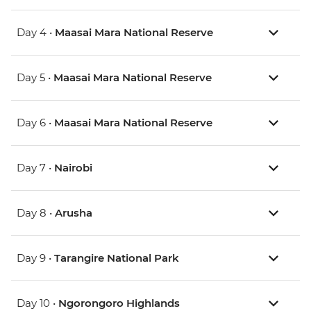
Day 4 •
Maasai Mara National Reserve
Day 5 •
Maasai Mara National Reserve
Day 6 •
Maasai Mara National Reserve
Day 7 •
Nairobi
Day 8 •
Arusha
Day 9 •
Tarangire National Park
Day 10 •
Ngorongoro Highlands