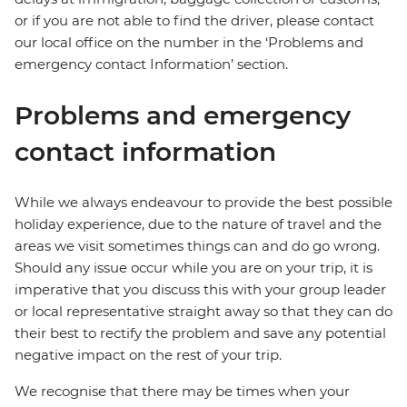
or if you are not able to find the driver, please contact
our local office on the number in the ‘Problems and
emergency contact Information’ section.
Problems and emergency
contact information
While we always endeavour to provide the best possible
holiday experience, due to the nature of travel and the
areas we visit sometimes things can and do go wrong.
Should any issue occur while you are on your trip, it is
imperative that you discuss this with your group leader
or local representative straight away so that they can do
their best to rectify the problem and save any potential
negative impact on the rest of your trip.
We recognise that there may be times when your