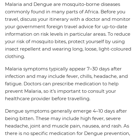
Malaria and Dengue are mosquito-borne diseases
commonly found in many parts of Africa. Before you
travel, discuss your itinerary with a doctor and monitor
your government foreign travel advice for up-to-date
information on risk levels in particular areas. To reduce
your risk of mosquito bites, protect yourself by using
insect repellent and wearing long, loose, light-coloured
clothing.
Malaria symptoms typically appear 7–30 days after
infection and may include fever, chills, headache, and
fatigue. Doctors can prescribe medication to help
prevent Malaria, so it’s important to consult your
healthcare provider before travelling.
Dengue symptoms generally emerge 4–10 days after
being bitten. These may include high fever, severe
headache, joint and muscle pain, nausea, and rash. As
there is no specific medication for Dengue prevention,