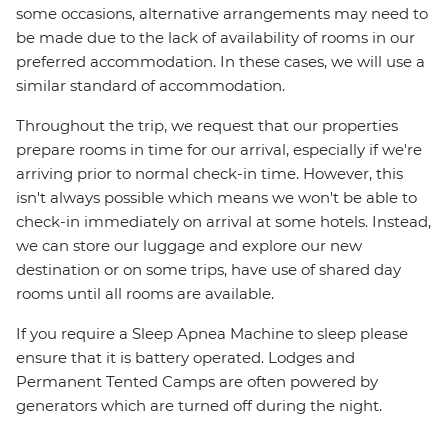
some occasions, alternative arrangements may need to
be made due to the lack of availability of rooms in our
preferred accommodation. In these cases, we will use a
similar standard of accommodation.
Throughout the trip, we request that our properties
prepare rooms in time for our arrival, especially if we're
arriving prior to normal check-in time. However, this
isn't always possible which means we won't be able to
check-in immediately on arrival at some hotels. Instead,
we can store our luggage and explore our new
destination or on some trips, have use of shared day
rooms until all rooms are available.
If you require a Sleep Apnea Machine to sleep please
ensure that it is battery operated. Lodges and
Permanent Tented Camps are often powered by
generators which are turned off during the night.