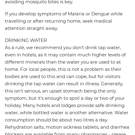
avoiding mosquito bites is key.
If you develop symptoms of Malaria or Dengue while
travelling or after returning home, seek medical
attention straight away.
DRINKING WATER
As a rule, we recommend you don't drink tap water,
even in hotels, as it may contain much higher levels of
different minerals than the water you are used to at
home. For local people, this is not a problem as their
bodies are used to this and can cope, but for visitors
drinking the tap water can result in illness. Generally,
this isn't serious, an upset stomach being the only
symptom, but it's enough to spoil a day or two of your
holiday. Many hotels and lodges provide safe drinking
water, while bottled water is another alternative. Water
consumption should be about two litres a day.
Rehydration salts, motion sickness tablets, and diarrhea
blockers are available from many pharmacies - please