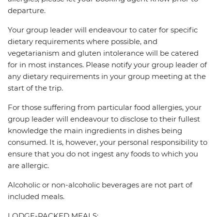
departure.
Your group leader will endeavour to cater for specific
dietary requirements where possible, and
vegetarianism and gluten intolerance will be catered
for in most instances. Please notify your group leader of
any dietary requirements in your group meeting at the
start of the trip.
For those suffering from particular food allergies, your
group leader will endeavour to disclose to their fullest
knowledge the main ingredients in dishes being
consumed. It is, however, your personal responsibility to
ensure that you do not ingest any foods to which you
are allergic.
Alcoholic or non-alcoholic beverages are not part of
included meals.
LODGE-PACKED MEALS: