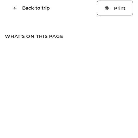
Back to trip
Print
WHAT'S ON THIS PAGE