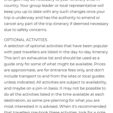
country. Your group leader or local representative will
keep you up to date with any such changes once your
trip is underway and has the authority to amend or
cancel any part of the trip itinerary if deemed necessary
due to safety concerns.
OPTIONAL ACTIVITIES
A selection of optional activities that have been popular
with past travellers are listed in the day-to-day itinerary.
This isn't an exhaustive list and should be used as a
guide only for some of what might be available. Prices
are approximate, are for entrance fees only, and don’t
include transport to and from the sites or local guides
unless indicated. All activities are subject to availability,
and maybe on a join-in basis. It may not be possible to
do all the activities listed in the time available at each
destination, so some pre-planning for what you are
most interested in is advised. When it's recommended
that travellers pre-book these activities, look for a note