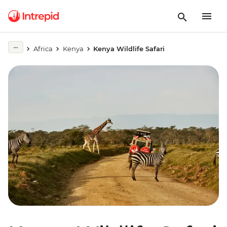
Africa
Kenya
Kenya Wildlife Safari