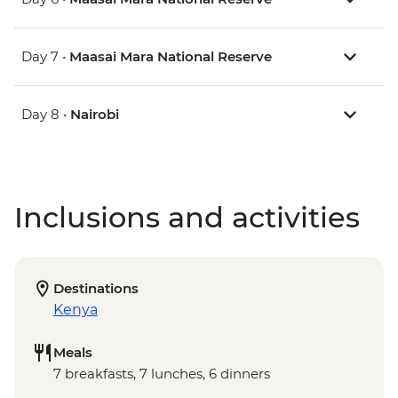
Day 7 •
Maasai Mara National Reserve
Day 8 •
Nairobi
Inclusions and activities
Destinations
Kenya
Meals
7 breakfasts, 7 lunches, 6 dinners