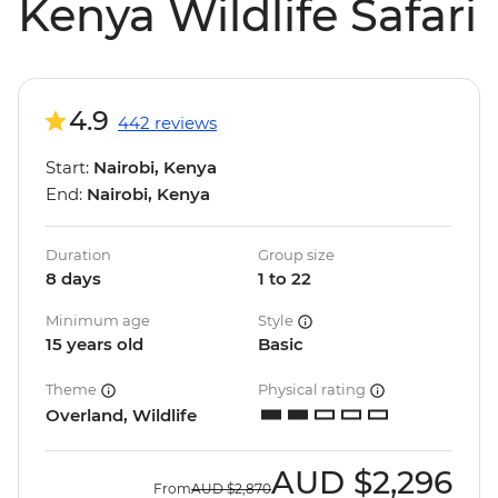
Kenya Wildlife Safari
4.9
442 reviews
Start:
Nairobi, Kenya
End:
Nairobi, Kenya
Duration
Group size
8 days
1 to 22
Minimum age
Style
15 years old
Basic
Theme
Physical rating
Overland, Wildlife
AUD
$2,296
From
AUD
$2,870