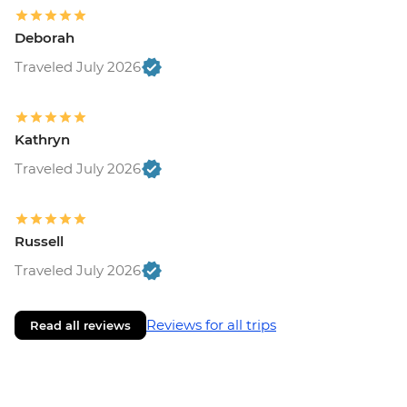
Deborah
Traveled July 2026
Kathryn
Traveled July 2026
Russell
Traveled July 2026
Reviews for all trips
Read all reviews