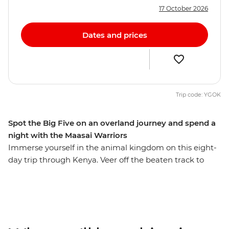
17 October 2026
Dates and prices
Trip code: YGOK
Spot the Big Five on an overland journey and spend a
night with the Maasai Warriors
Immerse yourself in the animal kingdom on this eight-
day trip through Kenya. Veer off the beaten track to
seek out elephants, hippos, leopards and lions against
the impressive backdrop of the Great Rift Valley and
Lake Naivasha. Then, staying in the world-famous
Maasai Mara, deepen your understanding of Kenyan
culture by experiencing tribal life in Loita Hills as you’re