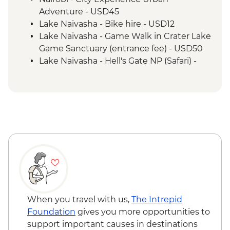
Adventure - USD45
Lake Naivasha - Bike hire - USD12
Lake Naivasha - Game Walk in Crater Lake
Game Sanctuary (entrance fee) - USD50
Lake Naivasha - Hell's Gate NP (Safari) -
USD65
Maasai Mara National Reserve - Balloon
Safari - USD500
When you travel with us,
The Intrepid
Foundation
gives you more opportunities to
support important causes in destinations