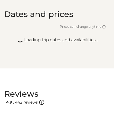
Dates and prices
Prices can change anytime
Loading trip dates and availabilities...
Reviews
4.9 .
442 reviews