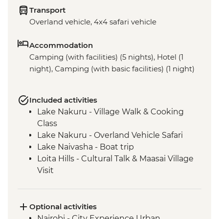
Transport
Overland vehicle, 4x4 safari vehicle
Accommodation
Camping (with facilities) (5 nights), Hotel (1
night), Camping (with basic facilities) (1 night)
Included activities
Lake Nakuru - Village Walk & Cooking
Class
Lake Nakuru - Overland Vehicle Safari
Lake Naivasha - Boat trip
Loita Hills - Cultural Talk & Maasai Village
Visit
Maasai Mara - 4WD Safari
Optional activities
Nairobi - City Experience Urban