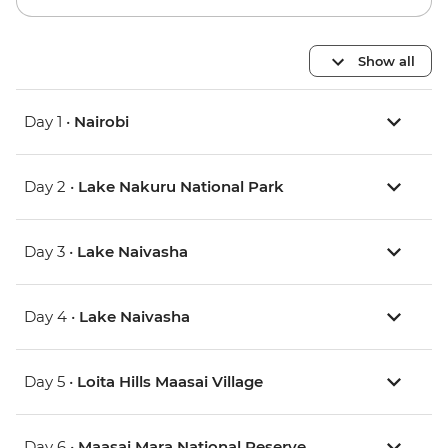
Show all
Day 1 •
Nairobi
Day 2 •
Lake Nakuru National Park
Day 3 •
Lake Naivasha
Day 4 •
Lake Naivasha
Day 5 •
Loita Hills Maasai Village
Day 6 •
Maasai Mara National Reserve