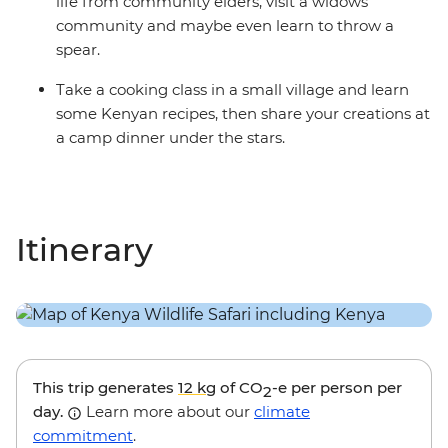
life from community elders, visit a widows’
community and maybe even learn to throw a
spear.
Take a cooking class in a small village and learn
some Kenyan recipes, then share your creations at
a camp dinner under the stars.
Itinerary
This trip generates
12 kg
of CO
-e per person per
2
day.
Learn more about our
climate
commitment
.