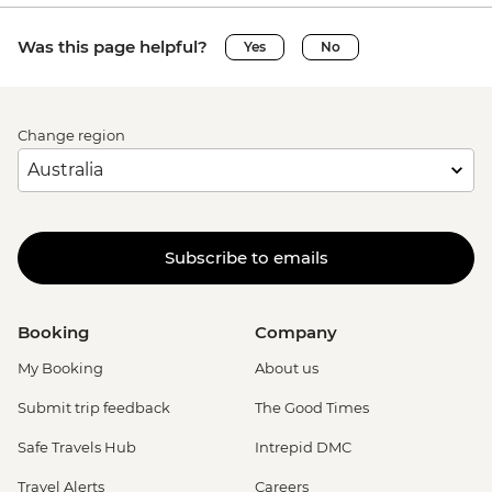
Was this page helpful?
Yes
No
Change region
Subscribe to emails
Booking
Company
My Booking
About us
Submit trip feedback
The Good Times
Safe Travels Hub
Intrepid DMC
Travel Alerts
Careers