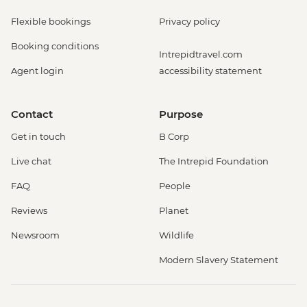
Flexible bookings
Privacy policy
Booking conditions
Intrepidtravel.com
Agent login
accessibility statement
Contact
Purpose
Get in touch
B Corp
Live chat
The Intrepid Foundation
FAQ
People
Reviews
Planet
Newsroom
Wildlife
Modern Slavery Statement