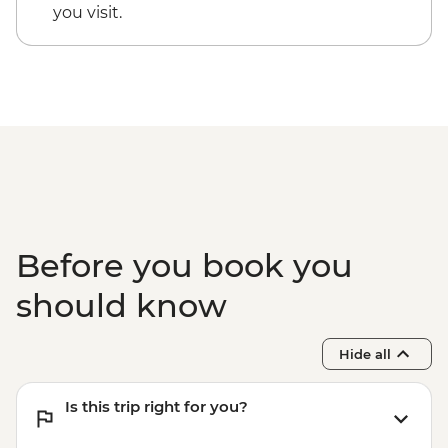
you visit.
Before you book you
should know
Hide all
Is this trip right for you?