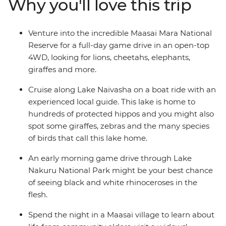
Why you'll love this trip
welcomed into the homes of the Maasai warriors and
their proud village community. Take early morning
game drives, optional hot air balloon rides and join a
Venture into the incredible Maasai Mara National
cooking class to learn how to make some traditional
Reserve for a full-day game drive in an open-top
fare. Join this perspective-shifting journey of
4WD, looking for lions, cheetahs, elephants,
unforgettable moments and memorable wildlife
giraffes and more.
encounters.
Cruise along Lake Naivasha on a boat ride with an
experienced local guide. This lake is home to
hundreds of protected hippos and you might also
spot some giraffes, zebras and the many species
of birds that call this lake home.
An early morning game drive through Lake
Nakuru National Park might be your best chance
of seeing black and white rhinoceroses in the
flesh.
Spend the night in a Maasai village to learn about