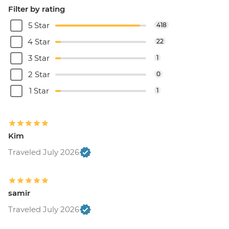
Filter by rating
5 Star
418
4 Star
22
3 Star
1
2 Star
0
1 Star
1
Kim
Traveled July 2026
samir
Traveled July 2026