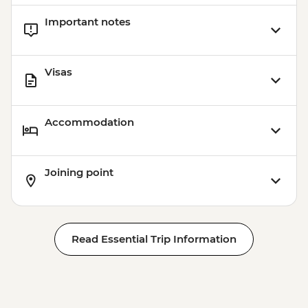
Important notes
Visas
Accommodation
Joining point
Read Essential Trip Information