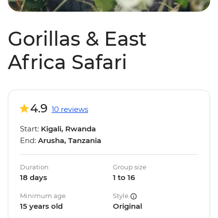
Gorillas & East
Africa Safari
4.9
10 reviews
Start:
Kigali, Rwanda
End:
Arusha, Tanzania
Duration
Group size
18 days
1 to 16
Minimum age
Style
15 years old
Original