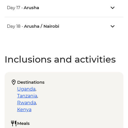
Day 17 •
Arusha
Day 18 •
Arusha / Nairobi
Inclusions and activities
Destinations
Uganda
,
Tanzania
,
Rwanda
,
Kenya
Meals