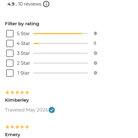
4.9 .
10 reviews
Filter by rating
5 Star
9
4 Star
1
3 Star
0
2 Star
0
1 Star
0
Kimberley
Traveled May 2026
Emery