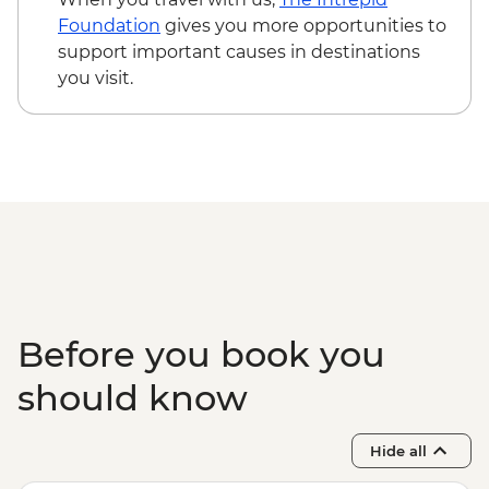
USD205
Foundation
gives you more opportunities to
Maasai Mara National Reserve - Balloon
support important causes in destinations
Safari - USD500
you visit.
Serengeti National Park - Balloon Safari
(from price) - USD600
Karatu - Village Visit - USD20
Karatu - Coffee Tour - USD25
Ngorongoro Forest - Elephant Cave Trek -
USD80
Lake Manyara Game drive - USD100
Before you book you
should know
Hide all