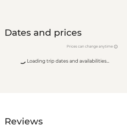
Dates and prices
Prices can change anytime
Loading trip dates and availabilities...
Reviews