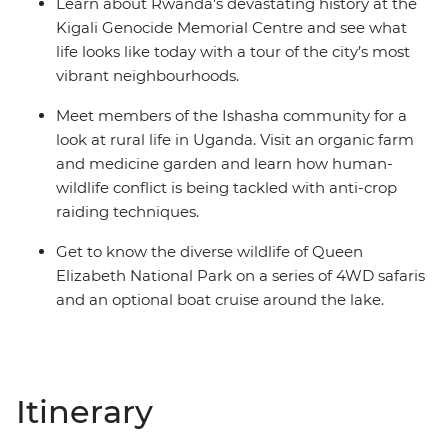
Learn about Rwanda's devastating history at the
Kigali Genocide Memorial Centre and see what
life looks like today with a tour of the city’s most
vibrant neighbourhoods.
Meet members of the Ishasha community for a
look at rural life in Uganda. Visit an organic farm
and medicine garden and learn how human-
wildlife conflict is being tackled with anti-crop
raiding techniques.
Get to know the diverse wildlife of Queen
Elizabeth National Park on a series of 4WD safaris
and an optional boat cruise around the lake.
Itinerary