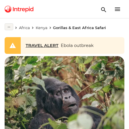
Africa
Kenya
Gorillas & East Africa Safari
TRAVEL ALERT
Ebola outbreak