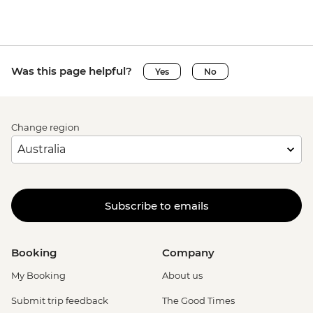
Was this page helpful?
Yes
No
Change region
Subscribe to emails
Booking
Company
My Booking
About us
Submit trip feedback
The Good Times