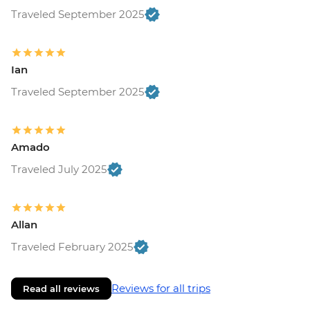
Traveled September 2025
Ian
Traveled September 2025
Amado
Traveled July 2025
Allan
Traveled February 2025
Reviews for all trips
Read all reviews