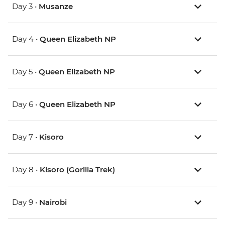
Day 3 •
Musanze
Day 4 •
Queen Elizabeth NP
Day 5 •
Queen Elizabeth NP
Day 6 •
Queen Elizabeth NP
Day 7 •
Kisoro
Day 8 •
Kisoro (Gorilla Trek)
Day 9 •
Nairobi