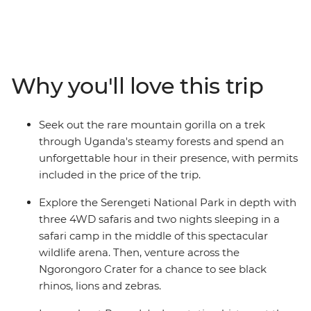
Ngorongoro Crater floor, or spending time with a
Hadzabe community in Tanzania, this 18-day trip will
create dream-level travel memories. Journey through
Rwanda, Uganda, Kenya and Tanzania in search of
some of the world’s most mythologised animals. Along
Why you'll love this trip
the way, meet locals and gain an understanding of the
diversity of cultures in east Africa – from the Maasai
tribespeople to villagers on the outskirts of Queen
Seek out the rare mountain gorilla on a trek
Elizabeth National Park and the residents of Kigali’s
through Uganda's steamy forests and spend an
Nyamirambo neighbourhood.
unforgettable hour in their presence, with permits
included in the price of the trip.
Explore the Serengeti National Park in depth with
three 4WD safaris and two nights sleeping in a
safari camp in the middle of this spectacular
wildlife arena. Then, venture across the
Ngorongoro Crater for a chance to see black
rhinos, lions and zebras.