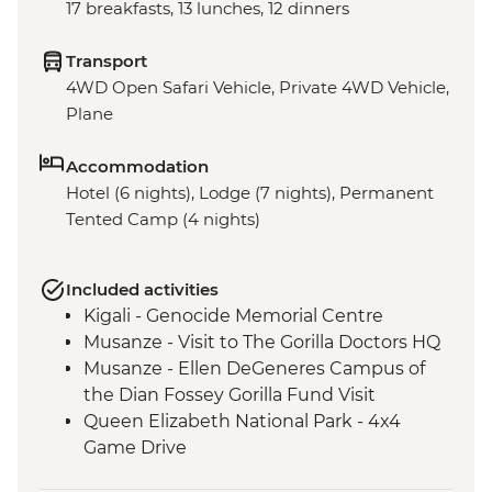
17 breakfasts, 13 lunches, 12 dinners
Transport
4WD Open Safari Vehicle, Private 4WD Vehicle,
Plane
Accommodation
Hotel (6 nights), Lodge (7 nights), Permanent
Tented Camp (4 nights)
Included activities
Kigali - Genocide Memorial Centre
Musanze - Visit to The Gorilla Doctors HQ
Musanze - Ellen DeGeneres Campus of
the Dian Fossey Gorilla Fund Visit
Queen Elizabeth National Park - 4x4
Game Drive
Ishasha - Community Tourism Project