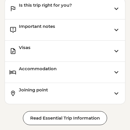
Is this trip right for you?
Important notes
Visas
Accommodation
Joining point
Read Essential Trip Information