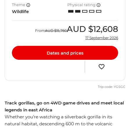
Theme
Physical rating
Wildlife
AUD
$12,608
From
AUD
$15,760
17 September 2026
Dates and prices
Trip code: YGSGC
Track gorillas, go on 4WD game drives and meet local
legends in east Africa
Whether you’re watching a silverback gorilla in its
natural habitat, descending 600 m to the volcanic