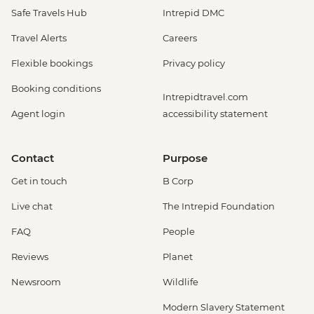
Safe Travels Hub
Intrepid DMC
Travel Alerts
Careers
Flexible bookings
Privacy policy
Booking conditions
Intrepidtravel.com
Agent login
accessibility statement
Contact
Purpose
Get in touch
B Corp
Live chat
The Intrepid Foundation
FAQ
People
Reviews
Planet
Newsroom
Wildlife
Modern Slavery Statement