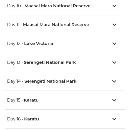
Day 10 •
Maasai Mara National Reserve
Day 11 •
Maasai Mara National Reserve
Day 12 •
Lake Victoria
Day 13 •
Serengeti National Park
Day 14 •
Serengeti National Park
Day 15 •
Karatu
Day 16 •
Karatu