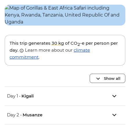
This trip generates
30 kg
of CO
-e per person per
2
day.
Learn more about our
climate
commitment
.
Show all
Day 1 •
Kigali
Day 2 •
Musanze