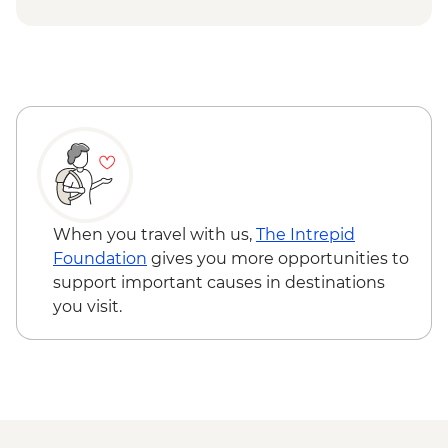
Karakol - Skazka Canyon Visit
Issky Kul - Kyzyl Tuu - Yurt Making
Workshop
Karakol - City Tour
Karakol - Dungan Family Visit and
Cooking Masterclass
Karakol - Jety Oguz Visit
Almaty - Charyn Canyon Hike
Almaty - Winery Visit, Tasting and dinner
When you travel with us,
The Intrepid
Foundation
gives you more opportunities to
support important causes in destinations
you visit.