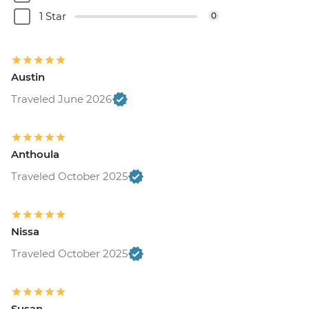
1 Star
0
Austin
Traveled June 2026
Anthoula
Traveled October 2025
Nissa
Traveled October 2025
Susan