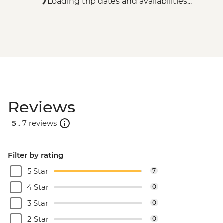
Loading trip dates and availabilities...
Reviews
5 .
7 reviews
Filter by rating
5 Star
7
4 Star
0
3 Star
0
2 Star
0