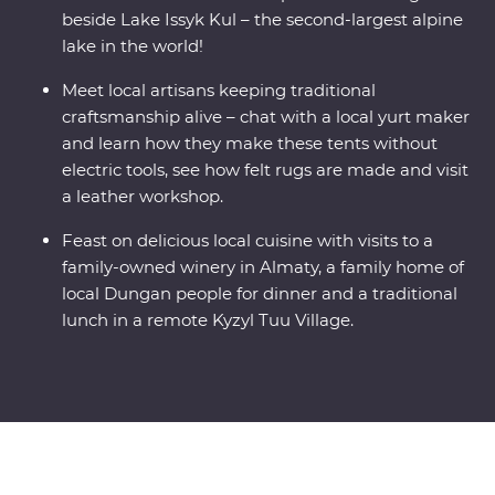
beside Lake Issyk Kul – the second-largest alpine
lake in the world!
Meet local artisans keeping traditional
craftsmanship alive – chat with a local yurt maker
and learn how they make these tents without
electric tools, see how felt rugs are made and visit
a leather workshop.
Feast on delicious local cuisine with visits to a
family-owned winery in Almaty, a family home of
local Dungan people for dinner and a traditional
lunch in a remote Kyzyl Tuu Village.