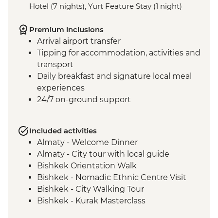
Hotel (7 nights), Yurt Feature Stay (1 night)
Premium inclusions
Arrival airport transfer
Tipping for accommodation, activities and
transport
Daily breakfast and signature local meal
experiences
24/7 on-ground support
Included activities
Almaty - Welcome Dinner
Almaty - City tour with local guide
Bishkek Orientation Walk
Bishkek - Nomadic Ethnic Centre Visit
Bishkek - City Walking Tour
Bishkek - Kurak Masterclass
Bishkek - Burana Tower