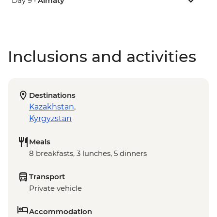
Day 9 •
Almaty
Inclusions and activities
Destinations
Kazakhstan
,
Kyrgyzstan
Meals
8 breakfasts, 3 lunches, 5 dinners
Transport
Private vehicle
Accommodation