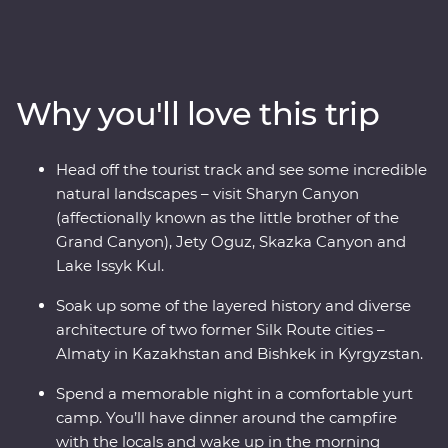
local people and delicious traditional cuisine. With a
knowledgeable local leader by your side, you’ll visit
Sharyn Canyon, Skazka Canyon and Jety Oguz Valley
and go on hikes to soak up the scenery. Spend a night
Why you'll love this trip
in a traditional yurt camp on the edge of the massive
alpine lake of Issyk Kul and learn how these camps are
still manufactured without electric tools. See the
Head off the tourist track and see some incredible
monuments, learn the histories and dive into the local
natural landscapes – visit Sharyn Canyon
cultures of main cities like Bishkek and Almaty. Visit a
(affectionally known as the little brother of the
family-owned winery for a tasting, head to a small local
Grand Canyon), Jety Oguz, Skazka Canyon and
village for a traditional lunch and enjoy a masterclass of
Lake Issyk Kul.
local cuisine from a Dungan family. With all this and
more, what’s holding you back from your next
Soak up some of the layered history and diverse
adventure?
architecture of two former Silk Route cities –
Almaty in Kazakhstan and Bishkek in Kyrgyzstan.
Spend a memorable night in a comfortable yurt
camp. You’ll have dinner around the campfire
with the locals and wake up in the morning