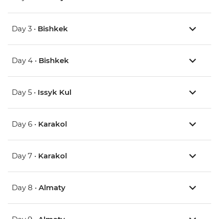
Day 3 •
Bishkek
Day 4 •
Bishkek
Day 5 •
Issyk Kul
Day 6 •
Karakol
Day 7 •
Karakol
Day 8 •
Almaty