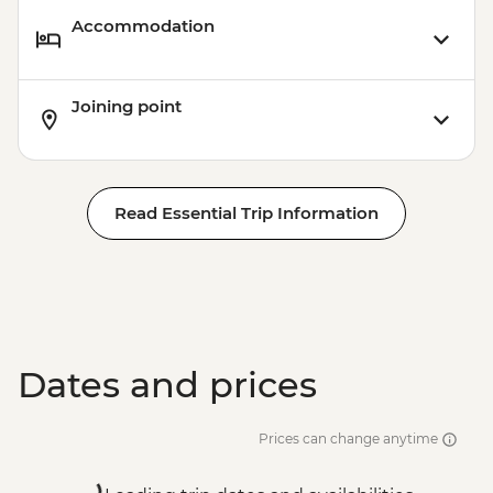
Accommodation
Joining point
Read Essential Trip Information
Dates and prices
Prices can change anytime