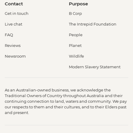
Contact
Purpose
Get in touch
B Corp
Live chat
The Intrepid Foundation
FAQ
People
Reviews
Planet
Newsroom
Wildlife
Modern Slavery Statement
As an Australian-owned business, we acknowledge the
Traditional Owners of Country throughout Australia and their
continuing connection to land, waters and community. We pay
our respects to them and their cultures, and to their Elders past
and present.