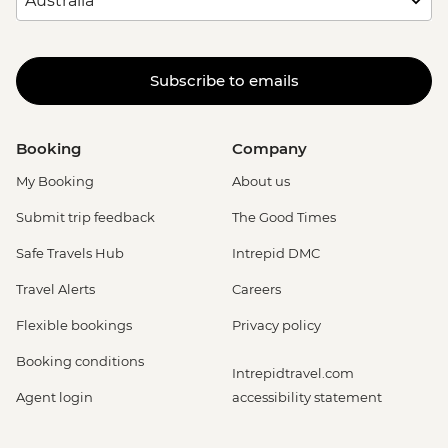
Subscribe to emails
Booking
Company
My Booking
About us
Submit trip feedback
The Good Times
Safe Travels Hub
Intrepid DMC
Travel Alerts
Careers
Flexible bookings
Privacy policy
Booking conditions
Intrepidtravel.com
Agent login
accessibility statement