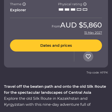
Theme
Physical rating
Explorer
AUD
$5,860
From
15 May 2027
Dates and prices
Trip code: KFPK
Travel off the beaten path and onto the old Silk Route
for the spectacular landscapes of Central Asia
Explore the old Silk Route in Kazakhstan and
Kyrgyzstan with this nine-day adventure full of
stunning natural landscapes, chances to connect to