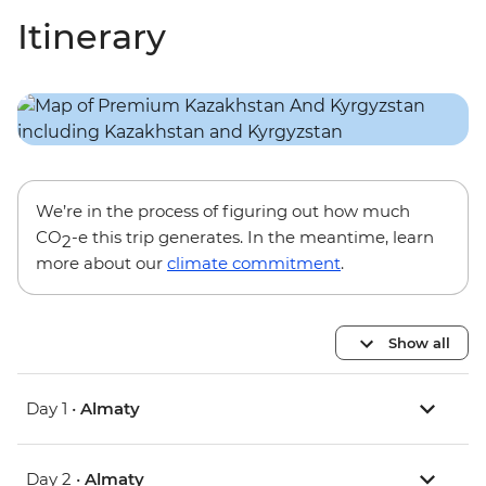
Itinerary
We’re in the process of figuring out how much
CO
-e this trip generates. In the meantime, learn
2
more about our
climate commitment
.
Show all
Day 1 •
Almaty
Day 2 •
Almaty