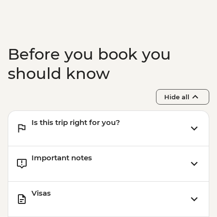
Before you book you
should know
Hide all
Is this trip right for you?
Important notes
Visas