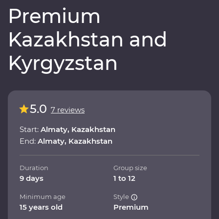
Premium
Kazakhstan and
Kyrgyzstan
5.0
7 reviews
Start:
Almaty, Kazakhstan
End:
Almaty, Kazakhstan
Duration
Group size
9 days
1 to 12
Minimum age
Style
15 years old
Premium