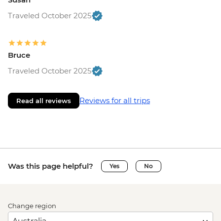
Traveled October 2025
Bruce
Traveled October 2025
Reviews for all trips
Read all reviews
Was this page helpful?
Yes
No
Change region