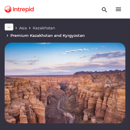
Asia
Kazakhstan
Premium Kazakhstan and Kyrgyzstan