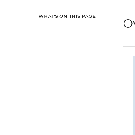
WHAT'S ON THIS PAGE
O