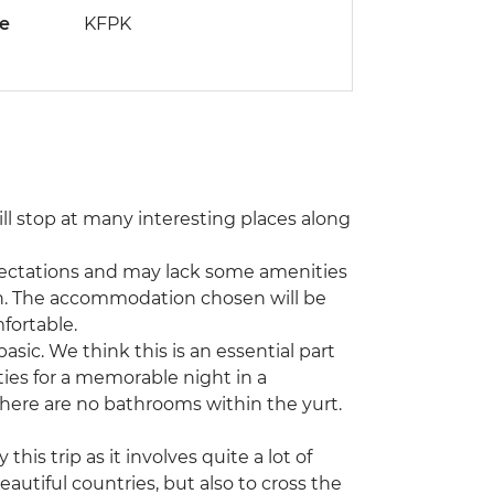
de
KFPK
ill stop at many interesting places along
ectations and may lack some amenities
. The accommodation chosen will be
fortable.
sic. We think this is an essential part
ties for a memorable night in a
there are no bathrooms within the yurt.
 this trip as it involves quite a lot of
eautiful countries, but also to cross the