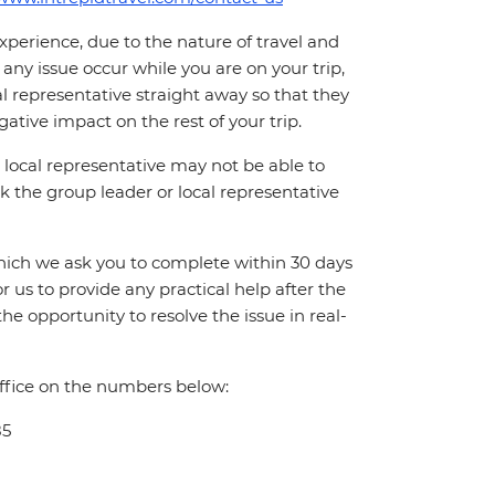
perience, due to the nature of travel and
ny issue occur while you are on your trip,
cal representative straight away so that they
ative impact on the rest of your trip.
local representative may not be able to
 ask the group leader or local representative
which we ask you to complete within 30 days
for us to provide any practical help after the
 the opportunity to resolve the issue in real-
office on the numbers below:
85