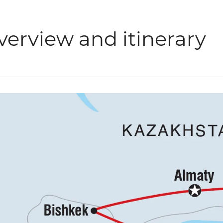
verview and itinerary