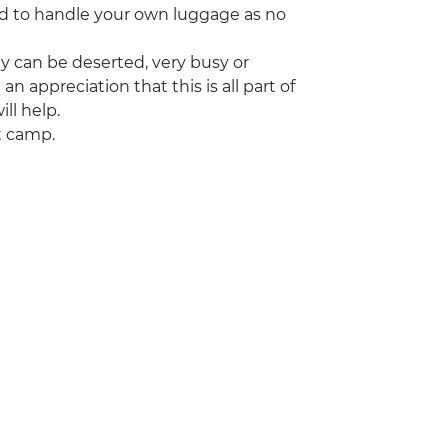
red to handle your own luggage as no
ey can be deserted, very busy or
appreciation that this is all part of
ill help.
t camp.