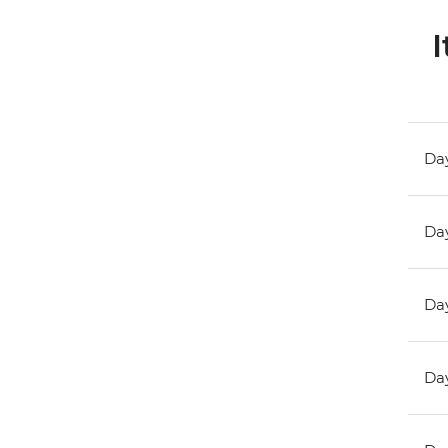
I
Day
Day
Day
Day