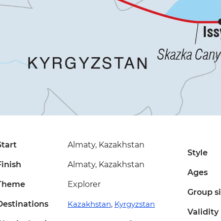
Start
Almaty, Kazakhstan
Style
Finish
Almaty, Kazakhstan
Ages
Theme
Explorer
Group s
Destinations
Kazakhstan
,
Kyrgyzstan
Validity