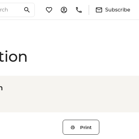
Subscribe
tion
n
Print