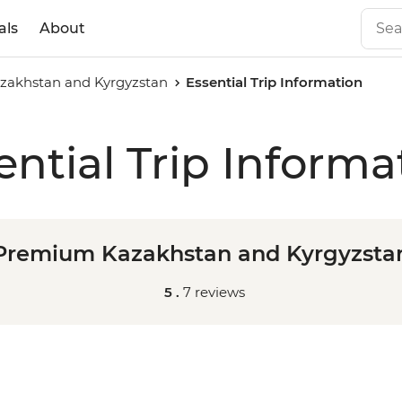
als
About
akhstan and Kyrgyzstan
Essential Trip Information
ential Trip Informa
Premium Kazakhstan and Kyrgyzsta
5 .
7 reviews