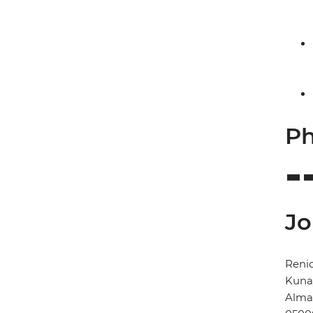
Ph
Jo
Renio
Kunay
Alma