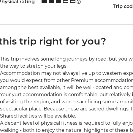
Physical rating
Trip co
 this trip right for you?
This trip involves some long journeys by road, but you w
the way to stretch your legs.
Accommodation may not always live up to western exp
you would expect from other Premium accommodation
among the best available, it will be well-located and com
Your yurt accommodation is comfortable, but relatively ba
of visiting the region, and worth sacrificing some ameni
spectacular place. Because these are sacred dwellings, 
Shared facilities will be available.
A decent level of physical fitness is required to fully enjoy
walking - both to enjoy the natural highlights of these b