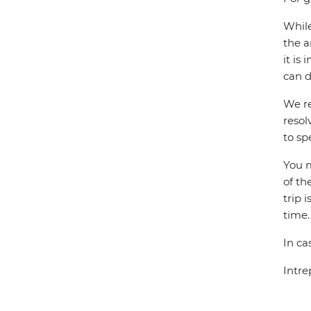
While
the a
it is
can d
We re
resol
to sp
You m
of th
trip 
time.
In ca
Intre