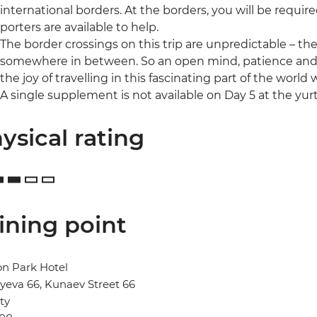
international borders. At the borders, you will be requi
porters are available to help.
The border crossings on this trip are unpredictable – th
somewhere in between. So an open mind, patience and an 
the joy of travelling in this fascinating part of the world w
A single supplement is not available on Day 5 at the yur
ysical rating
ining point
n Park Hotel
eva 66, Kunaev Street 66
ty