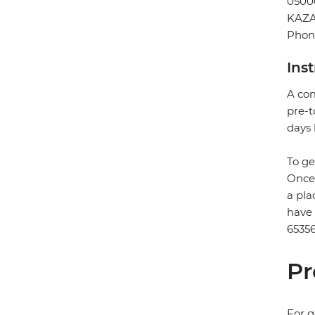
0500
KAZ
Phone
Ins
A com
pre-t
days 
To ge
Once 
a pla
have 
65356
Pr
For g