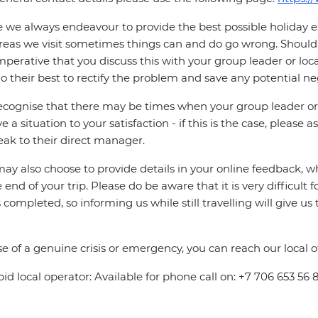
 we always endeavour to provide the best possible holiday ex
reas we visit sometimes things can and do go wrong. Should a
 imperative that you discuss this with your group leader or lo
o their best to rectify the problem and save any potential neg
cognise that there may be times when your group leader or 
ve a situation to your satisfaction - if this is the case, please
eak to their direct manager.
ay also choose to provide details in your online feedback, 
e end of your trip. Please do be aware that it is very difficult 
is completed, so informing us while still travelling will give us
se of a genuine crisis or emergency, you can reach our local 
pid local operator: Available for phone call on: +7 706 653 56 