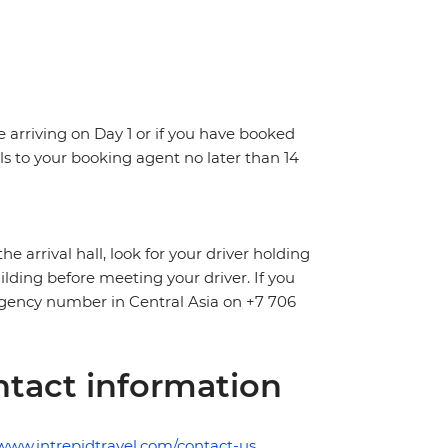
re arriving on Day 1 or if you have booked
s to your booking agent no later than 14
arrival hall, look for your driver holding
uilding before meeting your driver. If you
mergency number in Central Asia on +7 706
tact information
/www.intrepidtravel.com/contact-us