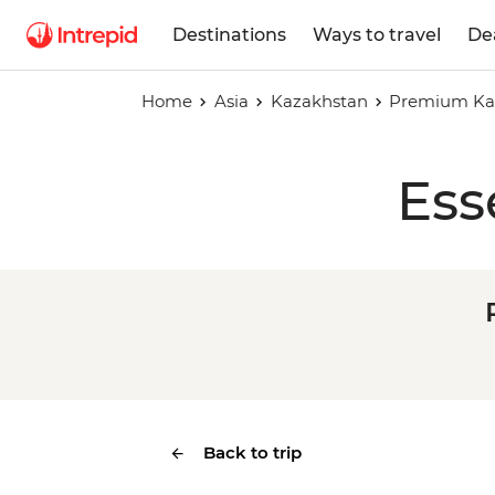
Destinations
Ways to travel
De
Home
Asia
Kazakhstan
Premium Kaz
Ess
Back to trip