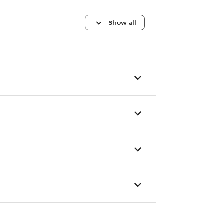
Show all