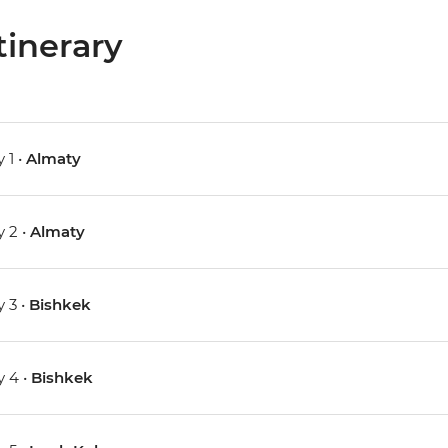
tinerary
 1 •
Almaty
 2 •
Almaty
 3 •
Bishkek
 4 •
Bishkek