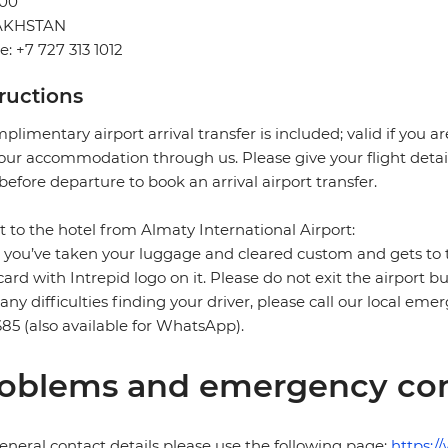
00
AKHSTAN
: +7 727 313 1012
tructions
plimentary airport arrival transfer is included; valid if you a
our accommodation through us. Please give your flight detail
before departure to book an arrival airport transfer.
t to the hotel from Almaty International Airport:
you’ve taken your luggage and cleared custom and gets to the 
card with Intrepid logo on it. Please do not exit the airport b
any difficulties finding your driver, please call our local e
85 (also available for WhatsApp).
oblems and emergency con
eneral contact details please use the following page:
https:/