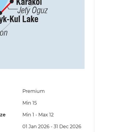
Premium
Min 15
ize
Min 1
-
Max 12
01 Jan 2026 - 31 Dec 2026