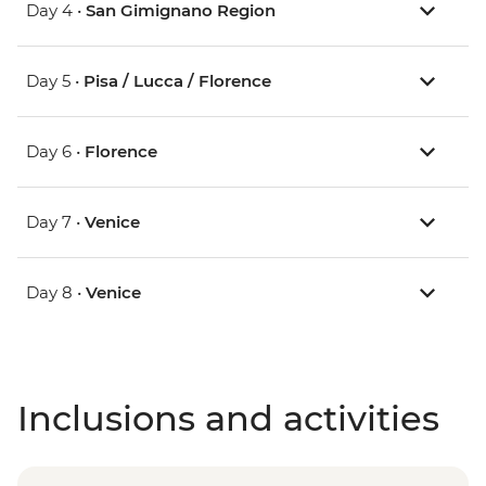
Day 4 •
San Gimignano Region
Day 5 •
Pisa / Lucca / Florence
Day 6 •
Florence
Day 7 •
Venice
Day 8 •
Venice
Inclusions and activities