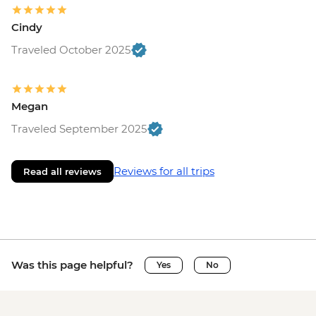
Cindy
Traveled October 2025
Megan
Traveled September 2025
Reviews for all trips
Read all reviews
Was this page helpful?
Yes
No