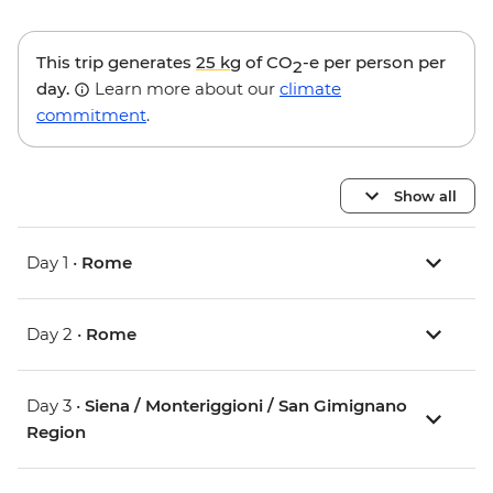
This trip generates
25 kg
of CO
-e per person per
2
day.
Learn more about our
climate
commitment
.
Show all
Day 1 •
Rome
Day 2 •
Rome
Day 3 •
Siena / Monteriggioni / San Gimignano
Region