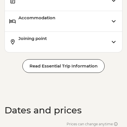
Accommodation
Joining point
Read Essential Trip Information
Dates and prices
Prices can change anytime