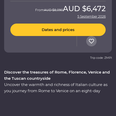
AUD
$6,472
From
AUD
$8,090
5 September 2026
Dates and prices
Trip code: ZMPI
Discover the treasures of Rome, Florence, Venice and
the Tuscan countryside
Uncover the warmth and richness of Italian culture as
you journey from Rome to Venice on an eight-day
Premium adventure. Travel through the rustic heart of
Tuscany as you seek out culinary delights and tucked-
away treasures among the rolling countryside. Explore
the wonders of Venice’s Piazza San Marco, Pisa’s