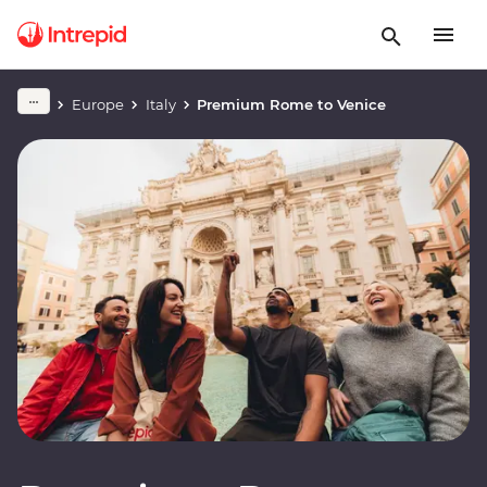
Europe
Italy
Premium Rome to Venice