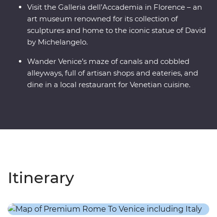
Visit the Galleria dell’Accademia in Florence – an
art museum renowned for its collection of
sculptures and home to the iconic statue of David
by Michelangelo.
Wander Venice’s maze of canals and cobbled
alleyways, full of artisan shops and eateries, and
dine in a local restaurant for Venetian cuisine.
Itinerary