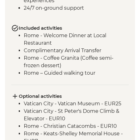
experiences
24/7 on-ground support
Included activities
Rome - Welcome Dinner at Local
Restaurant
Complimentary Arrival Transfer
Rome - Coffee Granita (Coffee semi-
frozen dessert)
Rome – Guided walking tour
Rome – Colosseum Guided Tour
Rome – Pantheon Entrance Fee
Siena - Orientation Walk
Optional activities
Monteriggioni - Orientation Walk
Vatican City - Vatican Museum - EUR25
Chianti Region - Gourmet Dinner
Vatican City - St Peter's Dome Climb &
San Gimignano - Agriturismo Winery Tour
Elevator - EUR10
& Tasting
Rome - Christian Catacombs - EUR10
Florence - Orientation Walk
Rome - Keats-Shelley Memorial House -