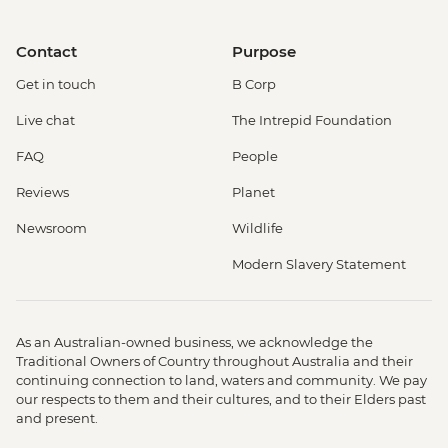
Contact
Purpose
Get in touch
B Corp
Live chat
The Intrepid Foundation
FAQ
People
Reviews
Planet
Newsroom
Wildlife
Modern Slavery Statement
As an Australian-owned business, we acknowledge the
Traditional Owners of Country throughout Australia and their
continuing connection to land, waters and community. We pay
our respects to them and their cultures, and to their Elders past
and present.