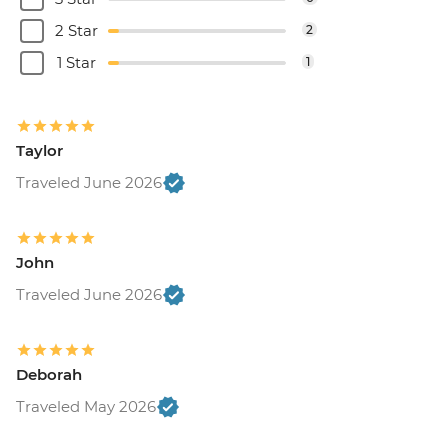
2 Star
2
1 Star
1
Taylor
Traveled June 2026
John
Traveled June 2026
Deborah
Traveled May 2026