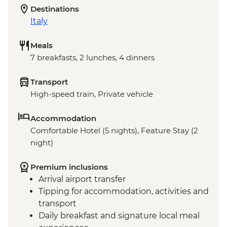
Destinations
Italy
Meals
7 breakfasts, 2 lunches, 4 dinners
Transport
High-speed train, Private vehicle
Accommodation
Comfortable Hotel (5 nights), Feature Stay (2
night)
Premium inclusions
Arrival airport transfer
Tipping for accommodation, activities and
transport
Daily breakfast and signature local meal