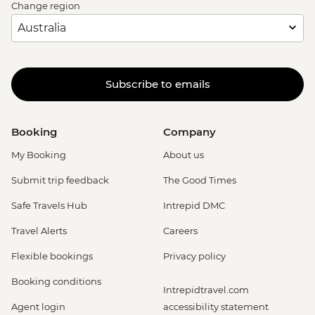
Change region
Subscribe to emails
Booking
Company
My Booking
About us
Submit trip feedback
The Good Times
Safe Travels Hub
Intrepid DMC
Travel Alerts
Careers
Flexible bookings
Privacy policy
Booking conditions
Intrepidtravel.com
Agent login
accessibility statement