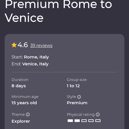
Premium Rome to
Venice
4.6
39 reviews
Start:
Rome, Italy
End:
Venice, Italy
Duration
Group size
8 days
1 to 12
Minimum age
Style
15 years old
Premium
Theme
Physical rating
Explorer