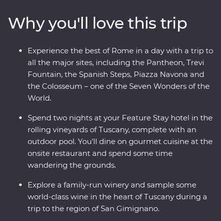
Leaning Tower and Rome’s Colosseum – one of the
Why you'll love this trip
Seven Wonders of the World – with an expert local
leader. From ancient monuments and lively cities to
sprawling vineyards and traditional Tuscan cuisine –
Experience the best of Rome in a day with a trip to
this adventure will make memorable moments for both
all the major sites, including the Pantheon, Trevi
the Italian novice and maestro.
Fountain, the Spanish Steps, Piazza Navona and
the Colosseum – one of the Seven Wonders of the
World.
Spend two nights at your Feature Stay hotel in the
rolling vineyards of Tuscany, complete with an
outdoor pool. You’ll dine on gourmet cuisine at the
onsite restaurant and spend some time
wandering the grounds.
Explore a family-run winery and sample some
world-class wine in the heart of Tuscany during a
trip to the region of San Gimignano.