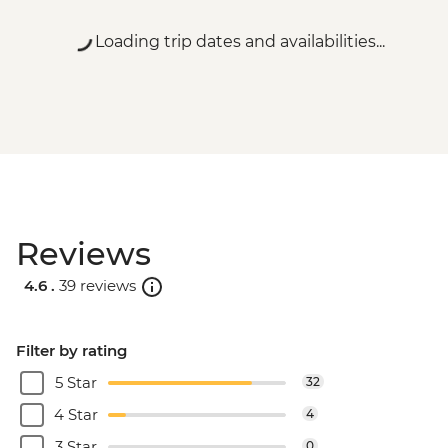
Loading trip dates and availabilities...
Reviews
4.6 .
39 reviews
Filter by rating
5 Star
32
4 Star
4
3 Star
0