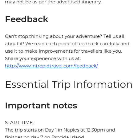
may not be as per the advertised itinerary.
Feedback
Can’t stop thinking about your adventure? Tell us all
about it! We read each piece of feedback carefully and
use it to make improvements for travellers like you.
Share your experience with us at:
http://www.intrepidtravel.com/feedback/
Essential Trip Information
Important notes
START TIME:
The trip starts on Day 1 in Naples at 12.30pm and
finishes on day 7 on Procida Island.