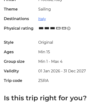
Theme
Sailing
Destinations
Italy
Physical rating
Style
Original
Ages
Min 15
Group size
Min 1
-
Max 4
Validity
01 Jan 2026 - 31 Dec 2027
Trip code
ZSRA
Is this trip right for you?