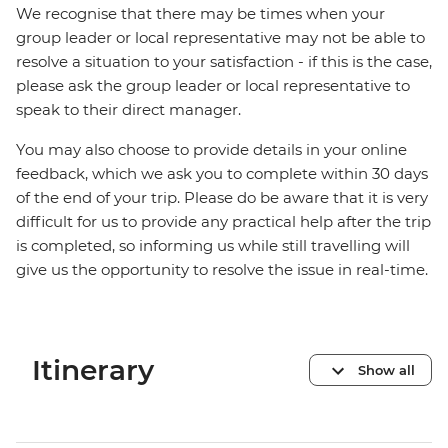
We recognise that there may be times when your
group leader or local representative may not be able to
resolve a situation to your satisfaction - if this is the case,
please ask the group leader or local representative to
speak to their direct manager.
You may also choose to provide details in your online
feedback, which we ask you to complete within 30 days
of the end of your trip. Please do be aware that it is very
difficult for us to provide any practical help after the trip
is completed, so informing us while still travelling will
give us the opportunity to resolve the issue in real-time.
Itinerary
Show all