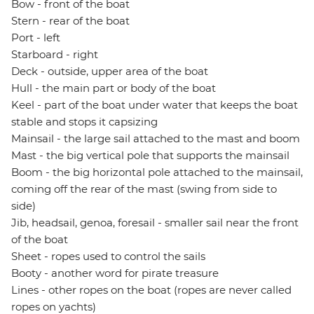
Bow - front of the boat
Stern - rear of the boat
Port - left
Starboard - right
Deck - outside, upper area of the boat
Hull - the main part or body of the boat
Keel - part of the boat under water that keeps the boat
stable and stops it capsizing
Mainsail - the large sail attached to the mast and boom
Mast - the big vertical pole that supports the mainsail
Boom - the big horizontal pole attached to the mainsail,
coming off the rear of the mast (swing from side to
side)
Jib, headsail, genoa, foresail - smaller sail near the front
of the boat
Sheet - ropes used to control the sails
Booty - another word for pirate treasure
Lines - other ropes on the boat (ropes are never called
ropes on yachts)