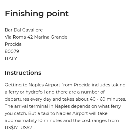
Finishing point
Bar Dal Cavaliere
Via Roma 42 Marina Grande
Procida
80079
ITALY
Instructions
Getting to Naples Airport from Procida includes taking
a ferry or hydrofoil and there are a number of
departures every day and takes about 40 - 60 minutes.
The arrival terminal in Naples depends on what ferry
you catch. But a taxi to Naples Airport will take
approximately 10 minutes and the cost ranges from
US$17- US$21.