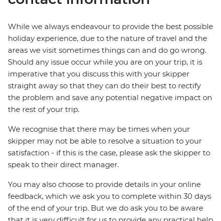
While we always endeavour to provide the best possible
holiday experience, due to the nature of travel and the
areas we visit sometimes things can and do go wrong.
Should any issue occur while you are on your trip, it is
imperative that you discuss this with your skipper
straight away so that they can do their best to rectify
the problem and save any potential negative impact on
the rest of your trip.
We recognise that there may be times when your
skipper may not be able to resolve a situation to your
satisfaction - if this is the case, please ask the skipper to
speak to their direct manager.
You may also choose to provide details in your online
feedback, which we ask you to complete within 30 days
of the end of your trip. But we do ask you to be aware
that it is very difficult for us to provide any practical help