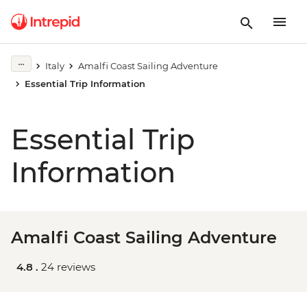
Italy
Amalfi Coast Sailing Adventure
Essential Trip Information
Essential Trip
Information
Amalfi Coast Sailing Adventure
4.8 .
24 reviews