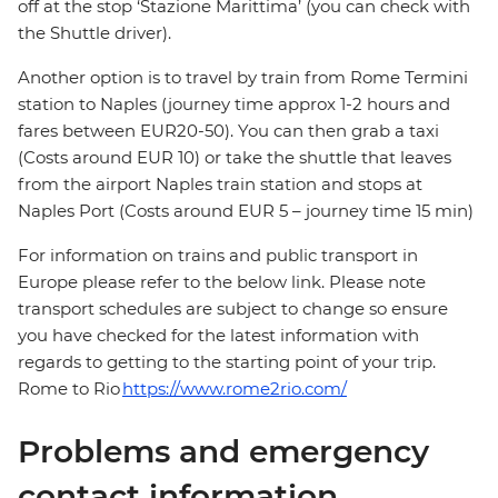
off at the stop ‘Stazione Marittima’ (you can check with
the Shuttle driver).
Another option is to travel by train from Rome Termini
station to Naples (journey time approx 1-2 hours and
fares between EUR20-50). You can then grab a taxi
(Costs around EUR 10) or take the shuttle that leaves
from the airport Naples train station and stops at
Naples Port (Costs around EUR 5 – journey time 15 min)
For information on trains and public transport in
Europe please refer to the below link. Please note
transport schedules are subject to change so ensure
you have checked for the latest information with
regards to getting to the starting point of your trip.
Rome to Rio
https://www.rome2rio.com/
Problems and emergency
contact information