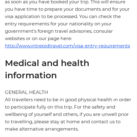
as soon as you have booked your trip. This will ensure
you have time to prepare your documents and for your
visa application to be processed. You can check the
entry requirements for your nationality on your
government's foreign travel advisories, consular
websites or on our page here:
http://www.intrepidtravel.com/visa-entry-requirements
Medical and health
information
GENERAL HEALTH
All travellers need to be in good physical health in order
to participate fully on this trip. For the safety and
wellbeing of yourself and others, if you are unwell prior
to travelling, please stay at home and contact us to
make alternative arrangements.