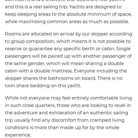
and this is a real sailing trip. Yachts are designed to
keep sleeping areas to the absolute minimum of space,
while maximising common areas as much as possible.
Rooms are allocated on arrival by our skipper according
to group composition, which means it is not possible to
reserve or guarantee any specific berth or cabin. Single
passengers will be paired up with another passenger of
the same gender, which will mean sharing a double
cabin with a double mattress. Everyone including the
skipper shares the bathrooms on board. There is no
twin share bedding on this yacht.
While not everyone may feel entirely comfortable living
in such close quarters, those who are looking to revel in
the adventure and exhilaration of an authentic sailing
trip usually find any discomfort from cramped living
conditions is more than made up for by the whole
experience.