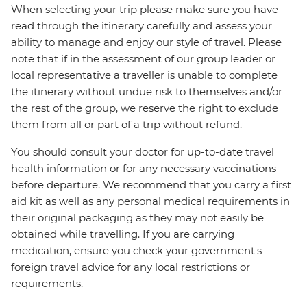
When selecting your trip please make sure you have
read through the itinerary carefully and assess your
ability to manage and enjoy our style of travel. Please
note that if in the assessment of our group leader or
local representative a traveller is unable to complete
the itinerary without undue risk to themselves and/or
the rest of the group, we reserve the right to exclude
them from all or part of a trip without refund.
You should consult your doctor for up-to-date travel
health information or for any necessary vaccinations
before departure. We recommend that you carry a first
aid kit as well as any personal medical requirements in
their original packaging as they may not easily be
obtained while travelling. If you are carrying
medication, ensure you check your government's
foreign travel advice for any local restrictions or
requirements.