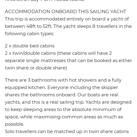
ACCOMMODATION ONBOARD THIS SAILING YACHT
This trip is accommodated entirely on board a yacht of
between 48ft to 52ft. The yacht sleeps 8 travellers in the
following cabin types:
2 x double bed cabins
2 x twin/double cabins (these cabins will have 2
separate single mattresses that can be booked as either
twin share or double share)
There are 3 bathrooms with hot showers and a fully
equipped kitchen. Everyone including the skipper
shares the bathrooms onboard. Our boats are real
yachts, and this is a real sailing trip. Yachts are designed
to keep sleeping areas to the absolute minimum of
space, while maximising common areas as much as
possible.
Solo travellers can be matched up in twin share cabins