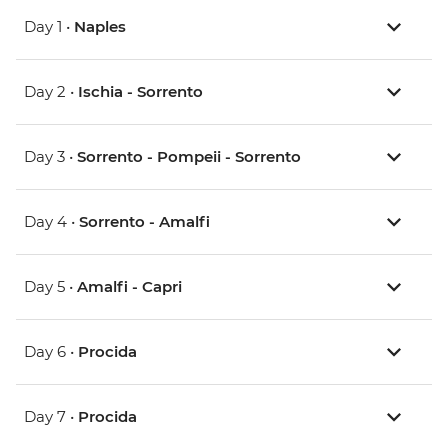
Day 1 •
Naples
Day 2 •
Ischia - Sorrento
Day 3 •
Sorrento - Pompeii - Sorrento
Day 4 •
Sorrento - Amalfi
Day 5 •
Amalfi - Capri
Day 6 •
Procida
Day 7 •
Procida