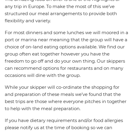
any trip in Europe. To make the most of this we’ve
structured our meal arrangements to provide both
flexibility and variety.
For most dinners and some lunches we will moored in a
port or marina near meaning that the group will have a
choice of on-land eating options available. We find our
group often eat together however you have the
freedom to go off and do your own thing. Our skippers
can recommend options for restaurants and on many
occasions will dine with the group.
While your skipper will co-ordinate the shopping for
and preparation of these meals we’ve found that the
best trips are those where everyone pitches in together
to help with the meal preparation.
If you have dietary requirements and/or food allergies
please notify us at the time of booking so we can