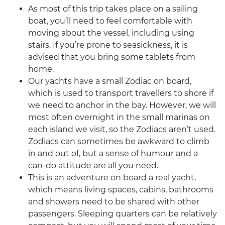
As most of this trip takes place on a sailing
boat, you’ll need to feel comfortable with
moving about the vessel, including using
stairs. If you’re prone to seasickness, it is
advised that you bring some tablets from
home.
Our yachts have a small Zodiac on board,
which is used to transport travellers to shore if
we need to anchor in the bay. However, we will
most often overnight in the small marinas on
each island we visit, so the Zodiacs aren’t used.
Zodiacs can sometimes be awkward to climb
in and out of, but a sense of humour and a
can-do attitude are all you need.
This is an adventure on board a real yacht,
which means living spaces, cabins, bathrooms
and showers need to be shared with other
passengers. Sleeping quarters can be relatively