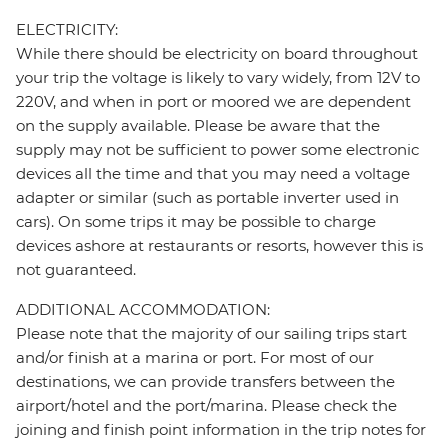
ELECTRICITY:
While there should be electricity on board throughout
your trip the voltage is likely to vary widely, from 12V to
220V, and when in port or moored we are dependent
on the supply available. Please be aware that the
supply may not be sufficient to power some electronic
devices all the time and that you may need a voltage
adapter or similar (such as portable inverter used in
cars). On some trips it may be possible to charge
devices ashore at restaurants or resorts, however this is
not guaranteed.
ADDITIONAL ACCOMMODATION:
Please note that the majority of our sailing trips start
and/or finish at a marina or port. For most of our
destinations, we can provide transfers between the
airport/hotel and the port/marina. Please check the
joining and finish point information in the trip notes for