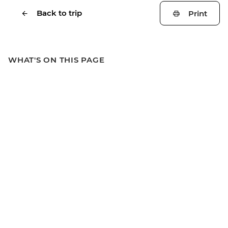
Back to trip
Print
WHAT'S ON THIS PAGE