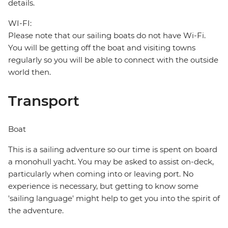
details.
WI-FI:
Please note that our sailing boats do not have Wi-Fi.
You will be getting off the boat and visiting towns
regularly so you will be able to connect with the outside
world then.
Transport
Boat
This is a sailing adventure so our time is spent on board
a monohull yacht. You may be asked to assist on-deck,
particularly when coming into or leaving port. No
experience is necessary, but getting to know some
'sailing language' might help to get you into the spirit of
the adventure.