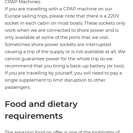
CPAP Machines:
If you are travelling with a CPAP machine on our
Europe sailing trips, please note that there is a 220V
socket in each cabin on most boats. These sockets only
work when we are connected to shore power and is
only available at some of the ports that we visit.
Sometimes shore power sockets are interrupted
causing a trip of the supply or is not available at all. We
cannot guarantee power for the whole trip so we
recommend that you bring a back-up battery (or two).
If you are travelling by yourself, you will need to pay a
single supplement to limit disruption to other
passengers.
Food and dietary
requirements
The amazing food on offer is one of the highlights of