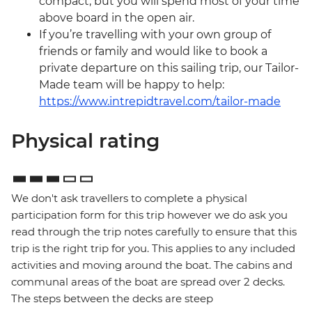
compact, but you will spend most of your time
above board in the open air.
If you’re travelling with your own group of
friends or family and would like to book a
private departure on this sailing trip, our Tailor-
Made team will be happy to help:
https://www.intrepidtravel.com/tailor-made
Physical rating
We don't ask travellers to complete a physical
participation form for this trip however we do ask you
read through the trip notes carefully to ensure that this
trip is the right trip for you. This applies to any included
activities and moving around the boat. The cabins and
communal areas of the boat are spread over 2 decks.
The steps between the decks are steep