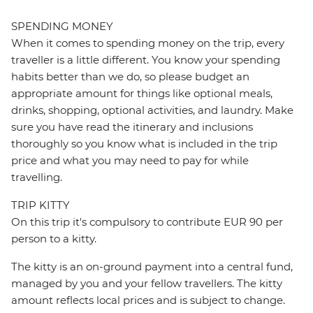
SPENDING MONEY
When it comes to spending money on the trip, every
traveller is a little different. You know your spending
habits better than we do, so please budget an
appropriate amount for things like optional meals,
drinks, shopping, optional activities, and laundry. Make
sure you have read the itinerary and inclusions
thoroughly so you know what is included in the trip
price and what you may need to pay for while
travelling.
TRIP KITTY
On this trip it's compulsory to contribute EUR 90 per
person to a kitty.
The kitty is an on-ground payment into a central fund,
managed by you and your fellow travellers. The kitty
amount reflects local prices and is subject to change.