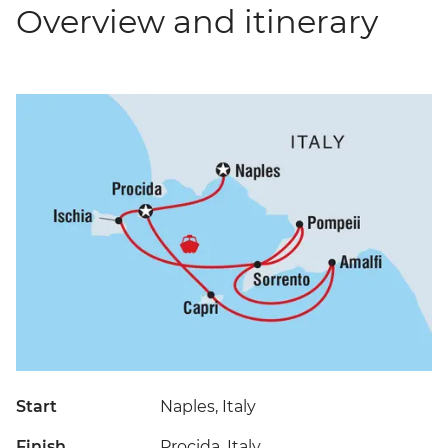
Overview and itinerary
Start
Naples, Italy
Finish
Procida, Italy