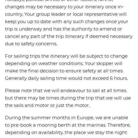
changes may be necessary to your itinerary once in-
country. Your group leader or local representative will
keep you up to date with any such changes once your
trip is underway and has the authority to amend or
cancel any part of the trip itinerary if deemed necessary
due to safety concerns.
For sailing trips the itinerary will be subject to change
depending on weather conditions. Your skipper will
make the final decision to ensure safety at all times.
Generally daily sailing time would not exceed 6 hours.
Please note that we will endeavour to sail at all times
but there may be times during the trip that we will use
the sails and motor or just the motor.
During the summer months in Europe, we are unable
to pre-book a mooring berth at the marinas. Therefore,
depending on availability, the place we stay the night