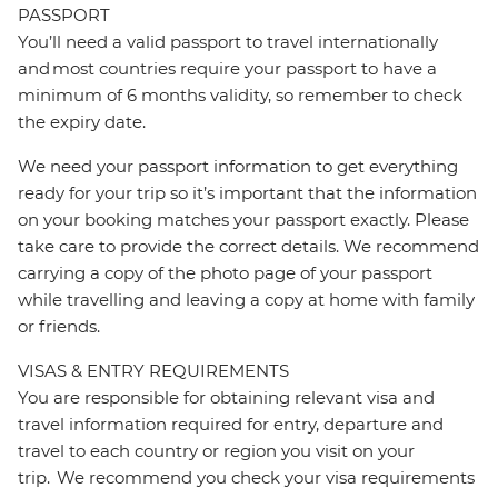
PASSPORT
You’ll need a valid passport to travel internationally
and most countries require your passport to have a
minimum of 6 months validity, so remember to check
the expiry date.
We need your passport information to get everything
ready for your trip so it’s important that the information
on your booking matches your passport exactly. Please
take care to provide the correct details. We recommend
carrying a copy of the photo page of your passport
while travelling and leaving a copy at home with family
or friends.
VISAS & ENTRY REQUIREMENTS
You are responsible for obtaining relevant visa and
travel information required for entry, departure and
travel to each country or region you visit on your
trip. We recommend you check your visa requirements