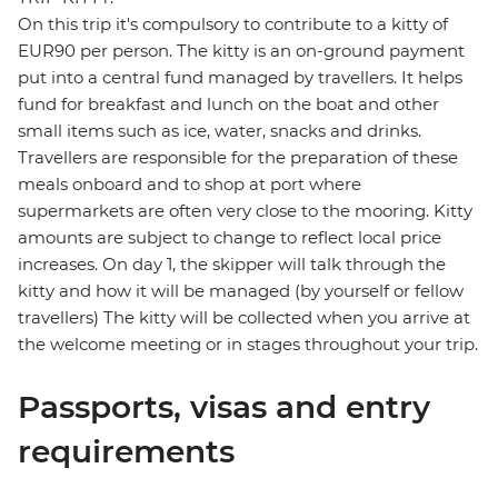
On this trip it's compulsory to contribute to a kitty of
EUR90 per person. The kitty is an on-ground payment
put into a central fund managed by travellers. It helps
fund for breakfast and lunch on the boat and other
small items such as ice, water, snacks and drinks.
Travellers are responsible for the preparation of these
meals onboard and to shop at port where
supermarkets are often very close to the mooring. Kitty
amounts are subject to change to reflect local price
increases. On day 1, the skipper will talk through the
kitty and how it will be managed (by yourself or fellow
travellers) The kitty will be collected when you arrive at
the welcome meeting or in stages throughout your trip.
Passports, visas and entry
requirements