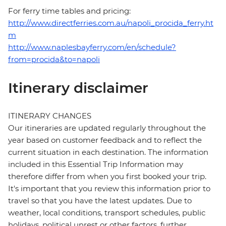
For ferry time tables and pricing:
http://www.directferries.com.au/napoli_procida_ferry.ht
m
http://www.naplesbayferry.com/en/schedule?
from=procida&to=napoli
Itinerary disclaimer
ITINERARY CHANGES
Our itineraries are updated regularly throughout the
year based on customer feedback and to reflect the
current situation in each destination. The information
included in this Essential Trip Information may
therefore differ from when you first booked your trip.
It's important that you review this information prior to
travel so that you have the latest updates. Due to
weather, local conditions, transport schedules, public
holidays, political unrest or other factors, further