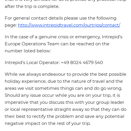
after the trip is complete.
For general contact details please use the following
page:
http://www.intrepidtravel.com/ourtrips/contact/
In the case of a genuine crisis or emergency, Intrepid's
Europe Operations Team can be reached on the
number listed below:
Intrepid's Local Operator: +49 8024 4679 540
While we always endeavour to provide the best possible
holiday experience, due to the nature of travel and the
areas we visit sometimes things can and do go wrong.
Should any issue occur while you are on your trip, it is
imperative that you discuss this with your group leader
or local representative straight away so that they can do
their best to rectify the problem and save any potential
negative impact on the rest of your trip.