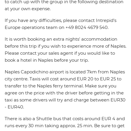
to catch up with the group in the following destination
at your own expense.
If you have any difficulties, please contact Intrepid's
Europe operations team on +49 8024 4679 540.
It is worth booking an extra nights' accommodation
before this trip if you wish to experience more of Naples.
Please contact your sales agent if you would like to
book a hotel in Naples before your trip.
Naples Capodichino airport is located 7km from Naples
city centre. Taxis will cost around EUR 20 to EUR 25 to
transfer to the Naples ferry terminal. Make sure you
agree on the price with the driver before getting in the
taxi as some drivers will try and charge between EUR30
- EUR40.
There is also a Shuttle bus that costs around EUR 4 and
runs every 30 min taking approx. 25 min. Be sure to get