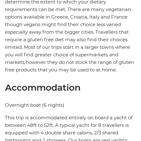
determine the extent to which your dietary
requirements can be met. There are many vegetarian
options available in Greece, Croatia, Italy and France
though vegans might find their choice less varied
especially away from the bigger cities. Travellers that
require a gluten free diet may also find their choices
limited. Most of our trips start in a larger towns where
you will find greater choice of supermarkets and
markets however they do not stock the range of gluten
free products that you may be used to at home.
Accommodation
Overnight boat (6 nights)
This trip is accommodated entirely on board a yacht of
between 48ft to 52ft. A typical yacht for 8 travellers is
equipped with 4 double share cabins, 2/3 shared
bathrooms and 2 showers. Our boats are real yacht’s