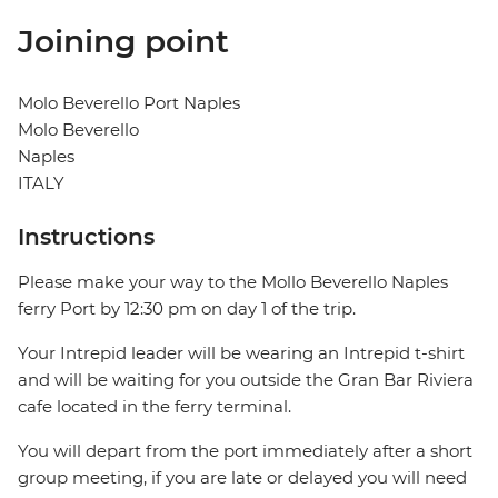
Joining point
Molo Beverello Port Naples
Molo Beverello
Naples
ITALY
Instructions
Please make your way to the Mollo Beverello Naples
ferry Port by 12:30 pm on day 1 of the trip.
Your Intrepid leader will be wearing an Intrepid t-shirt
and will be waiting for you outside the Gran Bar Riviera
cafe located in the ferry terminal.
You will depart from the port immediately after a short
group meeting, if you are late or delayed you will need