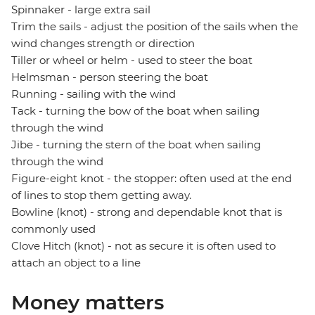
Spinnaker - large extra sail
Trim the sails - adjust the position of the sails when the
wind changes strength or direction
Tiller or wheel or helm - used to steer the boat
Helmsman - person steering the boat
Running - sailing with the wind
Tack - turning the bow of the boat when sailing
through the wind
Jibe - turning the stern of the boat when sailing
through the wind
Figure-eight knot - the stopper: often used at the end
of lines to stop them getting away.
Bowline (knot) - strong and dependable knot that is
commonly used
Clove Hitch (knot) - not as secure it is often used to
attach an object to a line
Money matters