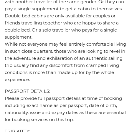
with another traveller of the same gender. Or they can
pay a single supplement to get a cabin to themselves.
Double bed cabins are only available for couples or
friends travelling together who are happy to share a
double bed. Or a solo traveller who pays for a single
supplement.
While not everyone may feel entirely comfortable living
in such close quarters, those who are looking to revel in
the adventure and exhilaration of an authentic sailing
trip usually find any discomfort from cramped living
conditions is more than made up for by the whole
experience.
PASSPORT DETAILS:
Please provide full passport details at time of booking
including exact name as per passport, date of birth,
nationality, issue and expiry dates as these are essential
for booking services on this trip.
TRIP KITTY: