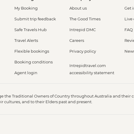
My Booking
About us
Get 
Submit trip feedback
The Good Times
Live
Safe Travels Hub
Intrepid DMC
FAQ
Travel Alerts
Careers
Revi
Flexible bookings
Privacy policy
New
Booking conditions
Intrepidtravel.com
Agent login
accessibility statement
 the Traditional Owners of Country throughout Australia and their c
 cultures, and to their Elders past and present.