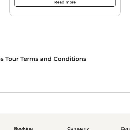
Read more
es Tour Terms and Conditions
Booking
Company
Con