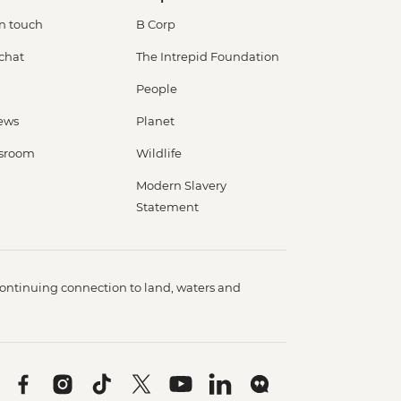
in touch
B Corp
 chat
The Intrepid Foundation
People
ews
Planet
sroom
Wildlife
Modern Slavery
Statement
ontinuing connection to land, waters and