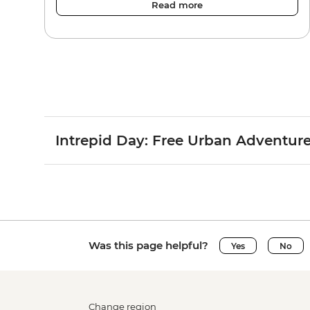
Read more
Intrepid Day: Free Urban Adventur
Was this page helpful?
Yes
No
Change region