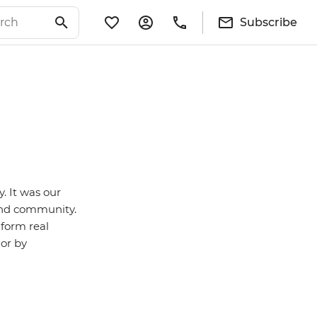
Subscribe
y. It was our
 and community.
 form real
 or by