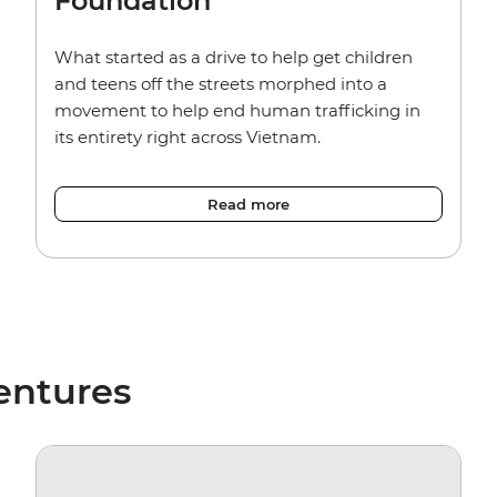
Foundation
What started as a drive to help get children
and teens off the streets morphed into a
movement to help end human trafficking in
its entirety right across Vietnam.
Read more
entures