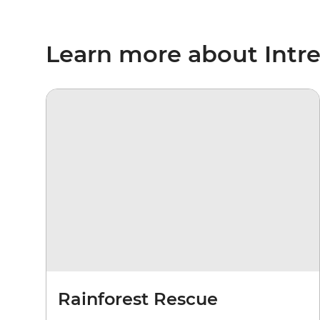
Learn more about Intr
Rainforest Rescue