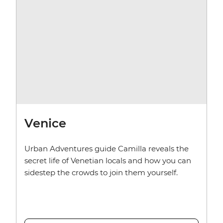
Venice
Urban Adventures guide Camilla reveals the
secret life of Venetian locals and how you can
sidestep the crowds to join them yourself.