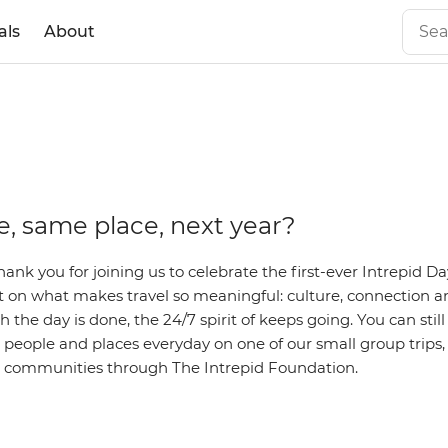
als
About
, same place, next year?
hank you for joining us to celebrate the first-ever Intrepid Da
ct on what makes travel so meaningful: culture, connection
the day is done, the 24/7 spirit of keeps going. You can still
people and places everyday on one of our small group trips,
l communities through The Intrepid Foundation.