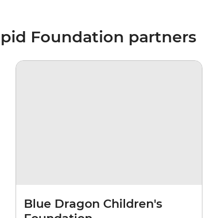
epid Foundation partners
Blue Dragon Children's