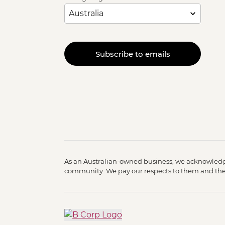
Subscribe to emails
As an Australian-owned business, we acknowledge
community. We pay our respects to them and their