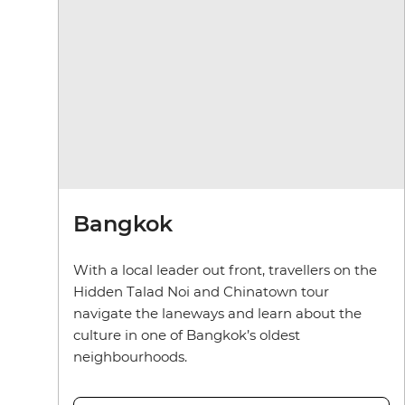
Bangkok
With a local leader out front, travellers on the
Hidden Talad Noi and Chinatown tour
navigate the laneways and learn about the
culture in one of Bangkok’s oldest
neighbourhoods.