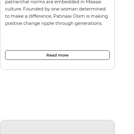
patriarchal norms are embedded in Maasai
culture. Founded by one woman determined
to make a difference, Patinaai Osim is making
positive change ripple through generations.
Read more