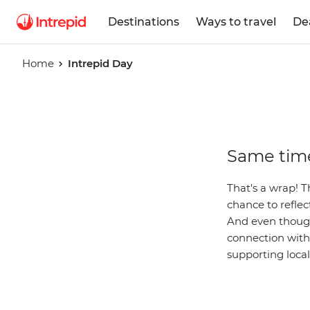
Destinations
Ways to travel
De
Home
Intrepid Day
Intrepid
Same time
Day
That's a wrap! T
chance to refle
And even though 
connection with 
supporting loca