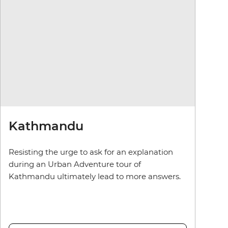
Kathmandu
Resisting the urge to ask for an explanation
during an Urban Adventure tour of
Kathmandu ultimately lead to more answers.