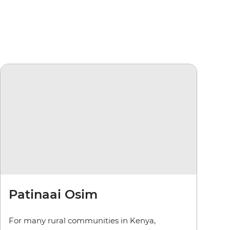
Patinaai Osim
For many rural communities in Kenya,