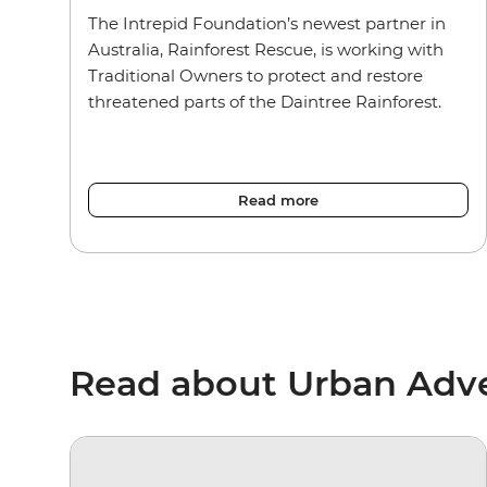
The Intrepid Foundation’s newest partner in
Australia, Rainforest Rescue, is working with
Traditional Owners to protect and restore
threatened parts of the Daintree Rainforest.
Read more
Read about Urban Adv