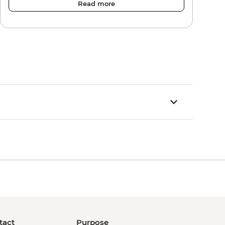
Read more
tact
Purpose