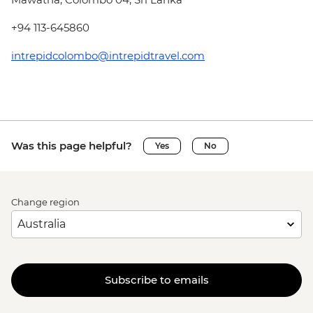
+94 113-645860
intrepidcolombo@intrepidtravel.com
Was this page helpful?
Yes
No
Change region
Subscribe to emails