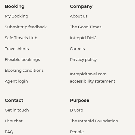
Booking
Company
My Booking
About us
Submit trip feedback
The Good Times
Safe Travels Hub
Intrepid DMC
Travel Alerts
Careers
Flexible bookings
Privacy policy
Booking conditions
Intrepidtravel.com
Agent login
accessibility statement
Contact
Purpose
Get in touch
B Corp
Live chat
The Intrepid Foundation
FAQ
People