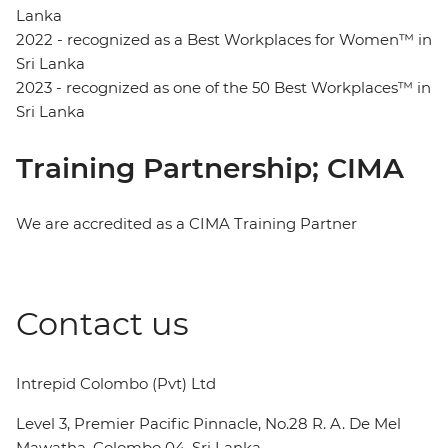
Lanka
2022 - recognized as a Best Workplaces for Women™ in
Sri Lanka
2023 - recognized as one of the 50 Best Workplaces™ in
Sri Lanka
Training Partnership; CIMA
We are accredited as a CIMA Training Partner
Contact us
Intrepid Colombo (Pvt) Ltd
Level 3, Premier Pacific Pinnacle, No.28 R. A. De Mel
Mawatha, Colombo 04, Sri Lanka