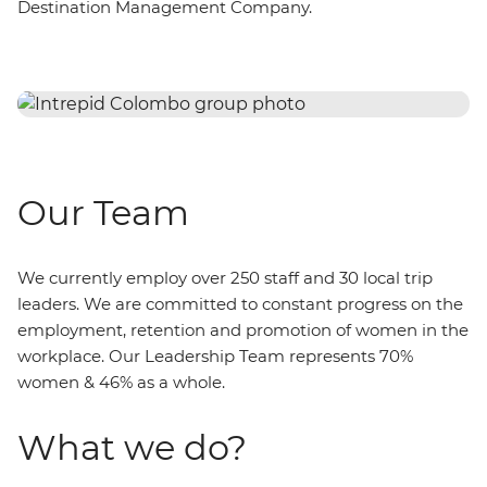
Destination Management Company.
Our Team
We currently employ over 250 staff and 30 local trip
leaders. We are committed to constant progress on the
employment, retention and promotion of women in the
workplace. Our Leadership Team represents 70%
women & 46% as a whole.
What we do?