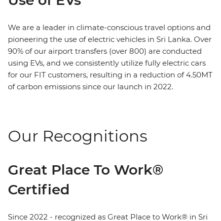
We are a leader in climate-conscious travel options and
pioneering the use of electric vehicles in Sri Lanka. Over
90% of our airport transfers (over 800) are conducted
using EVs, and we consistently utilize fully electric cars
for our FIT customers, resulting in a reduction of 4.50MT
of carbon emissions since our launch in 2022.
Our Recognitions
Great Place To Work®
Certified
Since 2022 - recognized as Great Place to Work® in Sri