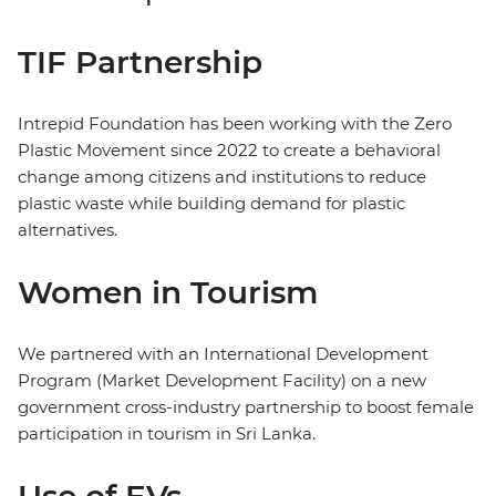
TIF Partnership
Intrepid Foundation has been working with the Zero
Plastic Movement since 2022 to create a behavioral
change among citizens and institutions to reduce
plastic waste while building demand for plastic
alternatives.
Women in Tourism
We partnered with an International Development
Program (Market Development Facility) on a new
government cross-industry partnership to boost female
participation in tourism in Sri Lanka.
Use of EVs