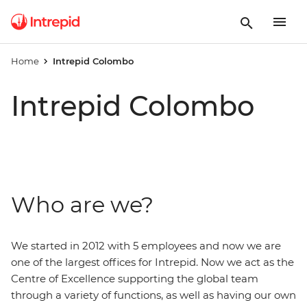
Home
Intrepid Colombo
Intrepid Colombo
Who are we?
We started in 2012 with 5 employees and now we are
one of the largest offices for Intrepid. Now we act as the
Centre of Excellence supporting the global team
through a variety of functions, as well as having our own