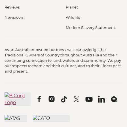
Reviews
Planet
Newsroom
Wildlife
Modern Slavery Statement
As an Australian-owned business, we acknowledge the
Traditional Owners of Country throughout Australia and their
continuing connection to land, waters and community. We pay
our respects to them and their cultures, and to their Elders past
and present.