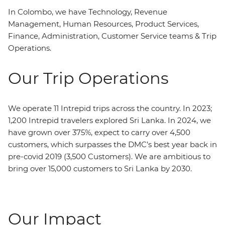
In Colombo, we have Technology, Revenue
Management, Human Resources, Product Services,
Finance, Administration, Customer Service teams & Trip
Operations.
Our Trip Operations
We operate 11 Intrepid trips across the country. In 2023;
1,200 Intrepid travelers explored Sri Lanka. In 2024, we
have grown over 375%, expect to carry over 4,500
customers, which surpasses the DMC’s best year back in
pre-covid 2019 (3,500 Customers). We are ambitious to
bring over 15,000 customers to Sri Lanka by 2030.
Our Impact