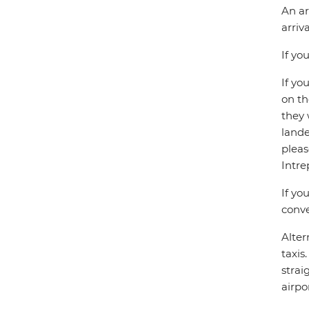
An ar
arriv
If yo
If yo
on th
they 
lande
pleas
Intre
If yo
conve
Alter
taxis
strai
airpor