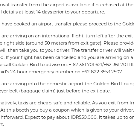
rival transfer from the airport is available if purchased at th
al details at least 14 days prior to your departure.
u have booked an airport transfer please proceed to the Gol
u are arriving on an international flight, turn left after the e
e right side (around 50 meters from exit gate). Please provi
will then take you to your driver. The transfer driver will wa
d. If your flight has been cancelled and you are arriving on 
e call Golden Bird to advise on: + 62 361 701 621/+62 361 701 11
pid’s 24 hour emergency number on +62 822 3553 2507
u are arriving into the domestic airport the Golden Bird Loun
yor belt (baggage claim) just before the exit gate.
natively, taxis are cheap, safe and reliable. As you exit from 
. At this booth you buy a coupon which is given to your driver
ghtforward. Expect to pay about IDR550,000. It takes up to o
t.