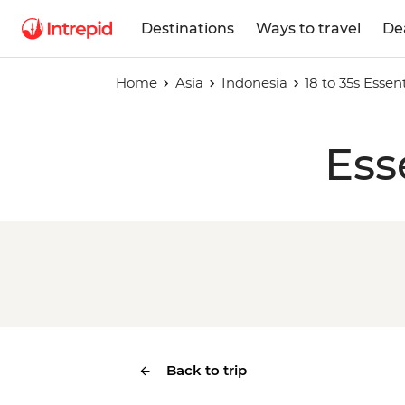
Destinations
Ways to travel
De
Home
Asia
Indonesia
18 to 35s Essent
Ess
Back to trip