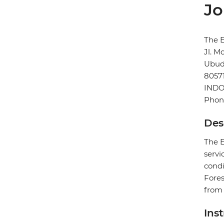
Jo
The E
Jl. M
Ubu
8057
INDO
Phon
Des
The E
servi
condi
Fores
from 
Ins