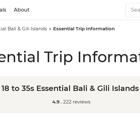
als
About
ial Bali & Gili Islands
Essential Trip Information
ential Trip Informa
18 to 35s Essential Bali & Gili Islands
4.9 .
222 reviews