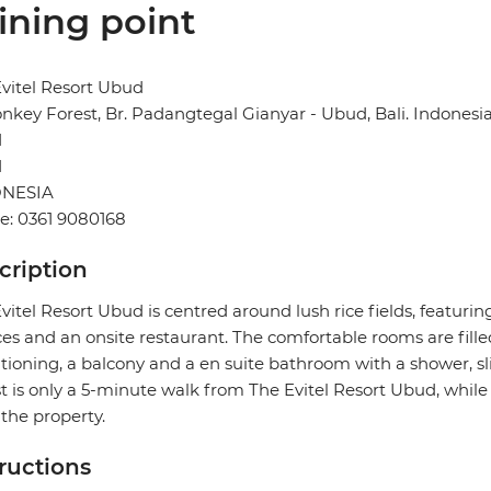
ining point
vitel Resort Ubud
onkey Forest, Br. Padangtegal Gianyar - Ubud, Bali. Indonesi
d
1
NESIA
e: 0361 9080168
cription
vitel Resort Ubud is centred around lush rice fields, featurin
ces and an onsite restaurant. The comfortable rooms are filled
tioning, a balcony and a en suite bathroom with a shower, sl
t is only a 5-minute walk from The Evitel Resort Ubud, whil
the property.
tructions