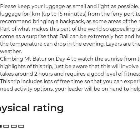
Please keep your luggage as small and light as possible. I
luggage for 1km (up to 15 minutes) from the ferry port
recommend bringing a backpack, as some areas of the r
Part of what makes this part of the world so appealing i
come as a surprise that Bali can be extremely hot and hu
the temperature can drop in the evening. Layers are the 
weather.
Climbing Mt Batur on Day 4 to watch the sunrise from th
highlights of this trip, just be aware that this will involv
takes around 2 hours and requires a good level of fitness
This trip includes lots of free time so that you can expe
need activity options, your leader will be on hand to hel
ysical rating