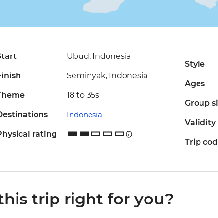
Start
Ubud, Indonesia
Style
Finish
Seminyak, Indonesia
Ages
Theme
18 to 35s
Group s
Destinations
Indonesia
Validity
Physical rating
Trip co
 this trip right for you?