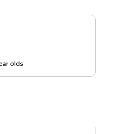
year olds