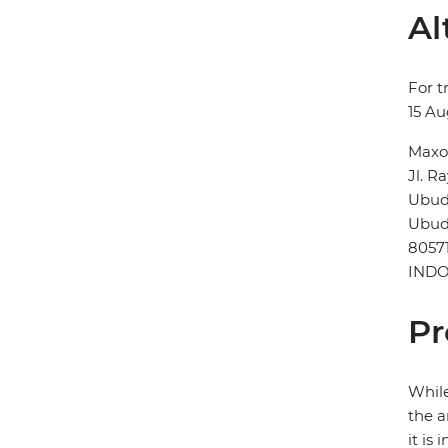
Al
For t
15 Au
Maxo
Jl. R
Ubu
Ubu
8057
INDO
Pr
While
the a
it is