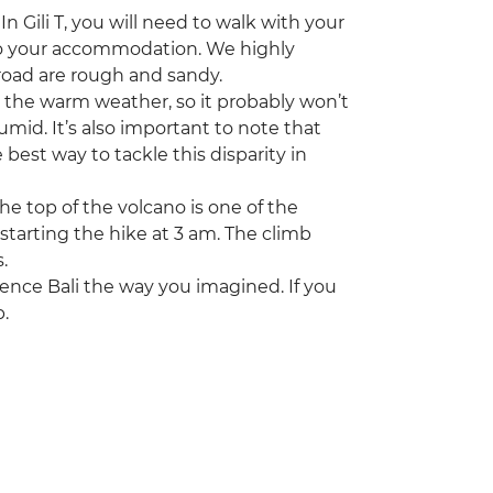
n Gili T, you will need to walk with your
 to your accommodation. We highly
oad are rough and sandy.
s the warm weather, so it probably won’t
mid. It’s also important to note that
best way to tackle this disparity in
e top of the volcano is one of the
e starting the hike at 3 am. The climb
.
rience Bali the way you imagined. If you
p.