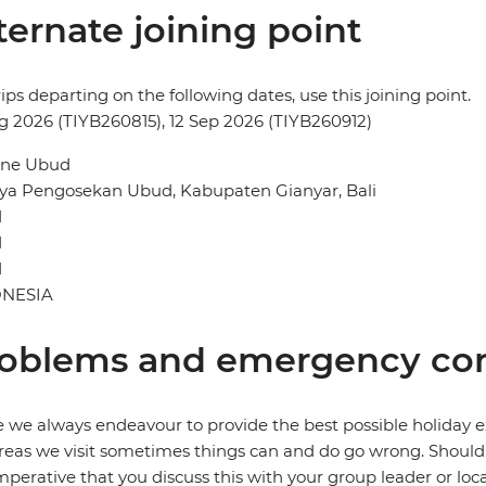
ternate joining point
rips departing on the following dates, use this joining point.
g 2026 (TIYB260815), 12 Sep 2026 (TIYB260912)
ne Ubud
aya Pengosekan Ubud, Kabupaten Gianyar, Bali
d
d
1
NESIA
oblems and emergency con
 we always endeavour to provide the best possible holiday ex
reas we visit sometimes things can and do go wrong. Should a
 imperative that you discuss this with your group leader or lo