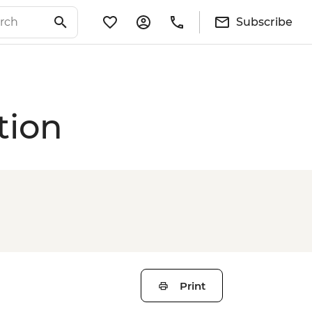
Subscribe
tion
Print