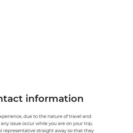
tact information
perience, due to the nature of travel and
ny issue occur while you are on your trip,
cal representative straight away so that they