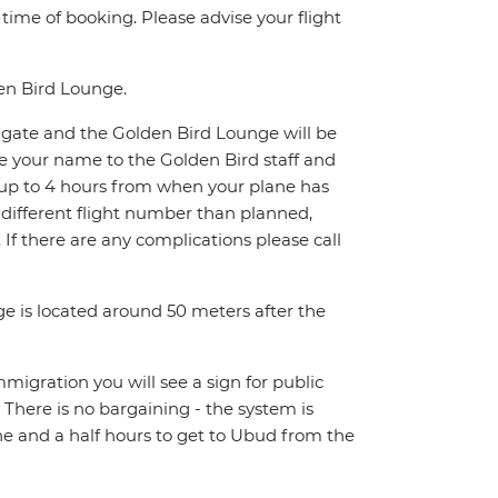
e time of booking. Please advise your flight
den Bird Lounge.
xit gate and the Golden Bird Lounge will be
de your name to the Golden Bird staff and
it up to 4 hours from when your plane has
a different flight number than planned,
1. If there are any complications please call
ge is located around 50 meters after the
Immigration you will see a sign for public
. There is no bargaining - the system is
ne and a half hours to get to Ubud from the