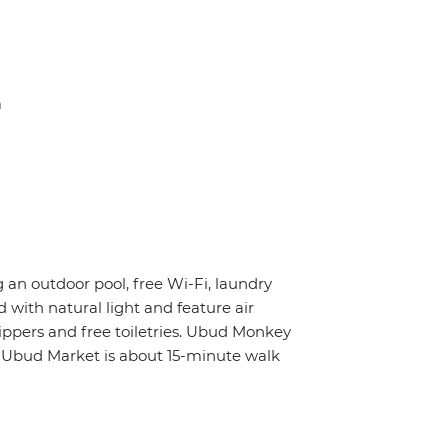
a
g an outdoor pool, free Wi-Fi, laundry
 with natural light and feature air
ippers and free toiletries. Ubud Monkey
e Ubud Market is about 15-minute walk