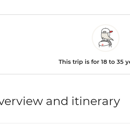
This trip is for 18 to 35 
verview and itinerary