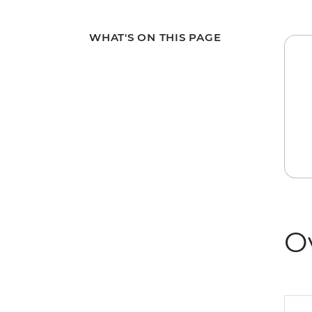
WHAT'S ON THIS PAGE
O