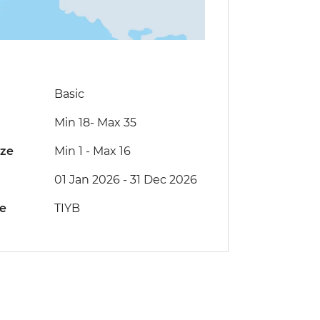
Basic
Min 18
-
Max 35
ize
Min 1
-
Max 16
01 Jan 2026 - 31 Dec 2026
de
TIYB