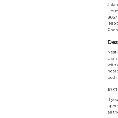
Jala
Ubu
8057
INDO
Phone
Des
Nestl
charm
with 
nearb
both 
Ins
If yo
appro
all t