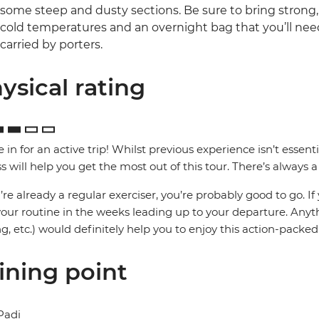
some steep and dusty sections. Be sure to bring strong,
cold temperatures and an overnight bag that you’ll need 
carried by porters.
ysical rating
e in for an active trip! Whilst previous experience isn’t essenti
ss will help you get the most out of this tour. There’s always a 
u’re already a regular exerciser, you’re probably good to go. If
your routine in the weeks leading up to your departure. Any
ng, etc.) would definitely help you to enjoy this action-pack
ining point
Padi