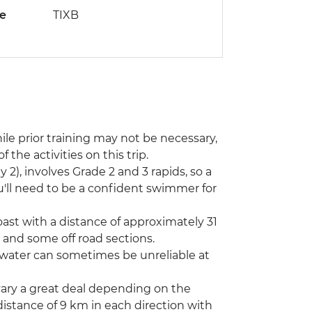
de
TIXB
hile prior training may not be necessary,
 the activities on this trip.
2), involves Grade 2 and 3 rapids, so a
you'll need to be a confident swimmer for
coast with a distance of approximately 31
 and some off road sections.
 water can sometimes be unreliable at
vary a great deal depending on the
istance of 9 km in each direction with