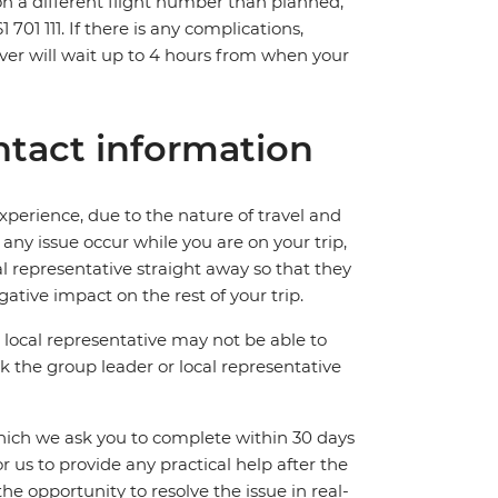
 on a different flight number than planned,
701 111. If there is any complications,
ver will wait up to 4 hours from when your
tact information
perience, due to the nature of travel and
ny issue occur while you are on your trip,
cal representative straight away so that they
ative impact on the rest of your trip.
local representative may not be able to
 ask the group leader or local representative
which we ask you to complete within 30 days
for us to provide any practical help after the
 the opportunity to resolve the issue in real-