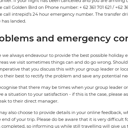
driver. If your flight has been cancelled and you are arriving
e call Golden Bird on Phone number: + 62 361 701 621 / +62 361 
e call intrepid’s 24 hour emergency number. The transfer dri
 has landed.
oblems and emergency con
 we always endeavour to provide the best possible holiday ex
reas we visit sometimes things can and do go wrong. Should a
 imperative that you discuss this with your group leader or lo
o their best to rectify the problem and save any potential neg
cognise that there may be times when your group leader or 
ve a situation to your satisfaction - if this is the case, please
eak to their direct manager.
ay also choose to provide details in your online feedback, 
e end of your trip. Please do be aware that it is very difficult 
is completed, so informing us while still travelling will give us