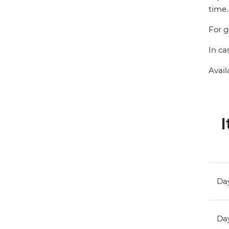
time.
For g
In ca
Avail
I
Day
Day