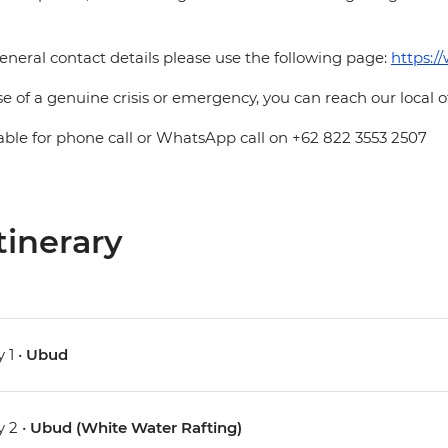
eneral contact details please use the following page:
https:/
se of a genuine crisis or emergency, you can reach our local 
able for phone call or WhatsApp call on +62 822 3553 2507
tinerary
 1 •
Ubud
 2 •
Ubud (White Water Rafting)