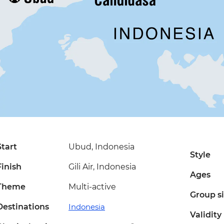
Start
Ubud, Indonesia
Style
Finish
Gili Air, Indonesia
Ages
Theme
Multi-active
Group s
Destinations
Indonesia
Validity