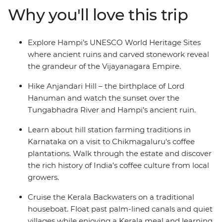
farming culture on your visit to Chikkamagaluru's
Why you'll love this trip
coffee plantations before travelling to Nileshwar where
you’ll cruise the interconnected network of Kerala’s
Backwaters on a traditional houseboat. Catch an
Explore Hampi’s UNESCO World Heritage Sites
overnight train to Kochi and spend your final night
where ancient ruins and carved stonework reveal
sharing a Kochi-style meal with a local family in their
the grandeur of the Vijayanagara Empire.
home as you learn about local life.
Hike Anjandari Hill – the birthplace of Lord
Hanuman and watch the sunset over the
Tungabhadra River and Hampi’s ancient ruin.
Learn about hill station farming traditions in
Karnataka on a visit to Chikmagaluru's coffee
plantations. Walk through the estate and discover
the rich history of India’s coffee culture from local
growers.
Cruise the Kerala Backwaters on a traditional
houseboat. Float past palm-lined canals and quiet
villages while enjoying a Kerala meal and learning