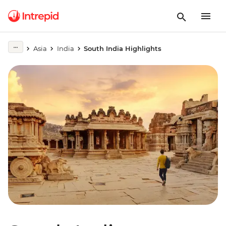
Asia
India
South India Highlights