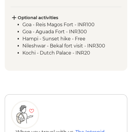
Kochi - Home cooked dinner
Kochi - Kathakali dance performance
Kochi - Fort Kochi walking tour
Optional activities
Goa - Reis Magos Fort - INR100
Goa - Aguada Fort - INR300
Hampi - Sunset hike - Free
Nileshwar - Bekal fort visit - INR300
Kochi - Dutch Palace - INR20