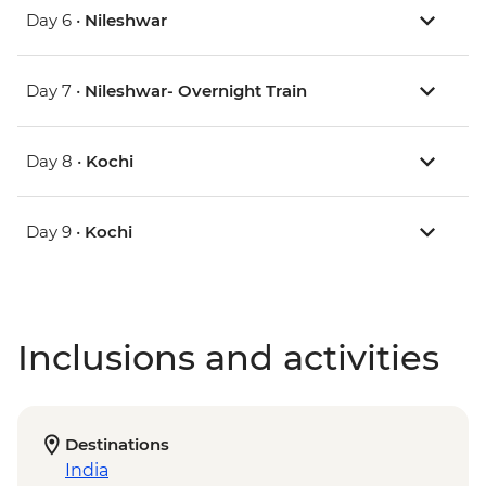
Day 6 •
Nileshwar
Day 7 •
Nileshwar- Overnight Train
Day 8 •
Kochi
Day 9 •
Kochi
Inclusions and activities
Destinations
India