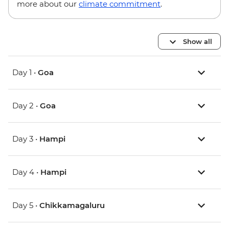
more about our
climate commitment
.
Show all
Day 1 •
Goa
Day 2 •
Goa
Day 3 •
Hampi
Day 4 •
Hampi
Day 5 •
Chikkamagaluru