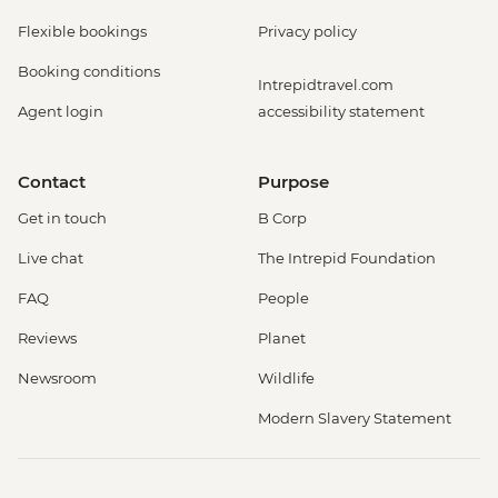
Flexible bookings
Privacy policy
Booking conditions
Intrepidtravel.com
Agent login
accessibility statement
Contact
Purpose
Get in touch
B Corp
Live chat
The Intrepid Foundation
FAQ
People
Reviews
Planet
Newsroom
Wildlife
Modern Slavery Statement