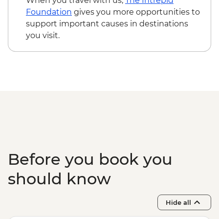
When you travel with us,
The Intrepid
Foundation
gives you more opportunities to
support important causes in destinations
you visit.
Before you book you
should know
Hide all