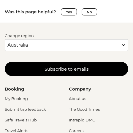
Was this page helpful?
Yes
No
Change region
Subscribe to emails
Booking
Company
My Booking
About us
Submit trip feedback
The Good Times
Safe Travels Hub
Intrepid DMC
Travel Alerts
Careers