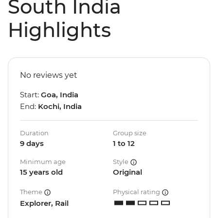
South India
Highlights
No reviews yet
Start:
Goa, India
End:
Kochi, India
Duration
Group size
9 days
1 to 12
Minimum age
Style
15 years old
Original
Theme
Physical rating
Explorer, Rail