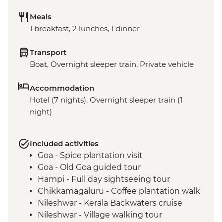
Meals
1 breakfast, 2 lunches, 1 dinner
Transport
Boat, Overnight sleeper train, Private vehicle
Accommodation
Hotel (7 nights), Overnight sleeper train (1
night)
Included activities
Goa - Spice plantation visit
Goa - Old Goa guided tour
Hampi - Full day sightseeing tour
Chikkamagaluru - Coffee plantation walk
Nileshwar - Kerala Backwaters cruise
Nileshwar - Village walking tour