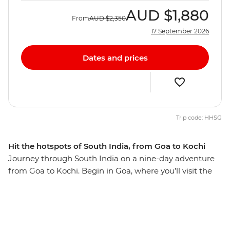
AUD
$1,880
From
AUD
$2,350
17 September 2026
Dates and prices
Trip code: HHSG
Hit the hotspots of South India, from Goa to Kochi
Journey through South India on a nine-day adventure
from Goa to Kochi. Begin in Goa, where you’ll visit the
Basilica of Bom Jesus and Se Cathedral. Then, discover
Hampi's UNESCO World Heritage Sites then, maybe
hike Anjanadri Hill to catch the sunset over the
surrounding ancient ruins. Learn about the region’s