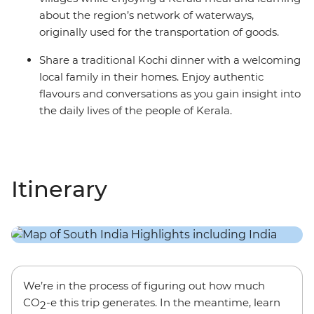
about the region’s network of waterways,
originally used for the transportation of goods.
Share a traditional Kochi dinner with a welcoming
local family in their homes. Enjoy authentic
flavours and conversations as you gain insight into
the daily lives of the people of Kerala.
Itinerary
We’re in the process of figuring out how much
CO
-e this trip generates. In the meantime, learn
2