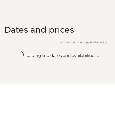
Dates and prices
Prices can change anytime
Loading trip dates and availabilities...