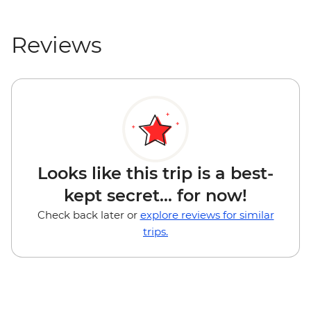
Reviews
Looks like this trip is a best-
kept secret... for now!
Check back later or
explore reviews for similar
trips.