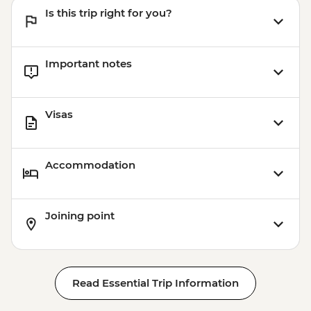
Is this trip right for you?
Important notes
Visas
Accommodation
Joining point
Read Essential Trip Information