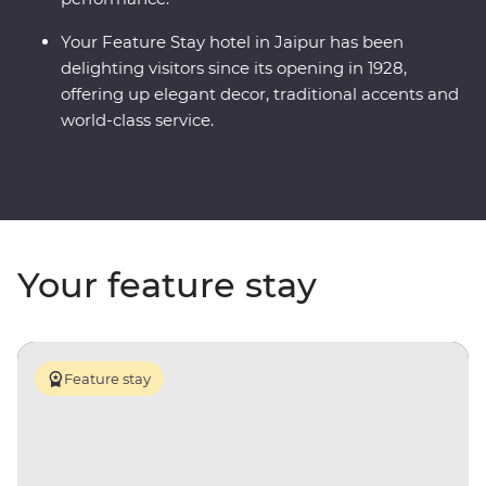
Your Feature Stay hotel in Jaipur has been
delighting visitors since its opening in 1928,
offering up elegant decor, traditional accents and
world-class service.
Your feature stay
Feature stay