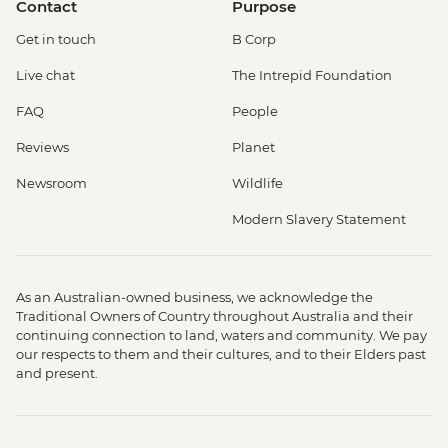
Contact
Purpose
Get in touch
B Corp
Live chat
The Intrepid Foundation
FAQ
People
Reviews
Planet
Newsroom
Wildlife
Modern Slavery Statement
As an Australian-owned business, we acknowledge the
Traditional Owners of Country throughout Australia and their
continuing connection to land, waters and community. We pay
our respects to them and their cultures, and to their Elders past
and present.