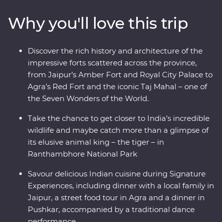
Udaipur and Jaipur offer grandeur, colour, culture and
Why you'll love this trip
history while Mumbai and Delhi show a true snapshot
of modern life in India. Search for tigers in
Ranthambhore National Park, dine beneath the stars in
Discover the rich history and architecture of the
Pushkar and learn about life in Rajasthan in the homes
impressive forts scattered across the province,
of local families.
from Jaipur’s Amber Fort and Royal City Palace to
Agra’s Red Fort and the iconic Taj Mahal – one of
the Seven Wonders of the World.
Take the chance to get closer to India’s incredible
wildlife and maybe catch more than a glimpse of
its elusive animal king – the tiger – in
Ranthambhore National Park
Savour delicious Indian cuisine during Signature
Experiences, including dinner with a local family in
Jaipur, a street food tour in Agra and a dinner in
Pushkar, accompanied by a traditional dance
performance.