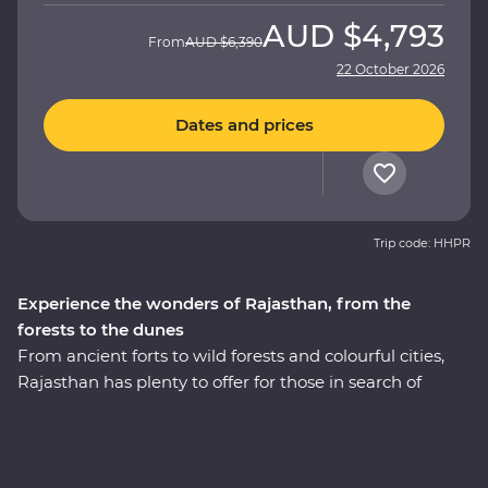
AUD
$4,793
From
AUD
$6,390
22 October 2026
Dates and prices
Trip code: HHPR
Experience the wonders of Rajasthan, from the
forests to the dunes
From ancient forts to wild forests and colourful cities,
Rajasthan has plenty to offer for those in search of
adventure. This 14-day Premium journey takes you
through the north of India, revealing the region’s best
culture, landscapes and cuisines with the guidance of
an experienced local leader. The fabled cities of Agra,