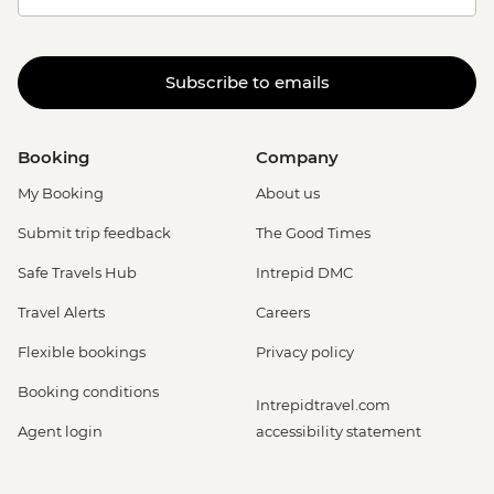
Subscribe to emails
Booking
Company
My Booking
About us
Submit trip feedback
The Good Times
Safe Travels Hub
Intrepid DMC
Travel Alerts
Careers
Flexible bookings
Privacy policy
Booking conditions
Intrepidtravel.com
Agent login
accessibility statement