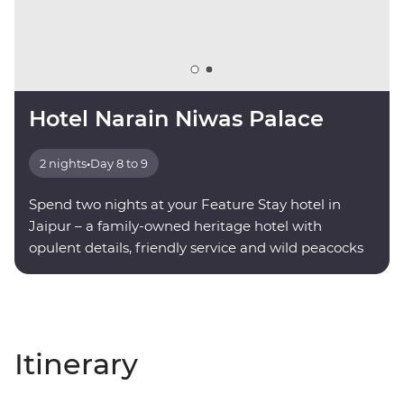
Hotel Narain Niwas Palace
2 nights
•
Day 8 to 9
Spend two nights at your Feature Stay hotel in
Jaipur – a family-owned heritage hotel with
opulent details, friendly service and wild peacocks
roaming the grounds.
Itinerary