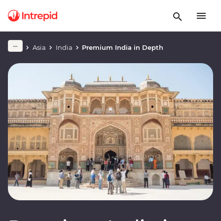
Asia
India
Premium India in Depth