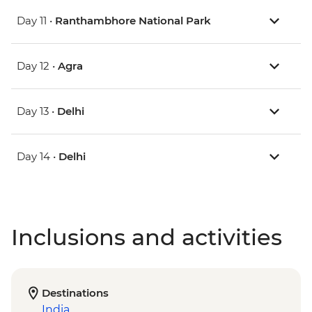
Day 11 •
Ranthambhore National Park
Day 12 •
Agra
Day 13 •
Delhi
Day 14 •
Delhi
Inclusions and activities
Destinations
India