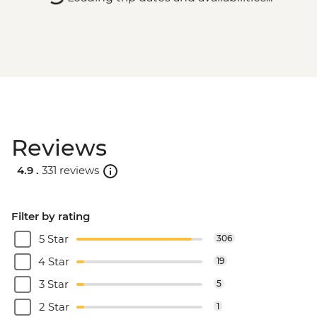
Reviews
4.9 .
331 reviews
Filter by rating
5 Star
306
4 Star
19
3 Star
5
2 Star
1