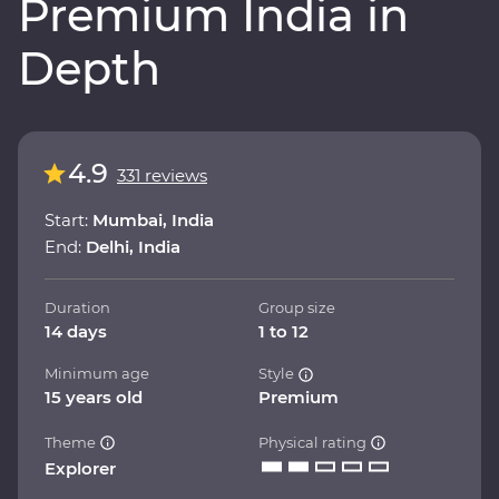
Premium India in
Depth
4.9
331 reviews
Start:
Mumbai, India
End:
Delhi, India
Duration
Group size
14 days
1 to 12
Minimum age
Style
15 years old
Premium
Theme
Physical rating
Explorer