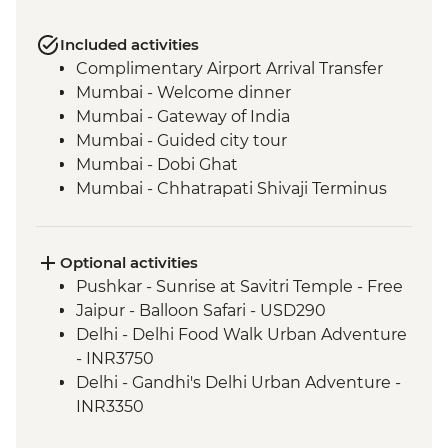
Included activities
Complimentary Airport Arrival Transfer
Mumbai - Welcome dinner
Mumbai - Gateway of India
Mumbai - Guided city tour
Mumbai - Dobi Ghat
Mumbai - Chhatrapati Shivaji Terminus
Mumbai - The Museum Mumbai (Prince
of Wales Museum)
Mumbai - Crawford Market
Optional activities
Udaipur - Leader-led walking tour
Pushkar - Sunrise at Savitri Temple - Free
Udaipur - Lake Pichola boat ride
Jaipur - Balloon Safari - USD290
Udaipur - Jagmandir Island Palace
Delhi - Delhi Food Walk Urban Adventure
Udaipur - Dinner at lakeside restaurant
- INR3750
Udaipur - City Palace
Delhi - Gandhi's Delhi Urban Adventure -
Udaipur - Cultural performance
INR3350
Deogarh - Leader-led orientation walk
Delhi - Hidden Gems of Delhi Urban