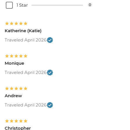
1 Star
0
Katherine (Katie)
Traveled April 2026
Monique
Traveled April 2026
Andrew
Traveled April 2026
Christopher