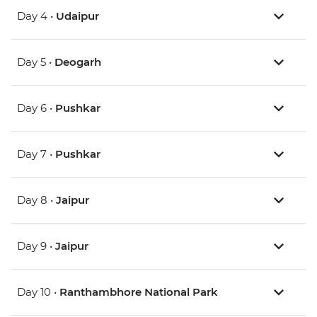
Day 4 •
Udaipur
Day 5 •
Deogarh
Day 6 •
Pushkar
Day 7 •
Pushkar
Day 8 •
Jaipur
Day 9 •
Jaipur
Day 10 •
Ranthambhore National Park