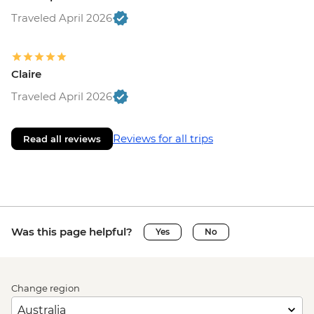
Traveled April 2026
Claire
Traveled April 2026
Reviews for all trips
Read all reviews
Was this page helpful?
Yes
No
Change region