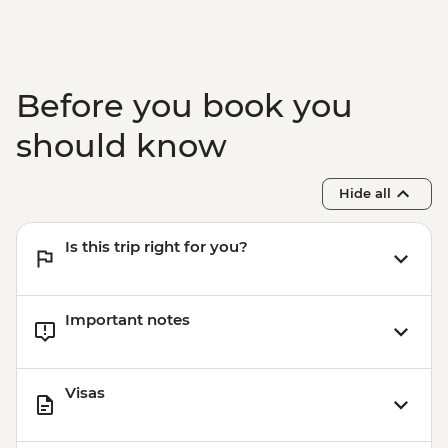
Agra - Agra Fort
Delhi - Leader-led Old Delhi walking tour
Delhi - Sheeshganj Gurudwara (Sikh
Temple)
Before you book you
Delhi - Visit to the Jama Masjid Mosque
should know
Hide all
Is this trip right for you?
Important notes
Visas