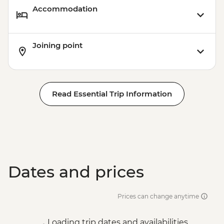
Accommodation
Joining point
Read Essential Trip Information
Dates and prices
Prices can change anytime
Loading trip dates and availabilities...