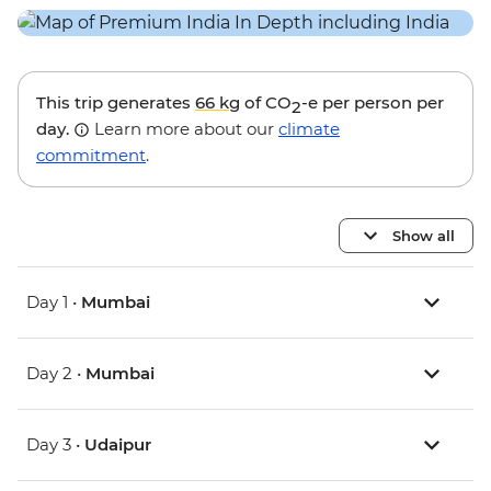
This trip generates
66 kg
of CO
-e per person per
2
day.
Learn more about our
climate
commitment
.
Show all
Day 1 •
Mumbai
Day 2 •
Mumbai
Day 3 •
Udaipur