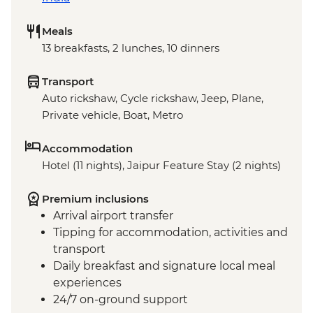
Meals
13 breakfasts, 2 lunches, 10 dinners
Transport
Auto rickshaw, Cycle rickshaw, Jeep, Plane,
Private vehicle, Boat, Metro
Accommodation
Hotel (11 nights), Jaipur Feature Stay (2 nights)
Premium inclusions
Arrival airport transfer
Tipping for accommodation, activities and
transport
Daily breakfast and signature local meal
experiences
24/7 on-ground support