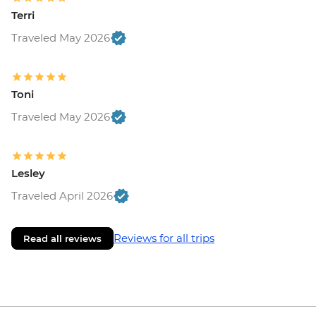
Terri
Traveled May 2026
Toni
Traveled May 2026
Lesley
Traveled April 2026
Reviews for all trips
Read all reviews