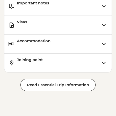
Important notes
Visas
Accommodation
Joining point
Read Essential Trip Information