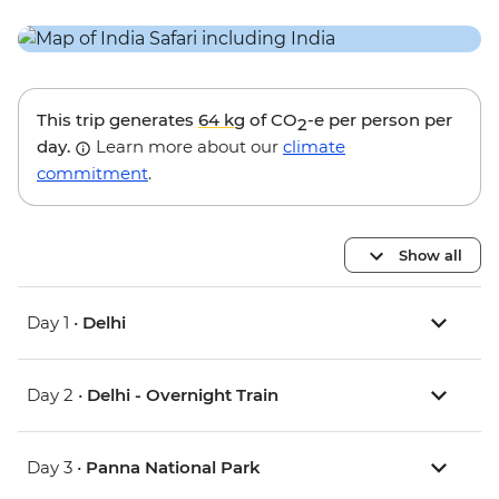
This trip generates
64 kg
of CO
-e per person per
2
day.
Learn more about our
climate
commitment
.
Show all
Day 1 •
Delhi
Day 2 •
Delhi - Overnight Train
Day 3 •
Panna National Park