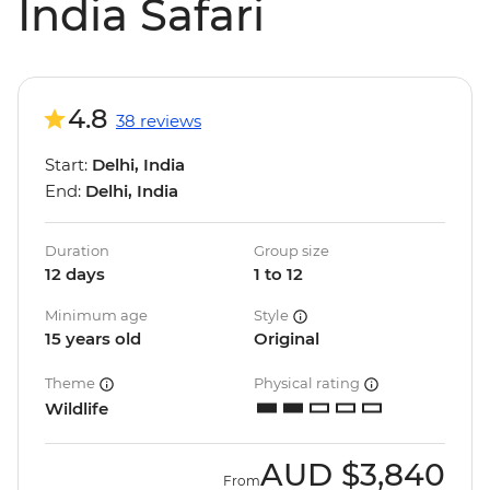
India Safari
4.8
38 reviews
Start:
Delhi, India
End:
Delhi, India
Duration
Group size
12 days
1 to 12
Minimum age
Style
15 years old
Original
Theme
Physical rating
Wildlife
AUD
$3,840
From