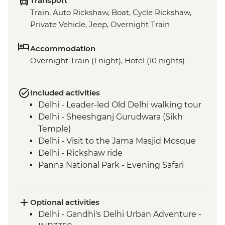
Transport
Train, Auto Rickshaw, Boat, Cycle Rickshaw,
Private Vehicle, Jeep, Overnight Train
Accommodation
Overnight Train (1 night), Hotel (10 nights)
Included activities
Delhi - Leader-led Old Delhi walking tour
Delhi - Sheeshganj Gurudwara (Sikh
Temple)
Delhi - Visit to the Jama Masjid Mosque
Delhi - Rickshaw ride
Panna National Park - Evening Safari
Bandhavgarh National Park - Morning
Safari with a Naturalist Guide
Jabalpur - River Narmada Aarti Ceremony
Optional activities
Satpura National Park - Boat Safari
Delhi - Gandhi's Delhi Urban Adventure -