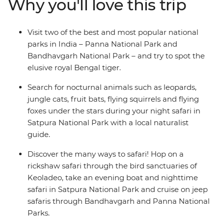
Why you'll love this trip
explore the architecture and waterfalls, then carry on to
Satpura National Park for some night safaris on 4WDs
and boats (look out for jungle cats and fruit bats!). See
Visit two of the best and most popular national
why Keoladeo Bird Sanctuary is one of the world’s best
parks in India – Panna National Park and
spots for birdwatching, then head to Delhi to uncover
Bandhavgarh National Park – and try to spot the
the wonders of India’s capital. If your heart is searching
elusive royal Bengal tiger.
for birdlife, deer, flying foxes, leopards, sloth bears,
monkeys and tigers – this adventure is calling you!
Search for nocturnal animals such as leopards,
jungle cats, fruit bats, flying squirrels and flying
foxes under the stars during your night safari in
Satpura National Park with a local naturalist
guide.
Discover the many ways to safari! Hop on a
rickshaw safari through the bird sanctuaries of
Keoladeo, take an evening boat and nighttime
safari in Satpura National Park and cruise on jeep
safaris through Bandhavgarh and Panna National
Parks.