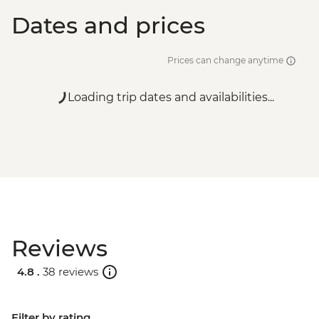
Dates and prices
Prices can change anytime
Loading trip dates and availabilities...
Reviews
4.8 .
38 reviews
Filter by rating