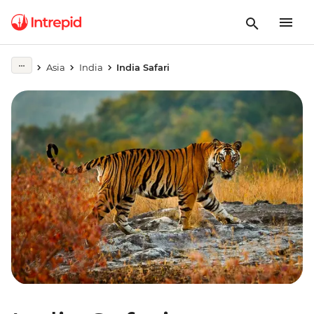
Asia
India
India Safari