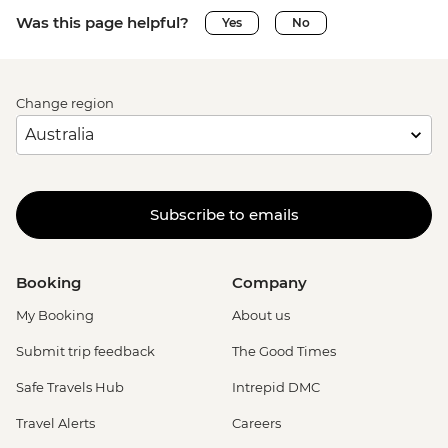
Was this page helpful?
Yes
No
Change region
Subscribe to emails
Booking
Company
My Booking
About us
Submit trip feedback
The Good Times
Safe Travels Hub
Intrepid DMC
Travel Alerts
Careers