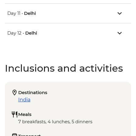
Day 11 •
Delhi
Day 12 •
Delhi
Inclusions and activities
Destinations
India
Meals
7 breakfasts, 4 lunches, 5 dinners