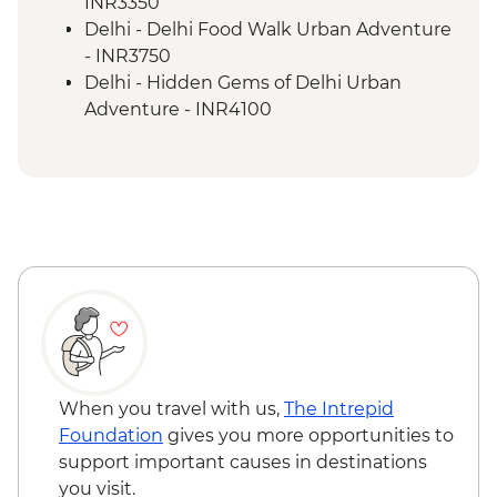
Satpura National Park - Afternoon Safari
INR3350
with a Naturalist Guide
Delhi - Delhi Food Walk Urban Adventure
Bharatpur Bird Sanctuary - Rickshaw
- INR3750
Safari with a Naturalist Guide
Delhi - Hidden Gems of Delhi Urban
Agra -Taj Mahal
Adventure - INR4100
Agra - Agra Fort
Panna National Park - Morning Safari with
Agra - Sheroes Cafe Visit
a Naturalist Guide - INR15000
Bandhavgarh National Park - Afternoon
Safari (Prebook) - INR15000
Satpura National Park - Optional Morning
Safari - INR15000
Old Red Fort - INR600
Delhi - Humayun's Tomb - INR650
Delhi - Qutub Minar - INR650
When you travel with us,
The Intrepid
Foundation
gives you more opportunities to
support important causes in destinations
you visit.