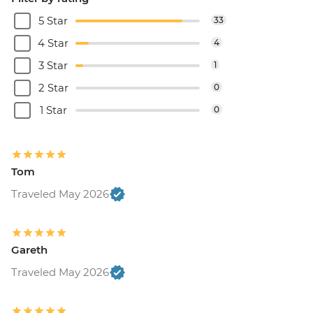
5 Star
33
4 Star
4
3 Star
1
2 Star
0
1 Star
0
Tom
Traveled May 2026
Gareth
Traveled May 2026