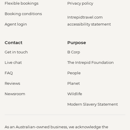
Flexible bookings
Privacy policy
Booking conditions
Intrepidtravel.com
Agent login
accessibility statement
Contact
Purpose
Get in touch
B Corp
Live chat
The Intrepid Foundation
FAQ
People
Reviews
Planet
Newsroom
Wildlife
Modern Slavery Statement
As an Australian-owned business, we acknowledge the