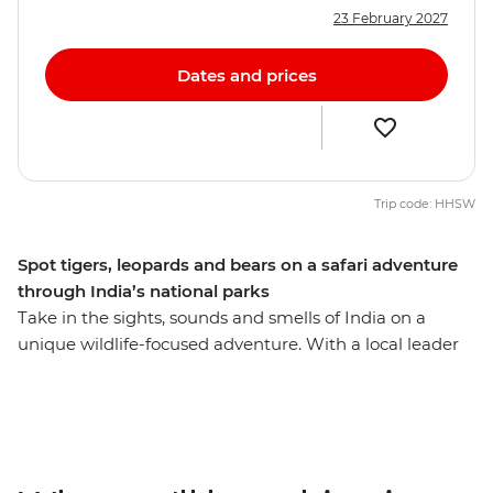
23 February 2027
Dates and prices
Trip code: HHSW
Spot tigers, leopards and bears on a safari adventure
through India’s national parks
Take in the sights, sounds and smells of India on a
unique wildlife-focused adventure. With a local leader
and some fellow keen travellers by your side, this 12-day
trip will take you to the local’s favourite for tiger
spotting – Panna National Park – as well as the most
popular national park for spotting the royal Bengal –
Bandhavgarh Tiger Sanctuary. Head to Jabalpur to