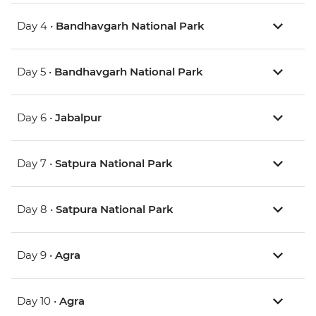
Day 4 •
Bandhavgarh National Park
Day 5 •
Bandhavgarh National Park
Day 6 •
Jabalpur
Day 7 •
Satpura National Park
Day 8 •
Satpura National Park
Day 9 •
Agra
Day 10 •
Agra