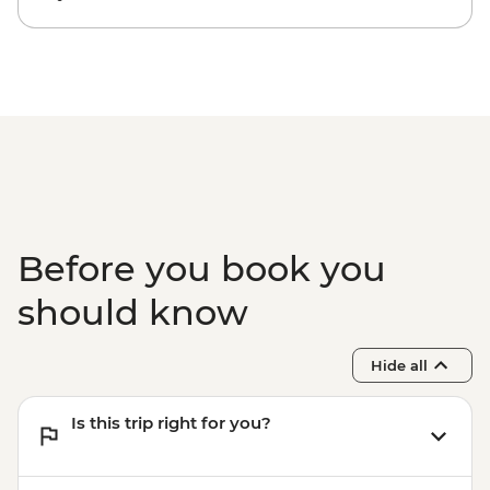
Before you book you
should know
Hide all
Is this trip right for you?