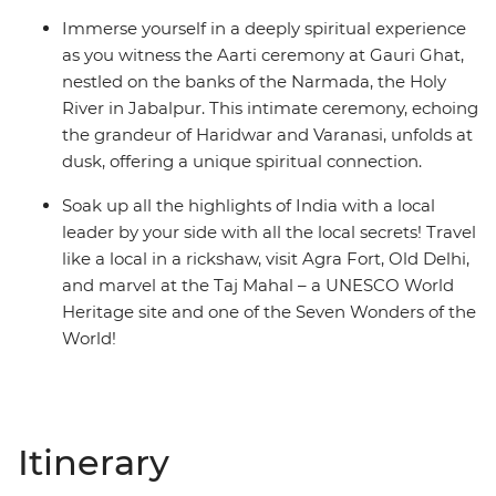
Immerse yourself in a deeply spiritual experience
as you witness the Aarti ceremony at Gauri Ghat,
nestled on the banks of the Narmada, the Holy
River in Jabalpur. This intimate ceremony, echoing
the grandeur of Haridwar and Varanasi, unfolds at
dusk, offering a unique spiritual connection.
Soak up all the highlights of India with a local
leader by your side with all the local secrets! Travel
like a local in a rickshaw, visit Agra Fort, Old Delhi,
and marvel at the Taj Mahal – a UNESCO World
Heritage site and one of the Seven Wonders of the
World!
Itinerary