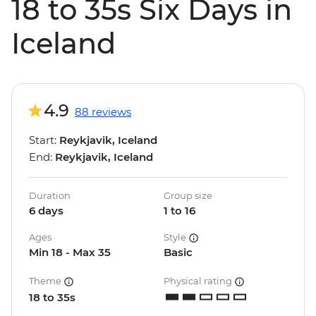
18 to 35s Six Days in
Iceland
4.9
88 reviews
Start:
Reykjavik, Iceland
End:
Reykjavik, Iceland
Duration
Group size
6 days
1 to 16
Ages
Style
Min 18 - Max 35
Basic
Theme
Physical rating
18 to 35s