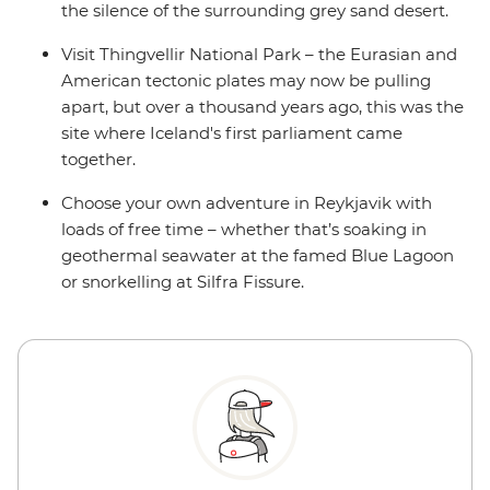
the silence of the surrounding grey sand desert.
Visit Thingvellir National Park – the Eurasian and
American tectonic plates may now be pulling
apart, but over a thousand years ago, this was the
site where Iceland's first parliament came
together.
Choose your own adventure in Reykjavik with
loads of free time – whether that’s soaking in
geothermal seawater at the famed Blue Lagoon
or snorkelling at Silfra Fissure.