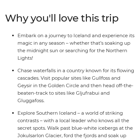
summer or chase the Northern Lights in winter – this
trip operates all year round, meaning no matter when
Why you'll love this trip
you set off, you’re sure to find something incredible.
Drive the Golden Circle and discover Thingvellir
National Park, Gullfoss Waterfall and the Geysir
Embark on a journey to Iceland and experience its
Geothermal Area, then discover waterfalls and scenic
magic in any season – whether that’s soaking up
hotspots off the tourist track. Sample hot dogs in
the midnight sun or searching for the Northern
Reykjavik, find some quirky bars to spend your
Lights!
evenings in and see some of the best natural views
you’ve maybe ever seen!
Chase waterfalls in a country known for its flowing
cascades. Visit popular sites like Gullfoss and
Geysir in the Golden Circle and then head off-the-
beaten-track to sites like Gljufrabui and
Gluggafoss.
Explore Southern Iceland – a world of striking
contrasts – with a local leader who knows all the
secret spots. Walk past blue-white icebergs at the
Jokulsarlon Glacier, ford the fjords and soak up