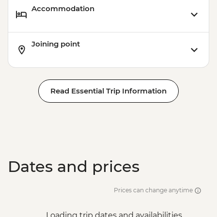
Accommodation
Joining point
Read Essential Trip Information
Dates and prices
Prices can change anytime
Loading trip dates and availabilities...