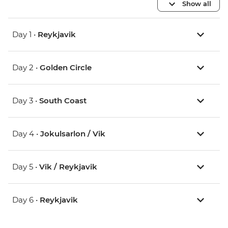
Show all
Day 1 •
Reykjavik
Day 2 •
Golden Circle
Day 3 •
South Coast
Day 4 •
Jokulsarlon / Vik
Day 5 •
Vik / Reykjavik
Day 6 •
Reykjavik