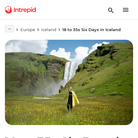
Europe
Iceland
18 to 35s Six Days in Iceland