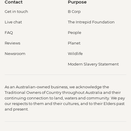
Contact
Purpose
Get in touch
B Corp
Live chat
The Intrepid Foundation
FAQ
People
Reviews
Planet
Newsroom
Wildlife
Modern Slavery Statement
As an Australian-owned business, we acknowledge the
Traditional Owners of Country throughout Australia and their
continuing connection to land, waters and community. We pay
our respects to them and their cultures, and to their Elders past
and present.