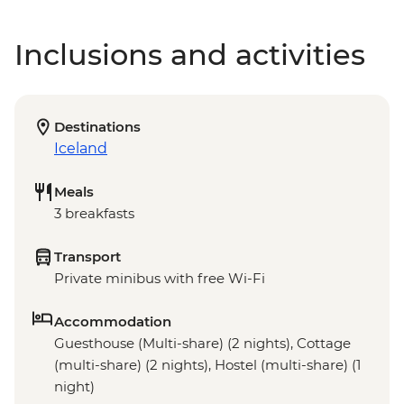
Inclusions and activities
Destinations
Iceland
Meals
3 breakfasts
Transport
Private minibus with free Wi-Fi
Accommodation
Guesthouse (Multi-share) (2 nights), Cottage
(multi-share) (2 nights), Hostel (multi-share) (1
night)