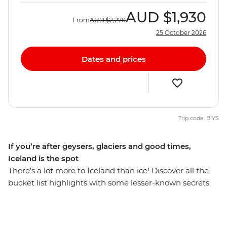
AUD
$1,930
From
AUD
$2,270
25 October 2026
Dates and prices
Trip code: BIYS
If you’re after geysers, glaciers and good times,
Iceland is the spot
There's a lot more to Iceland than ice! Discover all the
bucket list highlights with some lesser-known secrets
you may not have chosen alone - you’ll find fjords,
glaciers, volcanoes, black sands and thermal springs in
the world's far north. Stay up with the midnight sun in