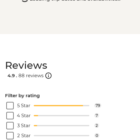
Reviews
4.9 .
88 reviews
Filter by rating
5 Star
79
4 Star
7
3 Star
2
2 Star
0