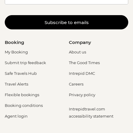
Subscribe to emails
Booking
Company
My Booking
About us
Submit trip feedback
The Good Times
Safe Travels Hub
Intrepid DMC
Travel Alerts
Careers
Flexible bookings
Privacy policy
Booking conditions
Intrepidtravel.com
Agent login
accessibility statement