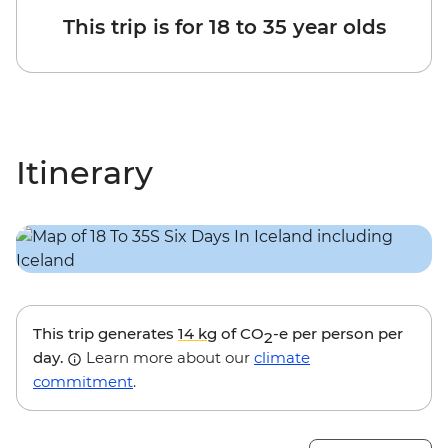
This trip is for 18 to 35 year olds
Itinerary
This trip generates
14 kg
of CO
-e per person per
2
day.
Learn more about our
climate
commitment
.