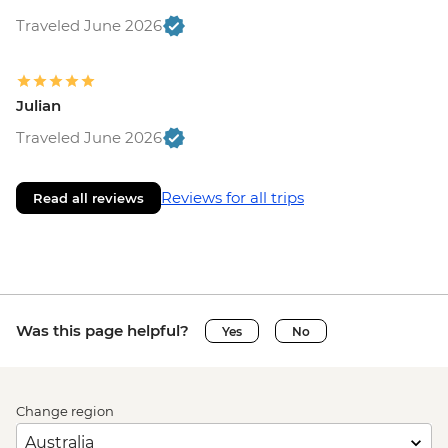
Traveled June 2026
Julian
Traveled June 2026
Reviews for all trips
Read all reviews
Was this page helpful?
Yes
No
Change region