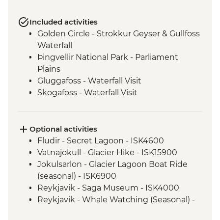
Included activities
Golden Circle - Strokkur Geyser & Gullfoss
Waterfall
Þingvellir National Park - Parliament
Plains
Gluggafoss - Waterfall Visit
Skogafoss - Waterfall Visit
Vatnajokull - National Park
Svartifoss - Waterfall Visit
Seljalandsfoss - Waterfall Visit
Optional activities
Urridarfoss - Waterfall Visit
Fludir - Secret Lagoon - ISK4600
Reykjavik - Orientation Walk
Vatnajokull - Glacier Hike - ISK15900
Gljufrabui - Waterfall Visit
Jokulsarlon - Glacier Lagoon Boat Ride
(seasonal) - ISK6900
Reykjavik - Saga Museum - ISK4000
Reykjavik - Whale Watching (Seasonal) -
ISK13990