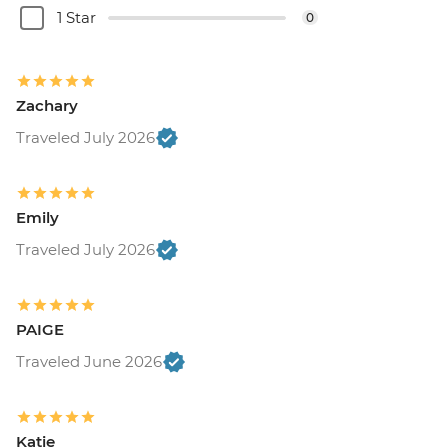
1 Star
0
Zachary
Traveled July 2026
Emily
Traveled July 2026
PAIGE
Traveled June 2026
Katie