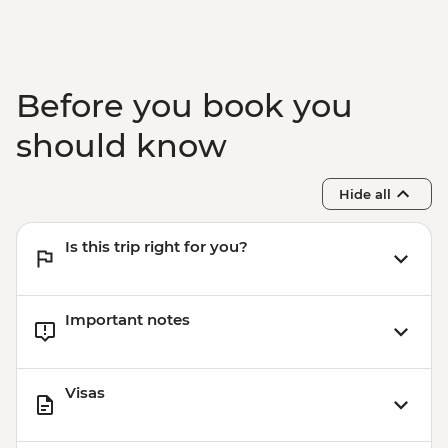
Before you book you
should know
Hide all
Is this trip right for you?
Important notes
Visas