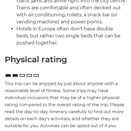
traffic jams and arrive right into the city centre.
Trains are comfortable and often decked out
with air conditioning, toilets, a snack bar (or
vending machine) and power points.
Hotels in Europe often don't have double
beds, but rather two single beds that can be
pushed together.
Physical rating
This trip can be enjoyed by just about anyone with a
reasonable level of fitness. Some trips may have
individual inclusions that may be of a higher physical
rating compared to the overall rating of the trip. Please
read the day-to-day itinerary carefully to find out more
details on each day's activities, and whether they are
suitable for you. Activities can be opted out of if you