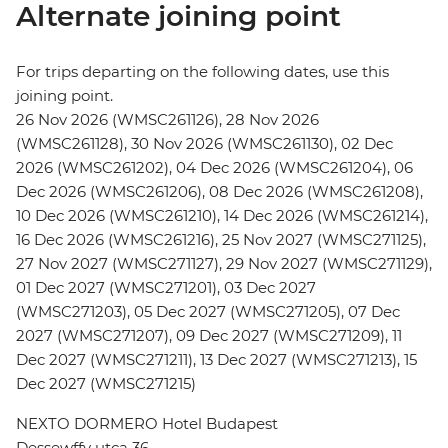
Alternate joining point
For trips departing on the following dates, use this
joining point.
26 Nov 2026 (WMSC261126), 28 Nov 2026
(WMSC261128), 30 Nov 2026 (WMSC261130), 02 Dec
2026 (WMSC261202), 04 Dec 2026 (WMSC261204), 06
Dec 2026 (WMSC261206), 08 Dec 2026 (WMSC261208),
10 Dec 2026 (WMSC261210), 14 Dec 2026 (WMSC261214),
16 Dec 2026 (WMSC261216), 25 Nov 2027 (WMSC271125),
27 Nov 2027 (WMSC271127), 29 Nov 2027 (WMSC271129),
01 Dec 2027 (WMSC271201), 03 Dec 2027
(WMSC271203), 05 Dec 2027 (WMSC271205), 07 Dec
2027 (WMSC271207), 09 Dec 2027 (WMSC271209), 11
Dec 2027 (WMSC271211), 13 Dec 2027 (WMSC271213), 15
Dec 2027 (WMSC271215)
NEXTO DORMERO Hotel Budapest
Dessewffy utca 36