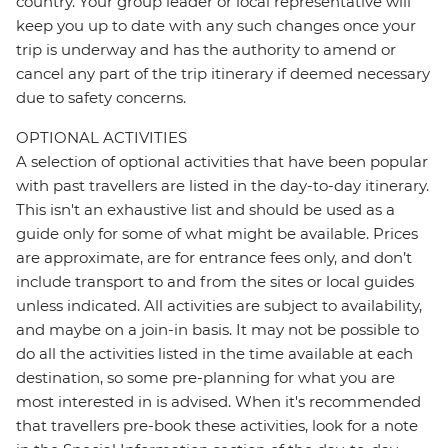
country. Your group leader or local representative will
keep you up to date with any such changes once your
trip is underway and has the authority to amend or
cancel any part of the trip itinerary if deemed necessary
due to safety concerns.
OPTIONAL ACTIVITIES
A selection of optional activities that have been popular
with past travellers are listed in the day-to-day itinerary.
This isn't an exhaustive list and should be used as a
guide only for some of what might be available. Prices
are approximate, are for entrance fees only, and don’t
include transport to and from the sites or local guides
unless indicated. All activities are subject to availability,
and maybe on a join-in basis. It may not be possible to
do all the activities listed in the time available at each
destination, so some pre-planning for what you are
most interested in is advised. When it's recommended
that travellers pre-book these activities, look for a note