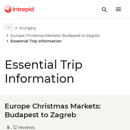
Hungary
Europe Christmas Markets: Budapest to Zagreb
Essential Trip Information
Essential Trip
Information
Europe Christmas Markets:
Budapest to Zagreb
5 .
12 reviews