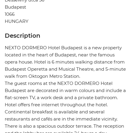
Budapest
1066
HUNGARY
Description
NEXTO DORMERO Hotel Budapest is a new property
located in the heart of Budapest, near the famous
opera house. Hotel is 6 minutes walking distance from
Budapest Operetta and Musical Theatre, and 5-minute
walk from Oktogon Metro Station.
The guest rooms at the NEXTO DORMERO Hotel
Budapest are decorated in warm colours and include a
flat-screen TV, a work desk and a private bathroom.
Hotel offers free internet throughout the hotel.
Continental breakfast is available and several
restaurants and cafés are in the immediate vicinity.
There is also a spacious outdoor terrace. The reception