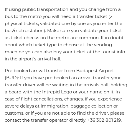
If using public transportation and you change from a
bus to the metro you will need a transfer ticket (2
physical tickets, validated one by one as you enter the
bus/metro station). Make sure you validate your ticket
as ticket checks on the metro are common. If in doubt
about which ticket type to choose at the vending
machine you can also buy your ticket at the tourist info
in the airport's arrival hall.
Pre booked arrival transfer from Budapest Airport
(BUD): If you have pre booked an arrival transfer your
transfer driver will be waiting in the arrivals hall, holding
a board with the Intrepid Logo or your name on it. In
case of flight cancellations, changes, if you experience
severe delays at immigration, baggage collection or
customs, or if you are not able to find the driver, please
contact the transfer operator directly: +36 302 801 219.