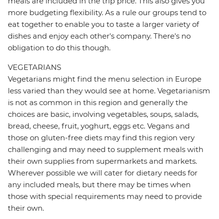
meals are included in the trip price. This also gives you
more budgeting flexibility. As a rule our groups tend to
eat together to enable you to taste a larger variety of
dishes and enjoy each other's company. There's no
obligation to do this though.
VEGETARIANS
Vegetarians might find the menu selection in Europe
less varied than they would see at home. Vegetarianism
is not as common in this region and generally the
choices are basic, involving vegetables, soups, salads,
bread, cheese, fruit, yoghurt, eggs etc. Vegans and
those on gluten-free diets may find this region very
challenging and may need to supplement meals with
their own supplies from supermarkets and markets.
Wherever possible we will cater for dietary needs for
any included meals, but there may be times when
those with special requirements may need to provide
their own.