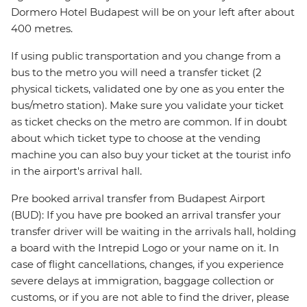
Dormero Hotel Budapest will be on your left after about
400 metres.
If using public transportation and you change from a
bus to the metro you will need a transfer ticket (2
physical tickets, validated one by one as you enter the
bus/metro station). Make sure you validate your ticket
as ticket checks on the metro are common. If in doubt
about which ticket type to choose at the vending
machine you can also buy your ticket at the tourist info
in the airport's arrival hall.
Pre booked arrival transfer from Budapest Airport
(BUD): If you have pre booked an arrival transfer your
transfer driver will be waiting in the arrivals hall, holding
a board with the Intrepid Logo or your name on it. In
case of flight cancellations, changes, if you experience
severe delays at immigration, baggage collection or
customs, or if you are not able to find the driver, please