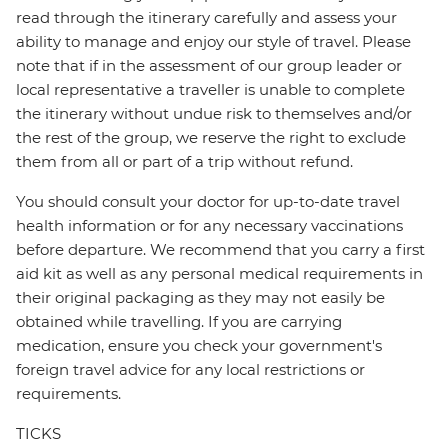
read through the itinerary carefully and assess your
ability to manage and enjoy our style of travel. Please
note that if in the assessment of our group leader or
local representative a traveller is unable to complete
the itinerary without undue risk to themselves and/or
the rest of the group, we reserve the right to exclude
them from all or part of a trip without refund.
You should consult your doctor for up-to-date travel
health information or for any necessary vaccinations
before departure. We recommend that you carry a first
aid kit as well as any personal medical requirements in
their original packaging as they may not easily be
obtained while travelling. If you are carrying
medication, ensure you check your government's
foreign travel advice for any local restrictions or
requirements.
TICKS