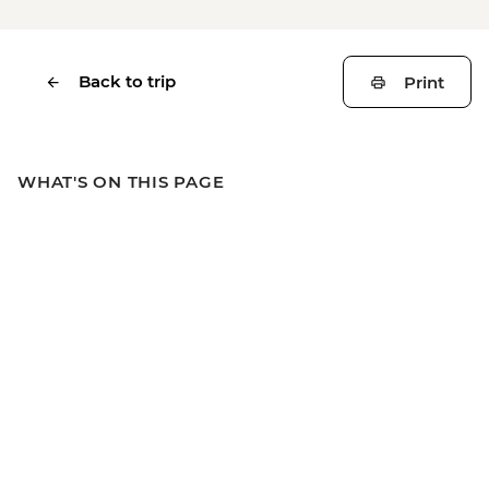
Back to trip
Print
WHAT'S ON THIS PAGE