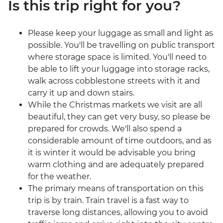
Is this trip right for you?
Please keep your luggage as small and light as
possible. You'll be travelling on public transport
where storage space is limited. You'll need to
be able to lift your luggage into storage racks,
walk across cobblestone streets with it and
carry it up and down stairs.
While the Christmas markets we visit are all
beautiful, they can get very busy, so please be
prepared for crowds. We'll also spend a
considerable amount of time outdoors, and as
it is winter it would be advisable you bring
warm clothing and are adequately prepared
for the weather.
The primary means of transportation on this
trip is by train. Train travel is a fast way to
traverse long distances, allowing you to avoid