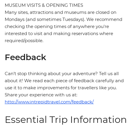
MUSEUM VISITS & OPENING TIMES
Many sites, attractions and museums are closed on
Mondays (and sometimes Tuesdays). We recommend
checking the opening times of anywhere you're
interested to visit and making reservations where
required/possible.
Feedback
Can’t stop thinking about your adventure? Tell us all
about it! We read each piece of feedback carefully and
use it to make improvements for travellers like you.
Share your experience with us at:
http://www.intrepidtravel.com/feedback/
Essential Trip Information