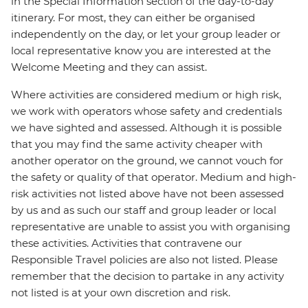
in the Special Information section of the day-to-day
itinerary. For most, they can either be organised
independently on the day, or let your group leader or
local representative know you are interested at the
Welcome Meeting and they can assist.
Where activities are considered medium or high risk,
we work with operators whose safety and credentials
we have sighted and assessed. Although it is possible
that you may find the same activity cheaper with
another operator on the ground, we cannot vouch for
the safety or quality of that operator. Medium and high-
risk activities not listed above have not been assessed
by us and as such our staff and group leader or local
representative are unable to assist you with organising
these activities. Activities that contravene our
Responsible Travel policies are also not listed. Please
remember that the decision to partake in any activity
not listed is at your own discretion and risk.