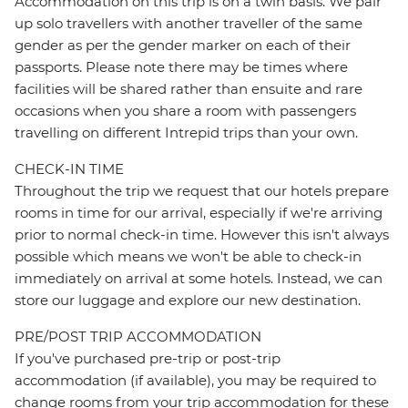
Accommodation on this trip is on a twin basis. We pair
up solo travellers with another traveller of the same
gender as per the gender marker on each of their
passports. Please note there may be times where
facilities will be shared rather than ensuite and rare
occasions when you share a room with passengers
travelling on different Intrepid trips than your own.
CHECK-IN TIME
Throughout the trip we request that our hotels prepare
rooms in time for our arrival, especially if we're arriving
prior to normal check-in time. However this isn't always
possible which means we won't be able to check-in
immediately on arrival at some hotels. Instead, we can
store our luggage and explore our new destination.
PRE/POST TRIP ACCOMMODATION
If you've purchased pre-trip or post-trip
accommodation (if available), you may be required to
change rooms from your trip accommodation for these