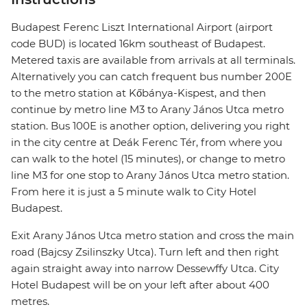
Budapest Ferenc Liszt International Airport (airport
code BUD) is located 16km southeast of Budapest.
Metered taxis are available from arrivals at all terminals.
Alternatively you can catch frequent bus number 200E
to the metro station at Kőbánya-Kispest, and then
continue by metro line M3 to Arany János Utca metro
station. Bus 100E is another option, delivering you right
in the city centre at Deák Ferenc Tér, from where you
can walk to the hotel (15 minutes), or change to metro
line M3 for one stop to Arany János Utca metro station.
From here it is just a 5 minute walk to City Hotel
Budapest.
Exit Arany János Utca metro station and cross the main
road (Bajcsy Zsilinszky Utca). Turn left and then right
again straight away into narrow Dessewffy Utca. City
Hotel Budapest will be on your left after about 400
metres.