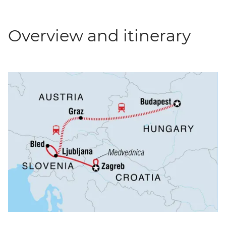
Overview and itinerary