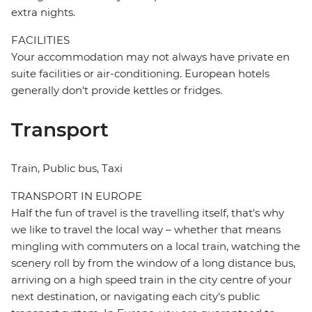
extra nights.
FACILITIES
Your accommodation may not always have private en
suite facilities or air-conditioning. European hotels
generally don't provide kettles or fridges.
Transport
Train, Public bus, Taxi
TRANSPORT IN EUROPE
Half the fun of travel is the travelling itself, that's why
we like to travel the local way – whether that means
mingling with commuters on a local train, watching the
scenery roll by from the window of a long distance bus,
arriving on a high speed train in the city centre of your
next destination, or navigating each city's public