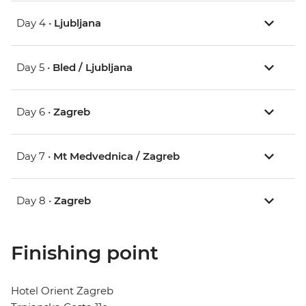
Day 4 •
Ljubljana
Day 5 •
Bled / Ljubljana
Day 6 •
Zagreb
Day 7 •
Mt Medvednica / Zagreb
Day 8 •
Zagreb
Finishing point
Hotel Orient Zagreb