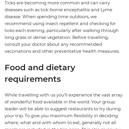
Ticks are becoming more common and can carry
diseases such as tick-borne encephalitis and Lyme
disease. When spending time outdoors, we
recommend using insect repellent and checking for
ticks each evening, particularly after walking through
long grass or dense vegetation. Before travelling,
consult your doctor about any recommended
vaccinations and other preventative health measures.
Food and dietary
requirements
While travelling with us you'll experience the vast array
of wonderful food available in the world. Your group
leader will be able to suggest restaurants to try during
your trip. To give you maximum flexibility in deciding
where, what and with whom to eat, generally not all