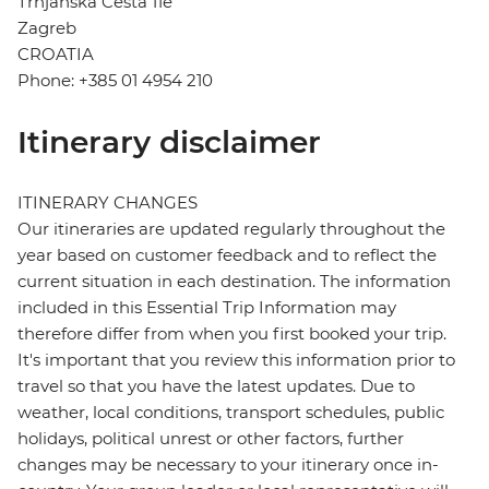
Trnjanska Cesta 11e
Zagreb
CROATIA
Phone: +385 01 4954 210
Itinerary disclaimer
ITINERARY CHANGES
Our itineraries are updated regularly throughout the
year based on customer feedback and to reflect the
current situation in each destination. The information
included in this Essential Trip Information may
therefore differ from when you first booked your trip.
It's important that you review this information prior to
travel so that you have the latest updates. Due to
weather, local conditions, transport schedules, public
holidays, political unrest or other factors, further
changes may be necessary to your itinerary once in-