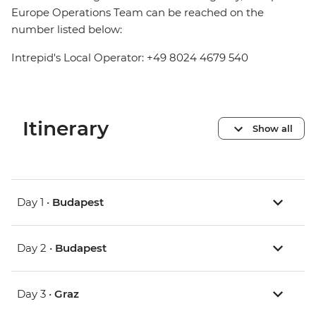
Europe Operations Team can be reached on the
number listed below:
Intrepid's Local Operator: +49 8024 4679 540
Itinerary
Show all
Day 1 •
Budapest
Day 2 •
Budapest
Day 3 •
Graz