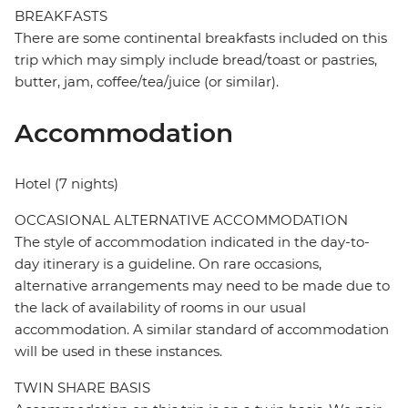
BREAKFASTS
There are some continental breakfasts included on this
trip which may simply include bread/toast or pastries,
butter, jam, coffee/tea/juice (or similar).
Accommodation
Hotel (7 nights)
OCCASIONAL ALTERNATIVE ACCOMMODATION
The style of accommodation indicated in the day-to-
day itinerary is a guideline. On rare occasions,
alternative arrangements may need to be made due to
the lack of availability of rooms in our usual
accommodation. A similar standard of accommodation
will be used in these instances.
TWIN SHARE BASIS