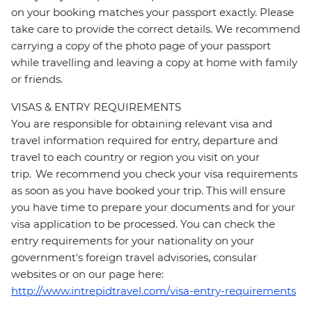
on your booking matches your passport exactly. Please
take care to provide the correct details. We recommend
carrying a copy of the photo page of your passport
while travelling and leaving a copy at home with family
or friends.
VISAS & ENTRY REQUIREMENTS
You are responsible for obtaining relevant visa and
travel information required for entry, departure and
travel to each country or region you visit on your
trip. We recommend you check your visa requirements
as soon as you have booked your trip. This will ensure
you have time to prepare your documents and for your
visa application to be processed. You can check the
entry requirements for your nationality on your
government's foreign travel advisories, consular
websites or on our page here:
http://www.intrepidtravel.com/visa-entry-requirements