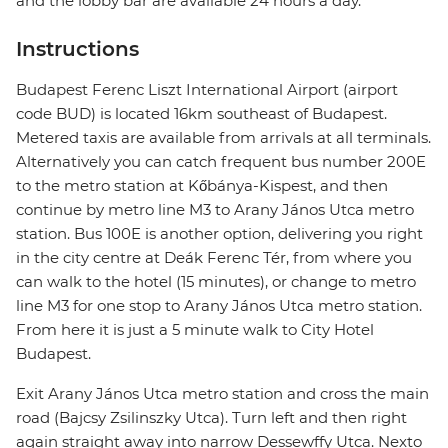
and the lobby bar are available 24 hours a day.
Instructions
Budapest Ferenc Liszt International Airport (airport
code BUD) is located 16km southeast of Budapest.
Metered taxis are available from arrivals at all terminals.
Alternatively you can catch frequent bus number 200E
to the metro station at Kőbánya-Kispest, and then
continue by metro line M3 to Arany János Utca metro
station. Bus 100E is another option, delivering you right
in the city centre at Deák Ferenc Tér, from where you
can walk to the hotel (15 minutes), or change to metro
line M3 for one stop to Arany János Utca metro station.
From here it is just a 5 minute walk to City Hotel
Budapest.
Exit Arany János Utca metro station and cross the main
road (Bajcsy Zsilinszky Utca). Turn left and then right
again straight away into narrow Dessewffy Utca. Nexto