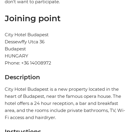
don't want to participate.
Joining point
City Hotel Budapest
Dessewffy Utca 36
Budapest
HUNGARY
Phone: +36 14008972
Description
City Hotel Budapest is a new property located in the
heart of Budapest, near the famous opera house. The
hotel offers a 24 hour reception, a bar and breakfast
area, and the rooms include private bathrooms, TV, Wi-
Fi access and hairdryer.
Instructions