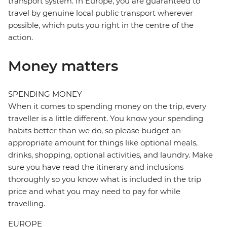
transport system. In Europe, you are guaranteed to
travel by genuine local public transport wherever
possible, which puts you right in the centre of the
action.
Money matters
SPENDING MONEY
When it comes to spending money on the trip, every
traveller is a little different. You know your spending
habits better than we do, so please budget an
appropriate amount for things like optional meals,
drinks, shopping, optional activities, and laundry. Make
sure you have read the itinerary and inclusions
thoroughly so you know what is included in the trip
price and what you may need to pay for while
travelling.
EUROPE