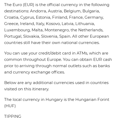
The Euro (EUR) is the official currency in the following
destinations: Andorra, Austria, Belgium, Bulgaria,
Croatia, Cyprus, Estonia, Finland, France, Germany,
Greece, Ireland, Italy, Kosovo, Latvia, Lithuania,
Luxembourg, Malta, Montenegro, the Netherlands,
Portugal, Slovakia, Slovenia, Spain. All other European
countries still have their own national currencies.
You can use your credit/debit card in ATMs, which are
common throughout Europe. You can obtain EUR cash
prior to arriving through normal outlets such as banks
and currency exchange offices.
Below are any additional currencies used in countries
visited on this itinerary.
The local currency in Hungary is the Hungarian Forint
(HUF)
TIPPING