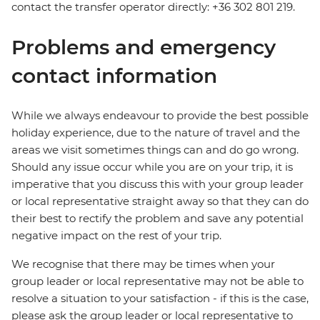
contact the transfer operator directly: +36 302 801 219.
Problems and emergency
contact information
While we always endeavour to provide the best possible
holiday experience, due to the nature of travel and the
areas we visit sometimes things can and do go wrong.
Should any issue occur while you are on your trip, it is
imperative that you discuss this with your group leader
or local representative straight away so that they can do
their best to rectify the problem and save any potential
negative impact on the rest of your trip.
We recognise that there may be times when your
group leader or local representative may not be able to
resolve a situation to your satisfaction - if this is the case,
please ask the group leader or local representative to