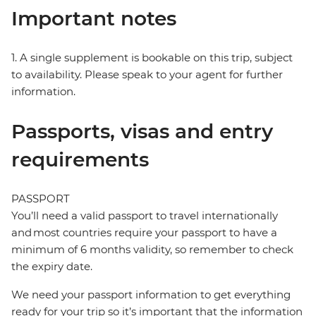
Important notes
1. A single supplement is bookable on this trip, subject
to availability. Please speak to your agent for further
information.
Passports, visas and entry
requirements
PASSPORT
You’ll need a valid passport to travel internationally
and most countries require your passport to have a
minimum of 6 months validity, so remember to check
the expiry date.
We need your passport information to get everything
ready for your trip so it’s important that the information