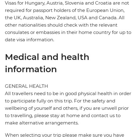
Visas for Hungary, Austria, Slovenia and Croatia are not
required for passport holders of the European Union,
the UK, Australia, New Zealand, USA and Canada. All
other nationalities should check with the relevant
consulates or embassies in their home country for up to
date visa information.
Medical and health
information
GENERAL HEALTH
All travellers need to be in good physical health in order
to participate fully on this trip. For the safety and
wellbeing of yourself and others, if you are unwell prior
to travelling, please stay at home and contact us to
make alternative arrangements.
When selecting your trip please make sure you have