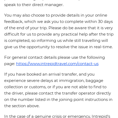
speak to their direct manager.
You may also choose to provide details in your online
feedback, which we ask you to complete within 30 days
of the end of your trip. Please do be aware that it is very
difficult for us to provide any practical help after the trip
is completed, so informing us while still travelling will
give us the opportunity to resolve the issue in real-time.
For general contact details please use the following
page:
https://www.intrepidtravel.com/contact-us
If you have booked an arrival transfer, and you
experience severe delays at immigration, baggage
collection or customs, or if you are not able to find to
the driver, please contact the transfer operator directly
on the number listed in the joining point instructions in
the section above.
In the case of a genuine crisis or emergency, Intrepid's