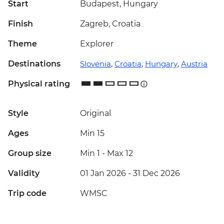
Start
Budapest, Hungary
Finish
Zagreb, Croatia
Theme
Explorer
Destinations
Slovenia
,
Croatia
,
Hungary
,
Austria
Physical rating
Style
Original
Ages
Min 15
Group size
Min 1
-
Max 12
Validity
01 Jan 2026 - 31 Dec 2026
Trip code
WMSC